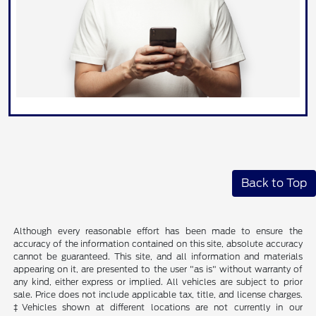
Back to Top
Although every reasonable effort has been made to ensure the
accuracy of the information contained on this site, absolute accuracy
cannot be guaranteed. This site, and all information and materials
appearing on it, are presented to the user "as is" without warranty of
any kind, either express or implied. All vehicles are subject to prior
sale. Price does not include applicable tax, title, and license charges.
‡Vehicles shown at different locations are not currently in our