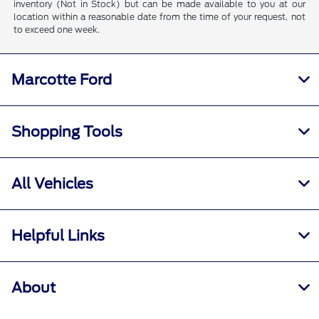
inventory (Not in Stock) but can be made available to you at our
location within a reasonable date from the time of your request, not
to exceed one week.
Marcotte Ford
Shopping Tools
All Vehicles
Helpful Links
About