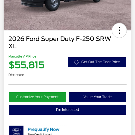
2026 Ford Super Duty F-250 SRW
XL
Marcotte VIP Price
$55,815
Get Out The Door Price
Disclosure
Customize Your Payment
Value Your Trade
I'm Interested