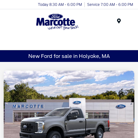
Today 8:30 AM - 6:00 PM
Service 7:00 AM - 6:00 PM
Menu
New Ford for sale in Holyoke, MA