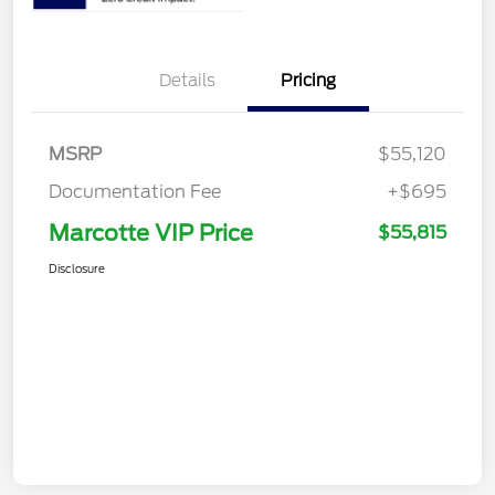
Details
Pricing
MSRP
$55,120
Documentation Fee
+$695
Marcotte VIP Price
$55,815
Disclosure