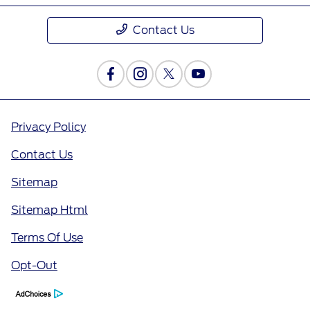
Contact Us
Privacy Policy
Contact Us
Sitemap
Sitemap Html
Terms Of Use
Opt-Out