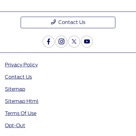
Contact Us
Privacy Policy
Contact Us
Sitemap
Sitemap Html
Terms Of Use
Opt-Out