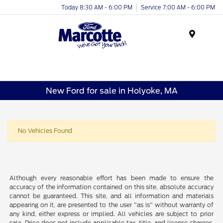
Today 8:30 AM - 6:00 PM
Service 7:00 AM - 6:00 PM
Menu
New Ford for sale in Holyoke, MA
No Vehicles Found
Although every reasonable effort has been made to ensure the
accuracy of the information contained on this site, absolute accuracy
cannot be guaranteed. This site, and all information and materials
appearing on it, are presented to the user "as is" without warranty of
any kind, either express or implied. All vehicles are subject to prior
sale. Price does not include applicable tax, title, and license charges.