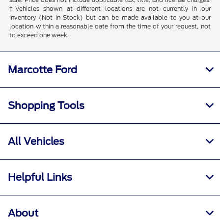
‡Vehicles shown at different locations are not currently in our
inventory (Not in Stock) but can be made available to you at our
location within a reasonable date from the time of your request, not
to exceed one week.
Marcotte Ford
Shopping Tools
All Vehicles
Helpful Links
About