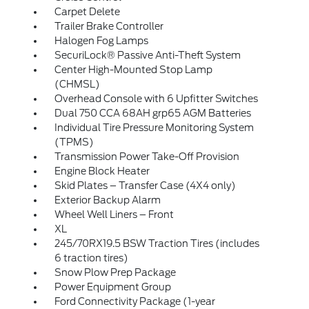
Carpet Delete
Trailer Brake Controller
Halogen Fog Lamps
SecuriLock® Passive Anti-Theft System
Center High-Mounted Stop Lamp
(CHMSL)
Overhead Console with 6 Upfitter Switches
Dual 750 CCA 68AH grp65 AGM Batteries
Individual Tire Pressure Monitoring System
(TPMS)
Transmission Power Take-Off Provision
Engine Block Heater
Skid Plates – Transfer Case (4X4 only)
Exterior Backup Alarm
Wheel Well Liners – Front
XL
245/70RX19.5 BSW Traction Tires (includes
6 traction tires)
Snow Plow Prep Package
Power Equipment Group
Ford Connectivity Package (1-year