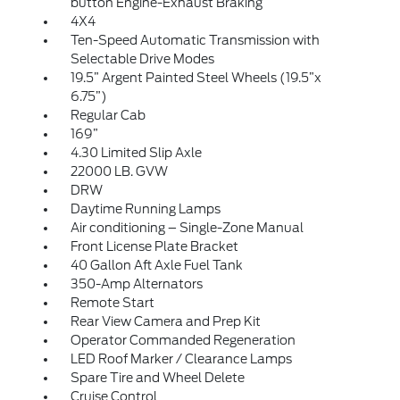
button Engine-Exhaust Braking
4X4
Ten-Speed Automatic Transmission with
Selectable Drive Modes
19.5” Argent Painted Steel Wheels (19.5”x
6.75”)
Regular Cab
169”
4.30 Limited Slip Axle
22000 LB. GVW
DRW
Daytime Running Lamps
Air conditioning – Single-Zone Manual
Front License Plate Bracket
40 Gallon Aft Axle Fuel Tank
350-Amp Alternators
Remote Start
Rear View Camera and Prep Kit
Operator Commanded Regeneration
LED Roof Marker / Clearance Lamps
Spare Tire and Wheel Delete
Cruise Control