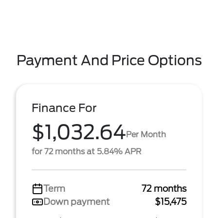
Payment And Price Options
Finance For
$1,032.64
Per Month
for 72 months at 5.84% APR
Term
72 months
Down payment
$15,475