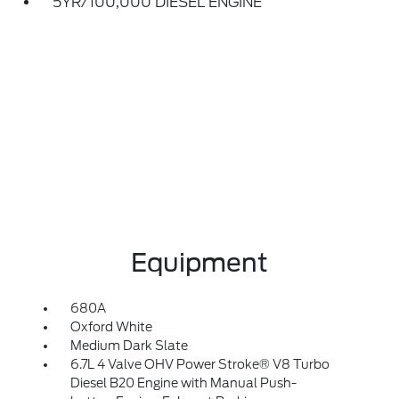
5YR/100,000 DIESEL ENGINE
Equipment
680A
Oxford White
Medium Dark Slate
6.7L 4 Valve OHV Power Stroke® V8 Turbo
Diesel B20 Engine with Manual Push-