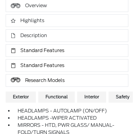
Overview
Highlights
Description
Standard Features
Standard Features
Research Models
Exterior
Functional
Interior
Safety
HEADLAMPS - AUTOLAMP (ON/OFF)
HEADLAMPS -WIPER ACTIVATED
MIRRORS - HTD, PWR GLASS/ MANUAL-
FOLD/TURN SIGNALS