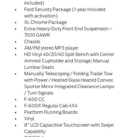
included)
Ford Security Package (1-year Included
with activation)
XL Chrome Package
Extra Heavy-Duty Front End Suspension –
7500 GAWR
Chassis
AM/FM stereo MP3 player
HD Vinyl 40/20/40 Split Bench with Center
Armrest Cupholder and Storage; Manual
Lumbar Seats
Manually Telescoping / Folding Trailer Tow
with Power / Heated Glass Heated Convex
Spotter Mirror Integrated Clearance Lamps
/ Turn Signals
F-600 CC
F-600® Regular Cab 4X4
Platform Running Boards
Vinyl
8" LCD Capacitive Touchscreen with Swipe
Capability