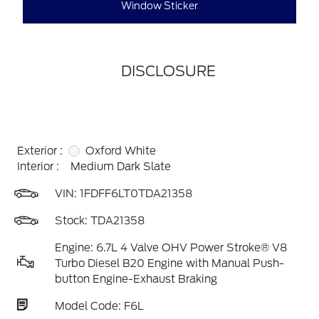
Window Sticker
DISCLOSURE
Exterior :
Oxford White
Interior :
Medium Dark Slate
VIN:
1FDFF6LT0TDA21358
Stock: TDA21358
Engine: 6.7L 4 Valve OHV Power Stroke® V8
Turbo Diesel B20 Engine with Manual Push-
button Engine-Exhaust Braking
Model Code: F6L