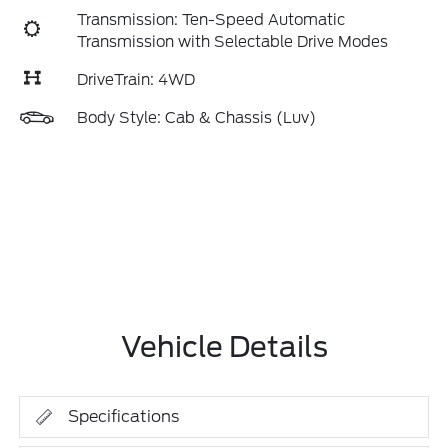
Transmission: Ten-Speed Automatic
Transmission with Selectable Drive Modes
DriveTrain: 4WD
Body Style: Cab & Chassis (Luv)
Vehicle Details
Specifications