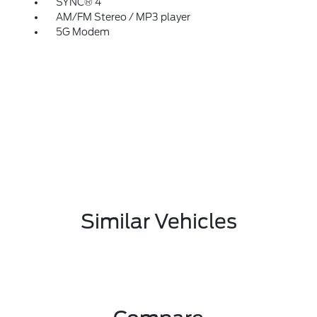
SYNC® 4
AM/FM Stereo / MP3 player
5G Modem
Similar Vehicles