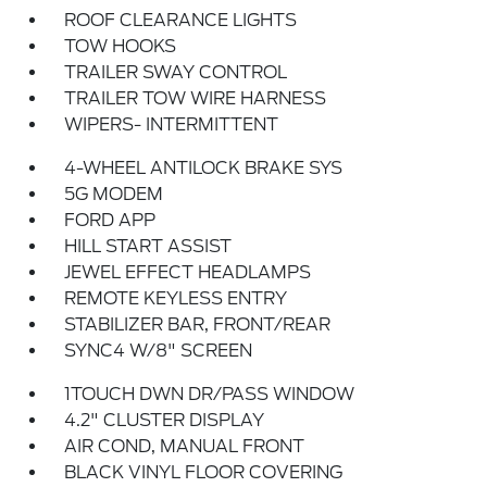
ROOF CLEARANCE LIGHTS
TOW HOOKS
TRAILER SWAY CONTROL
TRAILER TOW WIRE HARNESS
WIPERS- INTERMITTENT
4-WHEEL ANTILOCK BRAKE SYS
5G MODEM
FORD APP
HILL START ASSIST
JEWEL EFFECT HEADLAMPS
REMOTE KEYLESS ENTRY
STABILIZER BAR, FRONT/REAR
SYNC4 W/8" SCREEN
1TOUCH DWN DR/PASS WINDOW
4.2" CLUSTER DISPLAY
AIR COND, MANUAL FRONT
BLACK VINYL FLOOR COVERING