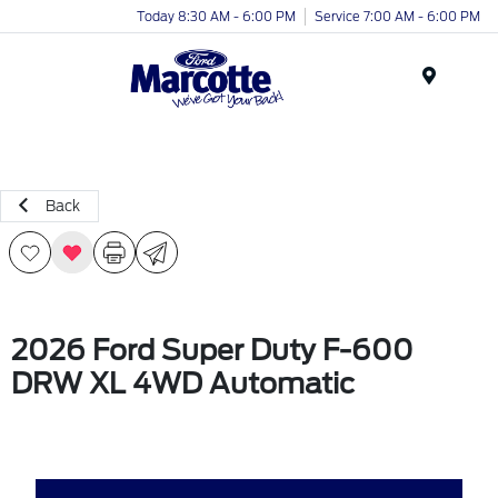
Today 8:30 AM - 6:00 PM
Service 7:00 AM - 6:00 PM
Menu
Back
2026 Ford Super Duty F-600
DRW XL 4WD Automatic