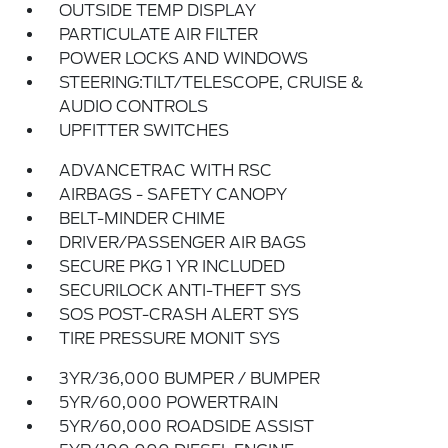
OUTSIDE TEMP DISPLAY
PARTICULATE AIR FILTER
POWER LOCKS AND WINDOWS
STEERING:TILT/TELESCOPE, CRUISE &
AUDIO CONTROLS
UPFITTER SWITCHES
ADVANCETRAC WITH RSC
AIRBAGS - SAFETY CANOPY
BELT-MINDER CHIME
DRIVER/PASSENGER AIR BAGS
SECURE PKG 1 YR INCLUDED
SECURILOCK ANTI-THEFT SYS
SOS POST-CRASH ALERT SYS
TIRE PRESSURE MONIT SYS
3YR/36,000 BUMPER / BUMPER
5YR/60,000 POWERTRAIN
5YR/60,000 ROADSIDE ASSIST