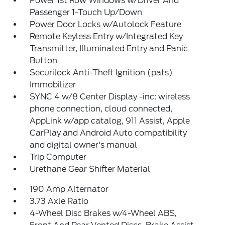
Power 1st Row Windows w/Driver And
Passenger 1-Touch Up/Down
Power Door Locks w/Autolock Feature
Remote Keyless Entry w/Integrated Key
Transmitter, Illuminated Entry and Panic
Button
Securilock Anti-Theft Ignition (pats)
Immobilizer
SYNC 4 w/8 Center Display -inc: wireless
phone connection, cloud connected,
AppLink w/app catalog, 911 Assist, Apple
CarPlay and Android Auto compatibility
and digital owner's manual
Trip Computer
Urethane Gear Shifter Material
190 Amp Alternator
3.73 Axle Ratio
4-Wheel Disc Brakes w/4-Wheel ABS,