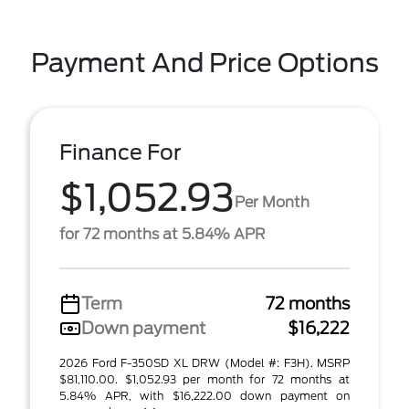
Payment And Price Options
Finance For
$1,052.93
Per Month
for 72 months at 5.84% APR
Term
72 months
Down payment
$16,222
2026 Ford F-350SD XL DRW (Model #: F3H). MSRP
$81,110.00. $1,052.93 per month for 72 months at
5.84% APR, with $16,222.00 down payment on