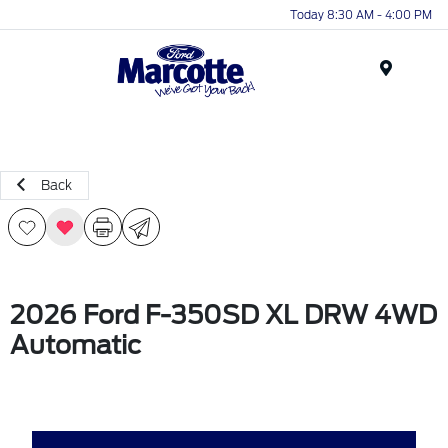
Today 8:30 AM - 4:00 PM
Menu
Back
2026 Ford F-350SD XL DRW 4WD
Automatic