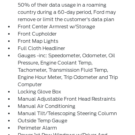
50% of their data usage in a roaming
country during a 60-day period, Ford may
remove or limit the customer's data plan
Front Center Armrest w/Storage
Front Cupholder
Front Map Lights
Full Cloth Headliner
Gauges -inc: Speedometer, Odometer, Oil
Pressure, Engine Coolant Temp,
Tachometer, Transmission Fluid Temp,
Engine Hour Meter, Trip Odometer and Trip
Computer
Locking Glove Box
Manual Adjustable Front Head Restraints
Manual Air Conditioning
Manual Tilt/Telescoping Steering Column
Outside Temp Gauge
Perimeter Alarm