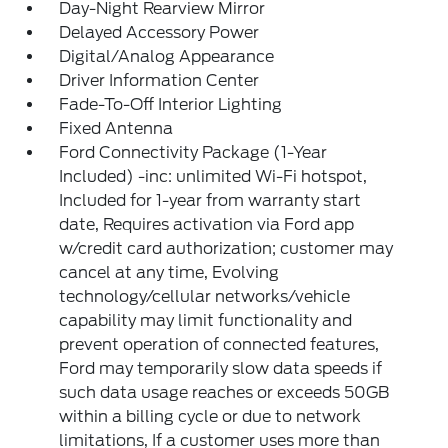
Day-Night Rearview Mirror
Delayed Accessory Power
Digital/Analog Appearance
Driver Information Center
Fade-To-Off Interior Lighting
Fixed Antenna
Ford Connectivity Package (1-Year
Included) -inc: unlimited Wi-Fi hotspot,
Included for 1-year from warranty start
date, Requires activation via Ford app
w/credit card authorization; customer may
cancel at any time, Evolving
technology/cellular networks/vehicle
capability may limit functionality and
prevent operation of connected features,
Ford may temporarily slow data speeds if
such data usage reaches or exceeds 50GB
within a billing cycle or due to network
limitations, If a customer uses more than