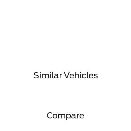
Similar Vehicles
Compare