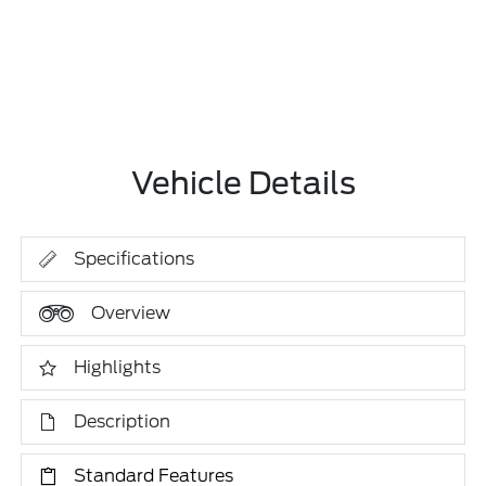
Vehicle Details
Specifications
Overview
Highlights
Description
Standard Features