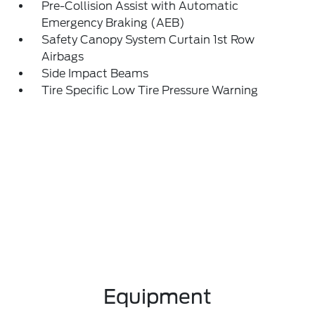
Pre-Collision Assist with Automatic
Emergency Braking (AEB)
Safety Canopy System Curtain 1st Row
Airbags
Side Impact Beams
Tire Specific Low Tire Pressure Warning
Equipment