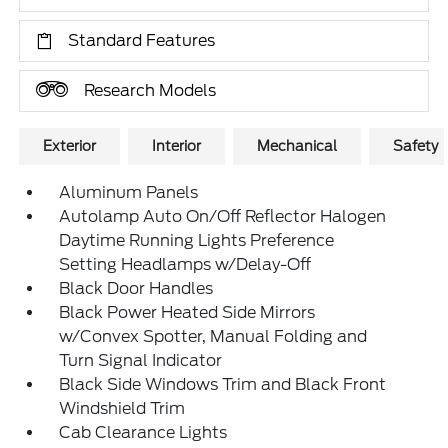
Standard Features
Research Models
Exterior
Interior
Mechanical
Safety
Aluminum Panels
Autolamp Auto On/Off Reflector Halogen
Daytime Running Lights Preference
Setting Headlamps w/Delay-Off
Black Door Handles
Black Power Heated Side Mirrors
w/Convex Spotter, Manual Folding and
Turn Signal Indicator
Black Side Windows Trim and Black Front
Windshield Trim
Cab Clearance Lights