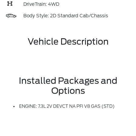
DriveTrain: 4WD
Body Style: 2D Standard Cab/Chassis
Vehicle Description
Installed Packages and
Options
ENGINE: 7.3L 2V DEVCT NA PFI V8 GAS (STD)