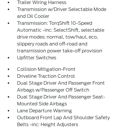
Trailer Wiring Harness
Transmission w/Driver Selectable Mode
and Oil Cooler
Transmission: TorqShift 10-Speed
Automatic -inc: SelectShift, selectable
drive modes: normal, tow/haul, eco,
slippery roads and off-road and
transmission power take-off provision
Upfitter Switches
Collision Mitigation-Front
Driveline Traction Control
Dual Stage Driver And Passenger Front
Airbags w/Passenger Off Switch
Dual Stage Driver And Passenger Seat-
Mounted Side Airbags
Lane Departure Warning
Outboard Front Lap And Shoulder Safety
Belts -inc: Height Adjusters