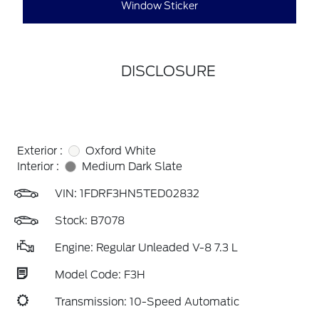
Window Sticker
DISCLOSURE
Exterior :
Oxford White
Interior :
Medium Dark Slate
VIN:
1FDRF3HN5TED02832
Stock: B7078
Engine: Regular Unleaded V-8 7.3 L
Model Code: F3H
Transmission: 10-Speed Automatic