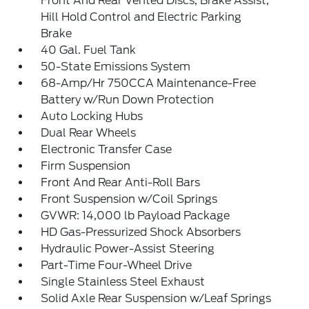
Front And Rear Vented Discs, Brake Assist,
Hill Hold Control and Electric Parking
Brake
40 Gal. Fuel Tank
50-State Emissions System
68-Amp/Hr 750CCA Maintenance-Free
Battery w/Run Down Protection
Auto Locking Hubs
Dual Rear Wheels
Electronic Transfer Case
Firm Suspension
Front And Rear Anti-Roll Bars
Front Suspension w/Coil Springs
GVWR: 14,000 lb Payload Package
HD Gas-Pressurized Shock Absorbers
Hydraulic Power-Assist Steering
Part-Time Four-Wheel Drive
Single Stainless Steel Exhaust
Solid Axle Rear Suspension w/Leaf Springs