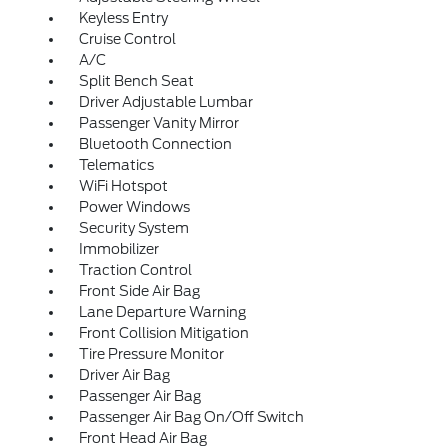
Keyless Entry
Cruise Control
A/C
Split Bench Seat
Driver Adjustable Lumbar
Passenger Vanity Mirror
Bluetooth Connection
Telematics
WiFi Hotspot
Power Windows
Security System
Immobilizer
Traction Control
Front Side Air Bag
Lane Departure Warning
Front Collision Mitigation
Tire Pressure Monitor
Driver Air Bag
Passenger Air Bag
Passenger Air Bag On/Off Switch
Front Head Air Bag