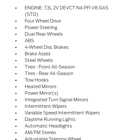
ENGINE: 7.3L 2V DEVCT NA PFI V8 GAS
(STD)
Four Wheel Drive
Power Steering
Dual Rear Wheels
ABS
4-Wheel Disc Brakes
Brake Assist
Steel Wheels
Tires - Front All-Season
Tires - Rear All-Season
Tow Hooks
Heated Mirrors
Power Mirror(s)
Integrated Turn Signal Mirrors
Intermittent Wipers
Variable Speed Intermittent Wipers
Daytime Running Lights
Automatic Headlights
AM/FM Stereo
Adjustable Steering Wheel