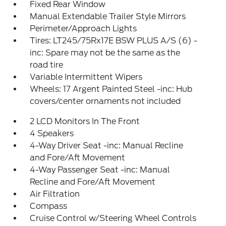
Fixed Rear Window
Manual Extendable Trailer Style Mirrors
Perimeter/Approach Lights
Tires: LT245/75Rx17E BSW PLUS A/S (6) -
inc: Spare may not be the same as the
road tire
Variable Intermittent Wipers
Wheels: 17 Argent Painted Steel -inc: Hub
covers/center ornaments not included
2 LCD Monitors In The Front
4 Speakers
4-Way Driver Seat -inc: Manual Recline
and Fore/Aft Movement
4-Way Passenger Seat -inc: Manual
Recline and Fore/Aft Movement
Air Filtration
Compass
Cruise Control w/Steering Wheel Controls