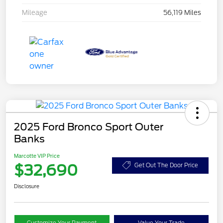
Mileage
56,119 Miles
2025 Ford Bronco Sport Outer
Banks
Marcotte VIP Price
$32,690
Get Out The Door Price
Disclosure