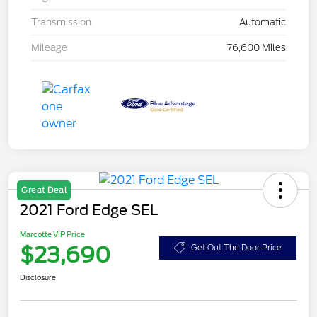
Transmission
Automatic
Mileage
76,600 Miles
Great Deal
2021 Ford Edge SEL
Marcotte VIP Price
$23,690
Get Out The Door Price
Disclosure