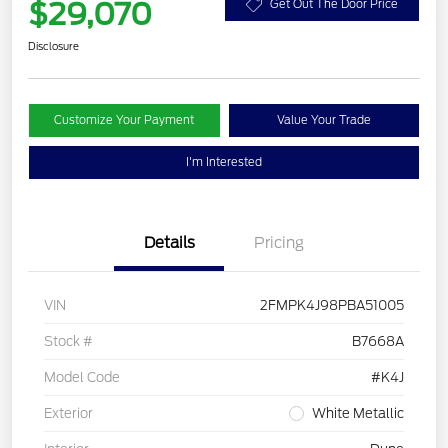
$29,070
Get Out The Door Price
Disclosure
Customize Your Payment
Value Your Trade
I'm Interested
Details
Pricing
VIN
2FMPK4J98PBA51005
Stock #
B7668A
Model Code
#K4J
Exterior
White Metallic