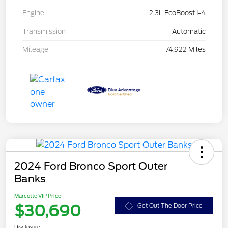
Engine
2.3L EcoBoost I-4
Transmission
Automatic
Mileage
74,922 Miles
2024 Ford Bronco Sport Outer
Banks
Marcotte VIP Price
$30,690
Get Out The Door Price
Disclosure