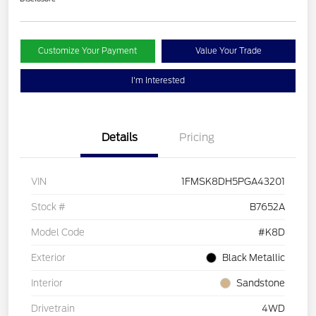
Customize Your Payment
Value Your Trade
I'm Interested
Details
Pricing
VIN
1FMSK8DH5PGA43201
Stock #
B7652A
Model Code
#K8D
Exterior
Black Metallic
Interior
Sandstone
Drivetrain
4WD