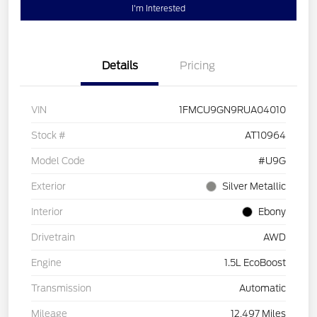
I'm Interested
Details
Pricing
VIN
1FMCU9GN9RUA04010
Stock #
AT10964
Model Code
#U9G
Exterior
Silver Metallic
Interior
Ebony
Drivetrain
AWD
Engine
1.5L EcoBoost
Transmission
Automatic
Mileage
12,497 Miles