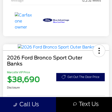
Mileage
12,252 Miles
2026 Ford Bronco Sport Outer
Banks
Marcotte VIP Price
$38,690
Get Out The Door Price
Disclosure
Text Us
Call Us
Customize Your Payment
Value Your Trade