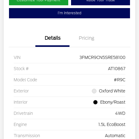
Customize Your Payment
Value Your Trade
I'm Interested
Details
Pricing
VIN
3FMCR9CN5SRE58100
Stock #
AT10867
Model Code
#R9C
Exterior
Oxford White
Interior
Ebony/Roast
Drivetrain
4WD
Engine
1.5L EcoBoost
Transmission
Automatic