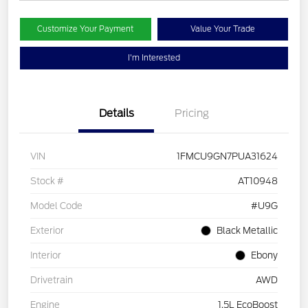
Customize Your Payment
Value Your Trade
I'm Interested
Details
Pricing
VIN
1FMCU9GN7PUA31624
Stock #
AT10948
Model Code
#U9G
Exterior
Black Metallic
Interior
Ebony
Drivetrain
AWD
Engine
1.5L EcoBoost