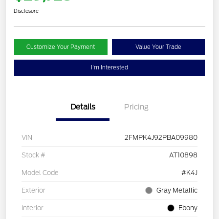
Disclosure
Customize Your Payment
Value Your Trade
I'm Interested
Details
Pricing
VIN
2FMPK4J92PBA09980
Stock #
AT10898
Model Code
#K4J
Exterior
Gray Metallic
Interior
Ebony