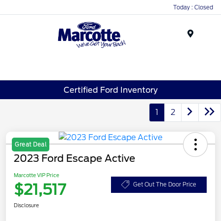
Today : Closed
Menu
Certified Ford Inventory
1
2
Great Deal
2023 Ford Escape Active
Marcotte VIP Price
$21,517
Get Out The Door Price
Disclosure