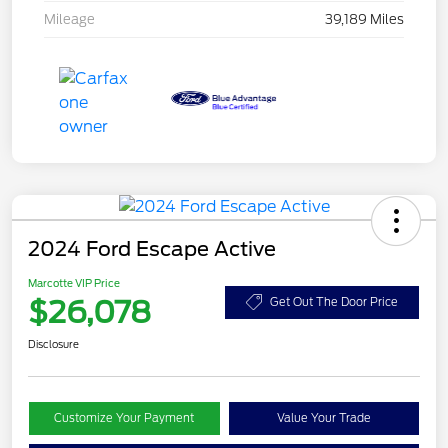
Mileage
39,189 Miles
2024 Ford Escape Active
Marcotte VIP Price
$26,078
Get Out The Door Price
Disclosure
Customize Your Payment
Value Your Trade