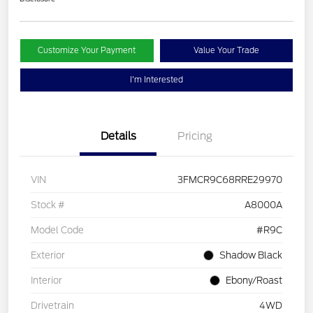
Customize Your Payment
Value Your Trade
I'm Interested
Details
Pricing
VIN
3FMCR9C68RRE29970
Stock #
A8000A
Model Code
#R9C
Exterior
Shadow Black
Interior
Ebony/Roast
Drivetrain
4WD