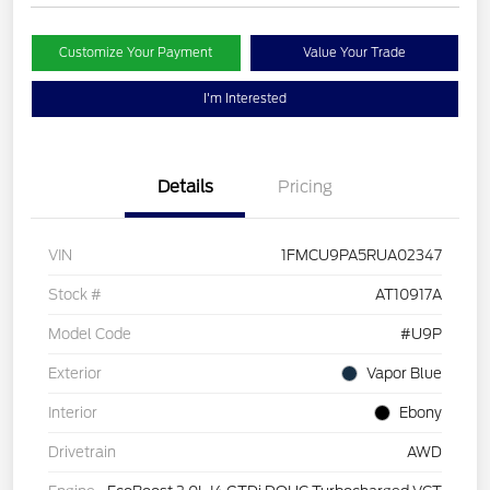
Customize Your Payment
Value Your Trade
I'm Interested
Details
Pricing
VIN
1FMCU9PA5RUA02347
Stock #
AT10917A
Model Code
#U9P
Exterior
Vapor Blue
Interior
Ebony
Drivetrain
AWD