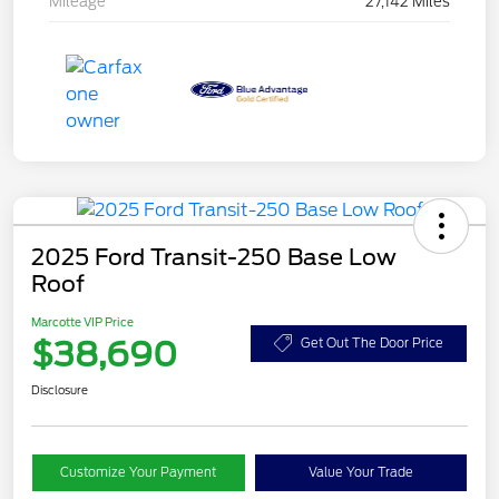
Mileage
27,142 Miles
2025 Ford Transit-250 Base Low
Roof
Marcotte VIP Price
$38,690
Get Out The Door Price
Disclosure
Customize Your Payment
Value Your Trade