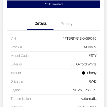
I'm Interested
Details
Pricing
VIN
1FTBR1Y81SKA59046
Stock #
AT10977
Model Code
#R1Y
Exterior
Oxford White
Interior
Ebony
Drivetrain
RWD
Engine
3.5L V6 Flex Fuel
Transmission
Automatic