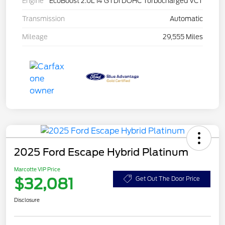
Engine
EcoBoost 2.0L I4 GTDi DOHC Turbocharged VCT
Transmission
Automatic
Mileage
29,555 Miles
2025 Ford Escape Hybrid Platinum
Marcotte VIP Price
$32,081
Get Out The Door Price
Disclosure