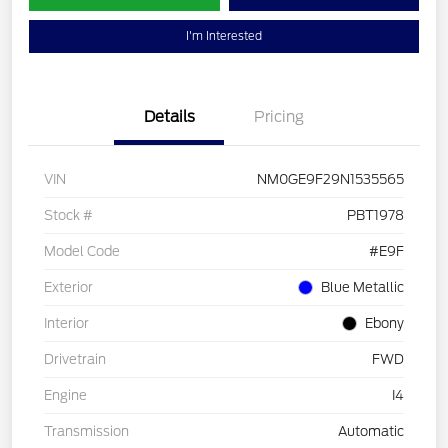
I'm Interested
Details
Pricing
VIN
NM0GE9F29N1535565
Stock #
PBT1978
Model Code
#E9F
Exterior
Blue Metallic
Interior
Ebony
Drivetrain
FWD
Engine
I4
Transmission
Automatic