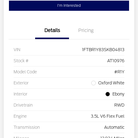
I'm Interested
Details
Pricing
VIN
1FTBR1Y83SKB04813
Stock #
AT10976
Model Code
#R1Y
Exterior
Oxford White
Interior
Ebony
Drivetrain
RWD
Engine
3.5L V6 Flex Fuel
Transmission
Automatic