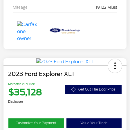
Mileage
19,122 Miles
2023 Ford Explorer XLT
Marcotte VIP Price
$35,128
Get Out The Door Price
Disclosure
Customize Your Payment
Value Your Trade