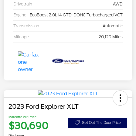
Drivetrain
AWD
Engine
EcoBoost 2.0L I4 GTDi DOHC Turbocharged VCT
Transmission
Automatic
Mileage
20,129 Miles
2023 Ford Explorer XLT
Marcotte VIP Price
$30,690
Get Out The Door Price
Disclosure