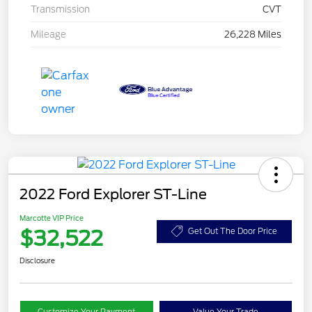
Transmission
CVT
Mileage
26,228 Miles
2022 Ford Explorer ST-Line
Marcotte VIP Price
$32,522
Get Out The Door Price
Disclosure