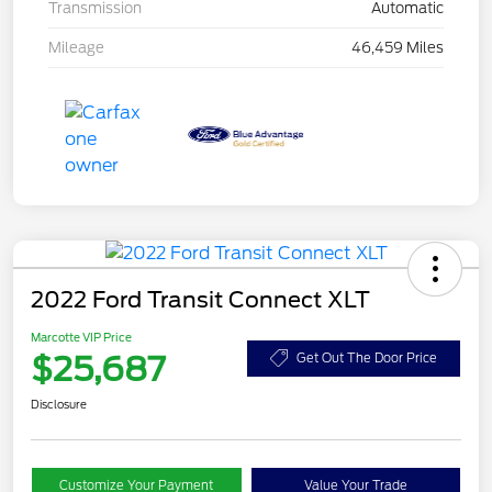
Transmission
Automatic
Mileage
46,459 Miles
2022 Ford Transit Connect XLT
Marcotte VIP Price
$25,687
Get Out The Door Price
Disclosure
Customize Your Payment
Value Your Trade