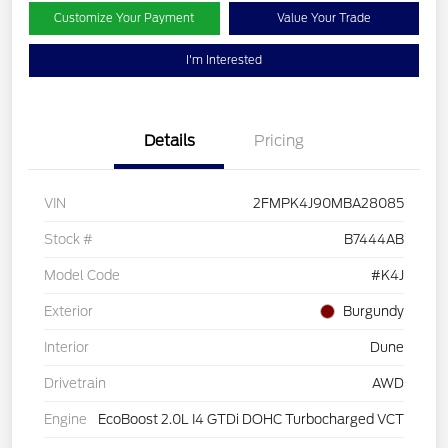
Customize Your Payment
Value Your Trade
I'm Interested
Details
Pricing
VIN
2FMPK4J90MBA28085
Stock #
B7444AB
Model Code
#K4J
Exterior
Burgundy
Interior
Dune
Drivetrain
AWD
Engine
EcoBoost 2.0L I4 GTDi DOHC Turbocharged VCT