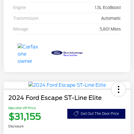
Engine
1.5L EcoBoost
Transmission
Automatic
Mileage
5,801 Miles
2024 Ford Escape ST-Line Elite
Marcotte VIP Price
$31,155
Get Out The Door Price
Disclosure