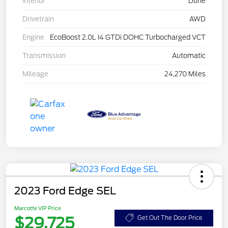
Interior
Dune
Drivetrain
AWD
Engine
EcoBoost 2.0L I4 GTDi DOHC Turbocharged VCT
Transmission
Automatic
Mileage
24,270 Miles
2023 Ford Edge SEL
Marcotte VIP Price
$29,725
Get Out The Door Price