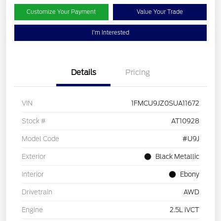
Customize Your Payment
Value Your Trade
I'm Interested
Details
Pricing
VIN
1FMCU9JZ0SUA11672
Stock #
AT10928
Model Code
#U9J
Exterior
Black Metallic
Interior
Ebony
Drivetrain
AWD
Engine
2.5L iVCT