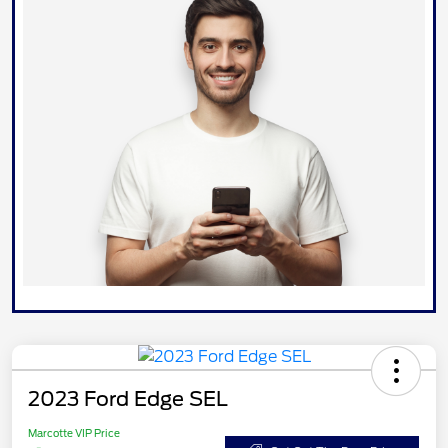
2023 Ford Edge SEL
Marcotte VIP Price