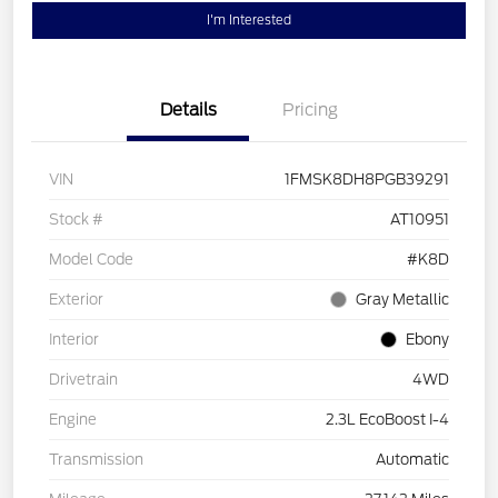
I'm Interested
Details
Pricing
VIN
1FMSK8DH8PGB39291
Stock #
AT10951
Model Code
#K8D
Exterior
Gray Metallic
Interior
Ebony
Drivetrain
4WD
Engine
2.3L EcoBoost I-4
Transmission
Automatic