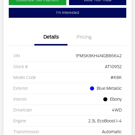
Customize Your Payment
Value Your Trade
I'm Interested
Details
Pricing
VIN
1FMSK8KH4NGB86642
Stock #
AT10952
Model Code
#K8K
Exterior
Blue Metallic
Interior
Ebony
Drivetrain
4WD
Engine
2.3L EcoBoost I-4
Transmission
Automatic