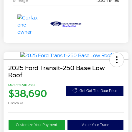
Mileage
13,934 Miles
2025 Ford Transit-250 Base Low
Roof
Marcotte VIP Price
$38,690
Get Out The Door Price
Disclosure
Customize Your Payment
Value Your Trade