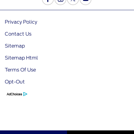
Privacy Policy
Contact Us
Sitemap
Sitemap Html
Terms Of Use
Opt-Out