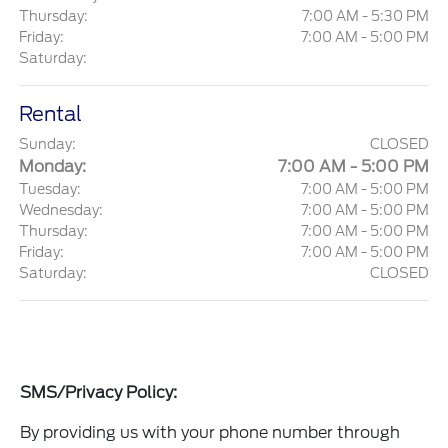
Thursday:
7:00 AM - 5:30 PM
Friday:
7:00 AM - 5:00 PM
Saturday:
Rental
Sunday:
CLOSED
Monday:
7:00 AM - 5:00 PM
Tuesday:
7:00 AM - 5:00 PM
Wednesday:
7:00 AM - 5:00 PM
Thursday:
7:00 AM - 5:00 PM
Friday:
7:00 AM - 5:00 PM
Saturday:
CLOSED
SMS/Privacy Policy:
By providing us with your phone number through