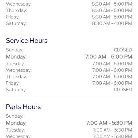
Wednesday:
8:30 AM - 6:00 PM
Thursday:
8:30 AM - 6:00 PM
Friday:
8:30 AM - 6:00 PM
Saturday:
8:30 AM - 4:00 PM
Service Hours
Sunday:
CLOSED
Monday:
7:00 AM - 6:00 PM
Tuesday:
7:00 AM - 6:00 PM
Wednesday:
7:00 AM - 6:00 PM
Thursday:
7:00 AM - 6:00 PM
Friday:
7:00 AM - 6:00 PM
Saturday:
CLOSED
Parts Hours
Sunday:
Monday:
7:00 AM - 5:30 PM
Tuesday:
7:00 AM - 5:30 PM
Wednesday:
7:00 AM - 5:30 PM