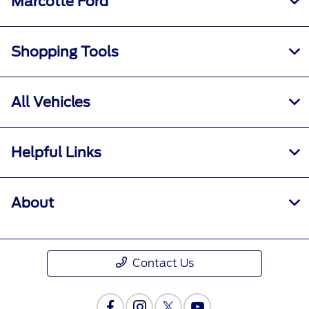
Marcotte Ford
Shopping Tools
All Vehicles
Helpful Links
About
Contact Us