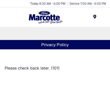
Today 8:30 AM - 6:00 PM
Service 7:00 AM - 6:00 PM
Menu
Privacy Policy