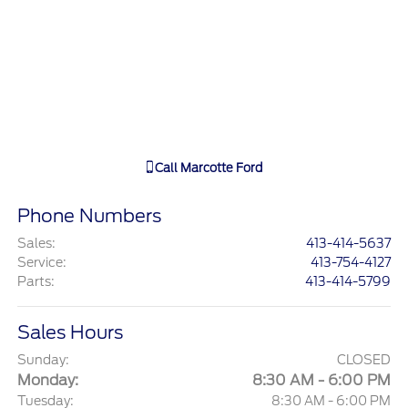
Call
Marcotte Ford
Phone Numbers
Sales
:
413-414-5637
Service
:
413-754-4127
Parts
:
413-414-5799
Sales Hours
Sunday:
CLOSED
Monday:
8:30 AM - 6:00 PM
Tuesday:
8:30 AM - 6:00 PM