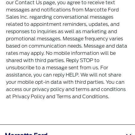
our
Contact Us
page, you agree to receive text
messages and notifications from Marcotte Ford
Sales Inc. regarding conversational messages
related to appointment reminders, updates, and
responses to inquiries as well as marketing and
promotional messages. Message frequency varies
based on communication needs. Message and data
rates may apply. No mobile information will be
shared with third parties. Reply STOP to
unsubscribe to a message sent from us. For
assistance, you can reply HELP. We will not share
your mobile opt-in data with third parties. You can
access our privacy policy and terms and conditions
at
Privacy Policy
and
Terms and Conditions
.