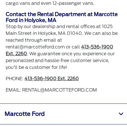
cargo vans and even 12-passenger vans.
Contact the Rental Department at Marcotte
Ford in Holyoke, MA
Stop by our dealership and rental offices at 1025
Main Street in Holyoke, MA 01040. We can also be
reached through email at
rental@marcotteford.com
or call
413-536-1900
Ext. 2260
. We guarantee once you experience our
personalized and hassle-free customer service,
you'll be a customer for life!
PHONE:
413-536-1900 Ext. 2260
EMAIL:
RENTAL@MARCOTTEFORD.COM
Marcotte Ford