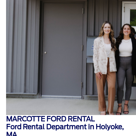
MARCOTTE FORD RENTAL
Ford Rental Department in Holyoke,
MA