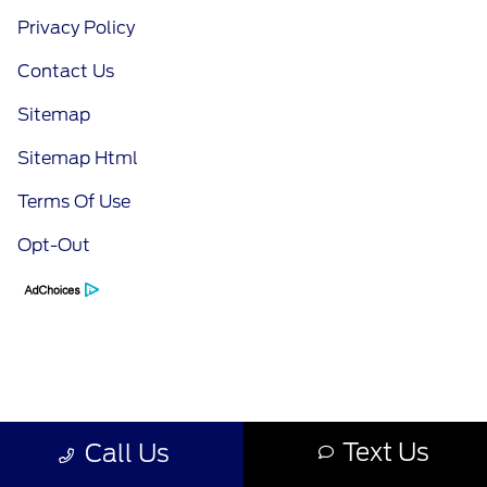
Privacy Policy
Contact Us
Sitemap
Sitemap Html
Terms Of Use
Opt-Out
Text Us
Call Us