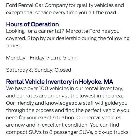
Ford Rental Car Company for quality vehicles and
exceptional service every time you hit the road.
Hours of Operation
Looking for a car rental? Marcotte Ford has you
covered. Stop by our dealership during the following
times:
Monday - Friday: 7 a.m.-5 p.m.
Saturday & Sunday: Closed
Rental Vehicle Inventory in Holyoke, MA
We have over 100 vehicles in our rental inventory,
and our rates are amongst the lowest in the area.
Our friendly and knowledgeable staff will guide you
through the process and find the perfect vehicle you
need for your exact situation. Our rental vehicles
are new and in excellent condition. You can find
compact SUVs to 8 passenger SUVs, pick-up trucks,