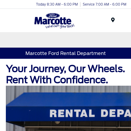
Today 8:30 AM - 6:00 PM
Service 7:00 AM - 6:00 PM
Menu
Marcotte Ford Rental Department
Your Journey, Our Wheels.
Rent With Confidence.