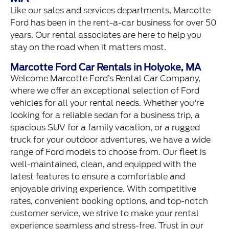
Like our sales and services departments, Marcotte
Ford has been in the rent-a-car business for over 50
years. Our rental associates are here to help you
stay on the road when it matters most.
Marcotte Ford Car Rentals in Holyoke, MA
Welcome Marcotte Ford’s Rental Car Company,
where we offer an exceptional selection of Ford
vehicles for all your rental needs. Whether you're
looking for a reliable sedan for a business trip, a
spacious SUV for a family vacation, or a rugged
truck for your outdoor adventures, we have a wide
range of Ford models to choose from. Our fleet is
well-maintained, clean, and equipped with the
latest features to ensure a comfortable and
enjoyable driving experience. With competitive
rates, convenient booking options, and top-notch
customer service, we strive to make your rental
experience seamless and stress-free. Trust in our