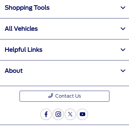
Shopping Tools
All Vehicles
Helpful Links
About
Contact Us