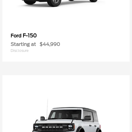
F-150
Ford
Starting at
$44,990
Disclosure