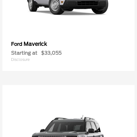
Maverick
Ford
Starting at
$33,055
Disclosure