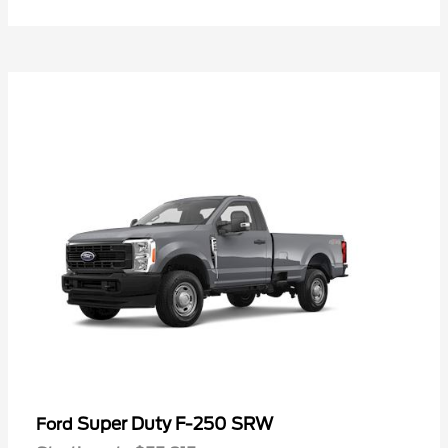
Super Duty F-250 SRW
Ford