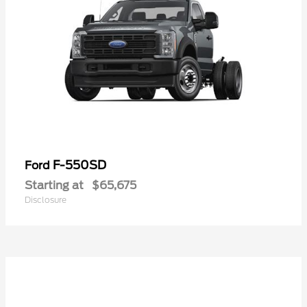
F-550SD
Ford
Starting at
$65,675
Disclosure