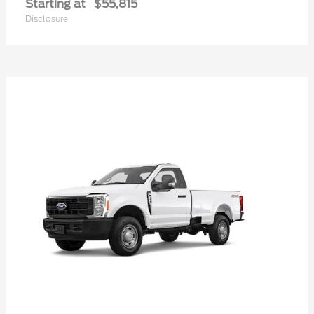
Starting at
$55,815
Disclosure