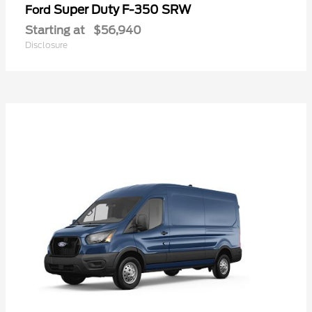
Super Duty F-350 SRW
Ford
Starting at
$56,940
Disclosure