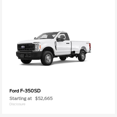
F-350SD
Ford
Starting at
$52,665
Disclosure