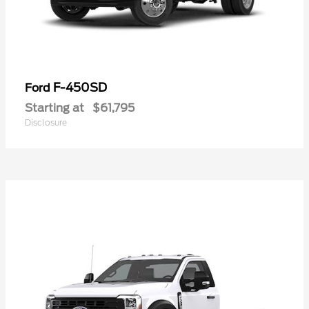
F-450SD
Ford
Starting at
$61,795
Disclosure