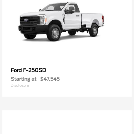
F-250SD
Ford
Starting at
$47,545
Disclosure