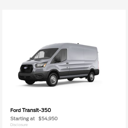
Transit-350
Ford
Starting at
$54,950
Disclosure