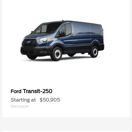
Transit-250
Ford
Starting at
$50,905
Disclosure