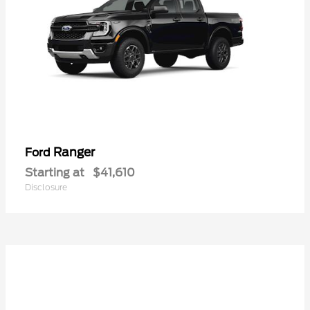
Ranger
Ford
Starting at
$41,610
Disclosure