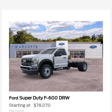
Super Duty F-600 DRW
Ford
Starting at
$78,070
Disclosure