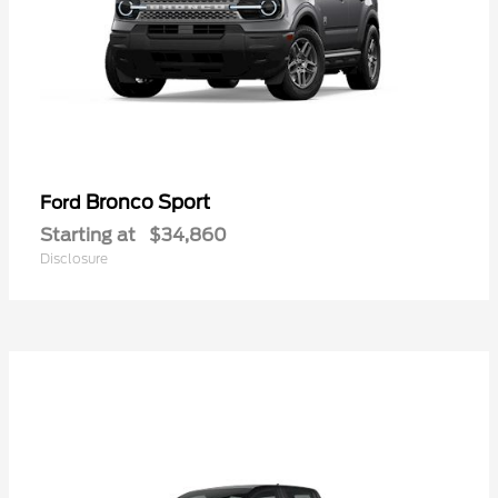
Bronco Sport
Ford
Starting at
$34,860
Disclosure