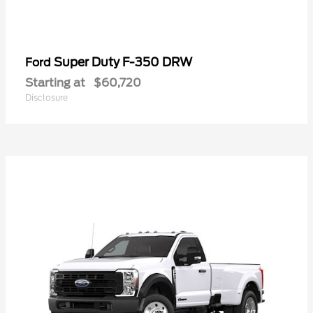
Super Duty F-350 DRW
Ford
Starting at
$60,720
Disclosure