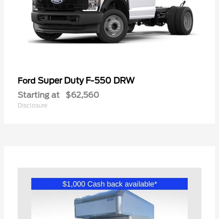
Super Duty F-550 DRW
Ford
Starting at
$62,560
Disclosure