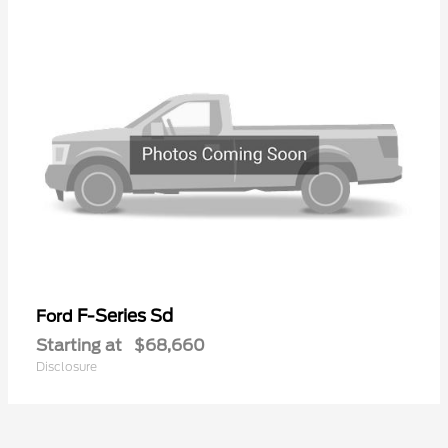
F-Series Sd
Ford
Starting at
$68,660
Disclosure