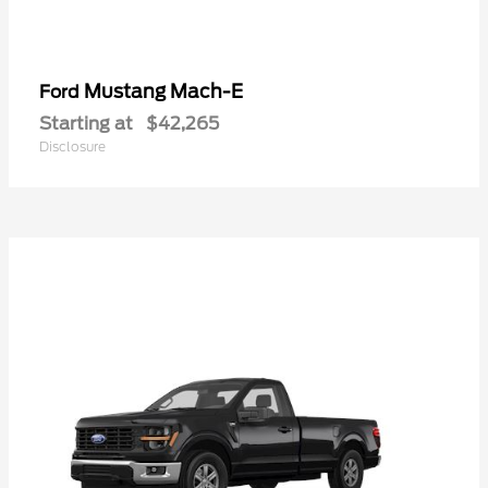
Mustang Mach-E
Ford
Starting at
$42,265
Disclosure