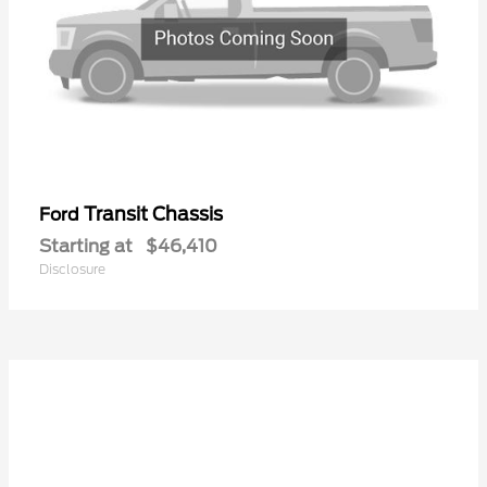
Transit Chassis
Ford
Starting at
$46,410
Disclosure