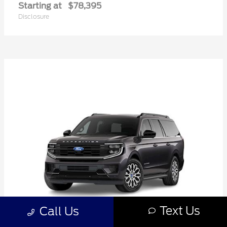
Starting at
$78,395
Disclosure
Text Us
Call Us