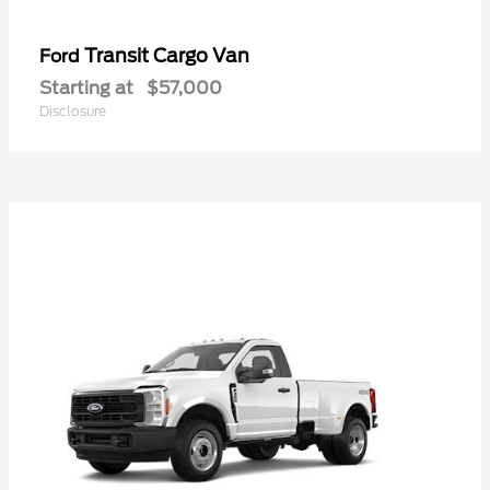
Transit Cargo Van
Ford
Starting at
$57,000
Disclosure