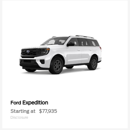
Expedition
Ford
Starting at
$77,935
Disclosure