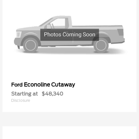
Econoline Cutaway
Ford
Starting at
$48,340
Disclosure