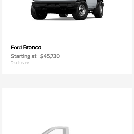
Bronco
Ford
Starting at
$45,730
Disclosure