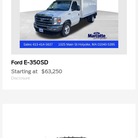
E-350SD
Ford
Starting at
$63,250
Disclosure