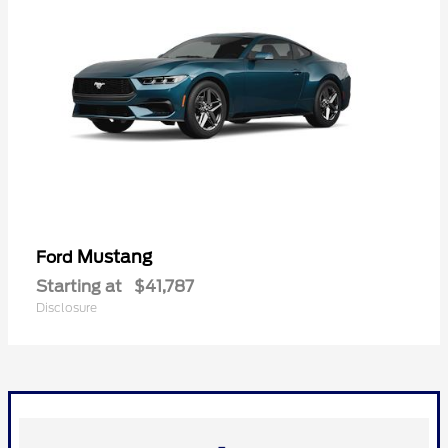
Mustang
Ford
Starting at
$41,787
Disclosure