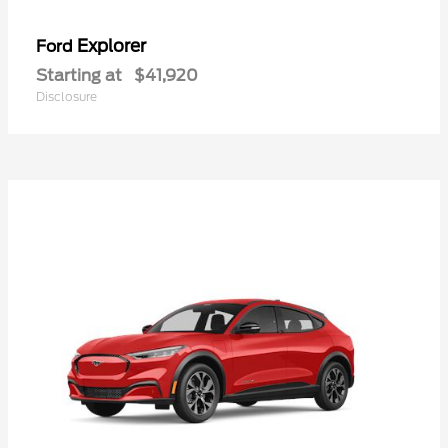
Explorer
Ford
Starting at
$41,920
Disclosure