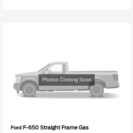
F-650 Straight Frame Gas
Ford