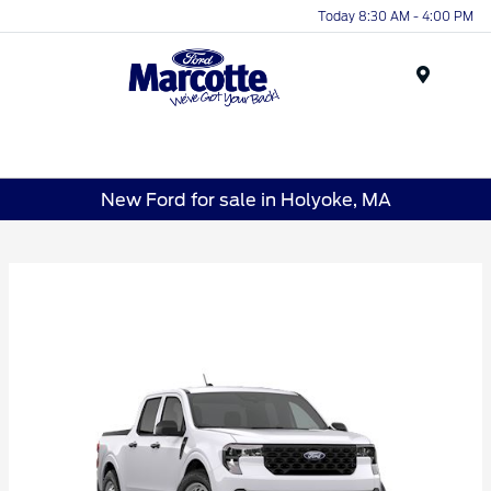
Today 8:30 AM - 4:00 PM
Menu
New Ford for sale in Holyoke, MA