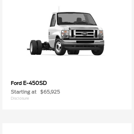
E-450SD
Ford
Starting at
$65,925
Disclosure