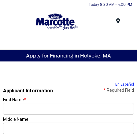
Today 8:30 AM - 4:00 PM
Menu
Apply for Financing in Holyoke, MA