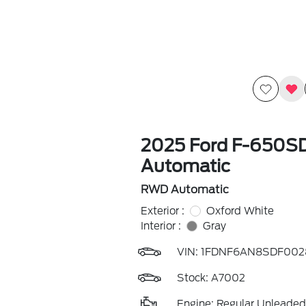
2025 Ford F-650
Automatic
RWD Automatic
Exterior :
Oxford White
Interior :
Gray
VIN:
1FDNF6AN8SDF002
Stock: A7002
Engine: Regular Unleaded 