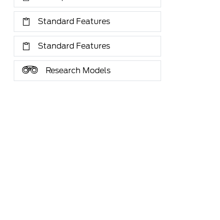
Standard Features
Standard Features
Research Models