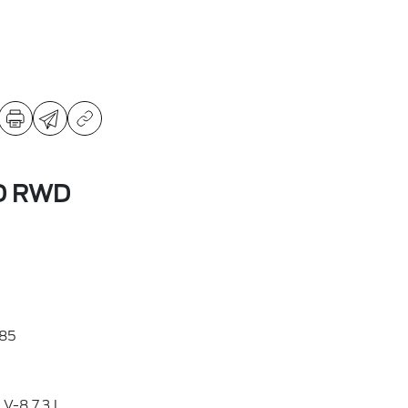
SD RWD
85
V-8 7.3 L