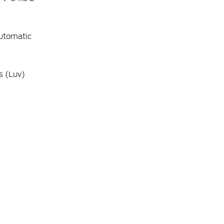
utomatic
s (Luv)