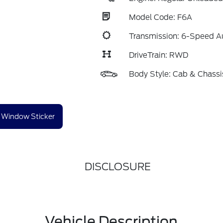
Model Code: F6A
Transmission: 6-Speed A
DriveTrain: RWD
Body Style: Cab & Chassi
Window Sticker
DISCLOSURE
Vehicle Description