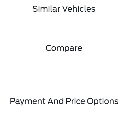
Similar Vehicles
Compare
Payment And Price Options