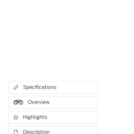
Specifications
Overview
Highlights
Description