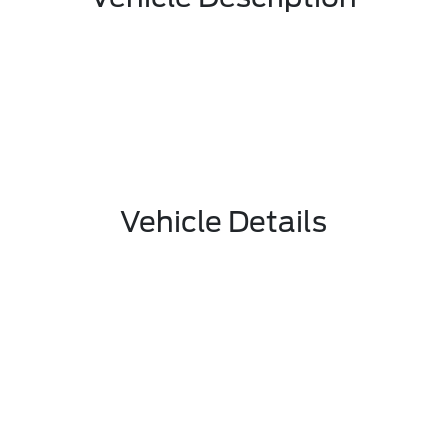
Vehicle Details