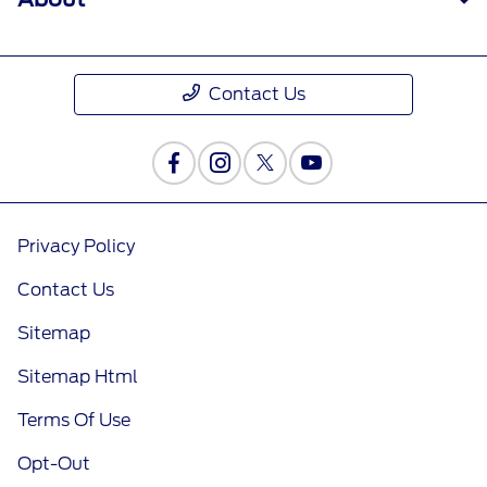
Contact Us
Privacy Policy
Contact Us
Sitemap
Sitemap Html
Terms Of Use
Opt-Out