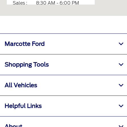
Sales :
8:30 AM - 6:00 PM
Service :
7:00 AM - 6:00 PM
Parts :
7:00 AM - 5:30 PM
Rental :
7:00 AM - 5:00 PM
All Hours
Marcotte Ford
Shopping Tools
All Vehicles
Helpful Links
About