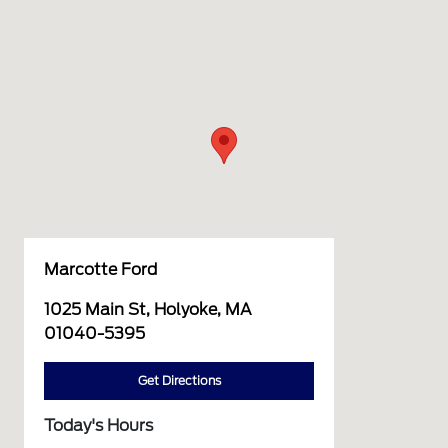
Marcotte Ford
1025 Main St, Holyoke, MA
01040-5395
Get Directions
Today's Hours