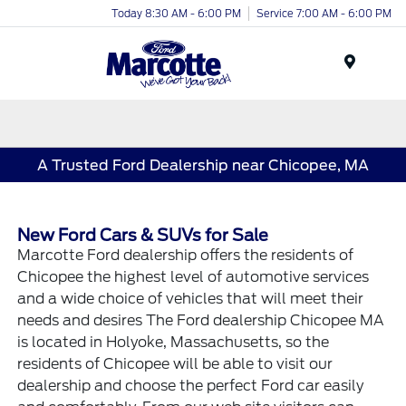
Today 8:30 AM - 6:00 PM
Service 7:00 AM - 6:00 PM
Menu
A Trusted Ford Dealership near Chicopee, MA
New Ford Cars & SUVs for Sale
Marcotte Ford dealership offers the residents of
Chicopee the highest level of automotive services
and a wide choice of vehicles that will meet their
needs and desires The Ford dealership Chicopee MA
is located in Holyoke, Massachusetts, so the
residents of Chicopee will be able to visit our
dealership and choose the perfect Ford car easily