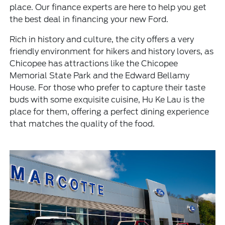
place. Our finance experts are here to help you get
the best deal in financing your new Ford.
Rich in history and culture, the city offers a very
friendly environment for hikers and history lovers, as
Chicopee has attractions like the Chicopee
Memorial State Park and the Edward Bellamy
House. For those who prefer to capture their taste
buds with some exquisite cuisine, Hu Ke Lau is the
place for them, offering a perfect dining experience
that matches the quality of the food.