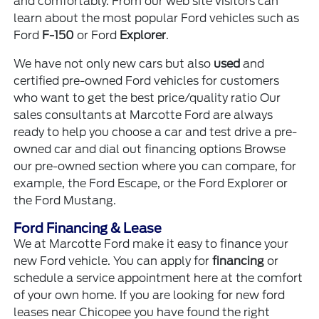
and comfortably. From our web site visitors can
learn about the most popular Ford vehicles such as
Ford
F-150
or Ford
Explorer
.
We have not only new cars but also
used
and
certified pre-owned Ford vehicles for customers
who want to get the best price/quality ratio Our
sales consultants at Marcotte Ford are always
ready to help you choose a car and test drive a pre-
owned car and dial out financing options Browse
our pre-owned section where you can compare, for
example, the Ford Escape, or the Ford Explorer or
the Ford Mustang.
Ford Financing & Lease
We at Marcotte Ford make it easy to finance your
new Ford vehicle. You can apply for
financing
or
schedule a service appointment here at the comfort
of your own home. If you are looking for new ford
leases near Chicopee you have found the right