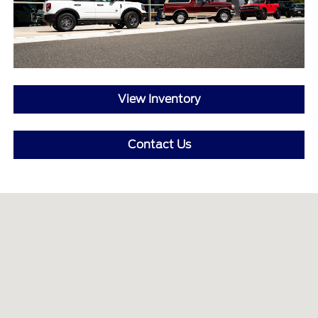
View Inventory
Contact Us