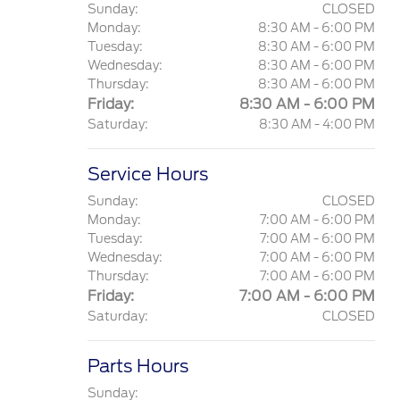
Sunday:
CLOSED
Monday:
8:30 AM - 6:00 PM
Tuesday:
8:30 AM - 6:00 PM
Wednesday:
8:30 AM - 6:00 PM
Thursday:
8:30 AM - 6:00 PM
Friday:
8:30 AM - 6:00 PM
Saturday:
8:30 AM - 4:00 PM
Service Hours
Sunday:
CLOSED
Monday:
7:00 AM - 6:00 PM
Tuesday:
7:00 AM - 6:00 PM
Wednesday:
7:00 AM - 6:00 PM
Thursday:
7:00 AM - 6:00 PM
Friday:
7:00 AM - 6:00 PM
Saturday:
CLOSED
Parts Hours
Sunday: