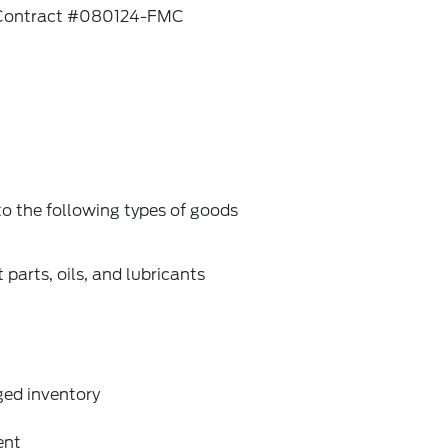
rd Contract #080124-FMC
 the following types of goods
arts, oils, and lubricants
ged inventory
ent