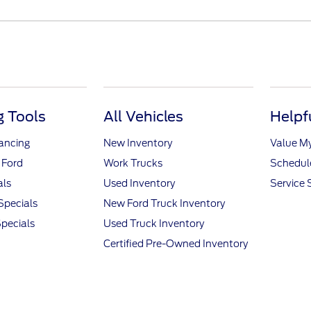
 Tools
All Vehicles
Helpf
nancing
New Inventory
Value M
 Ford
Work Trucks
Schedule
als
Used Inventory
Service 
Specials
New Ford Truck Inventory
pecials
Used Truck Inventory
Certified Pre-Owned Inventory