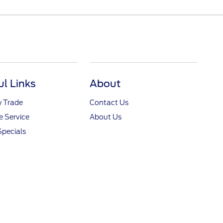
ul Links
About
y Trade
Contact Us
 Service
About Us
Specials