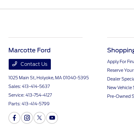
Marcotte Ford
Shopping
Apply For Fi
Contact Us
Reserve Your
1025 Main St,
Holyoke, MA 01040-5395
Dealer Speci
Sales:
413-414-5637
New Vehicle 
Service:
413-754-4127
Pre-Owned S
Parts:
413-414-5799