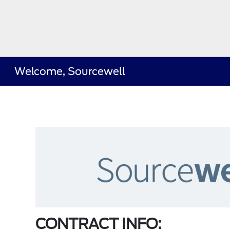
Welcome, Sourcewell
CONTRACT INFO: