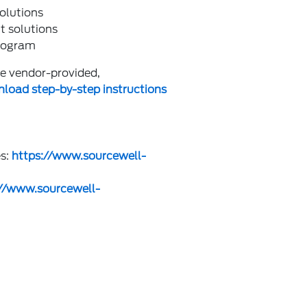
olutions
t solutions
program
the vendor-provided,
load step-by-step instructions
es:
https://www.sourcewell-
://www.sourcewell-