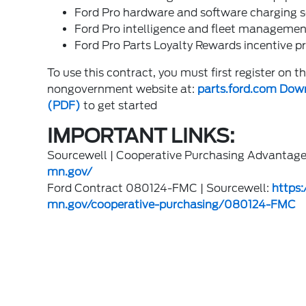
Ford Pro hardware and software charging s
Ford Pro intelligence and fleet managemen
Ford Pro Parts Loyalty Rewards incentive 
To use this contract, you must first register on 
nongovernment website at:
parts.ford.com
Down
(PDF)
to get started
IMPORTANT LINKS:
Sourcewell | Cooperative Purchasing Advantag
mn.gov/
Ford Contract 080124-FMC | Sourcewell:
https
mn.gov/cooperative-purchasing/080124-FMC