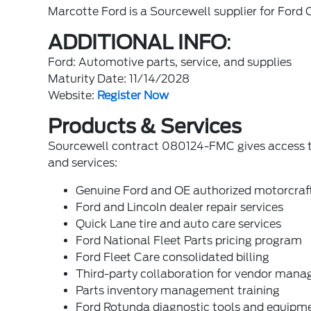
Marcotte Ford is a Sourcewell supplier for Fo
ADDITIONAL INFO
:
Ford: Automotive parts, service, and supplies
Maturity Date: 11/14/2028
Website:
Register Now
Products & Services
Sourcewell contract 080124-FMC gives access to
and services:
Genuine Ford and OE authorized motorcraft p
Ford and Lincoln dealer repair services
Quick Lane tire and auto care services
Ford National Fleet Parts pricing program
Ford Fleet Care consolidated billing
Third-party collaboration for vendor mana
Parts inventory management training
Ford Rotunda diagnostic tools and equipm