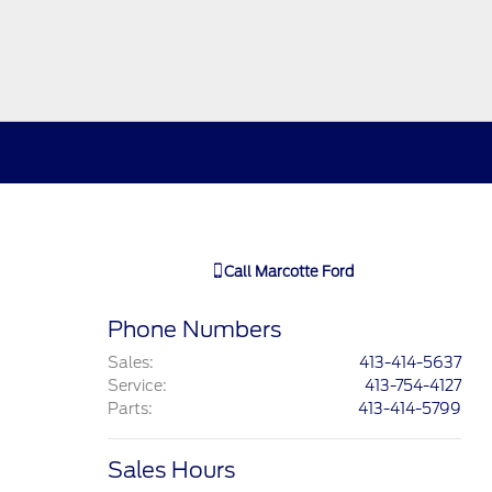
Call
Marcotte Ford
Phone Numbers
Sales
:
413-414-5637
Service
:
413-754-4127
Parts
:
413-414-5799
Sales Hours