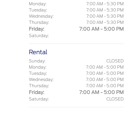
Monday:
7:00 AM - 5:30 PM
Tuesday:
7:00 AM - 5:30 PM
Wednesday:
7:00 AM - 5:30 PM
Thursday:
7:00 AM - 5:30 PM
Friday:
7:00 AM - 5:00 PM
Saturday:
Rental
Sunday:
CLOSED
Monday:
7:00 AM - 5:00 PM
Tuesday:
7:00 AM - 5:00 PM
Wednesday:
7:00 AM - 5:00 PM
Thursday:
7:00 AM - 5:00 PM
Friday:
7:00 AM - 5:00 PM
Saturday:
CLOSED