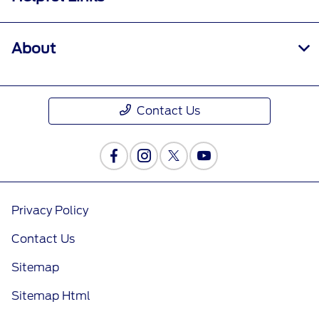
About
Contact Us
Privacy Policy
Contact Us
Sitemap
Sitemap Html