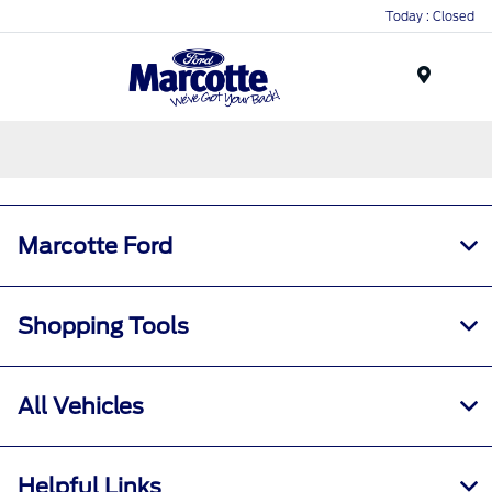
Today : Closed
Menu
Marcotte Ford
Shopping Tools
All Vehicles
Helpful Links