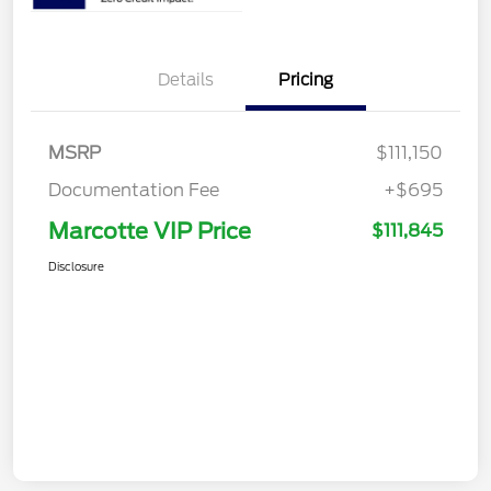
Details
Pricing
MSRP
$111,150
Documentation Fee
+$695
Marcotte VIP Price
$111,845
Disclosure