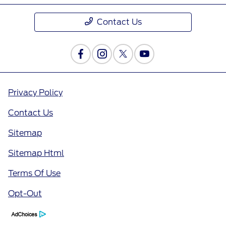
Contact Us
Privacy Policy
Contact Us
Sitemap
Sitemap Html
Terms Of Use
Opt-Out