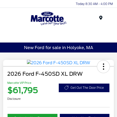
Today 8:30 AM - 4:00 PM
Menu
New Ford for sale in Holyoke, MA
2026 Ford F-450SD XL DRW
Marcotte VIP Price
$61,795
Get Out The Door Price
Disclosure