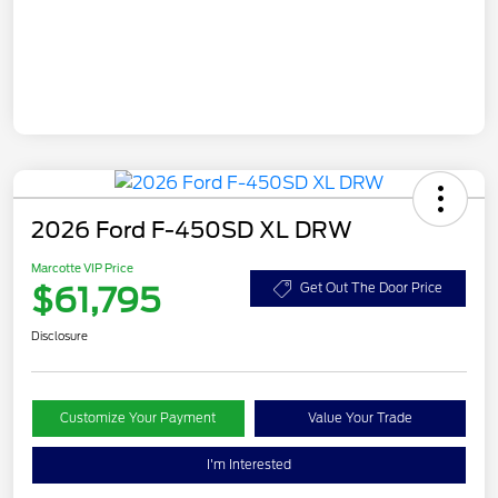
2026 Ford F-450SD XL DRW
Marcotte VIP Price
$61,795
Get Out The Door Price
Disclosure
Customize Your Payment
Value Your Trade
I'm Interested