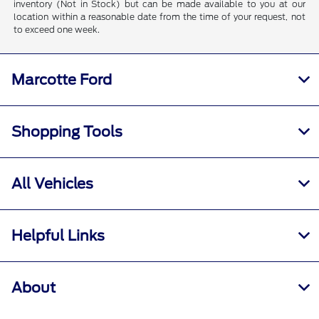
inventory (Not in Stock) but can be made available to you at our
location within a reasonable date from the time of your request, not
to exceed one week.
Marcotte Ford
Shopping Tools
All Vehicles
Helpful Links
About