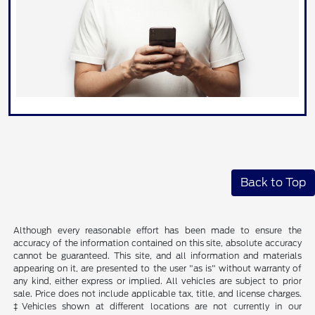
Back to Top
Although every reasonable effort has been made to ensure the
accuracy of the information contained on this site, absolute accuracy
cannot be guaranteed. This site, and all information and materials
appearing on it, are presented to the user "as is" without warranty of
any kind, either express or implied. All vehicles are subject to prior
sale. Price does not include applicable tax, title, and license charges.
‡Vehicles shown at different locations are not currently in our