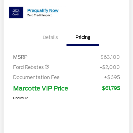
Details
Pricing
Retail Customer Cash
$2,000
MSRP
$63,100
Ford Rebates
-$2,000
Documentation Fee
+$695
Marcotte VIP Price
$61,795
Disclosure