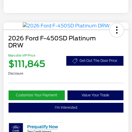
2026 Ford F-450SD Platinum
DRW
Marcotte VIP Price
$111,845
Get Out The Door Price
Disclosure
Customize Your Payment
Value Your Trade
I'm Interested