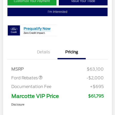
Customize Your Payment
Value Your Trade
I'm Interested
Details
Pricing
Retail Customer Cash
$2,000
MSRP
$63,100
Ford Rebates
-$2,000
Documentation Fee
+$695
Marcotte VIP Price
$61,795
Disclosure