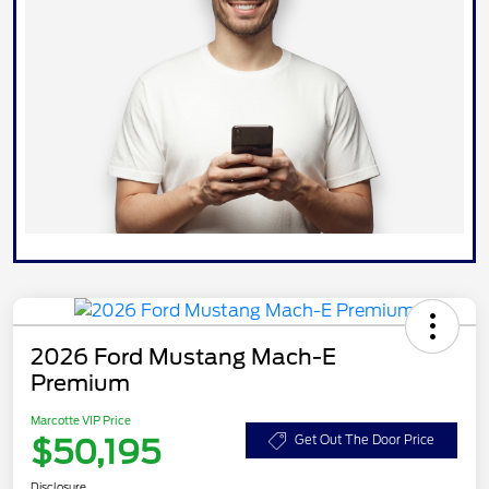
2026 Ford Mustang Mach-E
Premium
Marcotte VIP Price
$50,195
Get Out The Door Price
Disclosure