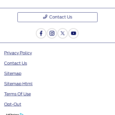
Contact Us
Privacy Policy
Contact Us
Sitemap
Sitemap Html
Terms Of Use
Opt-Out