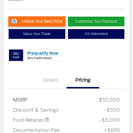
Unlock Your Best Price
Customize Your Payment
Value Your Trade
I'm Interested
EV Public Charging Credit
$2,000
Details
Pricing
(FPP Alt.)
Retail Customer Cash
$2,000
SSE Down Payment
$1,000
MSRP
$55,000
Assistance
Discount & Savings
-$500
Ford Rebates
-$5,000
Documentation Fee
+$695