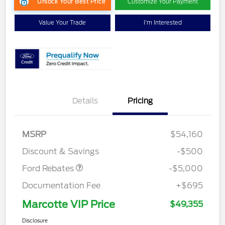
Unlock Your Best Price
Customize Your Payment
Value Your Trade
I'm Interested
EV Public Charging Credit
$2,000
Details
Pricing
(FPP Alt.)
Retail Customer Cash
$2,000
SSE Down Payment
$1,000
MSRP
$54,160
Assistance
Discount & Savings
-$500
Ford Rebates
-$5,000
Documentation Fee
+$695
Marcotte VIP Price
$49,355
Disclosure