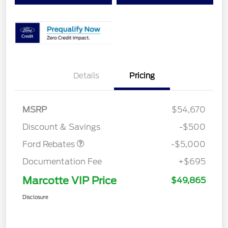
EV Public Charging Credit
$2,000
Details
Pricing
(FPP Alt.)
Retail Customer Cash
$2,000
SSE Down Payment
$1,000
MSRP
$54,670
Assistance
Discount & Savings
-$500
Ford Rebates
-$5,000
Documentation Fee
+$695
Marcotte VIP Price
$49,865
Disclosure