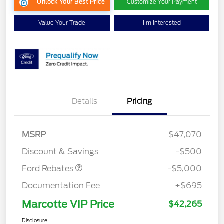
Unlock Your Best Price
Customize Your Payment
Value Your Trade
I'm Interested
EV Public Charging Credit
$2,000
Details
Pricing
(FPP Alt.)
Retail Customer Cash
$2,000
SSE Down Payment
$1,000
MSRP
$47,070
Assistance
Discount & Savings
-$500
Ford Rebates
-$5,000
Documentation Fee
+$695
Marcotte VIP Price
$42,265
Disclosure