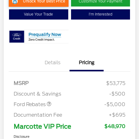
Unlock Your Best Price
Customize Your Payment
Value Your Trade
I'm Interested
EV Public Charging Credit
$2,000
Details
Pricing
(FPP Alt.)
Retail Customer Cash
$2,000
SSE Down Payment
$1,000
MSRP
$53,775
Assistance
Discount & Savings
-$500
Ford Rebates
-$5,000
Documentation Fee
+$695
Marcotte VIP Price
$48,970
Disclosure