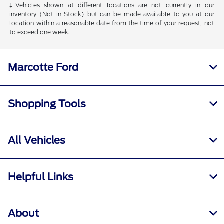
‡Vehicles shown at different locations are not currently in our
inventory (Not in Stock) but can be made available to you at our
location within a reasonable date from the time of your request, not
to exceed one week.
Marcotte Ford
Shopping Tools
All Vehicles
Helpful Links
About