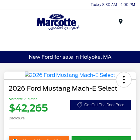
Today 8:30 AM - 4:00 PM
Menu
New Ford for sale in Holyoke, MA
2026 Ford Mustang Mach-E Select
Marcotte VIP Price
$42,265
Get Out The Door Price
Disclosure