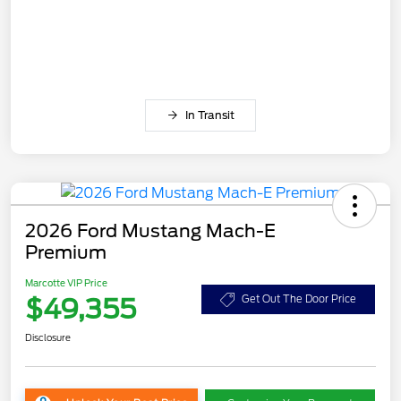
In Transit
2026 Ford Mustang Mach-E
Premium
Marcotte VIP Price
$49,355
Get Out The Door Price
Disclosure