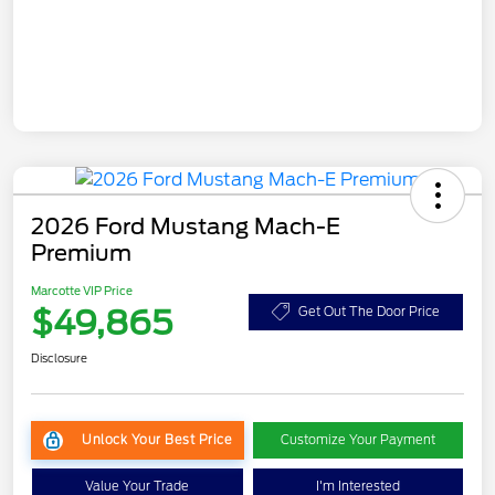
2026 Ford Mustang Mach-E
Premium
Marcotte VIP Price
$49,865
Get Out The Door Price
Disclosure
Unlock Your Best Price
Customize Your Payment
Value Your Trade
I'm Interested