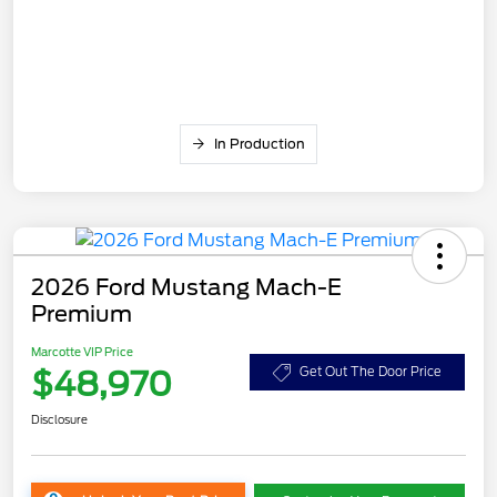
In Production
2026 Ford Mustang Mach-E
Premium
Marcotte VIP Price
$48,970
Get Out The Door Price
Disclosure