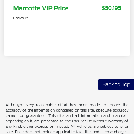
Marcotte VIP Price
$50,195
Disclosure
Back to Top
Although every reasonable effort has been made to ensure the
accuracy of the information contained on this site, absolute accuracy
cannot be guaranteed. This site, and all information and materials
appearing on it, are presented to the user "as is" without warranty of
any kind, either express or implied. All vehicles are subject to prior
sale. Price does not include applicable tax, title, and license charges.