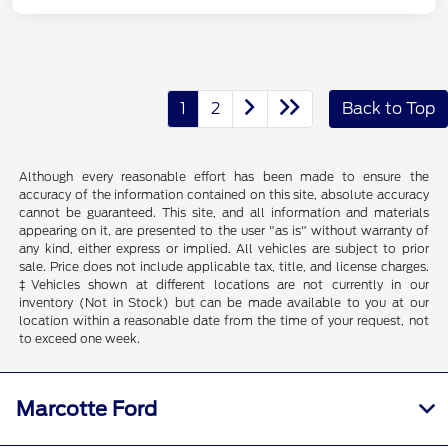
1
2
Back to Top
Although every reasonable effort has been made to ensure the
accuracy of the information contained on this site, absolute accuracy
cannot be guaranteed. This site, and all information and materials
appearing on it, are presented to the user "as is" without warranty of
any kind, either express or implied. All vehicles are subject to prior
sale. Price does not include applicable tax, title, and license charges.
‡Vehicles shown at different locations are not currently in our
inventory (Not in Stock) but can be made available to you at our
location within a reasonable date from the time of your request, not
to exceed one week.
Marcotte Ford