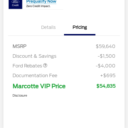
Details
Pricing
Retail Customer Cash
$3,000
SSE Down Payment
$1,000
MSRP
$59,640
Assistance
Discount & Savings
-$1,500
Ford Rebates
-$4,000
Documentation Fee
+$695
Marcotte VIP Price
$54,835
Disclosure