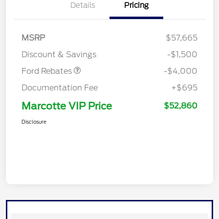
Details
Pricing
Retail Customer Cash
$3,000
SSE Down Payment
$1,000
MSRP
$57,665
Assistance
Discount & Savings
-$1,500
Ford Rebates
-$4,000
Documentation Fee
+$695
Marcotte VIP Price
$52,860
Disclosure