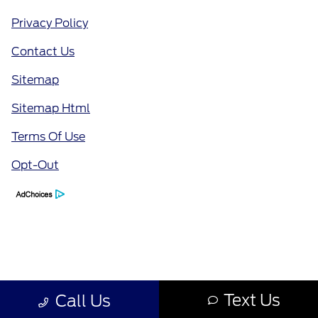
Privacy Policy
Contact Us
Sitemap
Sitemap Html
Terms Of Use
Opt-Out
Text Us
Call Us