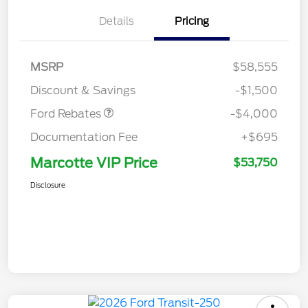
Details
Pricing
Retail Customer Cash
$3,000
SSE Down Payment
$1,000
MSRP
$58,555
Assistance
Discount & Savings
-$1,500
Ford Rebates
-$4,000
Documentation Fee
+$695
Marcotte VIP Price
$53,750
Disclosure