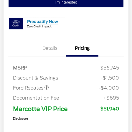
I'm Interested
Details
Pricing
Retail Customer Cash
$3,000
SSE Down Payment
$1,000
MSRP
$56,745
Assistance
Discount & Savings
-$1,500
Ford Rebates
-$4,000
Documentation Fee
+$695
Marcotte VIP Price
$51,940
Disclosure