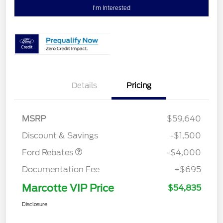
I'm Interested
Details
Pricing
Retail Customer Cash
$3,000
SSE Down Payment
$1,000
MSRP
$59,640
Assistance
Discount & Savings
-$1,500
Ford Rebates
-$4,000
Documentation Fee
+$695
Marcotte VIP Price
$54,835
Disclosure