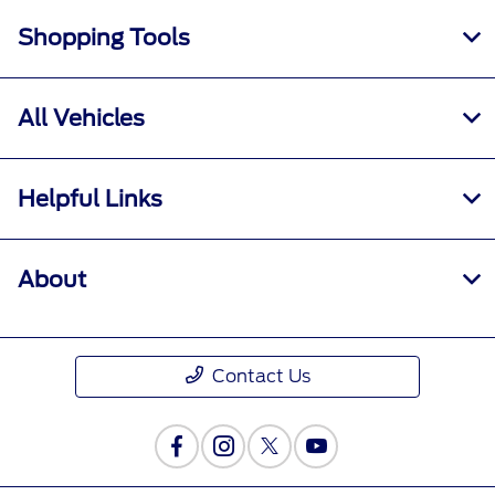
Shopping Tools
All Vehicles
Helpful Links
About
Contact Us