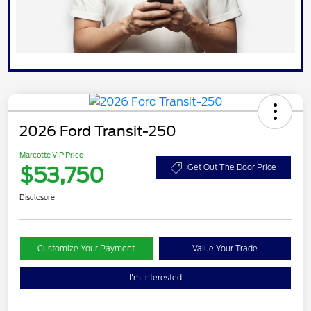
2026 Ford Transit-250
Marcotte VIP Price
$53,750
Get Out The Door Price
Disclosure
Customize Your Payment
Value Your Trade
I'm Interested