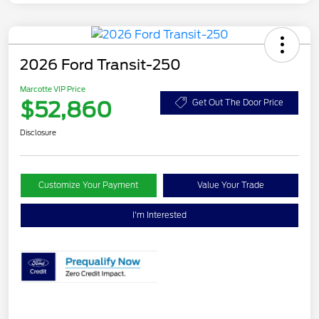
2026 Ford Transit-250
Marcotte VIP Price
$52,860
Get Out The Door Price
Disclosure
Customize Your Payment
Value Your Trade
I'm Interested