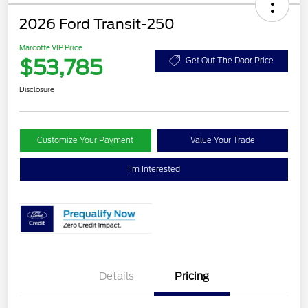
2026 Ford Transit-250
Marcotte VIP Price
$53,785
Get Out The Door Price
Disclosure
Customize Your Payment
Value Your Trade
I'm Interested
Details
Pricing
Retail Customer Cash
$3,000