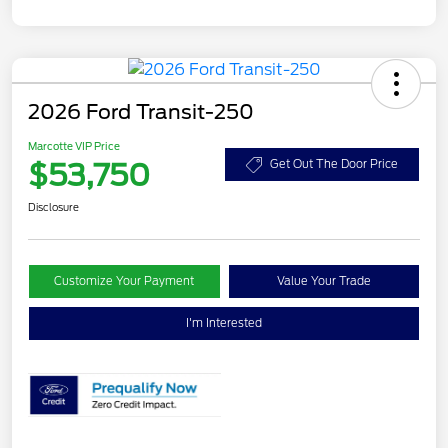
2026 Ford Transit-250
Marcotte VIP Price
$53,750
Get Out The Door Price
Disclosure
Customize Your Payment
Value Your Trade
I'm Interested