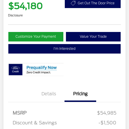
$54,180
Get Out The Door Price
Disclosure
Customize Your Payment
Value Your Trade
I'm Interested
Details
Pricing
MSRP
$54,985
Discount & Savings
-$1,500