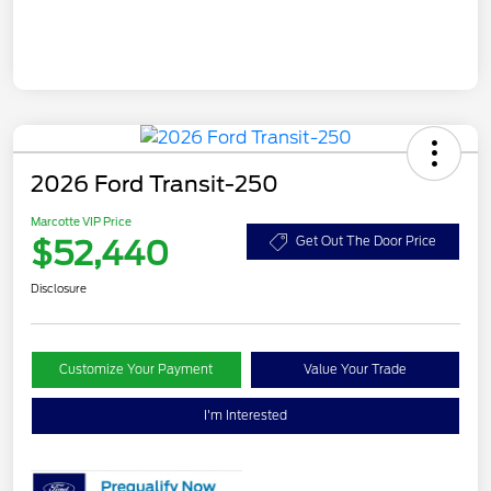
2026 Ford Transit-250
Marcotte VIP Price
$52,440
Get Out The Door Price
Disclosure
Customize Your Payment
Value Your Trade
I'm Interested