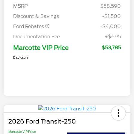
SSE Down Payment
$1,000
MSRP
$58,590
Assistance
Discount & Savings
-$1,500
Ford Rebates
-$4,000
Documentation Fee
+$695
Marcotte VIP Price
$53,785
Disclosure
2026 Ford Transit-250
Marcotte VIP Price