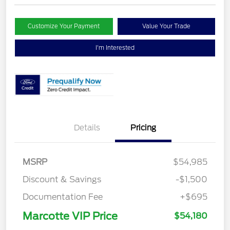
Customize Your Payment
Value Your Trade
I'm Interested
Details
Pricing
MSRP
$54,985
Discount & Savings
-$1,500
Documentation Fee
+$695
Marcotte VIP Price
$54,180