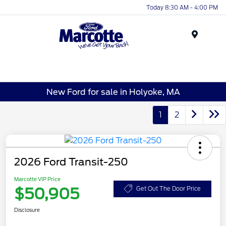
Today 8:30 AM - 4:00 PM
Menu
New Ford for sale in Holyoke, MA
1
2
2026 Ford Transit-250
Marcotte VIP Price
$50,905
Get Out The Door Price
Disclosure