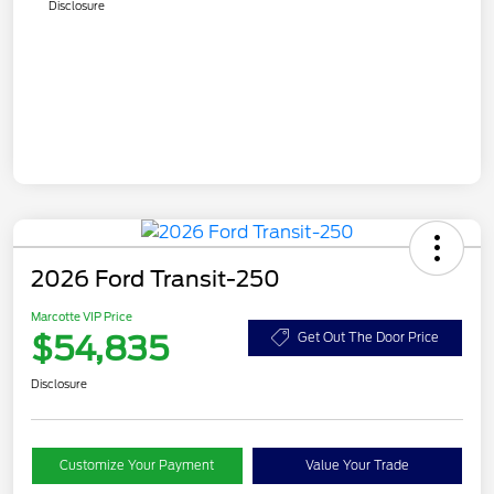
Disclosure
2026 Ford Transit-250
Marcotte VIP Price
$54,835
Get Out The Door Price
Disclosure
Customize Your Payment
Value Your Trade