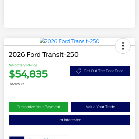
2026 Ford Transit-250
Marcotte VIP Price
$54,835
Get Out The Door Price
Disclosure
Customize Your Payment
Value Your Trade
I'm Interested