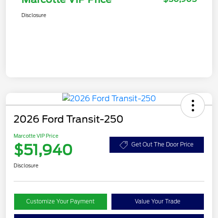
Disclosure
2026 Ford Transit-250
Marcotte VIP Price
$51,940
Get Out The Door Price
Disclosure
Customize Your Payment
Value Your Trade