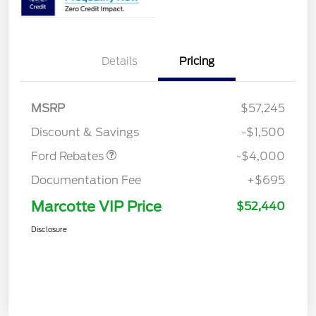
Details
Pricing
Retail Customer Cash
$3,000
SSE Down Payment
$1,000
MSRP
$57,245
Assistance
Discount & Savings
-$1,500
Ford Rebates
-$4,000
Documentation Fee
+$695
Marcotte VIP Price
$52,440
Disclosure