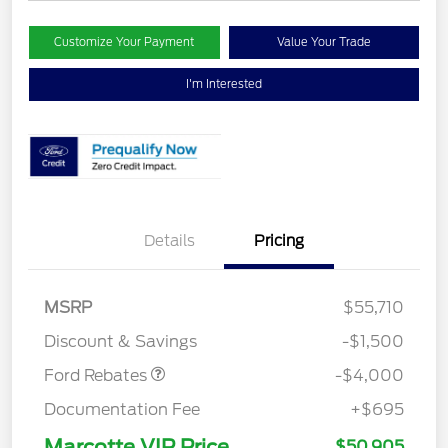
Customize Your Payment
Value Your Trade
I'm Interested
Details
Pricing
Retail Customer Cash
$3,000
SSE Down Payment
$1,000
MSRP
$55,710
Assistance
Discount & Savings
-$1,500
Ford Rebates
-$4,000
Documentation Fee
+$695
Marcotte VIP Price
$50,905