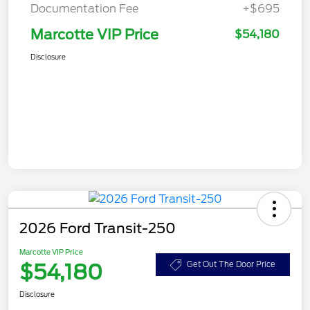
Documentation Fee
+$695
Marcotte VIP Price
$54,180
Disclosure
2026 Ford Transit-250
Marcotte VIP Price
$54,180
Get Out The Door Price
Disclosure