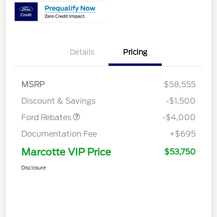
Details
Pricing
Retail Customer Cash
$3,000
SSE Down Payment
$1,000
MSRP
$58,555
Assistance
Discount & Savings
-$1,500
Ford Rebates
-$4,000
Documentation Fee
+$695
Marcotte VIP Price
$53,750
Disclosure