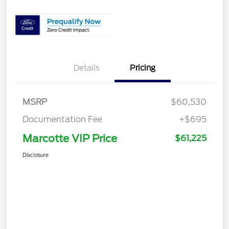
Details
Pricing
MSRP
$60,530
Documentation Fee
+$695
Marcotte VIP Price
$61,225
Disclosure