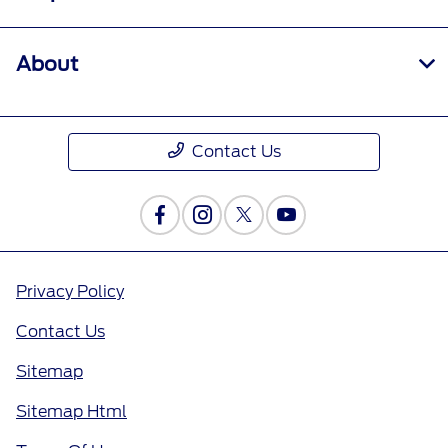
About
Contact Us
Privacy Policy
Contact Us
Sitemap
Sitemap Html