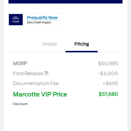
Details
Pricing
Retail Customer Cash
$3,000
SSE Down Payment
$1,000
Assistance
MSRP
$60,985
Ford Rebates
-$4,000
Documentation Fee
+$695
Marcotte VIP Price
$57,680
Disclosure