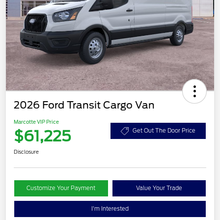
2026 Ford Transit Cargo Van
Marcotte VIP Price
$61,225
Get Out The Door Price
Disclosure
Customize Your Payment
Value Your Trade
I'm Interested