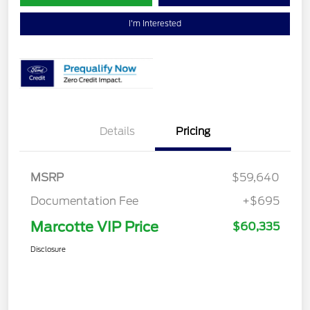
I'm Interested
Details
Pricing
MSRP
$59,640
Documentation Fee
+$695
Marcotte VIP Price
$60,335
Disclosure