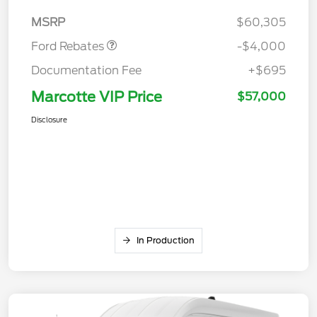
Assistance
MSRP
$60,305
Ford Rebates
-$4,000
Documentation Fee
+$695
Marcotte VIP Price
$57,000
Disclosure
In Production