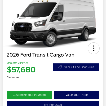
2026 Ford Transit Cargo Van
Marcotte VIP Price
$57,680
Get Out The Door Price
Disclosure
Customize Your Payment
Value Your Trade
I'm Interested