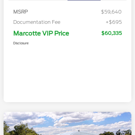
MSRP
$59,640
Documentation Fee
+$695
Marcotte VIP Price
$60,335
Disclosure