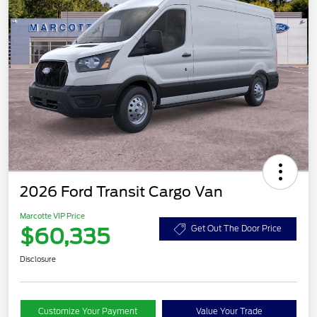
2026 Ford Transit Cargo Van
Marcotte VIP Price
$60,335
Get Out The Door Price
Disclosure
Customize Your Payment
Value Your Trade