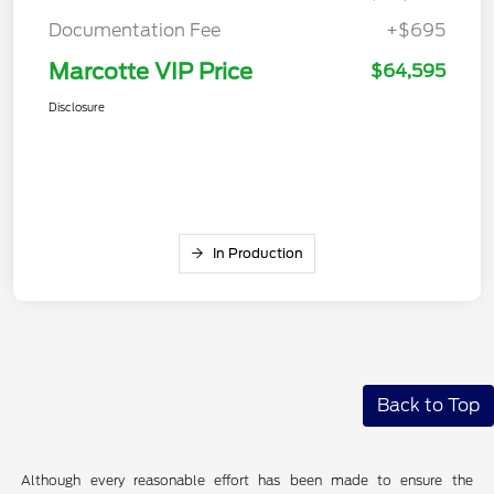
Documentation Fee
+$695
Marcotte VIP Price
$64,595
Disclosure
In Production
Back to Top
Although every reasonable effort has been made to ensure the