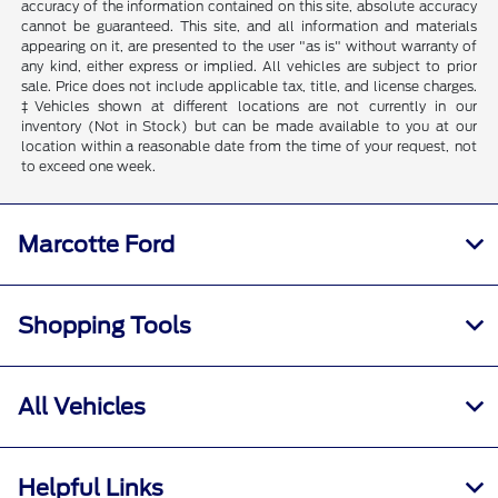
accuracy of the information contained on this site, absolute accuracy
cannot be guaranteed. This site, and all information and materials
appearing on it, are presented to the user "as is" without warranty of
any kind, either express or implied. All vehicles are subject to prior
sale. Price does not include applicable tax, title, and license charges.
‡Vehicles shown at different locations are not currently in our
inventory (Not in Stock) but can be made available to you at our
location within a reasonable date from the time of your request, not
to exceed one week.
Marcotte Ford
Shopping Tools
All Vehicles
Helpful Links