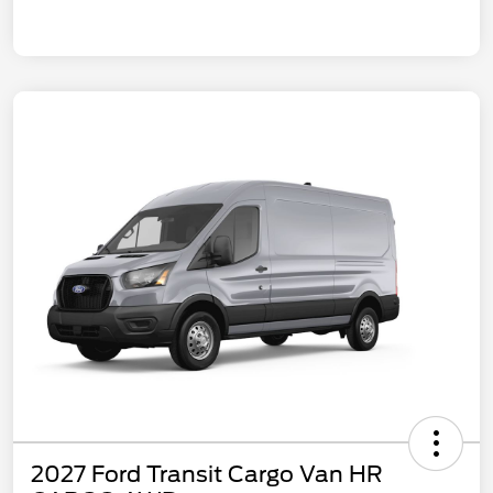
2027 Ford Transit Cargo Van HR