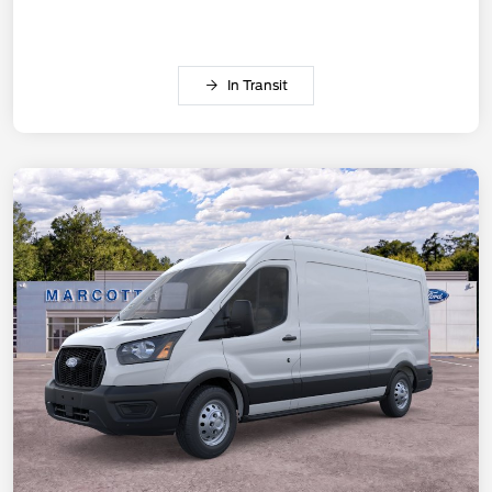
In Transit