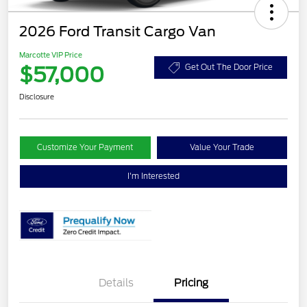
2026 Ford Transit Cargo Van
Marcotte VIP Price
$57,000
Get Out The Door Price
Disclosure
Customize Your Payment
Value Your Trade
I'm Interested
Details
Pricing
Retail Customer Cash
$3,000
SSE Down Payment
$1,000