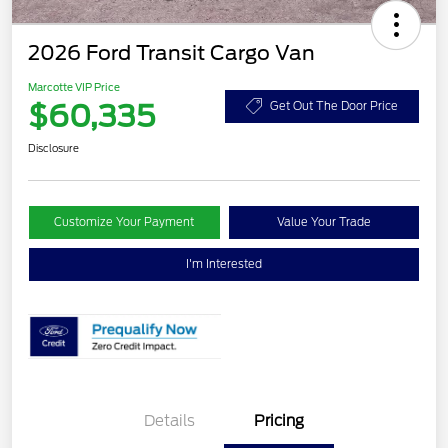
2026 Ford Transit Cargo Van
Marcotte VIP Price
$60,335
Get Out The Door Price
Disclosure
Customize Your Payment
Value Your Trade
I'm Interested
Details
Pricing