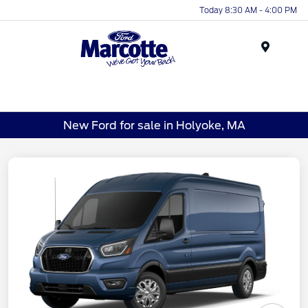
Today 8:30 AM - 4:00 PM
Menu
New Ford for sale in Holyoke, MA