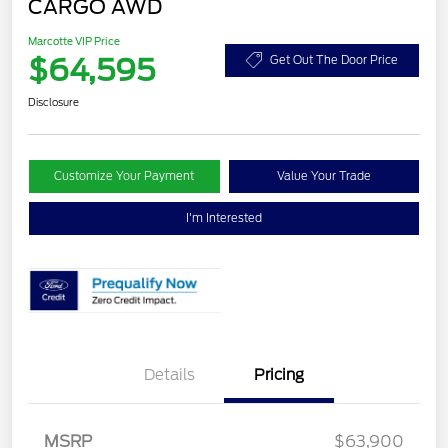
CARGO AWD
Marcotte VIP Price
$64,595
Get Out The Door Price
Disclosure
Customize Your Payment
Value Your Trade
I'm Interested
Details
Pricing
MSRP
$63,900