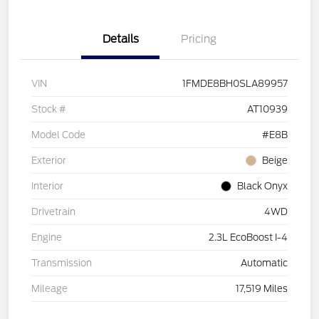
Details
Pricing
VIN
1FMDE8BH0SLA89957
Stock #
AT10939
Model Code
#E8B
Exterior
Beige
Interior
Black Onyx
Drivetrain
4WD
Engine
2.3L EcoBoost I-4
Transmission
Automatic
Mileage
17,519 Miles