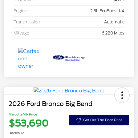
Engine
2.3L EcoBoost I-4
Transmission
Automatic
Mileage
6,220 Miles
2026 Ford Bronco Big Bend
Marcotte VIP Price
$53,690
Get Out The Door Price
Disclosure