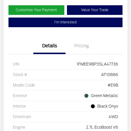
Customize Your Payment
Value Your Trade
I'm Interested
Details
Pricing
VIN
1FMEE9BP3SLA47736
Stock #
AT10886
Model Code
#E9B
Exterior
Green Metallic
Interior
Black Onyx
Drivetrain
4WD
Engine
2.7L EcoBoost V6