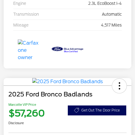
Engine
2.3L EcoBoost I-4
Transmission
Automatic
Mileage
4,517 Miles
2025 Ford Bronco Badlands
Marcotte VIP Price
$57,260
Get Out The Door Price
Disclosure