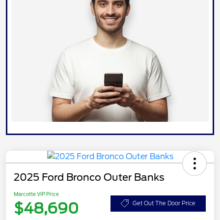
2025 Ford Bronco Outer Banks
Marcotte VIP Price
$48,690
Get Out The Door Price