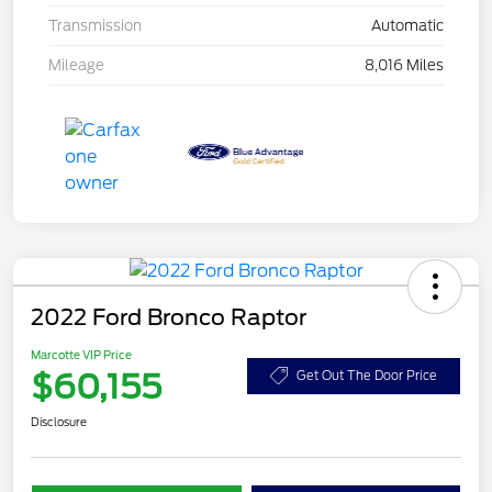
Transmission
Automatic
Mileage
8,016 Miles
2022 Ford Bronco Raptor
Marcotte VIP Price
$60,155
Get Out The Door Price
Disclosure