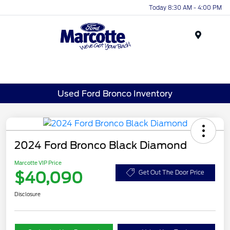
Today 8:30 AM - 4:00 PM
Menu
Used Ford Bronco Inventory
2024 Ford Bronco Black Diamond
Marcotte VIP Price
$40,090
Get Out The Door Price
Disclosure