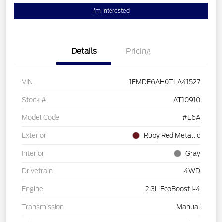
I'm Interested
Details
Pricing
VIN
1FMDE6AH0TLA41527
Stock #
AT10910
Model Code
#E6A
Exterior
Ruby Red Metallic
Interior
Gray
Drivetrain
4WD
Engine
2.3L EcoBoost I-4
Transmission
Manual