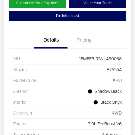
Customize Your Payment
Value Your Trade
I'm Interested
Details
Pricing
VIN
1FMEE5JR5NLA50038
Stock #
B7655A
Model Code
#E5J
Exterior
Shadow Black
Interior
Black Onyx
Drivetrain
4WD
Engine
3.0L EcoBoost V6
Transmission
Automatic