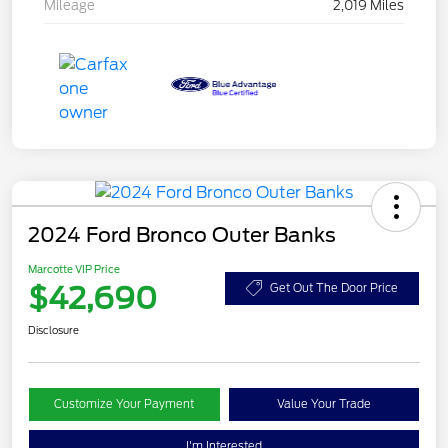
Mileage
2,019 Miles
2024 Ford Bronco Outer Banks
Marcotte VIP Price
$42,690
Get Out The Door Price
Disclosure
Customize Your Payment
Value Your Trade
I'm Interested