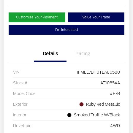
Customize Your Payment
Value Your Trade
I'm Interested
Details
Pricing
VIN
1FMEE7BH0TLA80580
Stock #
AT10854A
Model Code
#E7B
Exterior
Ruby Red Metallic
Interior
Smoked Truffle W/Black
Drivetrain
4WD