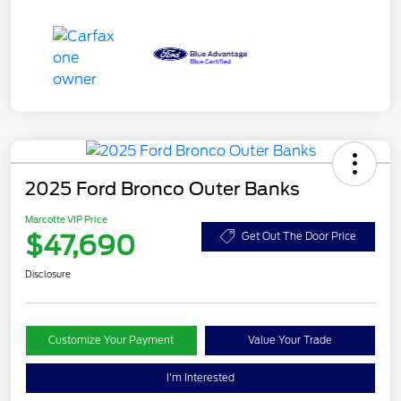
2025 Ford Bronco Outer Banks
Marcotte VIP Price
$47,690
Get Out The Door Price
Disclosure
Customize Your Payment
Value Your Trade
I'm Interested