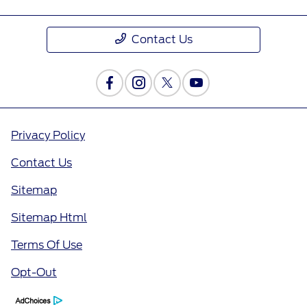
Contact Us
Privacy Policy
Contact Us
Sitemap
Sitemap Html
Terms Of Use
Opt-Out