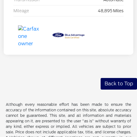
Mileage
48,895 Miles
Back to Top
Although every reasonable effort has been made to ensure the
accuracy of the information contained on this site, absolute accuracy
cannot be guaranteed. This site, and all information and materials
appearing on it, are presented to the user "as is" without warranty of
any kind, either express or implied. All vehicles are subject to prior
sale. Price does not include applicable tax, title, and license charges.