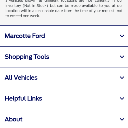
‡Vehicles shown at different locations are not currently in our
inventory (Not in Stock) but can be made available to you at our
location within a reasonable date from the time of your request, not
to exceed one week.
Marcotte Ford
Shopping Tools
All Vehicles
Helpful Links
About