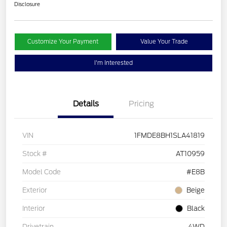
Disclosure
Customize Your Payment
Value Your Trade
I'm Interested
Details
Pricing
VIN
1FMDE8BH1SLA41819
Stock #
AT10959
Model Code
#E8B
Exterior
Beige
Interior
Black
Drivetrain
4WD