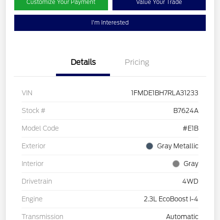
Customize Your Payment
Value Your Trade
I'm Interested
Details
Pricing
VIN
1FMDE1BH7RLA31233
Stock #
B7624A
Model Code
#E1B
Exterior
Gray Metallic
Interior
Gray
Drivetrain
4WD
Engine
2.3L EcoBoost I-4
Transmission
Automatic