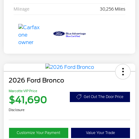
Mileage
30,256 Miles
2026 Ford Bronco
Marcotte VIP Price
$41,690
Get Out The Door Price
Disclosure
Customize Your Payment
Value Your Trade