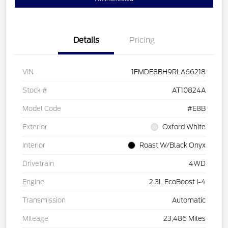
Details
Pricing
VIN
1FMDE8BH9RLA66218
Stock #
AT10824A
Model Code
#E8B
Exterior
Oxford White
Interior
Roast W/Black Onyx
Drivetrain
4WD
Engine
2.3L EcoBoost I-4
Transmission
Automatic
Mileage
23,486 Miles