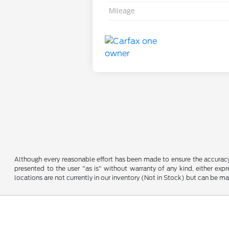
Mileage
Although every reasonable effort has been made to ensure the accuracy o
presented to the user "as is" without warranty of any kind, either expre
locations are not currently in our inventory (Not in Stock) but can be m