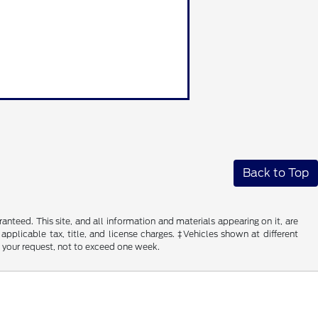
Back to Top
nteed. This site, and all information and materials appearing on it, are
 applicable tax, title, and license charges. ‡Vehicles shown at different
f your request, not to exceed one week.