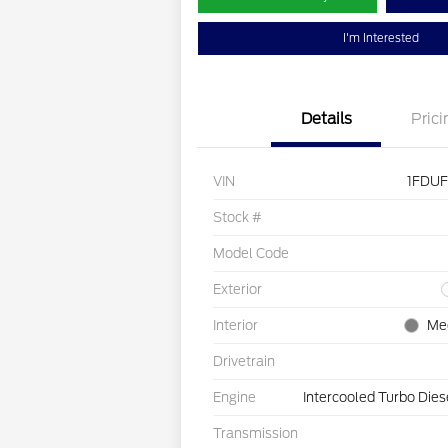
I'm Interested
Details
Prici
VIN
1FDU
Stock #
Model Code
Exterior
Interior
Me
Drivetrain
Engine
Intercooled Turbo Dies
Transmission