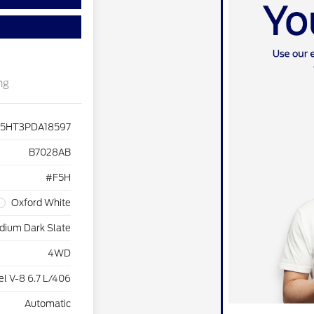
ng
F5HT3PDA18597
B7028AB
#F5H
Oxford White
dium Dark Slate
4WD
el V-8 6.7 L/406
Automatic