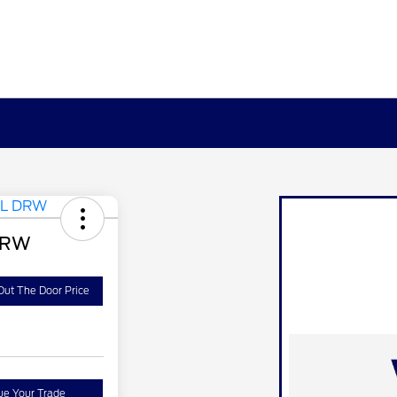
DRW
Out The Door Price
ue Your Trade