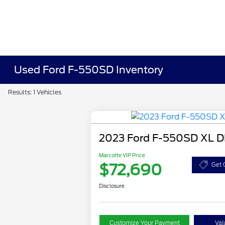
Used Ford F-550SD Inventory
Results: 1 Vehicles
2023 Ford F-550SD XL 
Marcotte VIP Price
$72,690
Get 
Disclosure
Customize Your Payment
Val