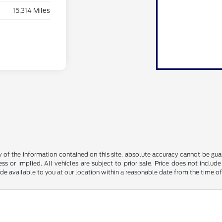
15,314 Miles
f the information contained on this site, absolute accuracy cannot be guara
ss or implied. All vehicles are subject to prior sale. Price does not include
ade available to you at our location within a reasonable date from the time o