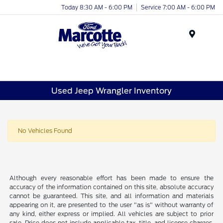
Today 8:30 AM - 6:00 PM
Service 7:00 AM - 6:00 PM
Menu
Used Jeep Wrangler Inventory
No Vehicles Found
Although every reasonable effort has been made to ensure the
accuracy of the information contained on this site, absolute accuracy
cannot be guaranteed. This site, and all information and materials
appearing on it, are presented to the user "as is" without warranty of
any kind, either express or implied. All vehicles are subject to prior
sale. Price does not include applicable tax, title, and license charges.