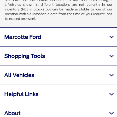
‡Vehicles shown at different locations are not currently in our
inventory (Not in Stock) but can be made available to you at our
location within a reasonable date from the time of your request, not
to exceed one week.
Marcotte Ford
Shopping Tools
All Vehicles
Helpful Links
About