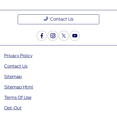
Contact Us
Privacy Policy
Contact Us
Sitemap
Sitemap Html
Terms Of Use
Opt-Out