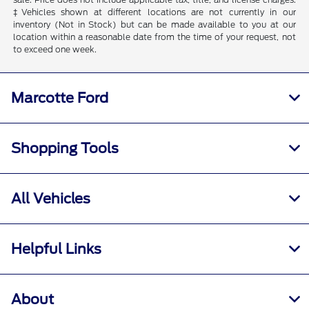
‡Vehicles shown at different locations are not currently in our
inventory (Not in Stock) but can be made available to you at our
location within a reasonable date from the time of your request, not
to exceed one week.
Marcotte Ford
Shopping Tools
All Vehicles
Helpful Links
About