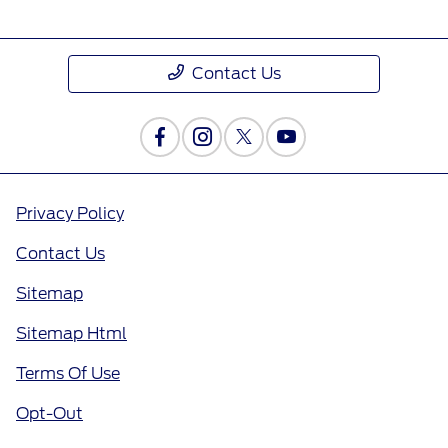
Contact Us
Privacy Policy
Contact Us
Sitemap
Sitemap Html
Terms Of Use
Opt-Out