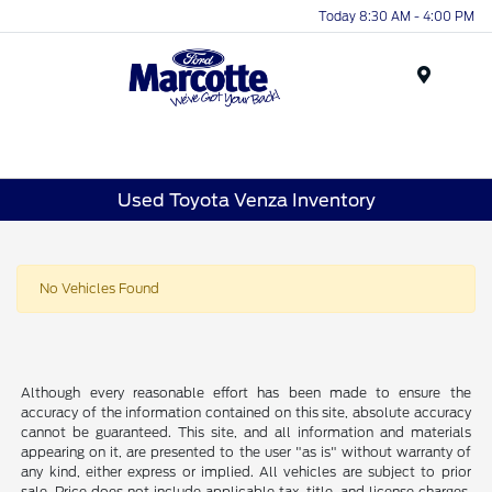
Today 8:30 AM - 4:00 PM
Menu
Used Toyota Venza Inventory
No Vehicles Found
Although every reasonable effort has been made to ensure the
accuracy of the information contained on this site, absolute accuracy
cannot be guaranteed. This site, and all information and materials
appearing on it, are presented to the user "as is" without warranty of
any kind, either express or implied. All vehicles are subject to prior
sale. Price does not include applicable tax, title, and license charges.