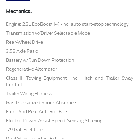
Mechanical
Engine: 2.3L EcoBoost I-4 -inc: auto start-stop technology
Transmission w/Driver Selectable Mode
Rear-Wheel Drive
3.58 Axle Ratio
Battery w/Run Down Protection
Regenerative Alternator
Class III Towing Equipment -inc: Hitch and Trailer Sway
Control
Trailer Wiring Harness
Gas-Pressurized Shock Absorbers
Front And Rear Anti-Roll Bars
Electric Power-Assist Speed-Sensing Steering
17.9 Gal. Fuel Tank
Dual Stainless Steel Exhaust