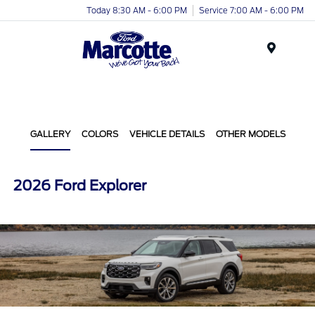
Today 8:30 AM - 6:00 PM
Service 7:00 AM - 6:00 PM
Menu
GALLERY
COLORS
VEHICLE DETAILS
OTHER MODELS
2026 Ford Explorer