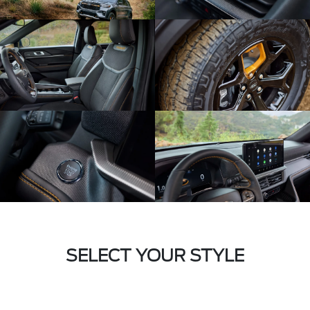
SELECT YOUR STYLE