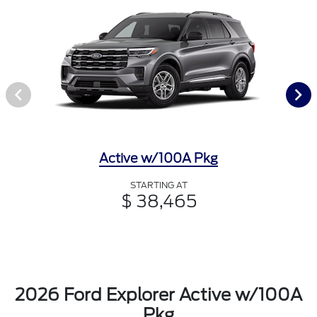
Active w/100A Pkg
STARTING AT
$ 38,465
2026 Ford Explorer Active w/100A
Pkg