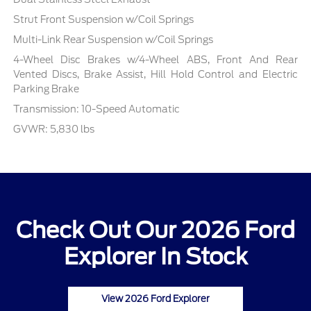
Strut Front Suspension w/Coil Springs
Multi-Link Rear Suspension w/Coil Springs
4-Wheel Disc Brakes w/4-Wheel ABS, Front And Rear
Vented Discs, Brake Assist, Hill Hold Control and Electric
Parking Brake
Transmission: 10-Speed Automatic
GVWR: 5,830 lbs
Check Out Our 2026 Ford
Explorer In Stock
View 2026 Ford Explorer