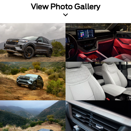
View Photo Gallery