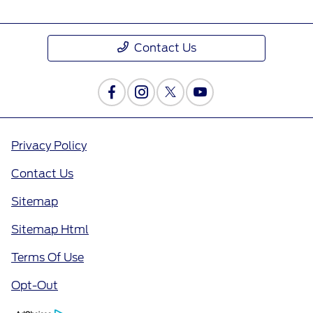
Contact Us
Privacy Policy
Contact Us
Sitemap
Sitemap Html
Terms Of Use
Opt-Out