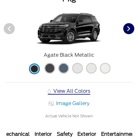
Agate Black Metallic
View All Colors
Image Gallery
Actual Vehicle Not Shown
Mechanical
Interior
Safety
Exterior
Entertainment