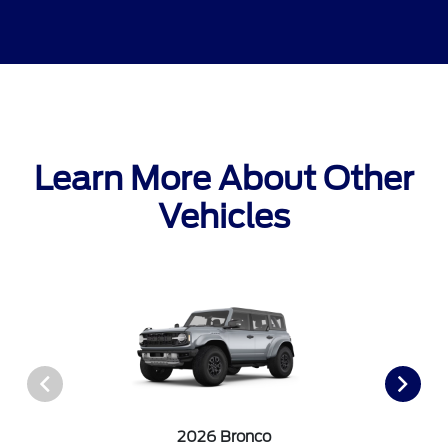
Learn More About Other
Vehicles
2026 Bronco