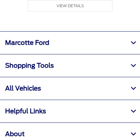
VIEW DETAILS
Marcotte Ford
Shopping Tools
All Vehicles
Helpful Links
About