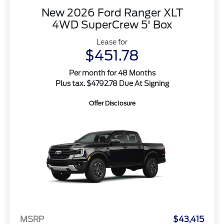
New 2026 Ford Ranger XLT
4WD SuperCrew 5' Box
Lease for
$451.78
Per month for 48 Months
Plus tax. $4792.78 Due At Signing
Offer Disclosure
MSRP
$43,415