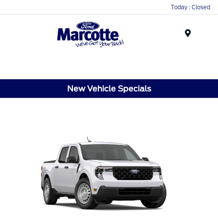
Today : Closed
Menu
New Vehicle Specials