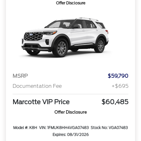
Offer Disclosure
MSRP
$59,790
Documentation Fee
+$695
Marcotte VIP Price
$60,485
Offer Disclosure
Model #: K8H
VIN: 1FMUK8HH4VGA07483
Stock No: VGA07483
Expires: 08/31/2026