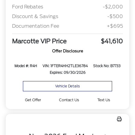
Ford Rebates
-$2,000
Discount & Savings
-$500
Documentation Fee
+$695
Marcotte VIP Price
$41,610
Offer Disclosure
Model #: R4H
VIN: 1FTER4HH2TLE36784
Stock No: B7733
Expires: 09/30/2026
Vehicle Details
Get Offer
Contact Us
Text Us