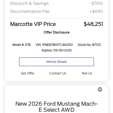
Discount & Savings
-$500
Documentation Fee
+$695
Marcotte VIP Price
$48,251
Offer Disclosure
Model #: E7B
VIN: 1FMDE7BH5TLB41353
Stock No: B7725
Expires: 09/30/2026
Vehicle Details
Get Offer
Contact Us
Text Us
New 2026 Ford Mustang Mach-
E Select AWD