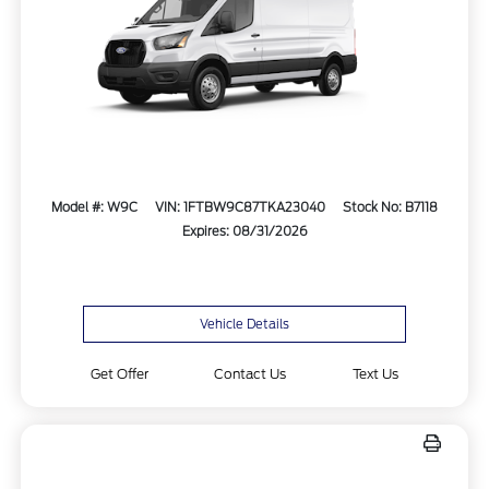
Model #: W9C
VIN: 1FTBW9C87TKA23040
Stock No: B7118
Expires: 08/31/2026
Vehicle Details
Get Offer
Contact Us
Text Us