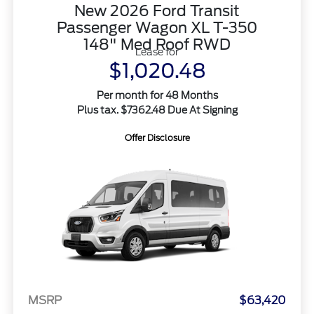
New 2026 Ford Transit
Passenger Wagon XL T-350
148" Med Roof RWD
Lease for
$1,020.48
Per month for 48 Months
Plus tax. $7362.48 Due At Signing
Offer Disclosure
MSRP
$63,420