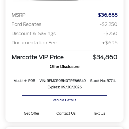
MSRP
$36,665
Ford Rebates
-$2,250
Discount & Savings
-$250
Documentation Fee
+$695
Marcotte VIP Price
$34,860
Offer Disclosure
Model #: R9B
VIN: 3FMCR9BN0TRE66849
Stock No: B7714
Expires: 09/30/2026
Vehicle Details
Get Offer
Contact Us
Text Us