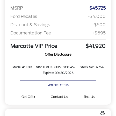
MSRP
$45,725
Ford Rebates
-$4,000
Discount & Savings
-$500
Documentation Fee
+$695
Marcotte VIP Price
$41,920
Offer Disclosure
Model #: K8D
VIN: 1FMUK8DH5TGC01457
Stock No: B7764
Expires: 09/30/2026
Vehicle Details
Get Offer
Contact Us
Text Us