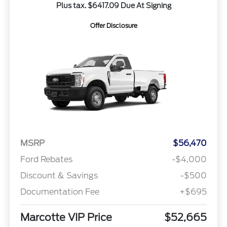
Plus tax. $6417.09 Due At Signing
Offer Disclosure
MSRP
$56,470
Ford Rebates
-$4,000
Discount & Savings
-$500
Documentation Fee
+$695
Marcotte VIP Price
$52,665