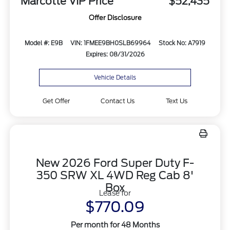
Marcotte VIP Price
$52,435
Offer Disclosure
Model #: E9B
VIN: 1FMEE9BH0SLB69964
Stock No: A7919
Expires: 08/31/2026
Vehicle Details
Get Offer
Contact Us
Text Us
New 2026 Ford Super Duty F-
350 SRW XL 4WD Reg Cab 8'
Box
Lease for
$770.09
Per month for 48 Months