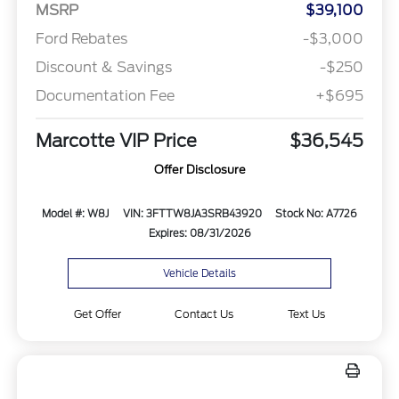
MSRP
$39,100
Ford Rebates
-$3,000
Discount & Savings
-$250
Documentation Fee
+$695
Marcotte VIP Price
$36,545
Offer Disclosure
Model #: W8J
VIN: 3FTTW8JA3SRB43920
Stock No: A7726
Expires: 08/31/2026
Vehicle Details
Get Offer
Contact Us
Text Us