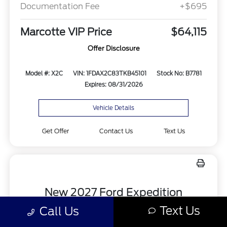
Documentation Fee
+$695
Marcotte VIP Price
$64,115
Offer Disclosure
Model #: X2C
VIN: 1FDAX2C83TKB45101
Stock No: B7781
Expires: 08/31/2026
Vehicle Details
Get Offer
Contact Us
Text Us
New 2027 Ford Expedition
Active 4x4
Text Us
Call Us
Lease for