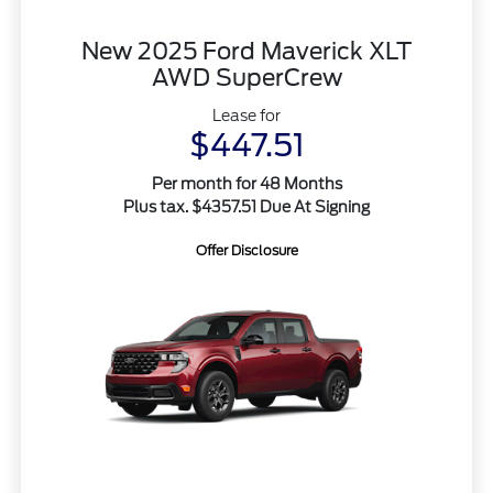
New 2025 Ford Maverick XLT
AWD SuperCrew
Lease for
$447.51
Per month for 48 Months
Plus tax. $4357.51 Due At Signing
Offer Disclosure