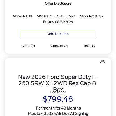
Offer Disclosure
Model #: F3B
VIN: 1FTRF3BA8TEF37977
Stock No: B7777
Expires: 08/31/2026
Vehicle Details
Get Offer
Contact Us
Text Us
New 2026 Ford Super Duty F-
250 SRW XL 2WD Reg Cab 8'
Box
Lease for
$799.48
Per month for 48 Months
Plus tax. $5934.48 Due At Signing