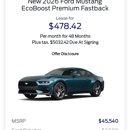
New 2026 Ford Mustang
EcoBoost Premium Fastback
Lease for
$478.42
Per month for 48 Months
Plus tax. $5032.42 Due At Signing
Offer Disclosure
MSRP
$45,540