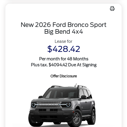
New 2026 Ford Bronco Sport
Big Bend 4x4
Lease for
$428.42
Per month for 48 Months
Plus tax. $4094.42 Due At Signing
Offer Disclosure