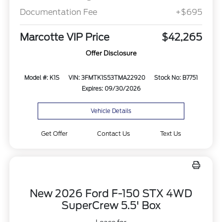
Documentation Fee
+$695
Marcotte VIP Price
$42,265
Offer Disclosure
Model #: K1S
VIN: 3FMTK1S53TMA22920
Stock No: B7751
Expires: 09/30/2026
Vehicle Details
Get Offer
Contact Us
Text Us
New 2026 Ford F-150 STX 4WD
SuperCrew 5.5' Box