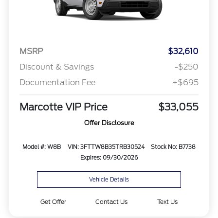
MSRP
$32,610
Discount & Savings
-$250
Documentation Fee
+$695
Marcotte VIP Price
$33,055
Offer Disclosure
Model #: W8B
VIN: 3FTTW8B35TRB30524
Stock No: B7738
Expires: 09/30/2026
Vehicle Details
Get Offer
Contact Us
Text Us