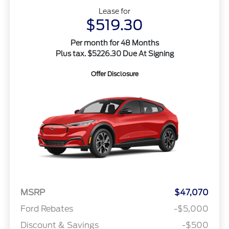
Lease for
$519.30
Per month for 48 Months
Plus tax. $5226.30 Due At Signing
Offer Disclosure
MSRP
$47,070
Ford Rebates
-$5,000
Discount & Savings
-$500