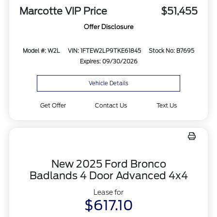
Marcotte VIP Price
$51,455
Offer Disclosure
Model #: W2L
VIN: 1FTEW2LP9TKE61845
Stock No: B7695
Expires: 09/30/2026
Vehicle Details
Get Offer
Contact Us
Text Us
New 2025 Ford Bronco
Badlands 4 Door Advanced 4x4
Lease for
$617.10