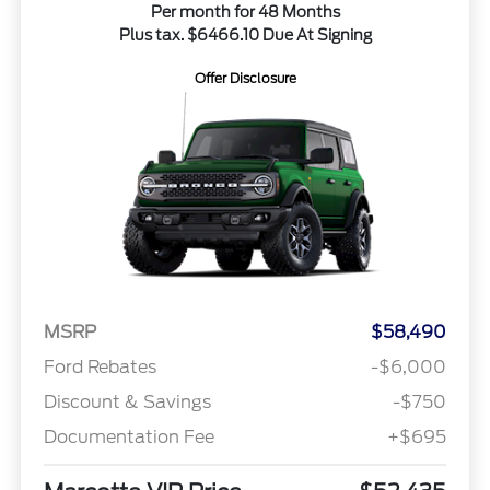
Per month for 48 Months
Plus tax. $6466.10 Due At Signing
Offer Disclosure
MSRP
$58,490
Ford Rebates
-$6,000
Discount & Savings
-$750
Documentation Fee
+$695