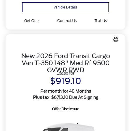
Vehicle Details
Get Offer
Contact Us
Text Us
New 2026 Ford Transit Cargo
Van T-350 148" Med Rf 9500
GVWR RWD
Lease for
$919.10
Per month for 48 Months
Plus tax. $6713.10 Due At Signing
Offer Disclosure