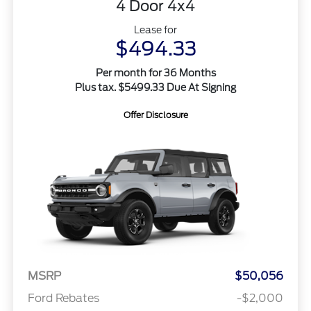
4 Door 4x4
Lease for
$494.33
Per month for 36 Months
Plus tax. $5499.33 Due At Signing
Offer Disclosure
MSRP
$50,056
Ford Rebates
-$2,000