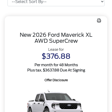
New 2026 Ford Maverick XL
AWD SuperCrew
Lease for
$376.88
Per month for 48 Months
Plus tax. $3637.88 Due At Signing
Offer Disclosure