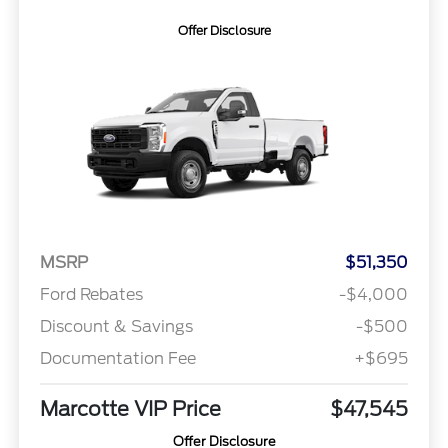
Offer Disclosure
MSRP
$51,350
Ford Rebates
-$4,000
Discount & Savings
-$500
Documentation Fee
+$695
Marcotte VIP Price
$47,545
Offer Disclosure