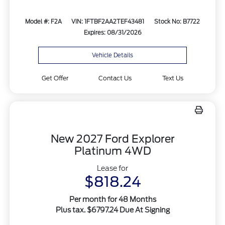
Model #: F2A
VIN: 1FTBF2AA2TEF43481
Stock No: B7722
Expires: 08/31/2026
Vehicle Details
Get Offer
Contact Us
Text Us
New 2027 Ford Explorer
Platinum 4WD
Lease for
$818.24
Per month for 48 Months
Plus tax. $6797.24 Due At Signing