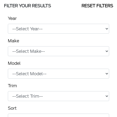
FILTER YOUR RESULTS
RESET FILTERS
Year
Make
Model
Trim
Sort