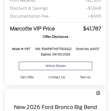
Ford Rebates
-$2,500
Discount & Savings
-$1,948
Documentation Fee
+$695
Marcotte VIP Price
$41,787
Offer Disclosure
Model #: P8T
VIN: 1FA6P8TH9T5103422
Stock No: A4007
Expires: 09/30/2026
Vehicle Details
Get Offer
Contact Us
Text Us
New 2026 Ford Bronco Big Bend