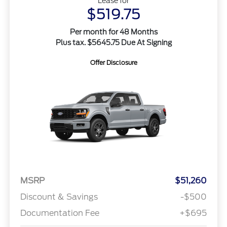
Lease for
$519.75
Per month for 48 Months
Plus tax. $5645.75 Due At Signing
Offer Disclosure
MSRP
$51,260
Discount & Savings
-$500
Documentation Fee
+$695