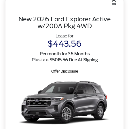
New 2026 Ford Explorer Active
w/200A Pkg 4WD
Lease for
$443.56
Per month for 36 Months
Plus tax. $5015.56 Due At Signing
Offer Disclosure