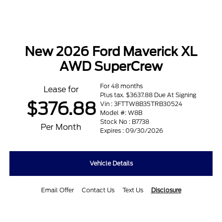
New 2026 Ford Maverick XL
AWD SuperCrew
For 48 months
Lease for
Plus tax. $3637.88 Due At Signing
$376.88
Vin : 3FTTW8B35TRB30524
Model #: W8B
Stock No : B7738
Per Month
Expires : 09/30/2026
Vehicle Details
Email Offer
Contact Us
Text Us
Disclosure