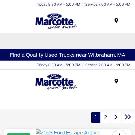
Today 8:30 AM - 6:00 PM
Service 7:00 AM - 6:00 PM
Menu
Find a Quality Used Trucks near Wilbraham, MA