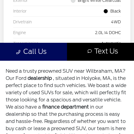
Need a trusty preowned SUV near Wilbraham, MA?
Our Ford
dealership
, situated in Holyoke, MA, is the
perfect place to find such vehicles. We boast a wide
variety of used SUVs for sale, which will perfectly fit
those looking for a spacious and versatile vehicle.
We also have a
finance department
in our
dealership so that the purchasing process is easy
and hassle-free. Regardless of whether you want to
buy cash or lease a preowned SUV, our team is here