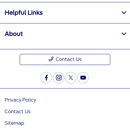
Helpful Links
About
Contact Us
Privacy Policy
Contact Us
Sitemap