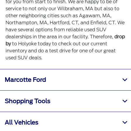
for you from start to finish. We are happy to be of
service to not only our Wilbraham, MA but also to
other neighboring cities such as Agawam, MA,
Northampton, MA, Hartford, CT, and Enfield, CT. We
have several options from reliable used SUV
dealerships in the area in our facility. Therefore,
drop
by
to Holyoke today to check out our current
inventory and do a test drive for one of our great
used SUV deals.
Marcotte Ford
Shopping Tools
All Vehicles