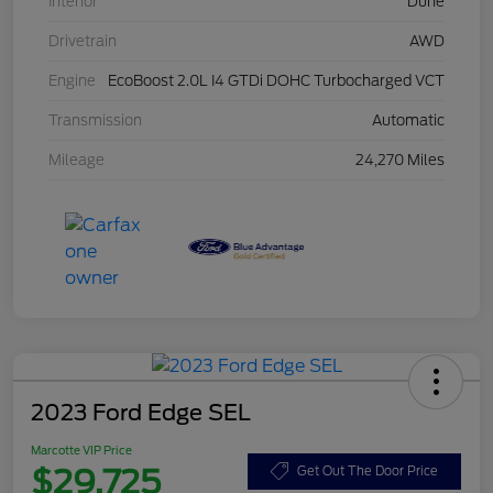
Interior
Dune
Drivetrain
AWD
Engine
EcoBoost 2.0L I4 GTDi DOHC Turbocharged VCT
Transmission
Automatic
Mileage
24,270 Miles
2023 Ford Edge SEL
Marcotte VIP Price
$29,725
Get Out The Door Price