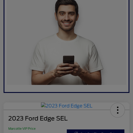
2023 Ford Edge SEL
Marcotte VIP Price