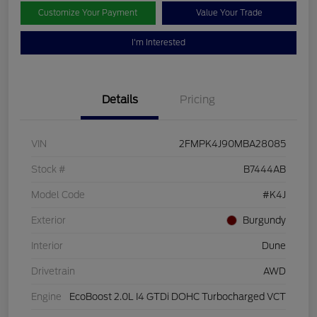
Customize Your Payment
Value Your Trade
I'm Interested
Details
Pricing
VIN
2FMPK4J90MBA28085
Stock #
B7444AB
Model Code
#K4J
Exterior
Burgundy
Interior
Dune
Drivetrain
AWD
Engine
EcoBoost 2.0L I4 GTDi DOHC Turbocharged VCT