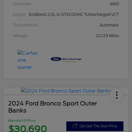
Drivetrain
AWD
Engine
EcoBoost 2.0L I4 GTDi DOHC Turbocharged VCT
Transmission
Automatic
Mileage
20,129 Miles
2024 Ford Bronco Sport Outer
Banks
Marcotte VIP Price
$30,690
Get Out The Door Price