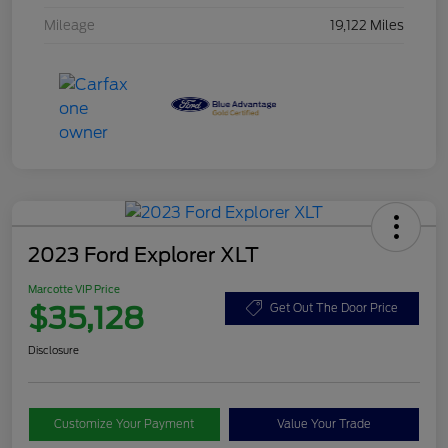
Mileage
19,122 Miles
2023 Ford Explorer XLT
Marcotte VIP Price
$35,128
Get Out The Door Price
Disclosure
Customize Your Payment
Value Your Trade