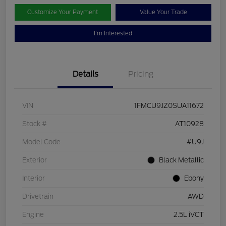
Customize Your Payment
Value Your Trade
I'm Interested
Details
Pricing
VIN
1FMCU9JZ0SUA11672
Stock #
AT10928
Model Code
#U9J
Exterior
Black Metallic
Interior
Ebony
Drivetrain
AWD
Engine
2.5L iVCT