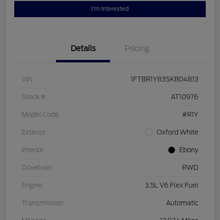
I'm Interested
Details
Pricing
VIN
1FTBR1Y83SKB04813
Stock #
AT10976
Model Code
#R1Y
Exterior
Oxford White
Interior
Ebony
Drivetrain
RWD
Engine
3.5L V6 Flex Fuel
Transmission
Automatic