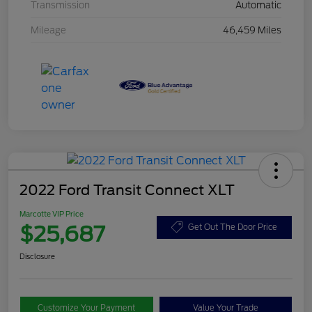
Transmission
Automatic
Mileage
46,459 Miles
2022 Ford Transit Connect XLT
Marcotte VIP Price
$25,687
Get Out The Door Price
Disclosure
Customize Your Payment
Value Your Trade