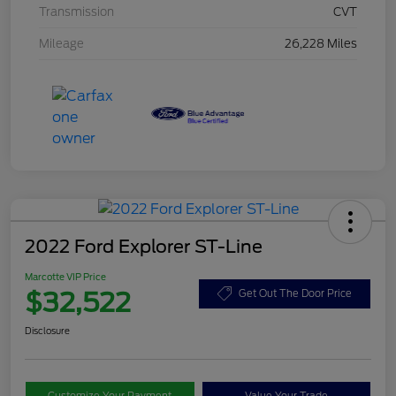
Transmission
CVT
Mileage
26,228 Miles
2022 Ford Explorer ST-Line
Marcotte VIP Price
$32,522
Get Out The Door Price
Disclosure