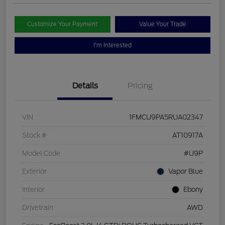
Customize Your Payment
Value Your Trade
I'm Interested
Details
Pricing
VIN
1FMCU9PA5RUA02347
Stock #
AT10917A
Model Code
#U9P
Exterior
Vapor Blue
Interior
Ebony
Drivetrain
AWD