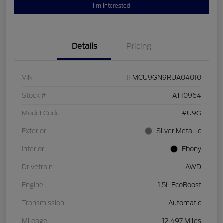
I'm Interested
Details
Pricing
VIN
1FMCU9GN9RUA04010
Stock #
AT10964
Model Code
#U9G
Exterior
Silver Metallic
Interior
Ebony
Drivetrain
AWD
Engine
1.5L EcoBoost
Transmission
Automatic
Mileage
12,497 Miles