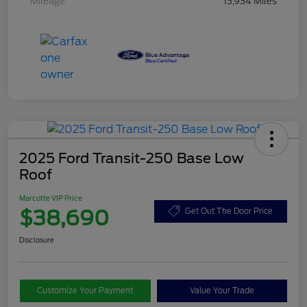
Mileage
13,934 Miles
2025 Ford Transit-250 Base Low
Roof
Marcotte VIP Price
$38,690
Get Out The Door Price
Disclosure
Customize Your Payment
Value Your Trade