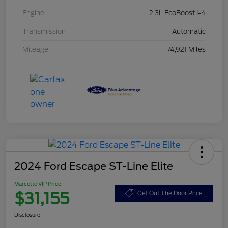
Engine
2.3L EcoBoost I-4
Transmission
Automatic
Mileage
74,921 Miles
2024 Ford Escape ST-Line Elite
Marcotte VIP Price
$31,155
Get Out The Door Price
Disclosure