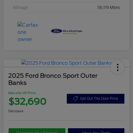
Mileage
56,119 Miles
2025 Ford Bronco Sport Outer
Banks
Marcotte VIP Price
$32,690
Get Out The Door Price
Disclosure