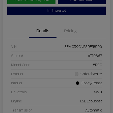
Customize Your Payment
Value Your Trade
I'm Interested
Details
Pricing
VIN
3FMCR9CN5SRE58100
Stock #
AT10867
Model Code
#R9C
Exterior
Oxford White
Interior
Ebony/Roast
Drivetrain
4WD
Engine
1.5L EcoBoost
Transmission
Automatic