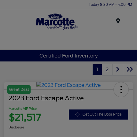
Today 8:30 AM - 4:00 PM
Menu
Certified Ford Inventory
1
2
Great Deal
2023 Ford Escape Active
Marcotte VIP Price
$21,517
Get Out The Door Price
Disclosure