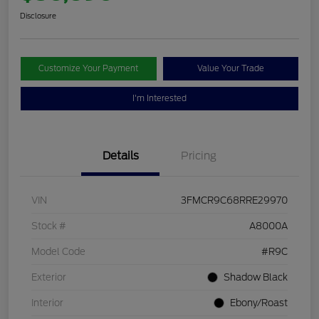
Disclosure
Customize Your Payment
Value Your Trade
I'm Interested
Details
Pricing
VIN
3FMCR9C68RRE29970
Stock #
A8000A
Model Code
#R9C
Exterior
Shadow Black
Interior
Ebony/Roast