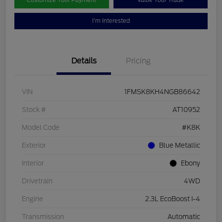
Customize Your Payment
Value Your Trade
I'm Interested
Details
Pricing
VIN
1FMSK8KH4NGB86642
Stock #
AT10952
Model Code
#K8K
Exterior
Blue Metallic
Interior
Ebony
Drivetrain
4WD
Engine
2.3L EcoBoost I-4
Transmission
Automatic