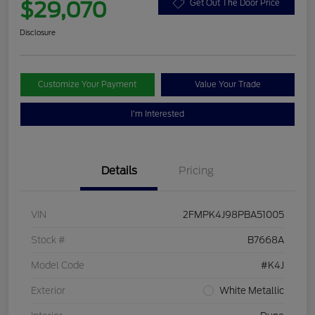
$29,070
Get Out The Door Price
Disclosure
Customize Your Payment
Value Your Trade
I'm Interested
Details
Pricing
VIN
2FMPK4J98PBA51005
Stock #
B7668A
Model Code
#K4J
Exterior
White Metallic