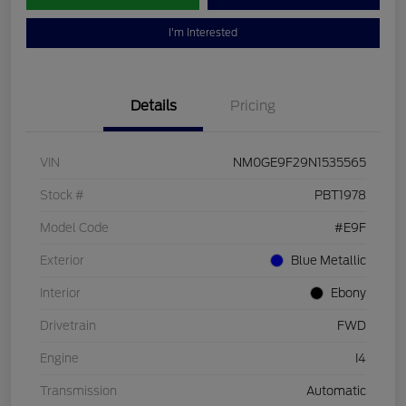
I'm Interested
Details
Pricing
VIN
NM0GE9F29N1535565
Stock #
PBT1978
Model Code
#E9F
Exterior
Blue Metallic
Interior
Ebony
Drivetrain
FWD
Engine
I4
Transmission
Automatic