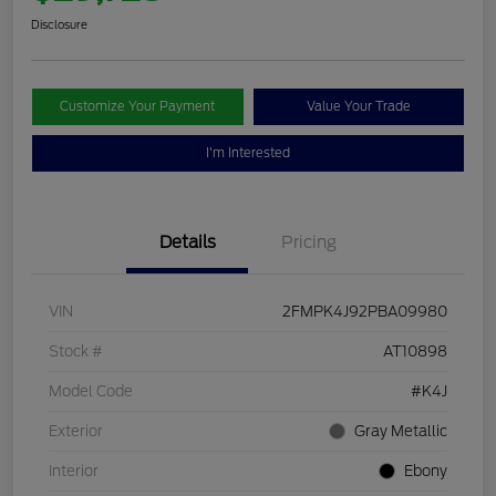
Disclosure
Customize Your Payment
Value Your Trade
I'm Interested
Details
Pricing
VIN
2FMPK4J92PBA09980
Stock #
AT10898
Model Code
#K4J
Exterior
Gray Metallic
Interior
Ebony