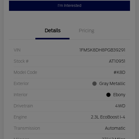
I'm Interested
Details
Pricing
VIN
1FMSK8DH8PGB39291
Stock #
AT10951
Model Code
#K8D
Exterior
Gray Metallic
Interior
Ebony
Drivetrain
4WD
Engine
2.3L EcoBoost I-4
Transmission
Automatic