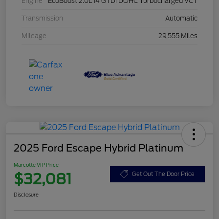
Engine
EcoBoost 2.0L I4 GTDi DOHC Turbocharged VCT
Transmission
Automatic
Mileage
29,555 Miles
2025 Ford Escape Hybrid Platinum
Marcotte VIP Price
$32,081
Get Out The Door Price
Disclosure