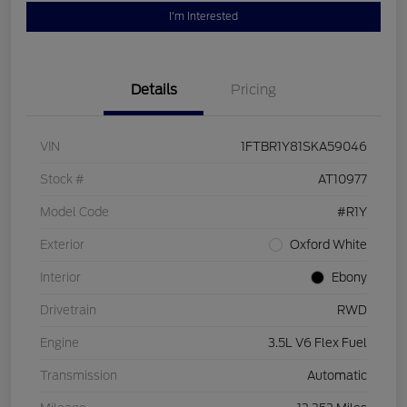
I'm Interested
Details
Pricing
VIN
1FTBR1Y81SKA59046
Stock #
AT10977
Model Code
#R1Y
Exterior
Oxford White
Interior
Ebony
Drivetrain
RWD
Engine
3.5L V6 Flex Fuel
Transmission
Automatic