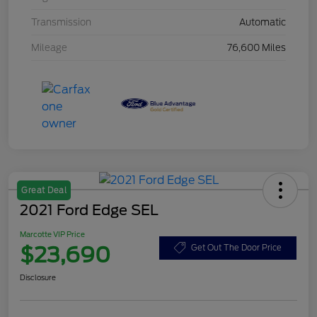
Transmission
Automatic
Mileage
76,600 Miles
Great Deal
2021 Ford Edge SEL
Marcotte VIP Price
$23,690
Get Out The Door Price
Disclosure