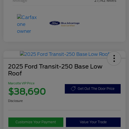
Mileage
27,142 Miles
2025 Ford Transit-250 Base Low
Roof
Marcotte VIP Price
$38,690
Get Out The Door Price
Disclosure
Customize Your Payment
Value Your Trade