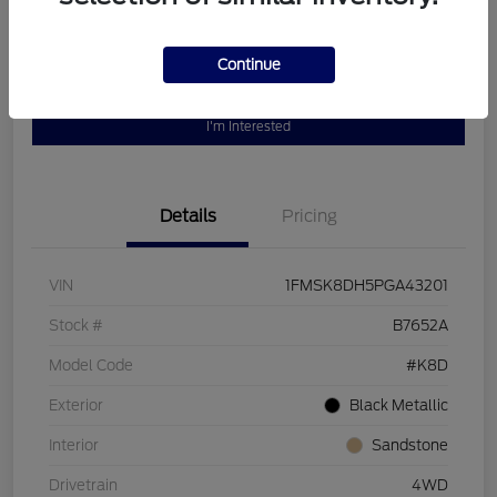
Continue
Customize Your Payment
Value Your Trade
I'm Interested
Details
Pricing
VIN
1FMSK8DH5PGA43201
Stock #
B7652A
Model Code
#K8D
Exterior
Black Metallic
Interior
Sandstone
Drivetrain
4WD