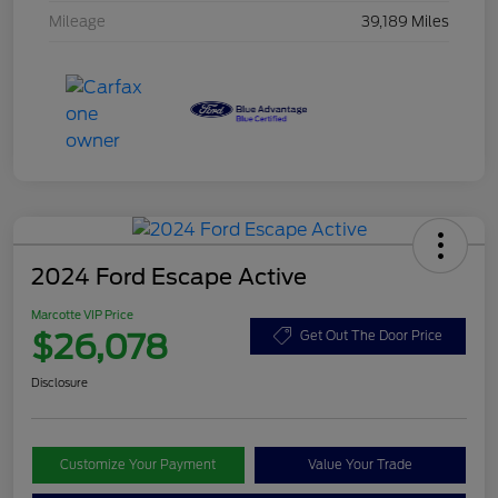
Mileage
39,189 Miles
2024 Ford Escape Active
Marcotte VIP Price
$26,078
Get Out The Door Price
Disclosure
Customize Your Payment
Value Your Trade