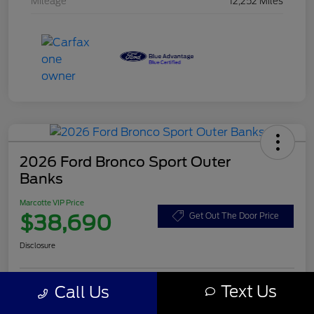
Mileage
12,252 Miles
2026 Ford Bronco Sport Outer
Banks
Marcotte VIP Price
$38,690
Get Out The Door Price
Disclosure
Text Us
Call Us
Customize Your Payment
Value Your Trade