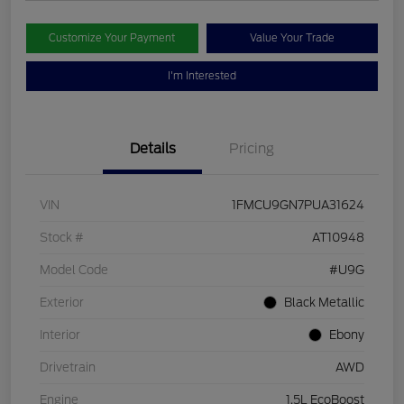
Customize Your Payment
Value Your Trade
I'm Interested
Details
Pricing
VIN
1FMCU9GN7PUA31624
Stock #
AT10948
Model Code
#U9G
Exterior
Black Metallic
Interior
Ebony
Drivetrain
AWD
Engine
1.5L EcoBoost