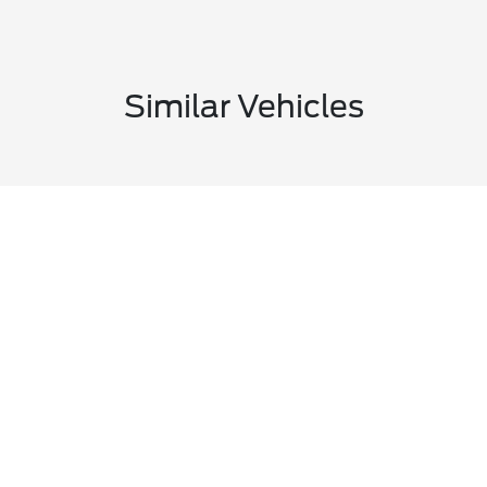
Similar Vehicles