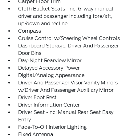
Carpet Floor Trim
Cloth Bucket Seats -inc: 6-way manual
driver and passenger including fore/aft,
up/down and recline
Compass
Cruise Control w/Steering Wheel Controls
Dashboard Storage, Driver And Passenger
Door Bins
Day-Night Rearview Mirror
Delayed Accessory Power
Digital/Analog Appearance
Driver And Passenger Visor Vanity Mirrors
w/Driver And Passenger Auxiliary Mirror
Driver Foot Rest
Driver Information Center
Driver Seat -inc: Manual Rear Seat Easy
Entry
Fade-To-Off Interior Lighting
Fixed Antenna