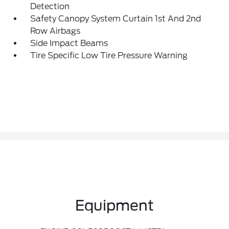
Detection
Safety Canopy System Curtain 1st And 2nd
Row Airbags
Side Impact Beams
Tire Specific Low Tire Pressure Warning
Equipment