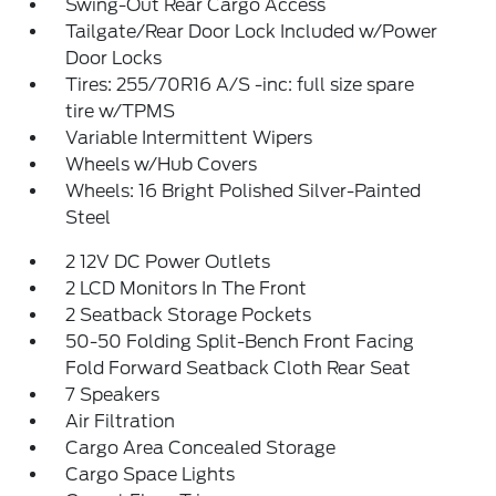
Swing-Out Rear Cargo Access
Tailgate/Rear Door Lock Included w/Power
Door Locks
Tires: 255/70R16 A/S -inc: full size spare
tire w/TPMS
Variable Intermittent Wipers
Wheels w/Hub Covers
Wheels: 16 Bright Polished Silver-Painted
Steel
2 12V DC Power Outlets
2 LCD Monitors In The Front
2 Seatback Storage Pockets
50-50 Folding Split-Bench Front Facing
Fold Forward Seatback Cloth Rear Seat
7 Speakers
Air Filtration
Cargo Area Concealed Storage
Cargo Space Lights