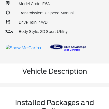
Model Code: E6A
Transmission: 7-Speed Manual
DriveTrain: 4WD
Body Style: 2D Sport Utility
Vehicle Description
Installed Packages and