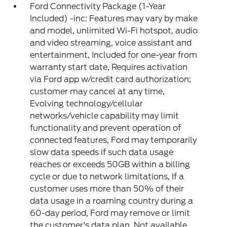
Ford Connectivity Package (1-Year
Included) -inc: Features may vary by make
and model, unlimited Wi-Fi hotspot, audio
and video streaming, voice assistant and
entertainment, Included for one-year from
warranty start date, Requires activation
via Ford app w/credit card authorization;
customer may cancel at any time,
Evolving technology/cellular
networks/vehicle capability may limit
functionality and prevent operation of
connected features, Ford may temporarily
slow data speeds if such data usage
reaches or exceeds 50GB within a billing
cycle or due to network limitations, If a
customer uses more than 50% of their
data usage in a roaming country during a
60-day period, Ford may remove or limit
the customer's data plan, Not available