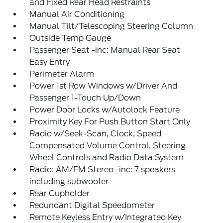
and Fixed Rear Head Restraints
Manual Air Conditioning
Manual Tilt/Telescoping Steering Column
Outside Temp Gauge
Passenger Seat -inc: Manual Rear Seat
Easy Entry
Perimeter Alarm
Power 1st Row Windows w/Driver And
Passenger 1-Touch Up/Down
Power Door Locks w/Autolock Feature
Proximity Key For Push Button Start Only
Radio w/Seek-Scan, Clock, Speed
Compensated Volume Control, Steering
Wheel Controls and Radio Data System
Radio: AM/FM Stereo -inc: 7 speakers
including subwoofer
Rear Cupholder
Redundant Digital Speedometer
Remote Keyless Entry w/Integrated Key