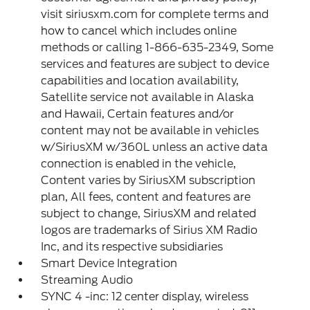
visit siriusxm.com for complete terms and
how to cancel which includes online
methods or calling 1-866-635-2349, Some
services and features are subject to device
capabilities and location availability,
Satellite service not available in Alaska
and Hawaii, Certain features and/or
content may not be available in vehicles
w/SiriusXM w/360L unless an active data
connection is enabled in the vehicle,
Content varies by SiriusXM subscription
plan, All fees, content and features are
subject to change, SiriusXM and related
logos are trademarks of Sirius XM Radio
Inc, and its respective subsidiaries
Smart Device Integration
Streaming Audio
SYNC 4 -inc: 12 center display, wireless