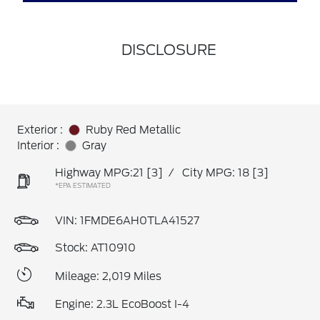
DISCLOSURE
Exterior :
Ruby Red Metallic
Interior :
Gray
Highway MPG:21
[3]
/
City MPG: 18
[3]
*EPA ESTIMATED
VIN:
1FMDE6AH0TLA41527
Stock: AT10910
Mileage: 2,019 Miles
Engine: 2.3L EcoBoost I-4