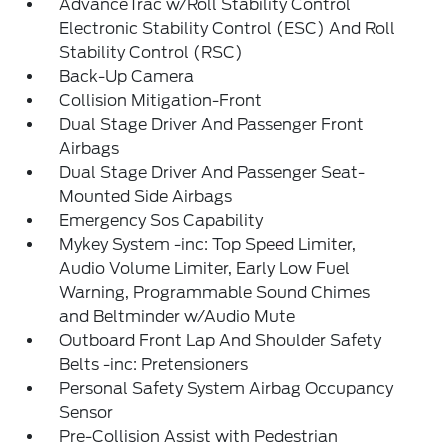
AdvanceTrac w/Roll Stability Control
Electronic Stability Control (ESC) And Roll
Stability Control (RSC)
Back-Up Camera
Collision Mitigation-Front
Dual Stage Driver And Passenger Front
Airbags
Dual Stage Driver And Passenger Seat-
Mounted Side Airbags
Emergency Sos Capability
Mykey System -inc: Top Speed Limiter,
Audio Volume Limiter, Early Low Fuel
Warning, Programmable Sound Chimes
and Beltminder w/Audio Mute
Outboard Front Lap And Shoulder Safety
Belts -inc: Pretensioners
Personal Safety System Airbag Occupancy
Sensor
Pre-Collision Assist with Pedestrian