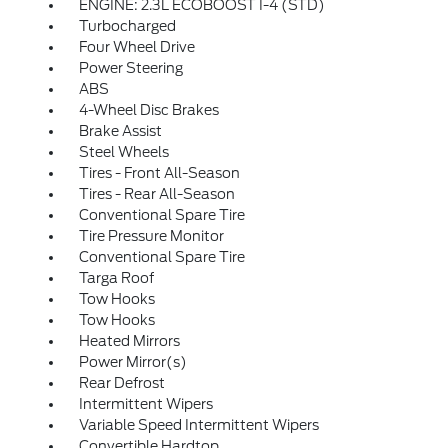
ENGINE: 2.3L ECOBOOST I-4 (STD)
Turbocharged
Four Wheel Drive
Power Steering
ABS
4-Wheel Disc Brakes
Brake Assist
Steel Wheels
Tires - Front All-Season
Tires - Rear All-Season
Conventional Spare Tire
Tire Pressure Monitor
Conventional Spare Tire
Targa Roof
Tow Hooks
Tow Hooks
Heated Mirrors
Power Mirror(s)
Rear Defrost
Intermittent Wipers
Variable Speed Intermittent Wipers
Convertible Hardtop