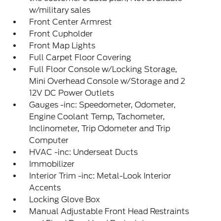
w/military sales
Front Center Armrest
Front Cupholder
Front Map Lights
Full Carpet Floor Covering
Full Floor Console w/Locking Storage,
Mini Overhead Console w/Storage and 2
12V DC Power Outlets
Gauges -inc: Speedometer, Odometer,
Engine Coolant Temp, Tachometer,
Inclinometer, Trip Odometer and Trip
Computer
HVAC -inc: Underseat Ducts
Immobilizer
Interior Trim -inc: Metal-Look Interior
Accents
Locking Glove Box
Manual Adjustable Front Head Restraints