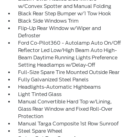
w/Convex Spotter and Manual Folding
Black Rear Step Bumper w/1 Tow Hook
Black Side Windows Trim
Flip-Up Rear Window w/Wiper and
Defroster
Ford Co-Pilot360 - Autolamp Auto On/Off
Reflector Led Low/High Beam Auto High-
Beam Daytime Running Lights Preference
Setting Headlamps w/Delay-Off
Full-Size Spare Tire Mounted Outside Rear
Fully Galvanized Steel Panels
Headlights-Automatic Highbeams
Light Tinted Glass
Manual Convertible Hard Top w/Lining,
Glass Rear Window and Fixed Roll-Over
Protection
Manual Targa Composite 1st Row Sunroof
Steel Spare Wheel