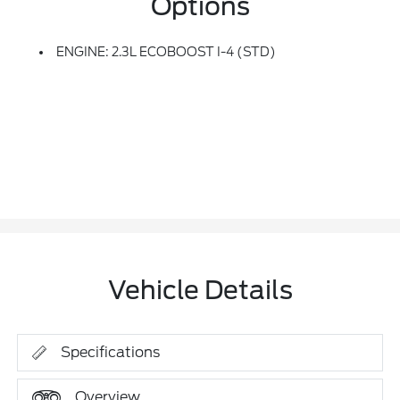
Options
ENGINE: 2.3L ECOBOOST I-4 (STD)
Vehicle Details
Specifications
Overview