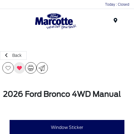
Today : Closed
Menu
Back
2026 Ford Bronco 4WD Manual
Window Sticker