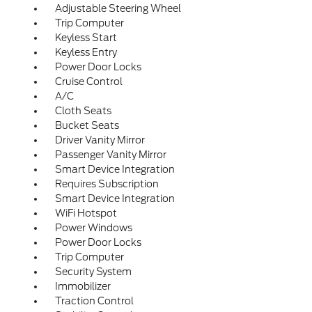
Adjustable Steering Wheel
Trip Computer
Keyless Start
Keyless Entry
Power Door Locks
Cruise Control
A/C
Cloth Seats
Bucket Seats
Driver Vanity Mirror
Passenger Vanity Mirror
Smart Device Integration
Requires Subscription
Smart Device Integration
WiFi Hotspot
Power Windows
Power Door Locks
Trip Computer
Security System
Immobilizer
Traction Control