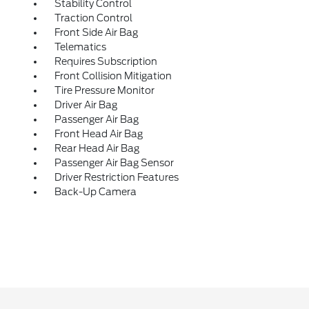
Stability Control
Traction Control
Front Side Air Bag
Telematics
Requires Subscription
Front Collision Mitigation
Tire Pressure Monitor
Driver Air Bag
Passenger Air Bag
Front Head Air Bag
Rear Head Air Bag
Passenger Air Bag Sensor
Driver Restriction Features
Back-Up Camera