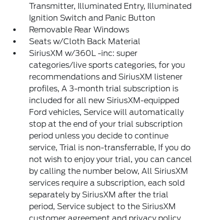
Transmitter, Illuminated Entry, Illuminated
Ignition Switch and Panic Button
Removable Rear Windows
Seats w/Cloth Back Material
SiriusXM w/360L -inc: super
categories/live sports categories, for you
recommendations and SiriusXM listener
profiles, A 3-month trial subscription is
included for all new SiriusXM-equipped
Ford vehicles, Service will automatically
stop at the end of your trial subscription
period unless you decide to continue
service, Trial is non-transferrable, If you do
not wish to enjoy your trial, you can cancel
by calling the number below, All SiriusXM
services require a subscription, each sold
separately by SiriusXM after the trial
period, Service subject to the SiriusXM
customer agreement and privacy policy,