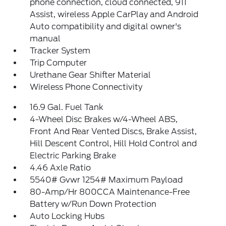
phone connection, cloud connected, 911
Assist, wireless Apple CarPlay and Android
Auto compatibility and digital owner's
manual
Tracker System
Trip Computer
Urethane Gear Shifter Material
Wireless Phone Connectivity
16.9 Gal. Fuel Tank
4-Wheel Disc Brakes w/4-Wheel ABS,
Front And Rear Vented Discs, Brake Assist,
Hill Descent Control, Hill Hold Control and
Electric Parking Brake
4.46 Axle Ratio
5540# Gvwr 1254# Maximum Payload
80-Amp/Hr 800CCA Maintenance-Free
Battery w/Run Down Protection
Auto Locking Hubs