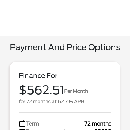
Payment And Price Options
Finance For
$562.51
Per Month
for 72 months at 6.47% APR
Term
72 months