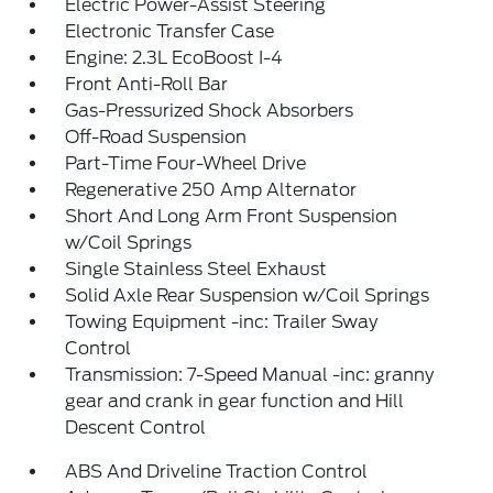
Electric Power-Assist Steering
Electronic Transfer Case
Engine: 2.3L EcoBoost I-4
Front Anti-Roll Bar
Gas-Pressurized Shock Absorbers
Off-Road Suspension
Part-Time Four-Wheel Drive
Regenerative 250 Amp Alternator
Short And Long Arm Front Suspension
w/Coil Springs
Single Stainless Steel Exhaust
Solid Axle Rear Suspension w/Coil Springs
Towing Equipment -inc: Trailer Sway
Control
Transmission: 7-Speed Manual -inc: granny
gear and crank in gear function and Hill
Descent Control
ABS And Driveline Traction Control