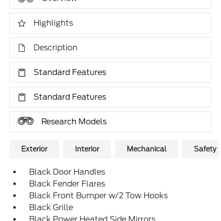
Highlights
Description
Standard Features
Standard Features
Research Models
Exterior
Interior
Mechanical
Safety
Black Door Handles
Black Fender Flares
Black Front Bumper w/2 Tow Hooks
Black Grille
Black Power Heated Side Mirrors