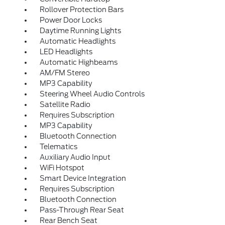
Rollover Protection Bars
Power Door Locks
Daytime Running Lights
Automatic Headlights
LED Headlights
Automatic Highbeams
AM/FM Stereo
MP3 Capability
Steering Wheel Audio Controls
Satellite Radio
Requires Subscription
MP3 Capability
Bluetooth Connection
Telematics
Auxiliary Audio Input
WiFi Hotspot
Smart Device Integration
Requires Subscription
Bluetooth Connection
Pass-Through Rear Seat
Rear Bench Seat