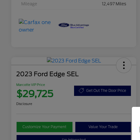
Mileage
12,497 Miles
2023 Ford Edge SEL
Marcotte VIP Price
$29,725
Get Out The Door Price
Disclosure
Customize Your Payment
Value Your Trade