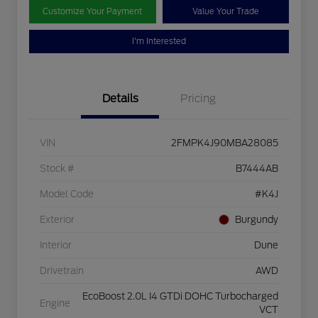
Customize Your Payment
Value Your Trade
I'm Interested
Details
Pricing
VIN
2FMPK4J90MBA28085
Stock #
B7444AB
Model Code
#K4J
Exterior
Burgundy
Interior
Dune
Drivetrain
AWD
EcoBoost 2.0L I4 GTDi DOHC Turbocharged
Engine
VCT