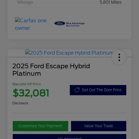
Mileage
5,801 Miles
2025 Ford Escape Hybrid
Platinum
Marcotte VIP Price
$32,081
Get Out The Door Price
Disclosure
Customize Your Payment
Value Your Trade