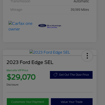
Transmission
Automatic
Mileage
39,189 Miles
2023 Ford Edge SEL
Marcotte VIP Price
$29,070
Get Out The Door Price
Disclosure
Customize Your Payment
Value Your Trade