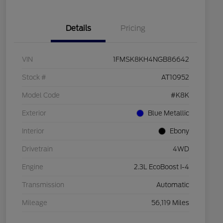
Details
Pricing
VIN
1FMSK8KH4NGB86642
Stock #
AT10952
Model Code
#K8K
Exterior
Blue Metallic
Interior
Ebony
Drivetrain
4WD
Engine
2.3L EcoBoost I-4
Transmission
Automatic
Mileage
56,119 Miles