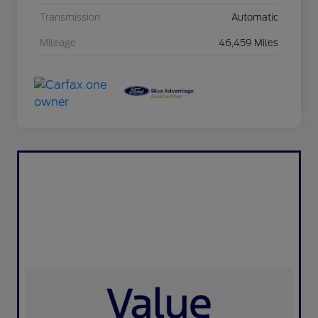
Transmission
Automatic
Mileage
46,459 Miles