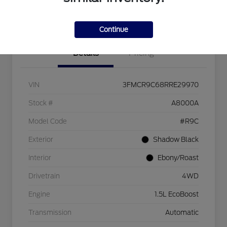
I'm Interested
Continue
Details
Pricing
VIN
3FMCR9C68RRE29970
Stock #
A8000A
Model Code
#R9C
Exterior
Shadow Black
Interior
Ebony/Roast
Drivetrain
4WD
Engine
1.5L EcoBoost
Transmission
Automatic