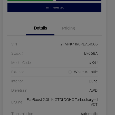
I'm Interested
Details
Pricing
VIN
2FMPK4J98PBA51005
Stock #
B7668A
Model Code
#K4J
Exterior
White Metallic
Interior
Dune
Drivetrain
AWD
EcoBoost 2.0L I4 GTDi DOHC Turbocharged
Engine
VCT
Transmission
Automatic