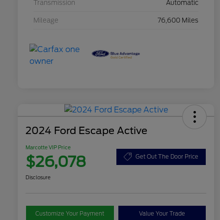
Transmission
Automatic
Mileage
76,600 Miles
2024 Ford Escape Active
Marcotte VIP Price
$26,078
Get Out The Door Price
Disclosure
Customize Your Payment
Value Your Trade