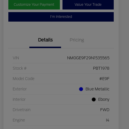
Customize Your Payment
Value Your Trade
I'm Interested
Details
Pricing
VIN
NM0GE9F29N1535565
Stock #
PBT1978
Model Code
#E9F
Exterior
Blue Metallic
Interior
Ebony
Drivetrain
FWD
Engine
I4