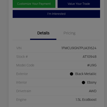
Customize Your Payment
Value Your Trade
I'm Interested
Details
Pricing
VIN
1FMCU9GN7PUA31624
Stock #
AT10948
Model Code
#U9G
Exterior
Black Metallic
Interior
Ebony
Drivetrain
AWD
Engine
1.5L EcoBoost