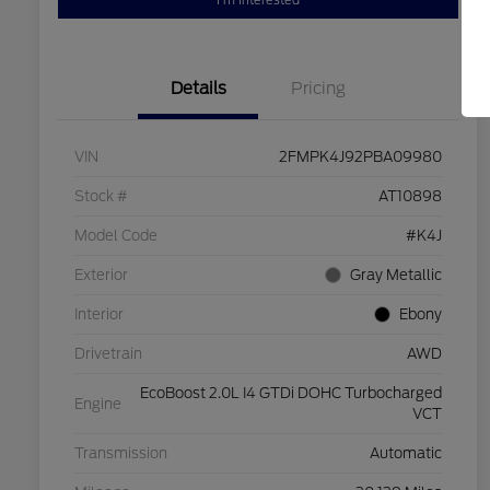
I'm Interested
Details
Pricing
VIN
2FMPK4J92PBA09980
Stock #
AT10898
Model Code
#K4J
Exterior
Gray Metallic
Interior
Ebony
Drivetrain
AWD
EcoBoost 2.0L I4 GTDi DOHC Turbocharged
Engine
VCT
Transmission
Automatic