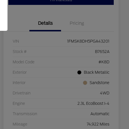
I'm Interested
Details
Pricing
VIN
1FMSK8DH5PGA43201
Stock #
B7652A
Model Code
#K8D
Exterior
Black Metallic
Interior
Sandstone
Drivetrain
4WD
Engine
2.3L EcoBoost I-4
Transmission
Automatic
Mileage
74,922 Miles