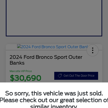
2024 Ford Bronco Sport Outer
Banks
Marcotte VIP Price
$30,690
Get Out The Door Price
Disclosure
So sorry, this vehicle was just sold.
Please check out our great selection o
Customize Your Payment
Value Your Trade
similar inventory.