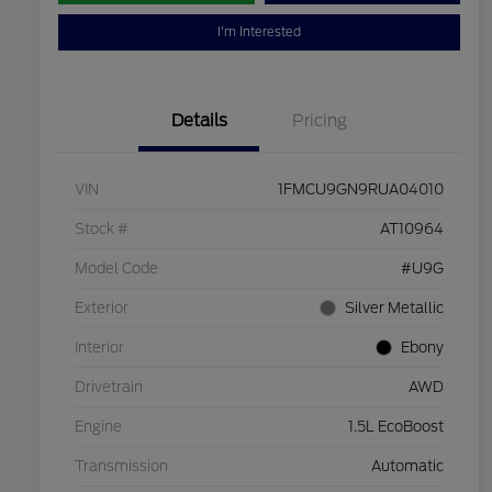
I'm Interested
Details
Pricing
VIN
1FMCU9GN9RUA04010
Stock #
AT10964
Model Code
#U9G
Exterior
Silver Metallic
Interior
Ebony
Drivetrain
AWD
Engine
1.5L EcoBoost
Transmission
Automatic