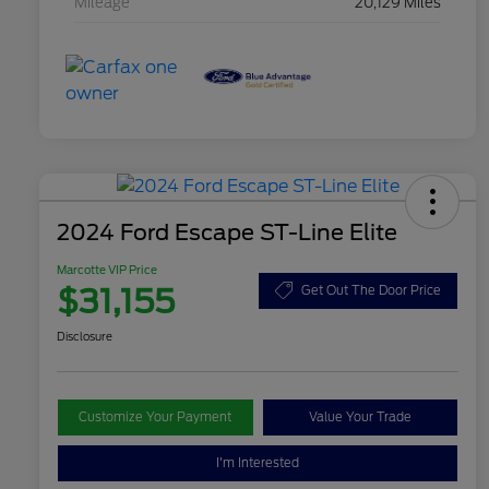
Mileage
20,129 Miles
2024 Ford Escape ST-Line Elite
Marcotte VIP Price
$31,155
Get Out The Door Price
Disclosure
Customize Your Payment
Value Your Trade
I'm Interested