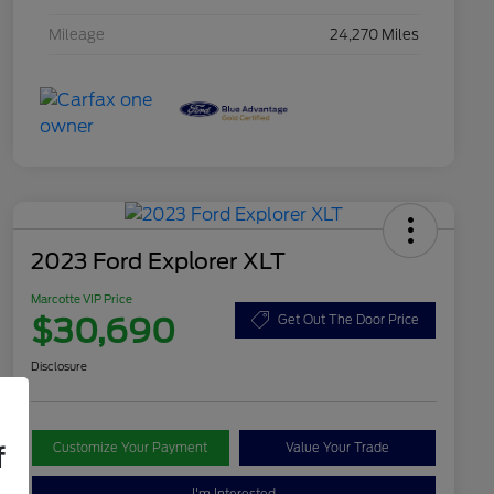
Mileage
24,270 Miles
2023 Ford Explorer XLT
Marcotte VIP Price
$30,690
Get Out The Door Price
Disclosure
Customize Your Payment
Value Your Trade
f