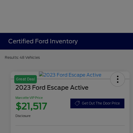
Certified Ford Inventory
Results: 48 Vehicles
Great Deal
2023 Ford Escape Active
Marcotte VIP Price
$21,517
Get Out The Door Price
Disclosure