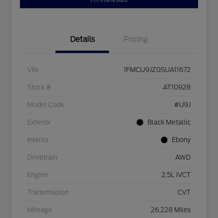
I'm Interested
Details
Pricing
VIN
1FMCU9JZ0SUA11672
Stock #
AT10928
Model Code
#U9J
Exterior
Black Metallic
Interior
Ebony
Drivetrain
AWD
Engine
2.5L iVCT
Transmission
CVT
Mileage
26,228 Miles