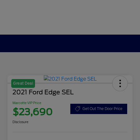
Great Deal
2021 Ford Edge SEL
Marcotte VIP Price
$23,690
Get Out The Door Price
Disclosure