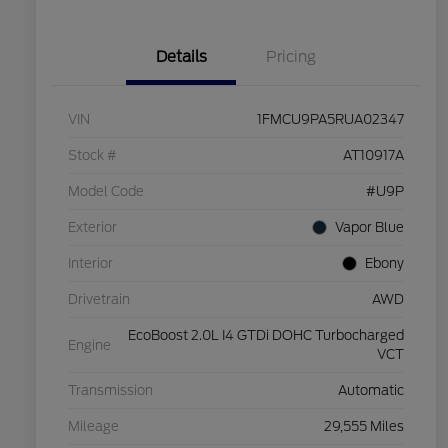
Details
Pricing
VIN
1FMCU9PA5RUA02347
Stock #
AT10917A
Model Code
#U9P
Exterior
Vapor Blue
Interior
Ebony
Drivetrain
AWD
EcoBoost 2.0L I4 GTDi DOHC Turbocharged
Engine
VCT
Transmission
Automatic
Mileage
29,555 Miles