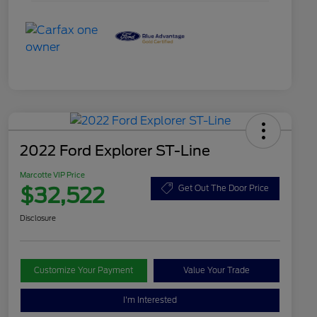
2022 Ford Explorer ST-Line
Marcotte VIP Price
$32,522
Get Out The Door Price
Disclosure
Customize Your Payment
Value Your Trade
I'm Interested