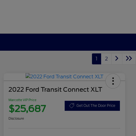
1
2
2022 Ford Transit Connect XLT
Marcotte VIP Price
$25,687
Get Out The Door Price
Disclosure