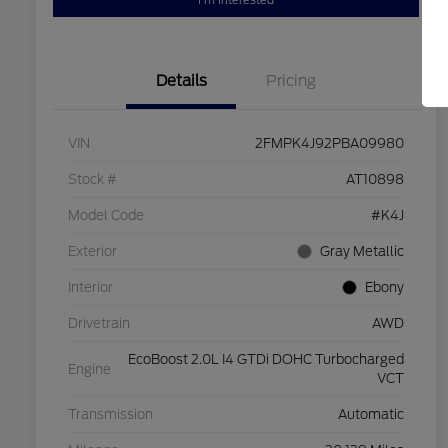
I'm Interested
Details
Pricing
VIN
2FMPK4J92PBA09980
Stock #
AT10898
Model Code
#K4J
Exterior
Gray Metallic
Interior
Ebony
Drivetrain
AWD
EcoBoost 2.0L I4 GTDi DOHC Turbocharged
Engine
VCT
Transmission
Automatic