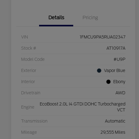
Details
Pricing
VIN
1FMCU9PA5RUA02347
Stock #
AT10917A
Model Code
#U9P
Exterior
Vapor Blue
Interior
Ebony
Drivetrain
AWD
EcoBoost 2.0L I4 GTDi DOHC Turbocharged
Engine
VCT
Transmission
Automatic
Mileage
29,555 Miles