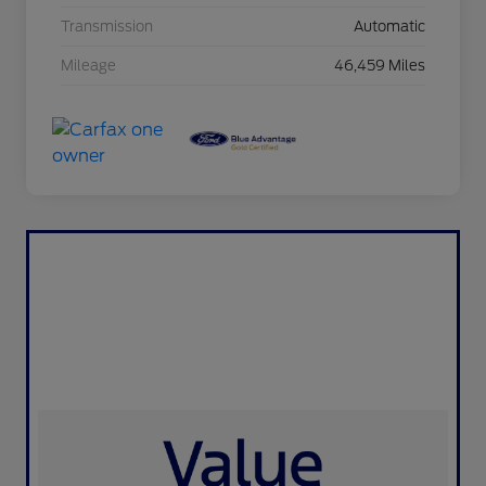
Transmission
Automatic
Mileage
46,459 Miles