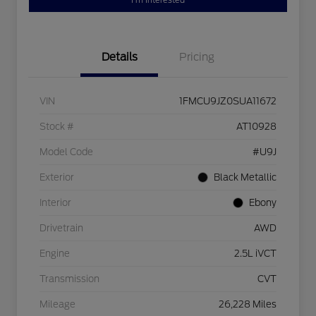
I'm Interested
Details
Pricing
VIN
1FMCU9JZ0SUA11672
Stock #
AT10928
Model Code
#U9J
Exterior
Black Metallic
Interior
Ebony
Drivetrain
AWD
Engine
2.5L iVCT
Transmission
CVT
Mileage
26,228 Miles