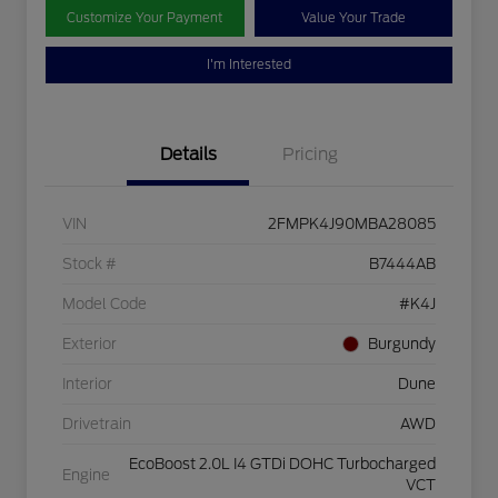
Customize Your Payment
Value Your Trade
I'm Interested
Details
Pricing
VIN
2FMPK4J90MBA28085
Stock #
B7444AB
Model Code
#K4J
Exterior
Burgundy
Interior
Dune
Drivetrain
AWD
EcoBoost 2.0L I4 GTDi DOHC Turbocharged
Engine
VCT