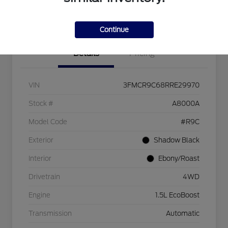
I'm Interested
Continue
Details
Pricing
VIN
3FMCR9C68RRE29970
Stock #
A8000A
Model Code
#R9C
Exterior
Shadow Black
Interior
Ebony/Roast
Drivetrain
4WD
Engine
1.5L EcoBoost
Transmission
Automatic