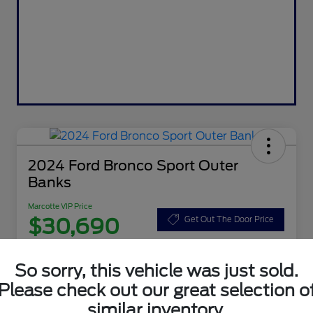
2024 Ford Bronco Sport Outer
Banks
Marcotte VIP Price
$30,690
Get Out The Door Price
Disclosure
So sorry, this vehicle was just sold.
Please check out our great selection o
Customize Your Payment
Value Your Trade
similar inventory.