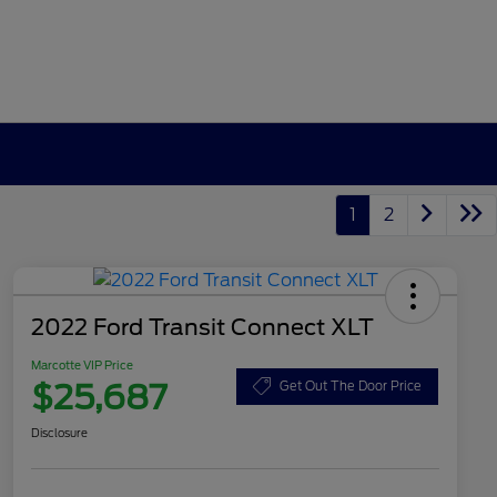
1
2
2022 Ford Transit Connect XLT
Marcotte VIP Price
$25,687
Get Out The Door Price
Disclosure