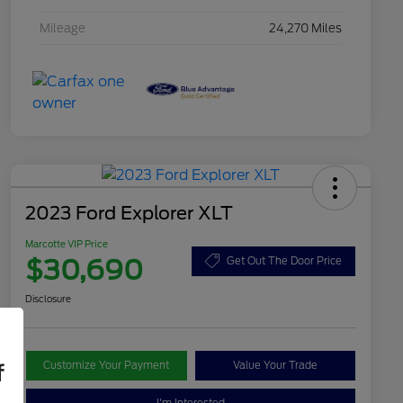
Mileage
24,270 Miles
2023 Ford Explorer XLT
Marcotte VIP Price
$30,690
Get Out The Door Price
Disclosure
Customize Your Payment
Value Your Trade
f