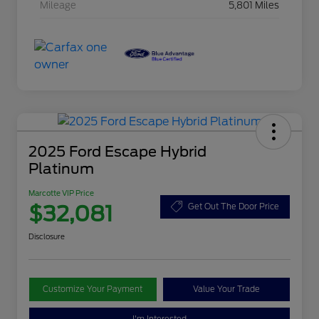
Mileage
5,801 Miles
2025 Ford Escape Hybrid
Platinum
Marcotte VIP Price
$32,081
Get Out The Door Price
Disclosure
Customize Your Payment
Value Your Trade