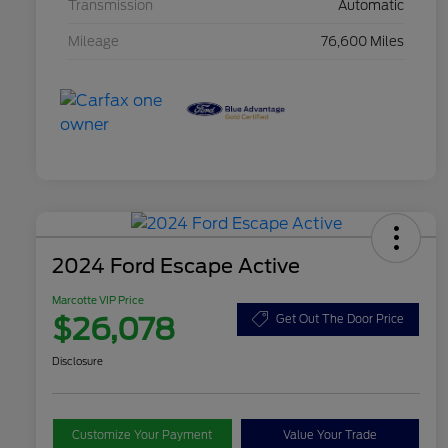
Transmission
Automatic
Mileage
76,600 Miles
2024 Ford Escape Active
Marcotte VIP Price
$26,078
Get Out The Door Price
Disclosure
Customize Your Payment
Value Your Trade