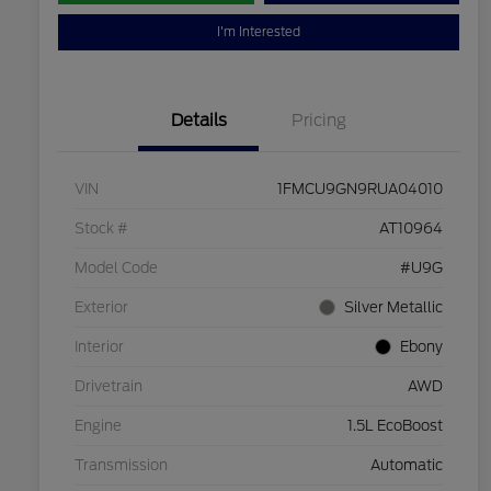
I'm Interested
Details
Pricing
VIN
1FMCU9GN9RUA04010
Stock #
AT10964
Model Code
#U9G
Exterior
Silver Metallic
Interior
Ebony
Drivetrain
AWD
Engine
1.5L EcoBoost
Transmission
Automatic