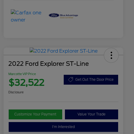
2022 Ford Explorer ST-Line
Marcotte VIP Price
$32,522
Get Out The Door Price
Disclosure
Customize Your Payment
Value Your Trade
I'm Interested