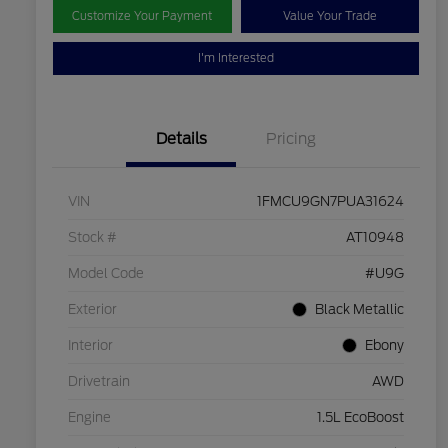
Customize Your Payment
Value Your Trade
I'm Interested
Details
Pricing
VIN
1FMCU9GN7PUA31624
Stock #
AT10948
Model Code
#U9G
Exterior
Black Metallic
Interior
Ebony
Drivetrain
AWD
Engine
1.5L EcoBoost