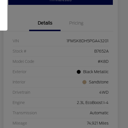
I'm Interested
Details
Pricing
VIN
1FMSK8DH5PGA43201
Stock #
B7652A
Model Code
#K8D
Exterior
Black Metallic
Interior
Sandstone
Drivetrain
4WD
Engine
2.3L EcoBoost I-4
Transmission
Automatic
Mileage
74,921 Miles