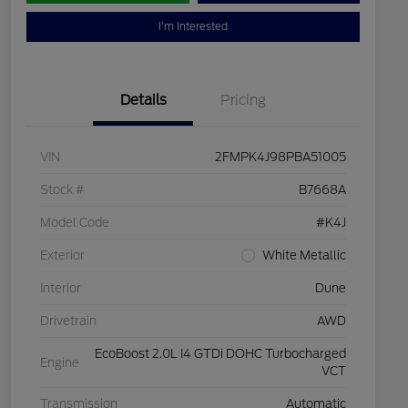
I'm Interested
Details
Pricing
VIN
2FMPK4J98PBA51005
Stock #
B7668A
Model Code
#K4J
Exterior
White Metallic
Interior
Dune
Drivetrain
AWD
EcoBoost 2.0L I4 GTDi DOHC Turbocharged
Engine
VCT
Transmission
Automatic