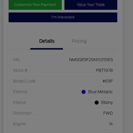
Customize Your Payment
Value Your Trade
I'm Interested
Details
Pricing
VIN
NM0GE9F29N1535565
Stock #
PBT1978
Model Code
#E9F
Exterior
Blue Metallic
Interior
Ebony
Drivetrain
FWD
Engine
I4