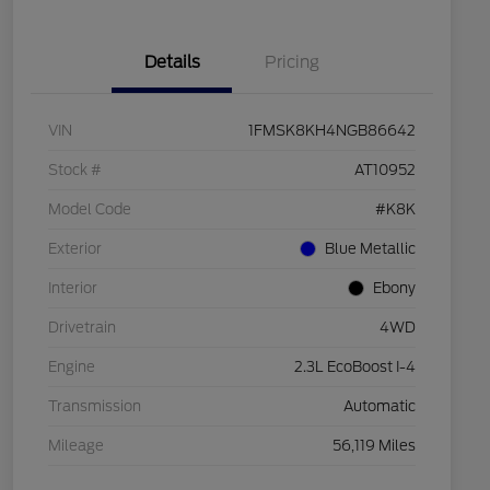
Details
Pricing
VIN
1FMSK8KH4NGB86642
Stock #
AT10952
Model Code
#K8K
Exterior
Blue Metallic
Interior
Ebony
Drivetrain
4WD
Engine
2.3L EcoBoost I-4
Transmission
Automatic
Mileage
56,119 Miles