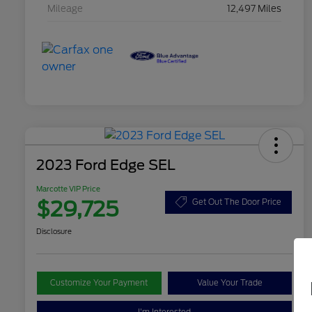
Mileage
12,497 Miles
2023 Ford Edge SEL
Marcotte VIP Price
$29,725
Get Out The Door Price
Disclosure
Customize Your Payment
Value Your Trade