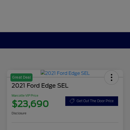
Great Deal
2021 Ford Edge SEL
Marcotte VIP Price
$23,690
Get Out The Door Price
Disclosure