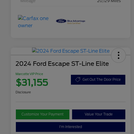
Mileage
20,129 Miles
2024 Ford Escape ST-Line Elite
Marcotte VIP Price
$31,155
Get Out The Door Price
Disclosure
Customize Your Payment
Value Your Trade
I'm Interested