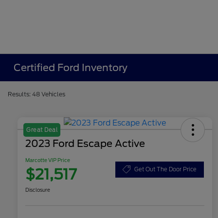
Certified Ford Inventory
Results: 48 Vehicles
Great Deal
2023 Ford Escape Active
Marcotte VIP Price
$21,517
Get Out The Door Price
Disclosure