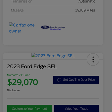
Transmission
Automatic
Mileage
39,189 Miles
2023 Ford Edge SEL
Marcotte VIP Price
$29,070
Get Out The Door Price
Disclosure
Customize Your Payment
Value Your Trade