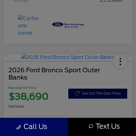
Mileage
12,252 Miles
2026 Ford Bronco Sport Outer
Banks
Marcotte VIP Price
$38,690
Get Out The Door Price
Disclosure
Text Us
Call Us
Customize Your Payment
Value Your Trade