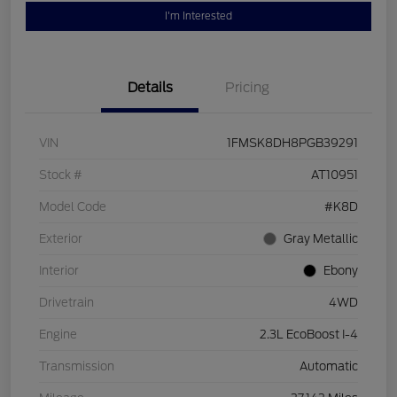
I'm Interested
Details
Pricing
VIN
1FMSK8DH8PGB39291
Stock #
AT10951
Model Code
#K8D
Exterior
Gray Metallic
Interior
Ebony
Drivetrain
4WD
Engine
2.3L EcoBoost I-4
Transmission
Automatic