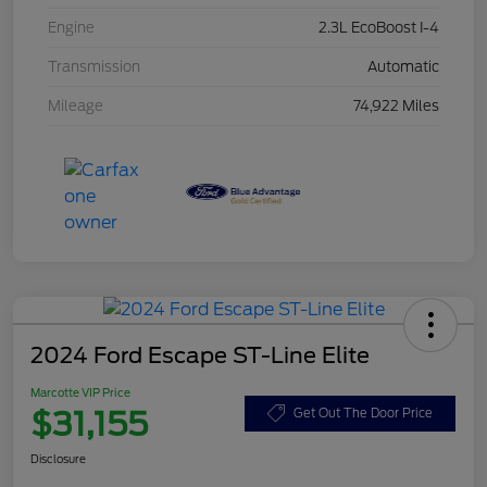
Engine
2.3L EcoBoost I-4
Transmission
Automatic
Mileage
74,922 Miles
2024 Ford Escape ST-Line Elite
Marcotte VIP Price
$31,155
Get Out The Door Price
Disclosure