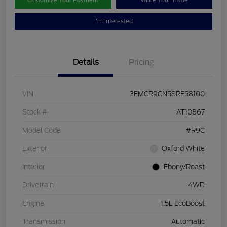
Customize Your Payment
Value Your Trade
I'm Interested
Details
Pricing
VIN
3FMCR9CN5SRE58100
Stock #
AT10867
Model Code
#R9C
Exterior
Oxford White
Interior
Ebony/Roast
Drivetrain
4WD
Engine
1.5L EcoBoost
Transmission
Automatic