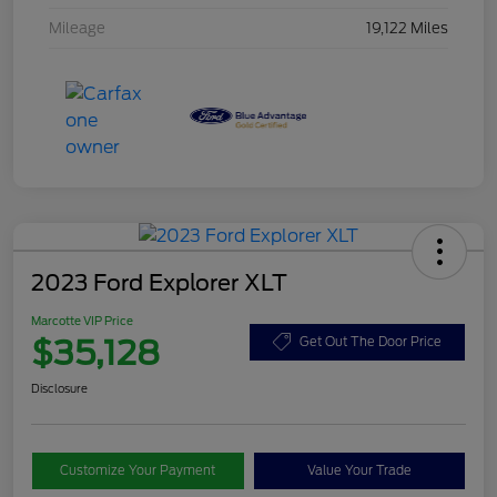
Mileage
19,122 Miles
2023 Ford Explorer XLT
Marcotte VIP Price
$35,128
Get Out The Door Price
Disclosure
Customize Your Payment
Value Your Trade