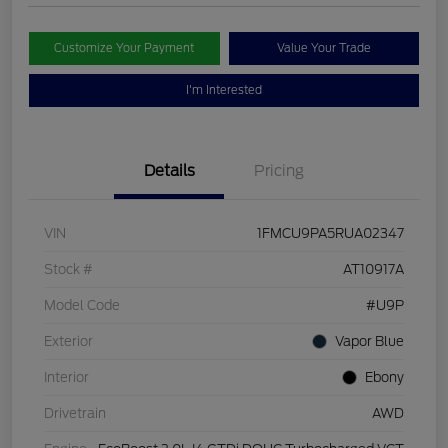
Customize Your Payment
Value Your Trade
I'm Interested
Details
Pricing
VIN
1FMCU9PA5RUA02347
Stock #
AT10917A
Model Code
#U9P
Exterior
Vapor Blue
Interior
Ebony
Drivetrain
AWD