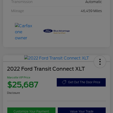
Transmission
Automatic
Mileage
46,459 Miles
2022 Ford Transit Connect XLT
Marcotte VIP Price
$25,687
Get Out The Door Price
Disclosure
Customize Your Payment
Value Your Trade