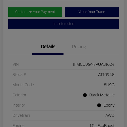
Customize Your Payment
Value Your Trade
I'm Interested
Details
Pricing
VIN
1FMCU9GN7PUA31624
Stock #
AT10948
Model Code
#U9G
Exterior
Black Metallic
Interior
Ebony
Drivetrain
AWD
Engine
1.5L EcoBoost