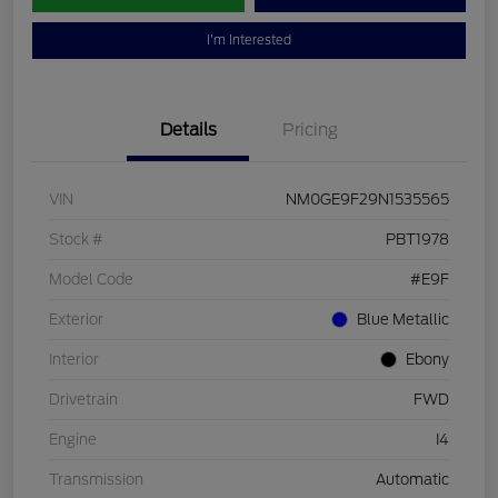
I'm Interested
Details
Pricing
VIN
NM0GE9F29N1535565
Stock #
PBT1978
Model Code
#E9F
Exterior
Blue Metallic
Interior
Ebony
Drivetrain
FWD
Engine
I4
Transmission
Automatic