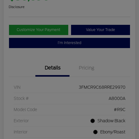
Disclosure
Customize Your Payment
Value Your Trade
I'm Interested
Details
Pricing
VIN
3FMCR9C68RRE29970
Stock #
A8000A
Model Code
#R9C
Exterior
Shadow Black
Interior
Ebony/Roast