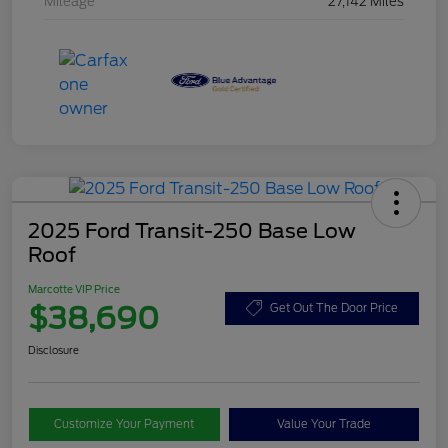
Mileage
27,142 Miles
2025 Ford Transit-250 Base Low
Roof
Marcotte VIP Price
$38,690
Get Out The Door Price
Disclosure
Customize Your Payment
Value Your Trade