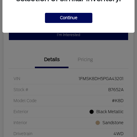
Continue
Customize Your Payment
Value Your Trade
I'm Interested
Details
Pricing
VIN
1FMSK8DH5PGA43201
Stock #
B7652A
Model Code
#K8D
Exterior
Black Metallic
Interior
Sandstone
Drivetrain
4WD