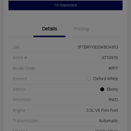
I'm Interested
Details
Pricing
VIN
1FTBR1Y83SKB04813
Stock #
AT10976
Model Code
#R1Y
Exterior
Oxford White
Interior
Ebony
Drivetrain
RWD
Engine
3.5L V6 Flex Fuel
Transmission
Automatic