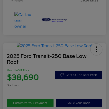
Mileage
13,934 Miles
2025 Ford Transit-250 Base Low
Roof
Marcotte VIP Price
$38,690
Get Out The Door Price
Disclosure
Customize Your Payment
Value Your Trade