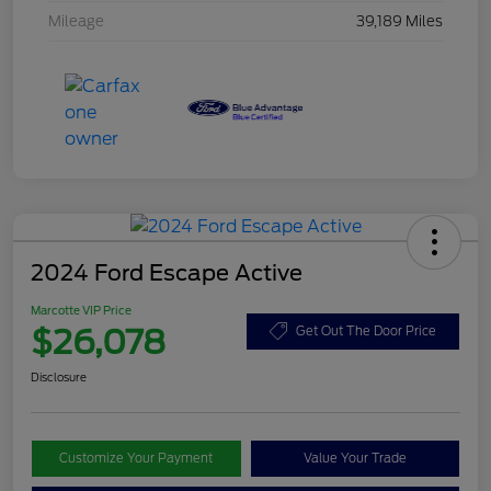
Mileage
39,189 Miles
2024 Ford Escape Active
Marcotte VIP Price
$26,078
Get Out The Door Price
Disclosure
Customize Your Payment
Value Your Trade