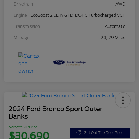
Drivetrain
AWD
Engine
EcoBoost 2.0L I4 GTDi DOHC Turbocharged VCT
Transmission
Automatic
Mileage
20,129 Miles
2024 Ford Bronco Sport Outer
Banks
Marcotte VIP Price
$30,690
Get Out The Door Price