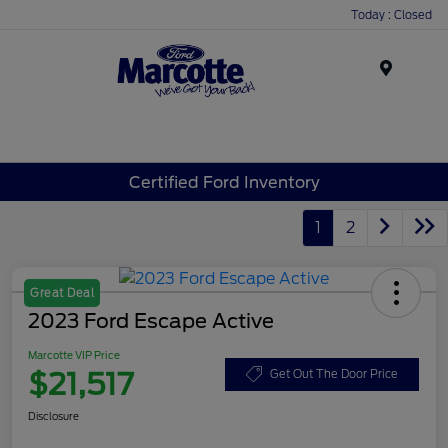
Today : Closed
Menu
Certified Ford Inventory
1
2
Great Deal
2023 Ford Escape Active
Marcotte VIP Price
$21,517
Get Out The Door Price
Disclosure