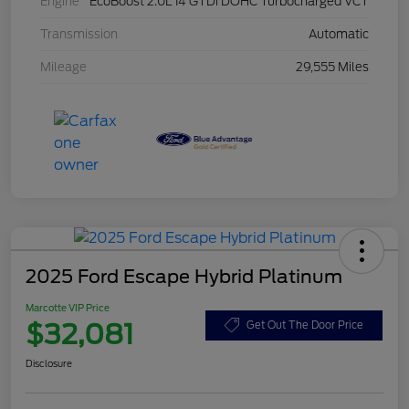
Engine
EcoBoost 2.0L I4 GTDi DOHC Turbocharged VCT
Transmission
Automatic
Mileage
29,555 Miles
2025 Ford Escape Hybrid Platinum
Marcotte VIP Price
$32,081
Get Out The Door Price
Disclosure