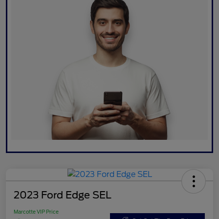
2023 Ford Edge SEL
Marcotte VIP Price