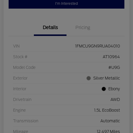
I'm Interested
Details
Pricing
VIN
1FMCU9GN9RUA04010
Stock #
AT10964
Model Code
#U9G
Exterior
Silver Metallic
Interior
Ebony
Drivetrain
AWD
Engine
1.5L EcoBoost
Transmission
Automatic
Mileage
12,497 Miles