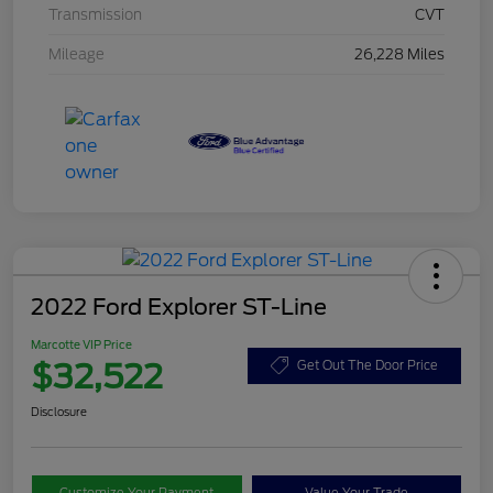
Transmission
CVT
Mileage
26,228 Miles
2022 Ford Explorer ST-Line
Marcotte VIP Price
$32,522
Get Out The Door Price
Disclosure