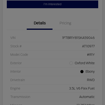
I'm Interested
Details
Pricing
VIN
1FTBR1Y81SKA59046
Stock #
AT10977
Model Code
#R1Y
Exterior
Oxford White
Interior
Ebony
Drivetrain
RWD
Engine
3.5L V6 Flex Fuel
Transmission
Automatic