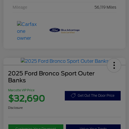
Mileage
56,119 Miles
2025 Ford Bronco Sport Outer
Banks
Marcotte VIP Price
$32,690
Get Out The Door Price
Disclosure