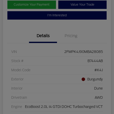
Customize Your Payment
Value Your Trade
I'm Interested
Details
Pricing
VIN
2FMPK4J90MBA28085
Stock #
B7444AB
Model Code
#K4J
Exterior
Burgundy
Interior
Dune
Drivetrain
AWD
Engine
EcoBoost 2.0L I4 GTDi DOHC Turbocharged VCT