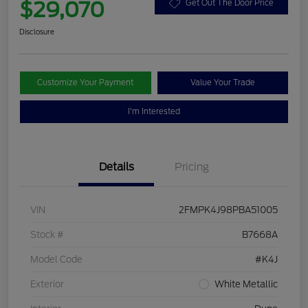
$29,070
Get Out The Door Price
Disclosure
Customize Your Payment
Value Your Trade
I'm Interested
Details
Pricing
VIN
2FMPK4J98PBA51005
Stock #
B7668A
Model Code
#K4J
Exterior
White Metallic