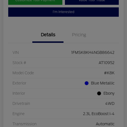
Customize Your Payment
Value Your Trade
I'm Interested
Details
Pricing
VIN
1FMSK8KH4NGB86642
Stock #
AT10952
Model Code
#K8K
Exterior
Blue Metallic
Interior
Ebony
Drivetrain
4WD
Engine
2.3L EcoBoost I-4
Transmission
Automatic