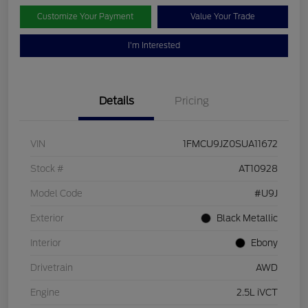
Customize Your Payment
Value Your Trade
I'm Interested
Details
Pricing
VIN
1FMCU9JZ0SUA11672
Stock #
AT10928
Model Code
#U9J
Exterior
Black Metallic
Interior
Ebony
Drivetrain
AWD
Engine
2.5L iVCT