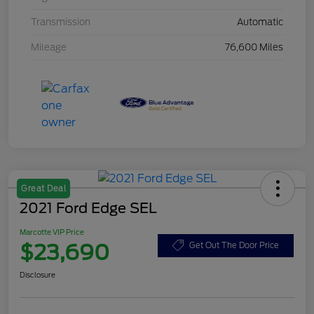
Transmission
Automatic
Mileage
76,600 Miles
Great Deal
2021 Ford Edge SEL
Marcotte VIP Price
$23,690
Get Out The Door Price
Disclosure