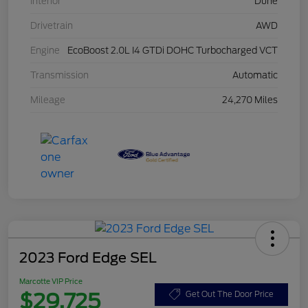
Interior
Dune
Drivetrain
AWD
Engine
EcoBoost 2.0L I4 GTDi DOHC Turbocharged VCT
Transmission
Automatic
Mileage
24,270 Miles
2023 Ford Edge SEL
Marcotte VIP Price
$29,725
Get Out The Door Price