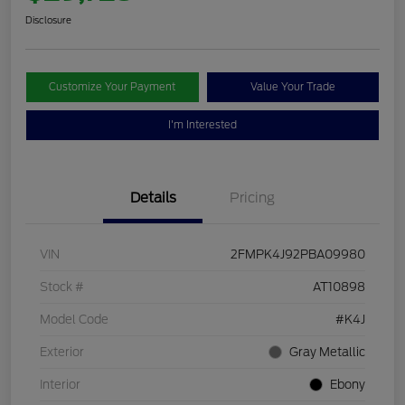
Disclosure
Customize Your Payment
Value Your Trade
I'm Interested
Details
Pricing
VIN
2FMPK4J92PBA09980
Stock #
AT10898
Model Code
#K4J
Exterior
Gray Metallic
Interior
Ebony