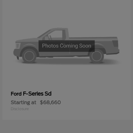
F-Series Sd
Ford
Starting at
$68,660
Disclosure