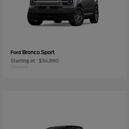
Bronco Sport
Ford
Starting at
$34,860
Disclosure