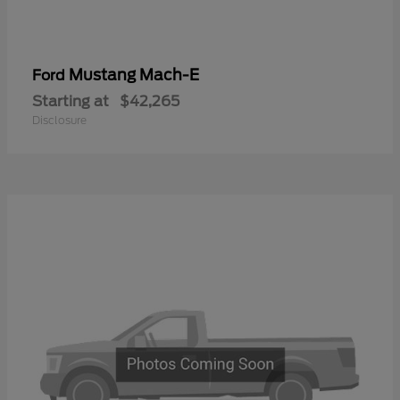
Mustang Mach-E
Ford
Starting at
$42,265
Disclosure