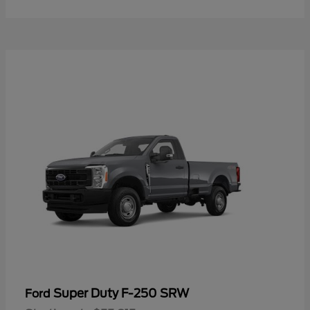
Super Duty F-250 SRW
Ford