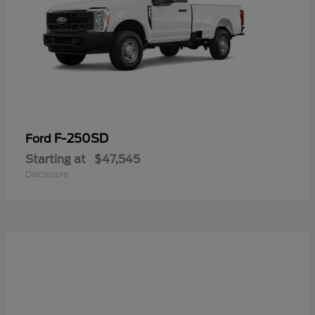
F-250SD
Ford
Starting at
$47,545
Disclosure