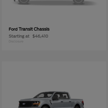
Transit Chassis
Ford
Starting at
$46,410
Disclosure