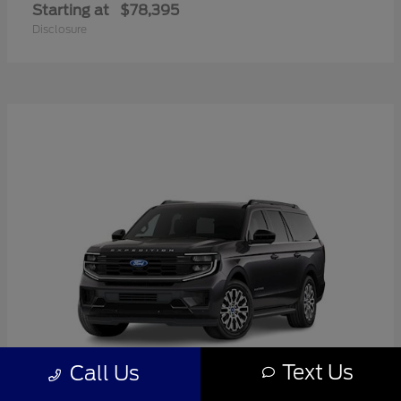
Starting at
$78,395
Disclosure
Text Us
Call Us