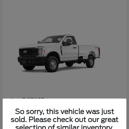
F-350SD
Ford
Starting at
$52,665
So sorry, this vehicle was just
Disclosure
sold. Please check out our great
selection of similar inventory.