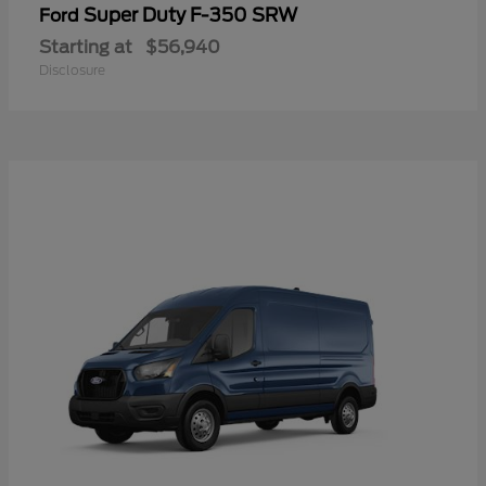
Super Duty F-350 SRW
Ford
Starting at
$56,940
Disclosure