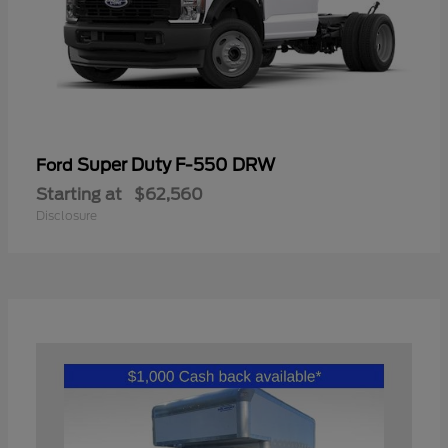
Super Duty F-550 DRW
Ford
Starting at
$62,560
Disclosure