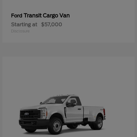
Transit Cargo Van
Ford
Starting at
$57,000
Disclosure