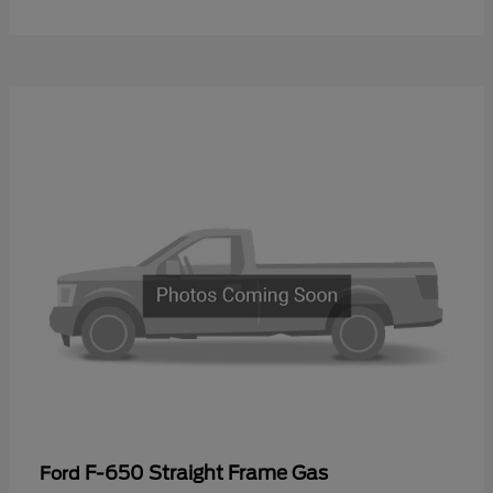
F-650 Straight Frame Gas
Ford