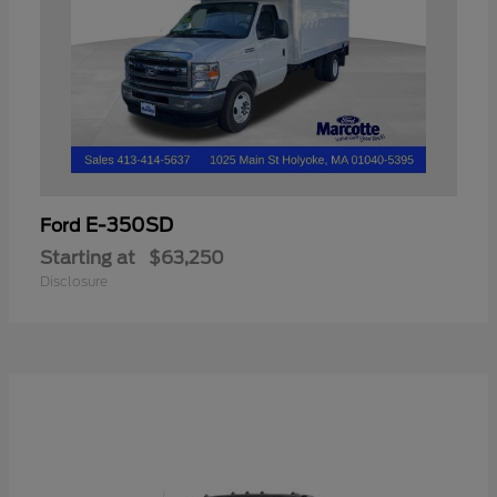
E-350SD
Ford
Starting at
$63,250
Disclosure