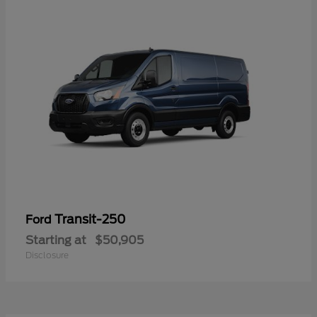
Transit-250
Ford
Starting at
$50,905
Disclosure