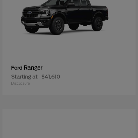
Ranger
Ford
Starting at
$41,610
Disclosure