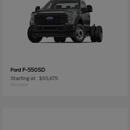
F-550SD
Ford
Starting at
$65,675
Disclosure