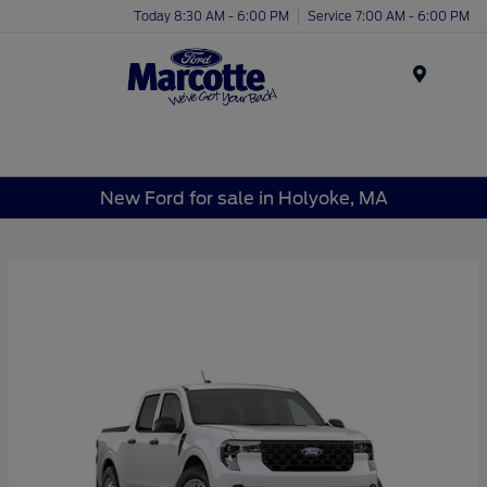
Today 8:30 AM - 6:00 PM
Service 7:00 AM - 6:00 PM
Menu
New Ford for sale in Holyoke, MA