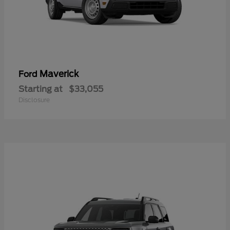
Maverick
Ford
Starting at
$33,055
Disclosure