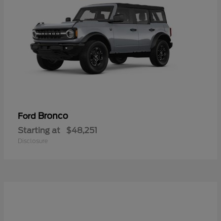
Bronco
Ford
Starting at
$48,251
Disclosure