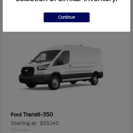
Continue
Transit-350
Ford
Starting at
$53,140
Disclosure