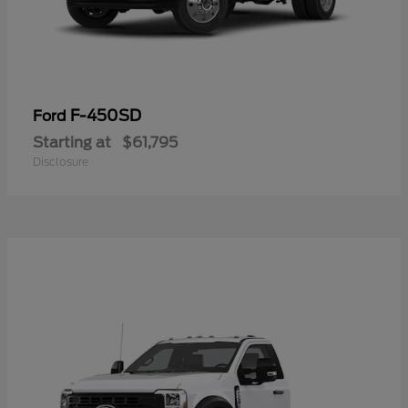
F-450SD
Ford
Starting at
$61,795
Disclosure