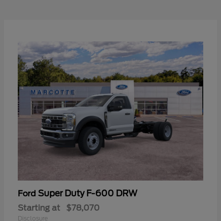
Super Duty F-600 DRW
Ford
Starting at
$78,070
Disclosure