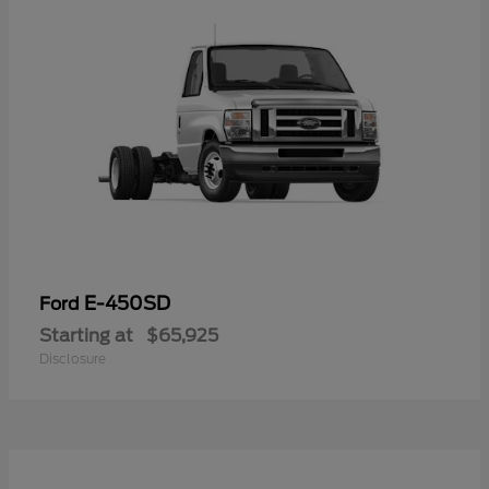
E-450SD
Ford
Starting at
$65,925
Disclosure