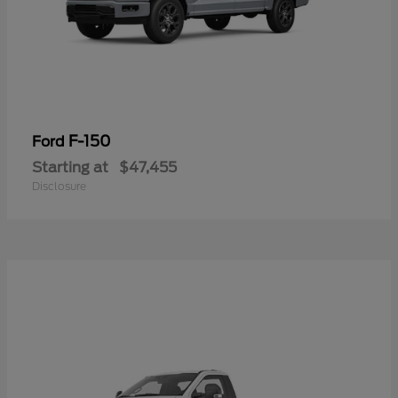
F-150
Ford
Starting at
$47,455
Disclosure