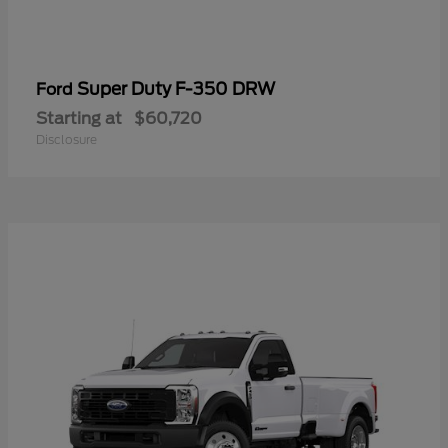
Super Duty F-350 DRW
Ford
Starting at
$60,720
Disclosure