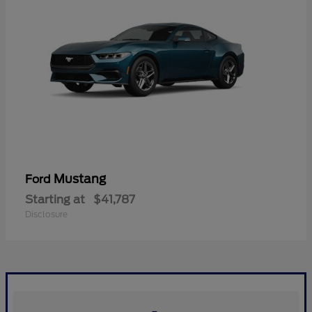
Mustang
Ford
Starting at
$41,787
Disclosure