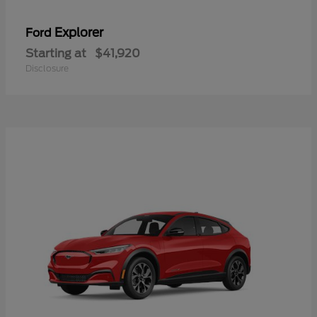
Explorer
Ford
Starting at
$41,920
Disclosure