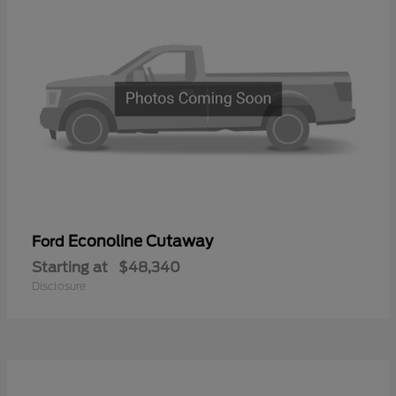
Econoline Cutaway
Ford
Starting at
$48,340
Disclosure