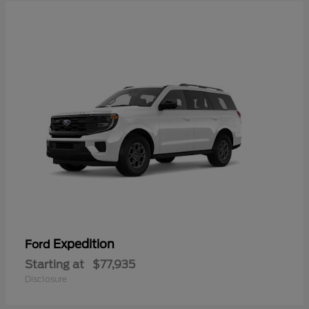
Expedition
Ford
Starting at
$77,935
Disclosure