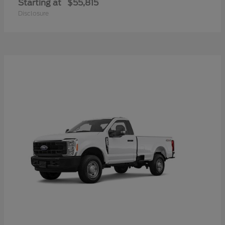
Starting at
$55,815
Disclosure