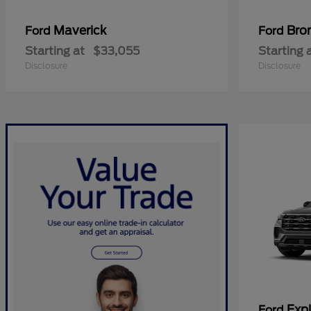
Maverick
Bro
Ford
Ford
Starting at
$33,055
Starting 
Disclosure
Disclosure
Expl
Ford