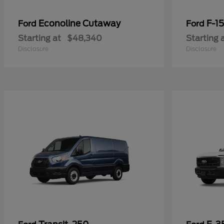
Econoline Cutaway
F-1
Ford
Ford
Starting at
$48,340
Starting 
Disclosure
Disclosure