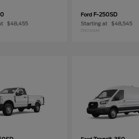
50
F-250SD
Ford
at
$48,455
Starting at
$48,545
Disclosure