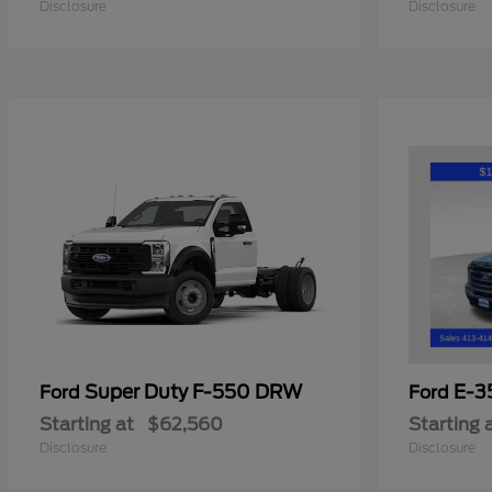
Disclosure
Disclosure
Super Duty F-550 DRW
E-3
Ford
Ford
Starting at
$62,560
Starting 
Disclosure
Disclosure