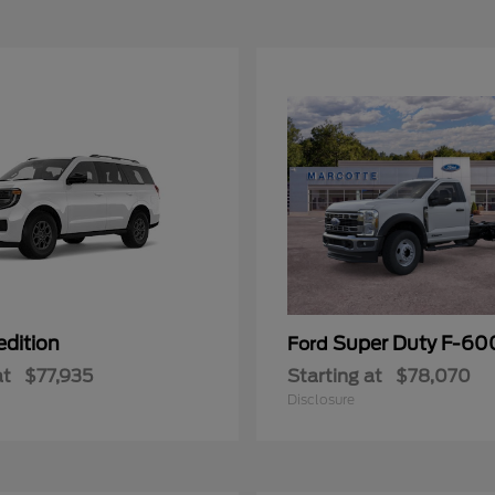
edition
Super Duty F-6
Ford
at
$77,935
Starting at
$78,070
Disclosure