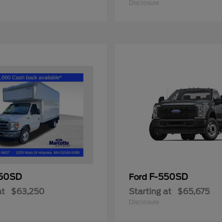
Disclosure
50SD
F-550SD
Ford
at
$63,250
Starting at
$65,675
Disclosure