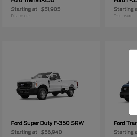
Transit-250
F-3
Ford
Ford
Starting at
$51,905
Starting 
Disclosure
Disclosure
Super Duty F-350 SRW
Tra
Ford
Ford
Starting at
$56,940
Starting 