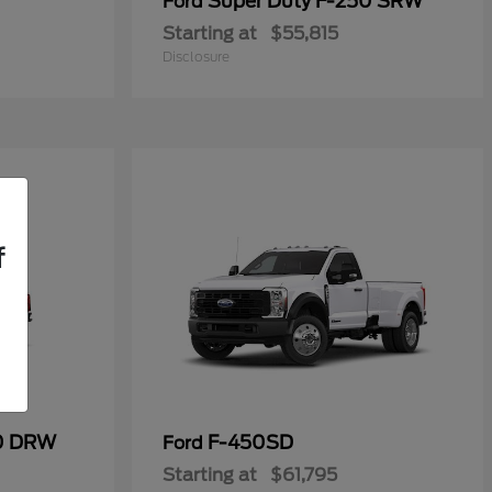
Super Duty F-250 SRW
Ford
Starting at
$55,815
Disclosure
f
50 DRW
F-450SD
Ford
Starting at
$61,795