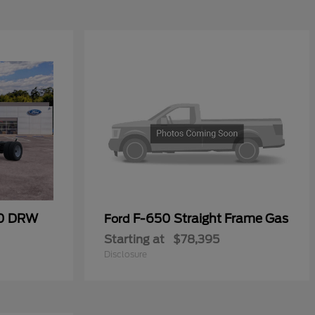
00 DRW
F-650 Straight Frame Gas
Ford
Starting at
$78,395
Disclosure