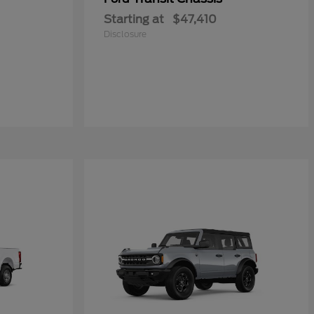
Starting at
$47,410
Disclosure