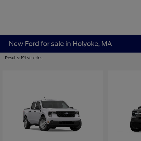
New Ford for sale in Holyoke, MA
Results: 191 Vehicles