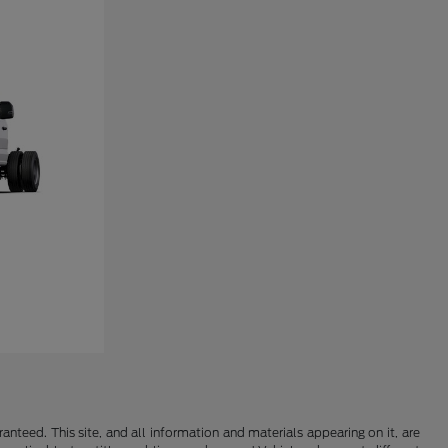
nteed. This site, and all information and materials appearing on it, are