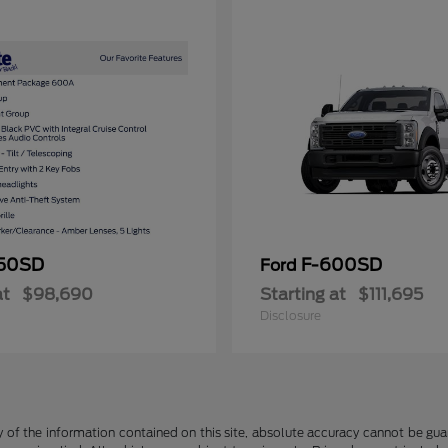
50SD
F-600SD
Ford
at
$98,690
Starting at
$111,695
Disclosure
f the information contained on this site, absolute accuracy cannot be guara