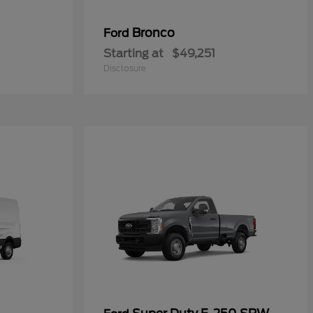
Bronco
Ford
Starting at
$49,251
Disclosure