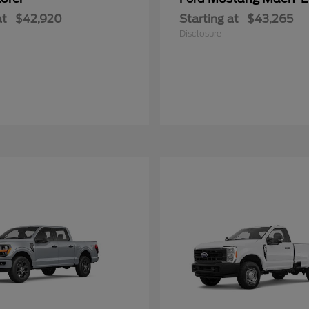
at
$42,920
Starting at
$43,265
Disclosure