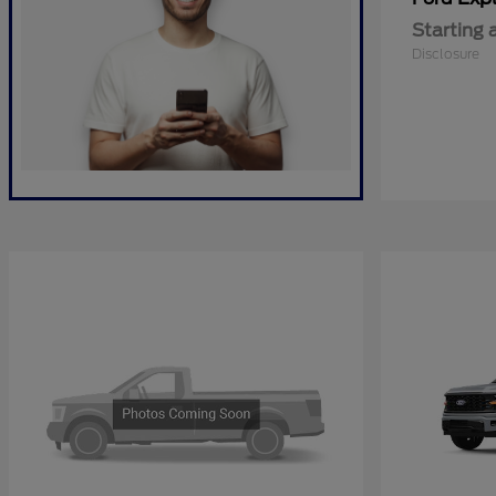
Starting 
Disclosure