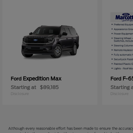
Expedition Max
F-6
Ford
Ford
Starting at
$89,185
Starting 
Disclosure
Disclosure
Although every reasonable effort has been made to ensure the accuracy o