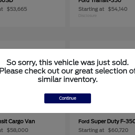
50SD
Transit-350
Ford
at
$53,665
Starting at
$54,140
Disclosure
So sorry, this vehicle was just sold.
Please check out our great selection o
similar inventory.
Continue
nsit Cargo Van
Super Duty F-3
Ford
at
$58,000
Starting at
$60,720