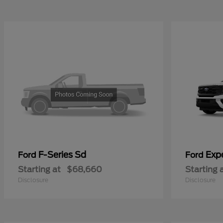
F-Series Sd
Exp
Ford
Ford
Starting at
$68,660
Starting 
Disclosure
Disclosure