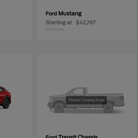
Mustang
Ford
Starting at
$42,787
Disclosure
Transit Chassis
Ford