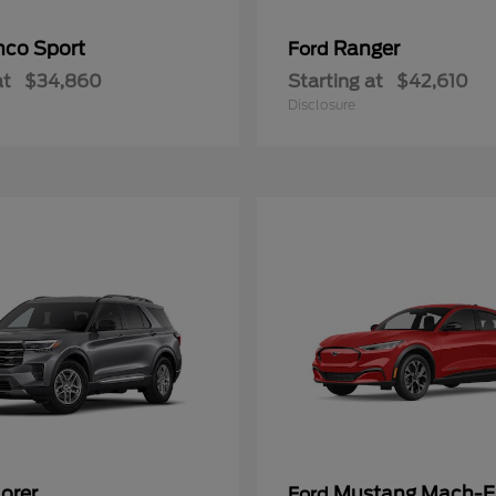
nco Sport
Ranger
Ford
at
$34,860
Starting at
$42,610
Disclosure
orer
Mustang Mach-E
Ford