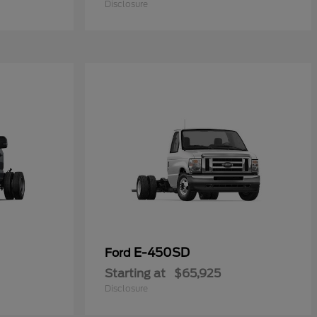
Disclosure
E-450SD
Ford
Starting at
$65,925
Disclosure