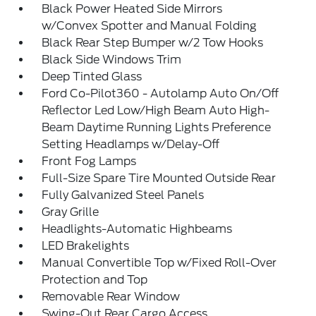
Black Power Heated Side Mirrors
w/Convex Spotter and Manual Folding
Black Rear Step Bumper w/2 Tow Hooks
Black Side Windows Trim
Deep Tinted Glass
Ford Co-Pilot360 - Autolamp Auto On/Off
Reflector Led Low/High Beam Auto High-
Beam Daytime Running Lights Preference
Setting Headlamps w/Delay-Off
Front Fog Lamps
Full-Size Spare Tire Mounted Outside Rear
Fully Galvanized Steel Panels
Gray Grille
Headlights-Automatic Highbeams
LED Brakelights
Manual Convertible Top w/Fixed Roll-Over
Protection and Top
Removable Rear Window
Swing-Out Rear Cargo Access