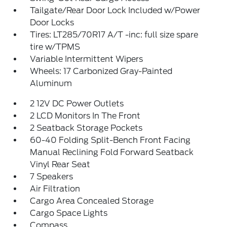
Tailgate/Rear Door Lock Included w/Power
Door Locks
Tires: LT285/70R17 A/T -inc: full size spare
tire w/TPMS
Variable Intermittent Wipers
Wheels: 17 Carbonized Gray-Painted
Aluminum
2 12V DC Power Outlets
2 LCD Monitors In The Front
2 Seatback Storage Pockets
60-40 Folding Split-Bench Front Facing
Manual Reclining Fold Forward Seatback
Vinyl Rear Seat
7 Speakers
Air Filtration
Cargo Area Concealed Storage
Cargo Space Lights
Compass