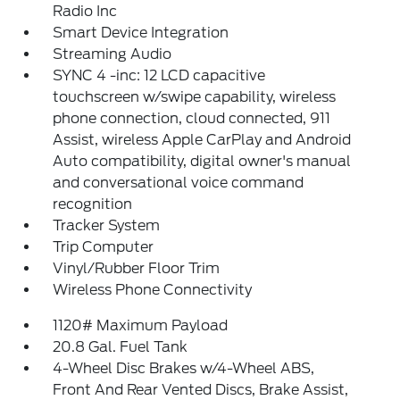
Radio Inc
Smart Device Integration
Streaming Audio
SYNC 4 -inc: 12 LCD capacitive
touchscreen w/swipe capability, wireless
phone connection, cloud connected, 911
Assist, wireless Apple CarPlay and Android
Auto compatibility, digital owner's manual
and conversational voice command
recognition
Tracker System
Trip Computer
Vinyl/Rubber Floor Trim
Wireless Phone Connectivity
1120# Maximum Payload
20.8 Gal. Fuel Tank
4-Wheel Disc Brakes w/4-Wheel ABS,
Front And Rear Vented Discs, Brake Assist,