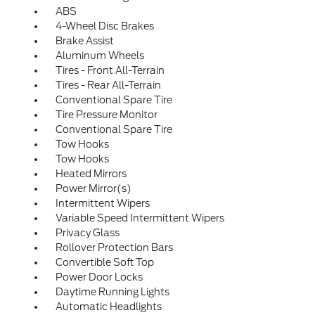
ABS
4-Wheel Disc Brakes
Brake Assist
Aluminum Wheels
Tires - Front All-Terrain
Tires - Rear All-Terrain
Conventional Spare Tire
Tire Pressure Monitor
Conventional Spare Tire
Tow Hooks
Tow Hooks
Heated Mirrors
Power Mirror(s)
Intermittent Wipers
Variable Speed Intermittent Wipers
Privacy Glass
Rollover Protection Bars
Convertible Soft Top
Power Door Locks
Daytime Running Lights
Automatic Headlights