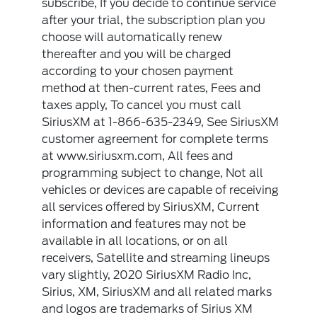
subscribe, If you decide to continue service
after your trial, the subscription plan you
choose will automatically renew
thereafter and you will be charged
according to your chosen payment
method at then-current rates, Fees and
taxes apply, To cancel you must call
SiriusXM at 1-866-635-2349, See SiriusXM
customer agreement for complete terms
at www.siriusxm.com, All fees and
programming subject to change, Not all
vehicles or devices are capable of receiving
all services offered by SiriusXM, Current
information and features may not be
available in all locations, or on all
receivers, Satellite and streaming lineups
vary slightly, 2020 SiriusXM Radio Inc,
Sirius, XM, SiriusXM and all related marks
and logos are trademarks of Sirius XM