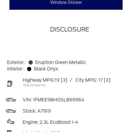
Window Sticker
DISCLOSURE
Exterior :
Eruption Green Metallic
Interior :
Black Onyx
Highway MPG:19
[3]
/
City MPG: 17
[3]
*EPA ESTIMATED
VIN:
1FMEE9BH0SLB69964
Stock: A7919
Engine: 2.3L EcoBoost I-4