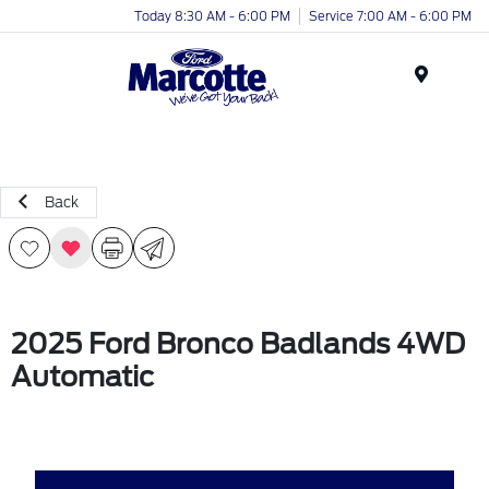
Today 8:30 AM - 6:00 PM
Service 7:00 AM - 6:00 PM
Menu
Back
2025 Ford Bronco Badlands 4WD
Automatic