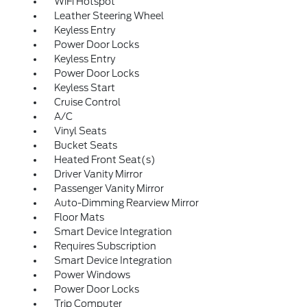
WiFi Hotspot
Leather Steering Wheel
Keyless Entry
Power Door Locks
Keyless Entry
Power Door Locks
Keyless Start
Cruise Control
A/C
Vinyl Seats
Bucket Seats
Heated Front Seat(s)
Driver Vanity Mirror
Passenger Vanity Mirror
Auto-Dimming Rearview Mirror
Floor Mats
Smart Device Integration
Requires Subscription
Smart Device Integration
Power Windows
Power Door Locks
Trip Computer