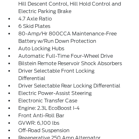
Hill Descent Control, Hill Hold Control and
Electric Parking Brake
4.7 Axle Ratio
6 Skid Plates
80-Amp/Hr 800CCA Maintenance-Free
Battery w/Run Down Protection
Auto Locking Hubs
Automatic Full-Time Four-Wheel Drive
Bilstein Remote Reservoir Shock Absorbers
Driver Selectable Front Locking
Differential
Driver Selectable Rear Locking Differential
Electric Power-Assist Steering
Electronic Transfer Case
Engine: 2.3L EcoBoost I-4
Front Anti-Roll Bar
GVWR: 6,100 lbs
Off-Road Suspension
Regenerative 250 Amp Alternator