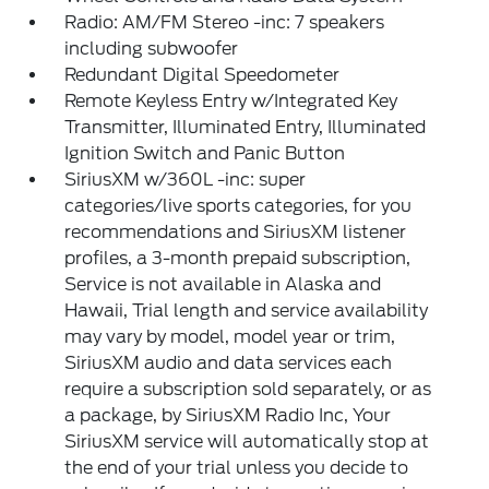
Radio: AM/FM Stereo -inc: 7 speakers
including subwoofer
Redundant Digital Speedometer
Remote Keyless Entry w/Integrated Key
Transmitter, Illuminated Entry, Illuminated
Ignition Switch and Panic Button
SiriusXM w/360L -inc: super
categories/live sports categories, for you
recommendations and SiriusXM listener
profiles, a 3-month prepaid subscription,
Service is not available in Alaska and
Hawaii, Trial length and service availability
may vary by model, model year or trim,
SiriusXM audio and data services each
require a subscription sold separately, or as
a package, by SiriusXM Radio Inc, Your
SiriusXM service will automatically stop at
the end of your trial unless you decide to