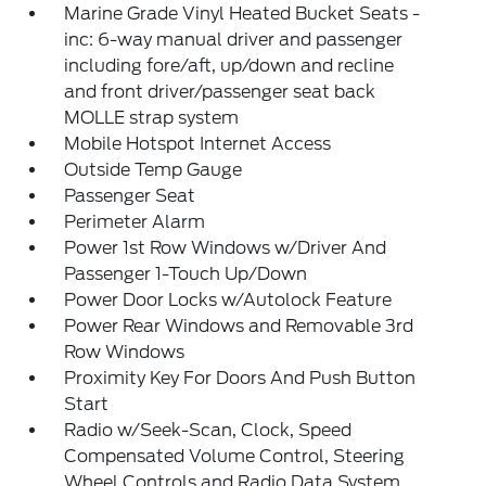
Marine Grade Vinyl Heated Bucket Seats -
inc: 6-way manual driver and passenger
including fore/aft, up/down and recline
and front driver/passenger seat back
MOLLE strap system
Mobile Hotspot Internet Access
Outside Temp Gauge
Passenger Seat
Perimeter Alarm
Power 1st Row Windows w/Driver And
Passenger 1-Touch Up/Down
Power Door Locks w/Autolock Feature
Power Rear Windows and Removable 3rd
Row Windows
Proximity Key For Doors And Push Button
Start
Radio w/Seek-Scan, Clock, Speed
Compensated Volume Control, Steering
Wheel Controls and Radio Data System