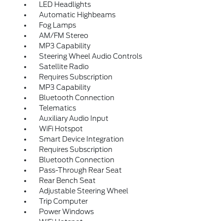
LED Headlights
Automatic Highbeams
Fog Lamps
AM/FM Stereo
MP3 Capability
Steering Wheel Audio Controls
Satellite Radio
Requires Subscription
MP3 Capability
Bluetooth Connection
Telematics
Auxiliary Audio Input
WiFi Hotspot
Smart Device Integration
Requires Subscription
Bluetooth Connection
Pass-Through Rear Seat
Rear Bench Seat
Adjustable Steering Wheel
Trip Computer
Power Windows