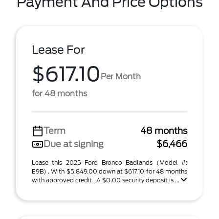
Payment And Price Options
Lease For
$617.10
Per Month
for 48 months
Term
48 months
Due at signing
$6,466
Lease this 2025 Ford Bronco Badlands (Model #:
E9B) . With $5,849.00 down at $617.10 for 48 months
with approved credit . A $0.00 security deposit is ...