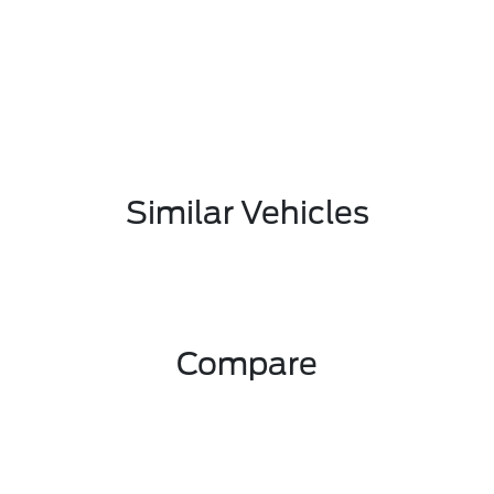
Similar Vehicles
Compare