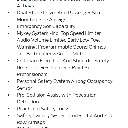
Airbags
Dual Stage Driver And Passenger Seat-
Mounted Side Airbags
Emergency Sos Capability
Mykey System -inc: Top Speed Limiter,
Audio Volume Limiter, Early Low Fuel
Warning, Programmable Sound Chimes
and Beltminder w/Audio Mute
Outboard Front Lap And Shoulder Safety
Belts -inc: Rear Center 3 Point and
Pretensioners
Personal Safety System Airbag Occupancy
Sensor
Pre-Collision Assist with Pedestrian
Detection
Rear Child Safety Locks
Safety Canopy System Curtain 1st And 2nd
Row Airbags