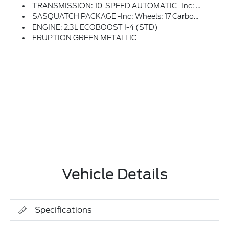
TRANSMISSION: 10-SPEED AUTOMATIC -inc: Remote Start System, Trail Control, Trail Turn Assist And Trail One-Pedal Driving, 4.46 Axle Ratio, Rear HVAC
SASQUATCH PACKAGE -inc: Wheels: 17 Carbonized Gray Painted Aluminum, High Clearance Fender Flares, High Clearance Suspension, 4.7 Final Drive Ratio, Electronic-Locking Front And Rear Axle, Tires: LT315/70R17 Rugged-Terrain, Position-Sensitive Bilstein Shock Absorbers
ENGINE: 2.3L ECOBOOST I-4 (STD)
ERUPTION GREEN METALLIC
Vehicle Details
Specifications