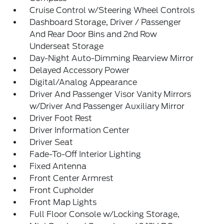
Cruise Control w/Steering Wheel Controls
Dashboard Storage, Driver / Passenger
And Rear Door Bins and 2nd Row
Underseat Storage
Day-Night Auto-Dimming Rearview Mirror
Delayed Accessory Power
Digital/Analog Appearance
Driver And Passenger Visor Vanity Mirrors
w/Driver And Passenger Auxiliary Mirror
Driver Foot Rest
Driver Information Center
Driver Seat
Fade-To-Off Interior Lighting
Fixed Antenna
Front Center Armrest
Front Cupholder
Front Map Lights
Full Floor Console w/Locking Storage,