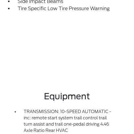
Side Impact Beams
Tire Specific Low Tire Pressure Warning
Equipment
TRANSMISSION: 10-SPEED AUTOMATIC -
inc: remote start system trail control trail
turn assist and trail one-pedal driving 4.46
Axle Ratio Rear HVAC