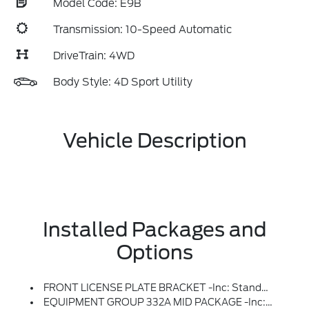
Model Code: E9B
Transmission: 10-Speed Automatic
DriveTrain: 4WD
Body Style: 4D Sport Utility
Vehicle Description
Installed Packages and
Options
FRONT LICENSE PLATE BRACKET -inc: Standard In States Requiring 2 License Plates And Optional To All Others
EQUIPMENT GROUP 332A MID PACKAGE -inc: Heated Steering Wheel, Rear Parking Sensors, Power Outlet - Back Side Of Center Floor Console, Dual Smart Charging USB Ports, Front Row Heated Seats, Dr & Pass Illuminated Sliding Visor Vanity Mirrors, Dual-Zone Electronic Automatic Temperature Control, Air Conditioning, Ford Co-Pilot360, Enables Compatibility W/FordPass Performance App W/off-Road Navigation, Auto High-Beam Headlamps, Pre-Collision Assist W/Automatic Emergency Braking, Pedestrian Detection, Forward Collision Warning And Dynamic Brake Support, Blind Spot Information System (BLIS), Cross-Traffic Alert, Rear View Camera, Backup Assist Grid Lines, Lane-Keeping System, Lane-Keeping Alert, Lane-Keeping Aid And Driver Alert, Connected Navigation, 1-Year Subscription, Pinch-To-Zoom Capability, Live Traffic, Predictive Destinations And Route Guidance And One Box Search, Navigation Services Require SYNC4 And FordPass Connect, Complimentary Connect Service And The FordPass App (see FordPass