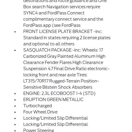
destinations and route guidance and One
Box search Navigation services require
SYNC4 and FordPass Connect
complimentary connect service and the
FordPass app (see FordPass
FRONT LICENSE PLATE BRACKET -inc:
Standard in states requiring 2 license plates
and optional to all others
SASQUATCH PACKAGE -inc: Wheels: 17
Carbonized Gray Painted Aluminum High
Clearance Fender Flares High Clearance
Suspension 4.7 Final Drive Ratio electronic-
locking front and rear axle Tires:
LT315/70R17 Rugged-Terrain Position-
Sensitive Bilstein Shock Absorbers
ENGINE: 2.3L ECOBOOST I-4 (STD)
ERUPTION GREEN METALLIC
Turbocharged
Four Wheel Drive
Locking/Limited Slip Differential
Locking/Limited Slip Differential
Power Steering