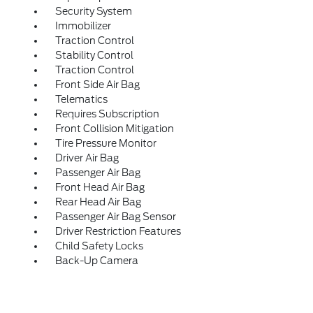
Security System
Immobilizer
Traction Control
Stability Control
Traction Control
Front Side Air Bag
Telematics
Requires Subscription
Front Collision Mitigation
Tire Pressure Monitor
Driver Air Bag
Passenger Air Bag
Front Head Air Bag
Rear Head Air Bag
Passenger Air Bag Sensor
Driver Restriction Features
Child Safety Locks
Back-Up Camera