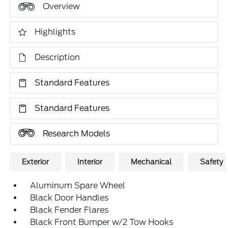
Overview
Highlights
Description
Standard Features
Standard Features
Research Models
Exterior
Interior
Mechanical
Safety
Aluminum Spare Wheel
Black Door Handles
Black Fender Flares
Black Front Bumper w/2 Tow Hooks