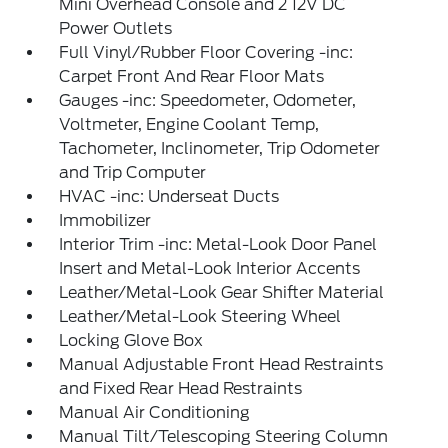
Mini Overhead Console and 2 12V DC
Power Outlets
Full Vinyl/Rubber Floor Covering -inc:
Carpet Front And Rear Floor Mats
Gauges -inc: Speedometer, Odometer,
Voltmeter, Engine Coolant Temp,
Tachometer, Inclinometer, Trip Odometer
and Trip Computer
HVAC -inc: Underseat Ducts
Immobilizer
Interior Trim -inc: Metal-Look Door Panel
Insert and Metal-Look Interior Accents
Leather/Metal-Look Gear Shifter Material
Leather/Metal-Look Steering Wheel
Locking Glove Box
Manual Adjustable Front Head Restraints
and Fixed Rear Head Restraints
Manual Air Conditioning
Manual Tilt/Telescoping Steering Column