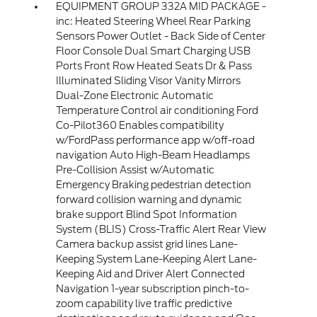
EQUIPMENT GROUP 332A MID PACKAGE -
inc: Heated Steering Wheel Rear Parking
Sensors Power Outlet - Back Side of Center
Floor Console Dual Smart Charging USB
Ports Front Row Heated Seats Dr & Pass
Illuminated Sliding Visor Vanity Mirrors
Dual-Zone Electronic Automatic
Temperature Control air conditioning Ford
Co-Pilot360 Enables compatibility
w/FordPass performance app w/off-road
navigation Auto High-Beam Headlamps
Pre-Collision Assist w/Automatic
Emergency Braking pedestrian detection
forward collision warning and dynamic
brake support Blind Spot Information
System (BLIS) Cross-Traffic Alert Rear View
Camera backup assist grid lines Lane-
Keeping System Lane-Keeping Alert Lane-
Keeping Aid and Driver Alert Connected
Navigation 1-year subscription pinch-to-
zoom capability live traffic predictive