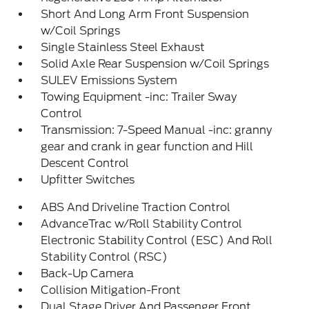
Short And Long Arm Front Suspension
w/Coil Springs
Single Stainless Steel Exhaust
Solid Axle Rear Suspension w/Coil Springs
SULEV Emissions System
Towing Equipment -inc: Trailer Sway
Control
Transmission: 7-Speed Manual -inc: granny
gear and crank in gear function and Hill
Descent Control
Upfitter Switches
ABS And Driveline Traction Control
AdvanceTrac w/Roll Stability Control
Electronic Stability Control (ESC) And Roll
Stability Control (RSC)
Back-Up Camera
Collision Mitigation-Front
Dual Stage Driver And Passenger Front