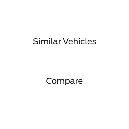
Similar Vehicles
Compare