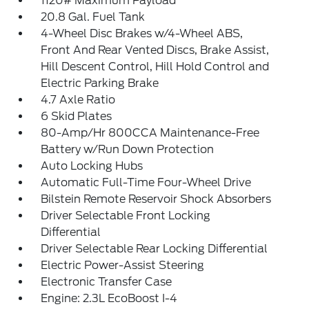
1120# Maximum Payload
20.8 Gal. Fuel Tank
4-Wheel Disc Brakes w/4-Wheel ABS,
Front And Rear Vented Discs, Brake Assist,
Hill Descent Control, Hill Hold Control and
Electric Parking Brake
4.7 Axle Ratio
6 Skid Plates
80-Amp/Hr 800CCA Maintenance-Free
Battery w/Run Down Protection
Auto Locking Hubs
Automatic Full-Time Four-Wheel Drive
Bilstein Remote Reservoir Shock Absorbers
Driver Selectable Front Locking
Differential
Driver Selectable Rear Locking Differential
Electric Power-Assist Steering
Electronic Transfer Case
Engine: 2.3L EcoBoost I-4