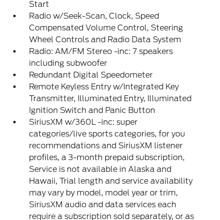
Start
Radio w/Seek-Scan, Clock, Speed
Compensated Volume Control, Steering
Wheel Controls and Radio Data System
Radio: AM/FM Stereo -inc: 7 speakers
including subwoofer
Redundant Digital Speedometer
Remote Keyless Entry w/Integrated Key
Transmitter, Illuminated Entry, Illuminated
Ignition Switch and Panic Button
SiriusXM w/360L -inc: super
categories/live sports categories, for you
recommendations and SiriusXM listener
profiles, a 3-month prepaid subscription,
Service is not available in Alaska and
Hawaii, Trial length and service availability
may vary by model, model year or trim,
SiriusXM audio and data services each
require a subscription sold separately, or as