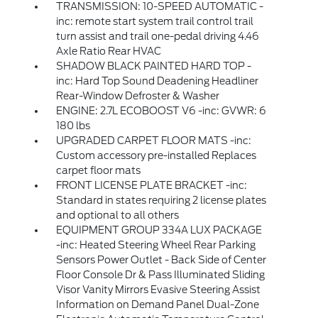
TRANSMISSION: 10-SPEED AUTOMATIC -
inc: remote start system trail control trail
turn assist and trail one-pedal driving 4.46
Axle Ratio Rear HVAC
SHADOW BLACK PAINTED HARD TOP -
inc: Hard Top Sound Deadening Headliner
Rear-Window Defroster & Washer
ENGINE: 2.7L ECOBOOST V6 -inc: GVWR: 6
180 lbs
UPGRADED CARPET FLOOR MATS -inc:
Custom accessory pre-installed Replaces
carpet floor mats
FRONT LICENSE PLATE BRACKET -inc:
Standard in states requiring 2 license plates
and optional to all others
EQUIPMENT GROUP 334A LUX PACKAGE
-inc: Heated Steering Wheel Rear Parking
Sensors Power Outlet - Back Side of Center
Floor Console Dr & Pass Illuminated Sliding
Visor Vanity Mirrors Evasive Steering Assist
Information on Demand Panel Dual-Zone