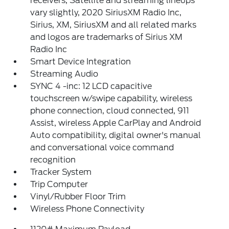
receivers, Satellite and streaming lineups
vary slightly, 2020 SiriusXM Radio Inc,
Sirius, XM, SiriusXM and all related marks
and logos are trademarks of Sirius XM
Radio Inc
Smart Device Integration
Streaming Audio
SYNC 4 -inc: 12 LCD capacitive
touchscreen w/swipe capability, wireless
phone connection, cloud connected, 911
Assist, wireless Apple CarPlay and Android
Auto compatibility, digital owner's manual
and conversational voice command
recognition
Tracker System
Trip Computer
Vinyl/Rubber Floor Trim
Wireless Phone Connectivity