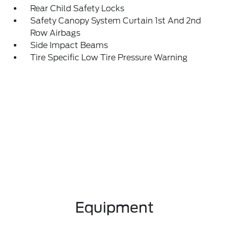
Rear Child Safety Locks
Safety Canopy System Curtain 1st And 2nd
Row Airbags
Side Impact Beams
Tire Specific Low Tire Pressure Warning
Equipment