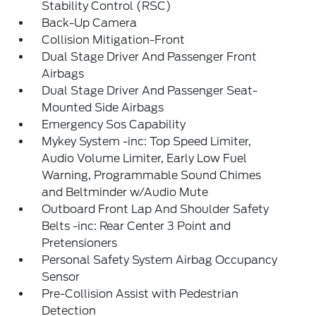
Stability Control (RSC)
Back-Up Camera
Collision Mitigation-Front
Dual Stage Driver And Passenger Front
Airbags
Dual Stage Driver And Passenger Seat-
Mounted Side Airbags
Emergency Sos Capability
Mykey System -inc: Top Speed Limiter,
Audio Volume Limiter, Early Low Fuel
Warning, Programmable Sound Chimes
and Beltminder w/Audio Mute
Outboard Front Lap And Shoulder Safety
Belts -inc: Rear Center 3 Point and
Pretensioners
Personal Safety System Airbag Occupancy
Sensor
Pre-Collision Assist with Pedestrian
Detection