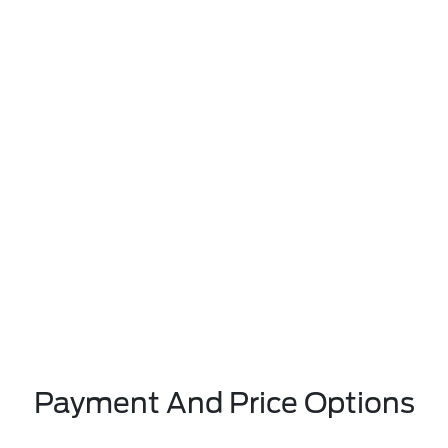
Payment And Price Options