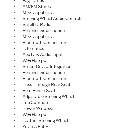
Fog Lamps
AM/FM Stereo
MP3 Capability
Steering Wheel Audio Controls
Satellite Radio
Requires Subscription
MP3 Capability
Bluetooth Connection
Telematics
Auxiliary Audio Input
WiFi Hotspot
Smart Device Integration
Requires Subscription
Bluetooth Connection
Pass-Through Rear Seat
Rear Bench Seat
Adjustable Steering Wheel
Trip Computer
Power Windows
WiFi Hotspot
Leather Steering Wheel
Keyless Entry