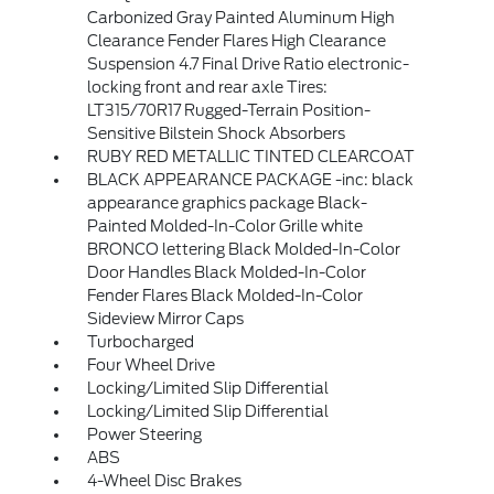
Carbonized Gray Painted Aluminum High
Clearance Fender Flares High Clearance
Suspension 4.7 Final Drive Ratio electronic-
locking front and rear axle Tires:
LT315/70R17 Rugged-Terrain Position-
Sensitive Bilstein Shock Absorbers
RUBY RED METALLIC TINTED CLEARCOAT
BLACK APPEARANCE PACKAGE -inc: black
appearance graphics package Black-
Painted Molded-In-Color Grille white
BRONCO lettering Black Molded-In-Color
Door Handles Black Molded-In-Color
Fender Flares Black Molded-In-Color
Sideview Mirror Caps
Turbocharged
Four Wheel Drive
Locking/Limited Slip Differential
Locking/Limited Slip Differential
Power Steering
ABS
4-Wheel Disc Brakes