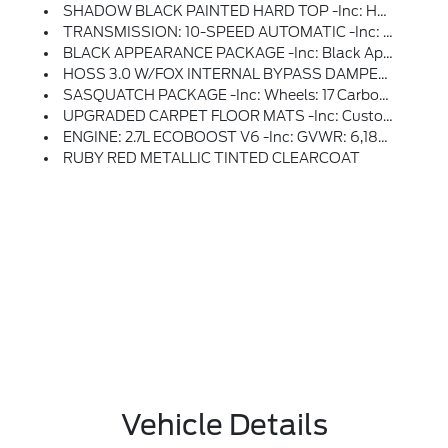
SHADOW BLACK PAINTED HARD TOP -inc: Hard Top Sound Deadening Headliner, Rear-Window Defroster & Washer
TRANSMISSION: 10-SPEED AUTOMATIC -inc: Remote Start System, Trail Control, Trail Turn Assist And Trail One-Pedal Driving, 4.46 Axle Ratio, Rear HVAC
BLACK APPEARANCE PACKAGE -inc: Black Appearance Graphics Package, Black-Painted Molded-In-Color Grille, White BRONCO Lettering, Black Molded-In-Color Door Handles, Black Molded-In-Color Fender Flares, Black Molded-In-Color Sideview Mirror Caps
HOSS 3.0 W/FOX INTERNAL BYPASS DAMPERS
SASQUATCH PACKAGE -inc: Wheels: 17 Carbonized Gray Painted Aluminum, High Clearance Fender Flares, High Clearance Suspension, 4.7 Final Drive Ratio, Electronic-Locking Front And Rear Axle, Tires: LT315/70R17 Rugged-Terrain, Position-Sensitive Bilstein Shock Absorbers
UPGRADED CARPET FLOOR MATS -inc: Custom Accessory, Pre-Installed, Replaces Carpet Floor Mats
ENGINE: 2.7L ECOBOOST V6 -inc: GVWR: 6,180 Lbs
RUBY RED METALLIC TINTED CLEARCOAT
Vehicle Details