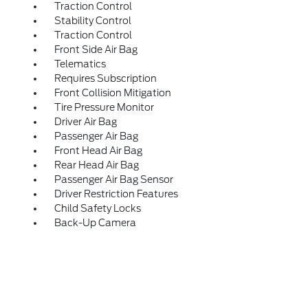
Traction Control
Stability Control
Traction Control
Front Side Air Bag
Telematics
Requires Subscription
Front Collision Mitigation
Tire Pressure Monitor
Driver Air Bag
Passenger Air Bag
Front Head Air Bag
Rear Head Air Bag
Passenger Air Bag Sensor
Driver Restriction Features
Child Safety Locks
Back-Up Camera