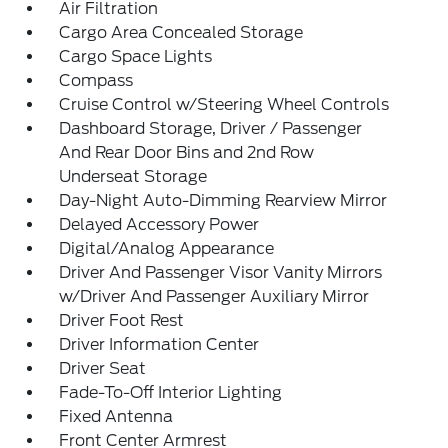
Air Filtration
Cargo Area Concealed Storage
Cargo Space Lights
Compass
Cruise Control w/Steering Wheel Controls
Dashboard Storage, Driver / Passenger
And Rear Door Bins and 2nd Row
Underseat Storage
Day-Night Auto-Dimming Rearview Mirror
Delayed Accessory Power
Digital/Analog Appearance
Driver And Passenger Visor Vanity Mirrors
w/Driver And Passenger Auxiliary Mirror
Driver Foot Rest
Driver Information Center
Driver Seat
Fade-To-Off Interior Lighting
Fixed Antenna
Front Center Armrest