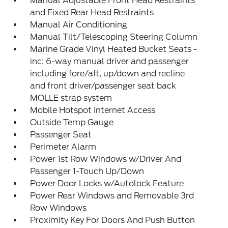
Manual Adjustable Front Head Restraints
and Fixed Rear Head Restraints
Manual Air Conditioning
Manual Tilt/Telescoping Steering Column
Marine Grade Vinyl Heated Bucket Seats -
inc: 6-way manual driver and passenger
including fore/aft, up/down and recline
and front driver/passenger seat back
MOLLE strap system
Mobile Hotspot Internet Access
Outside Temp Gauge
Passenger Seat
Perimeter Alarm
Power 1st Row Windows w/Driver And
Passenger 1-Touch Up/Down
Power Door Locks w/Autolock Feature
Power Rear Windows and Removable 3rd
Row Windows
Proximity Key For Doors And Push Button