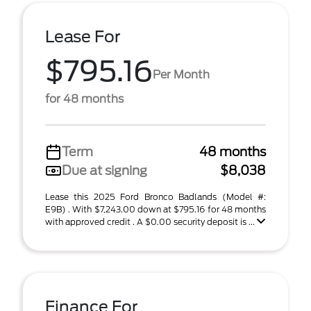
Lease For
$795.16
Per Month
for 48 months
Term
48 months
Due at signing
$8,038
Lease this 2025 Ford Bronco Badlands (Model #:
E9B) . With $7,243.00 down at $795.16 for 48 months
with approved credit . A $0.00 security deposit is ...
Finance For