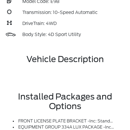
Model Code: E9B
Transmission: 10-Speed Automatic
DriveTrain: 4WD
Body Style: 4D Sport Utility
Vehicle Description
Installed Packages and
Options
FRONT LICENSE PLATE BRACKET -inc: Standard In States Requiring 2 License Plates And Optional To All Others
EQUIPMENT GROUP 334A LUX PACKAGE -inc: Heated Steering Wheel, Rear Parking Sensors, Power Outlet - Back Side Of Center Floor Console, Dr & Pass Illuminated Sliding Visor Vanity Mirrors, Evasive Steering Assist, Information On Demand Panel, Dual-Zone Electronic Automatic Temperature Control, Air Conditioning, Ford Co-Pilot360, Enables Compatibility W/FordPass Performance App W/off-Road Navigation, Auto High-Beam Headlamps, Pre-Collision Assist W/Automatic Emergency Braking, Pedestrian Detection, Forward Collision Warning And Dynamic Brake Support, Blind Spot Information System (BLIS), Cross-Traffic Alert, Rear View Camera, Backup Assist Grid Lines, Lane-Keeping System, Lane-Keeping Alert, Lane-Keeping Aid And Driver Alert, Ambient Footwell Lighting, 2-Door Intelligent Access W/Lock/Unlock, Intelligent Access Will Also Lock/unlock The Swing Gate, Dual Smart Charging USB Ports, Front Row Heated Seats, Adaptive Cruise Control, Radio: B&O Sound System By Bang & Olufsen, 12 Speakers Includi