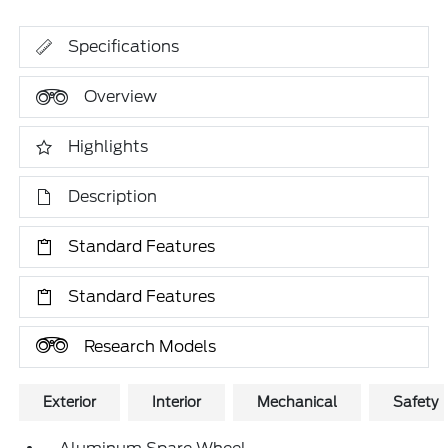
Specifications
Overview
Highlights
Description
Standard Features
Standard Features
Research Models
Exterior
Interior
Mechanical
Safety