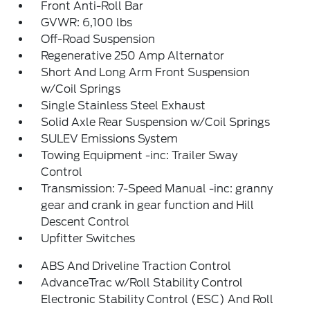
Front Anti-Roll Bar
GVWR: 6,100 lbs
Off-Road Suspension
Regenerative 250 Amp Alternator
Short And Long Arm Front Suspension
w/Coil Springs
Single Stainless Steel Exhaust
Solid Axle Rear Suspension w/Coil Springs
SULEV Emissions System
Towing Equipment -inc: Trailer Sway
Control
Transmission: 7-Speed Manual -inc: granny
gear and crank in gear function and Hill
Descent Control
Upfitter Switches
ABS And Driveline Traction Control
AdvanceTrac w/Roll Stability Control
Electronic Stability Control (ESC) And Roll