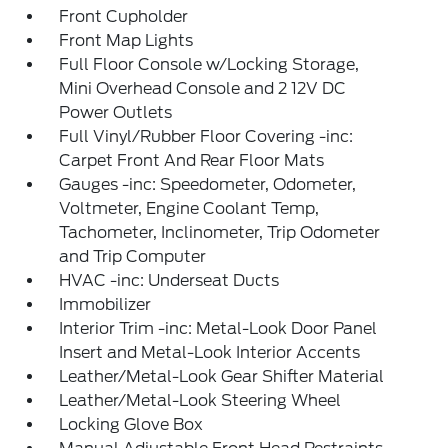
Front Cupholder
Front Map Lights
Full Floor Console w/Locking Storage,
Mini Overhead Console and 2 12V DC
Power Outlets
Full Vinyl/Rubber Floor Covering -inc:
Carpet Front And Rear Floor Mats
Gauges -inc: Speedometer, Odometer,
Voltmeter, Engine Coolant Temp,
Tachometer, Inclinometer, Trip Odometer
and Trip Computer
HVAC -inc: Underseat Ducts
Immobilizer
Interior Trim -inc: Metal-Look Door Panel
Insert and Metal-Look Interior Accents
Leather/Metal-Look Gear Shifter Material
Leather/Metal-Look Steering Wheel
Locking Glove Box