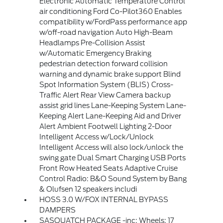
Electronic Automatic Temperature Control
air conditioning Ford Co-Pilot360 Enables
compatibility w/FordPass performance app
w/off-road navigation Auto High-Beam
Headlamps Pre-Collision Assist
w/Automatic Emergency Braking
pedestrian detection forward collision
warning and dynamic brake support Blind
Spot Information System (BLIS) Cross-
Traffic Alert Rear View Camera backup
assist grid lines Lane-Keeping System Lane-
Keeping Alert Lane-Keeping Aid and Driver
Alert Ambient Footwell Lighting 2-Door
Intelligent Access w/Lock/Unlock
Intelligent Access will also lock/unlock the
swing gate Dual Smart Charging USB Ports
Front Row Heated Seats Adaptive Cruise
Control Radio: B&O Sound System by Bang
& Olufsen 12 speakers includi
HOSS 3.0 W/FOX INTERNAL BYPASS
DAMPERS
SASQUATCH PACKAGE -inc: Wheels: 17