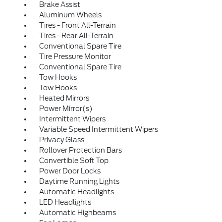
Brake Assist
Aluminum Wheels
Tires - Front All-Terrain
Tires - Rear All-Terrain
Conventional Spare Tire
Tire Pressure Monitor
Conventional Spare Tire
Tow Hooks
Tow Hooks
Heated Mirrors
Power Mirror(s)
Intermittent Wipers
Variable Speed Intermittent Wipers
Privacy Glass
Rollover Protection Bars
Convertible Soft Top
Power Door Locks
Daytime Running Lights
Automatic Headlights
LED Headlights
Automatic Highbeams