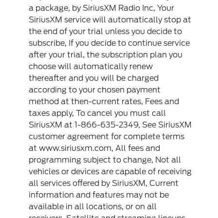
a package, by SiriusXM Radio Inc, Your
SiriusXM service will automatically stop at
the end of your trial unless you decide to
subscribe, If you decide to continue service
after your trial, the subscription plan you
choose will automatically renew
thereafter and you will be charged
according to your chosen payment
method at then-current rates, Fees and
taxes apply, To cancel you must call
SiriusXM at 1-866-635-2349, See SiriusXM
customer agreement for complete terms
at www.siriusxm.com, All fees and
programming subject to change, Not all
vehicles or devices are capable of receiving
all services offered by SiriusXM, Current
information and features may not be
available in all locations, or on all