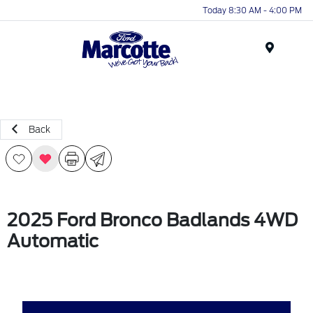
Today 8:30 AM - 4:00 PM
Menu
Back
2025 Ford Bronco Badlands 4WD
Automatic