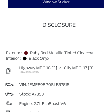
Window Sticker
DISCLOSURE
Exterior :
Ruby Red Metallic Tinted Clearcoat
Interior :
Black Onyx
Highway MPG:18
[3]
/
City MPG: 17
[3]
*EPA ESTIMATED
VIN:
1FMEE9BP0SLB37815
Stock: A7853
Engine: 2.7L EcoBoost V6