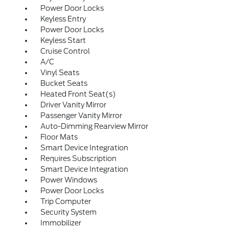
Power Door Locks
Keyless Entry
Power Door Locks
Keyless Start
Cruise Control
A/C
Vinyl Seats
Bucket Seats
Heated Front Seat(s)
Driver Vanity Mirror
Passenger Vanity Mirror
Auto-Dimming Rearview Mirror
Floor Mats
Smart Device Integration
Requires Subscription
Smart Device Integration
Power Windows
Power Door Locks
Trip Computer
Security System
Immobilizer