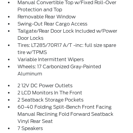
Manual Convertible Top w/Fixed Roll-Over
Protection and Top
Removable Rear Window
Swing-Out Rear Cargo Access
Tailgate/Rear Door Lock Included w/Power
Door Locks
Tires: LT285/70R17 A/T -inc: full size spare
tire w/TPMS
Variable Intermittent Wipers
Wheels: 17 Carbonized Gray-Painted
Aluminum
2 12V DC Power Outlets
2 LCD Monitors In The Front
2 Seatback Storage Pockets
60-40 Folding Split-Bench Front Facing
Manual Reclining Fold Forward Seatback
Vinyl Rear Seat
7 Speakers