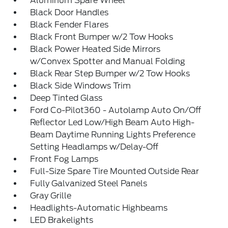
Aluminum Spare Wheel
Black Door Handles
Black Fender Flares
Black Front Bumper w/2 Tow Hooks
Black Power Heated Side Mirrors
w/Convex Spotter and Manual Folding
Black Rear Step Bumper w/2 Tow Hooks
Black Side Windows Trim
Deep Tinted Glass
Ford Co-Pilot360 - Autolamp Auto On/Off
Reflector Led Low/High Beam Auto High-
Beam Daytime Running Lights Preference
Setting Headlamps w/Delay-Off
Front Fog Lamps
Full-Size Spare Tire Mounted Outside Rear
Fully Galvanized Steel Panels
Gray Grille
Headlights-Automatic Highbeams
LED Brakelights