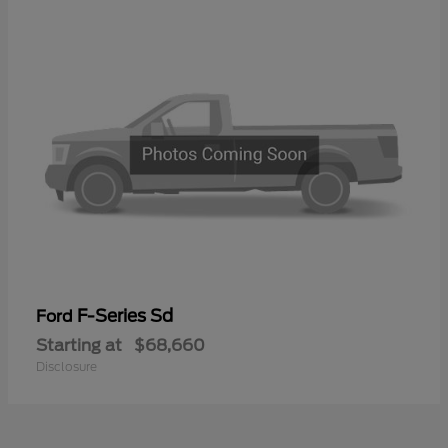
F-Series Sd
Ford
Starting at
$68,660
Disclosure