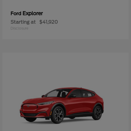
Explorer
Ford
Starting at
$41,920
Disclosure