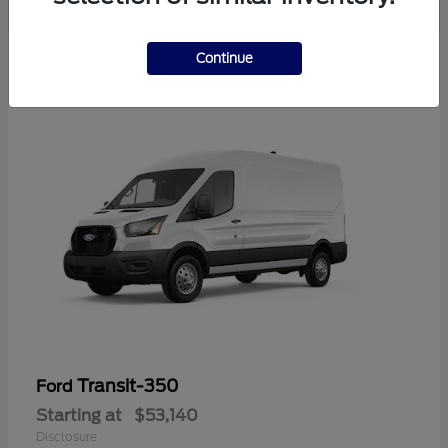
Continue
Transit-350
Ford
Starting at
$53,140
Disclosure