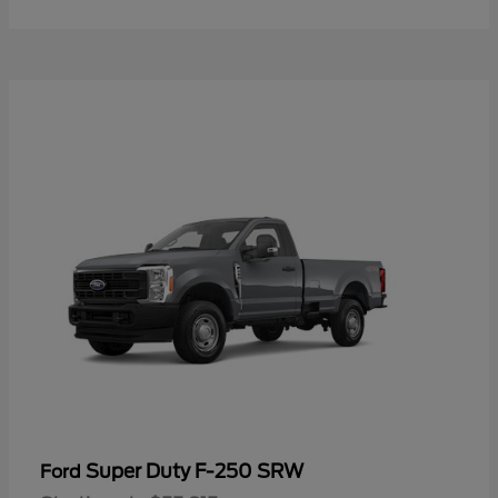
Super Duty F-250 SRW
Ford