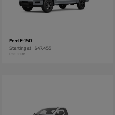
F-150
Ford
Starting at
$47,455
Disclosure