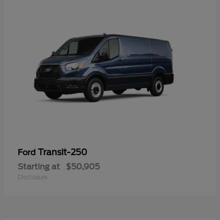
Transit-250
Ford
Starting at
$50,905
Disclosure