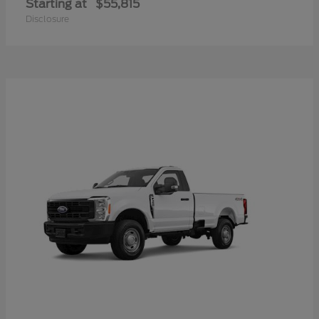
Starting at
$55,815
Disclosure