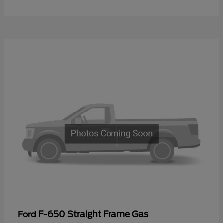
F-650 Straight Frame Gas
Ford