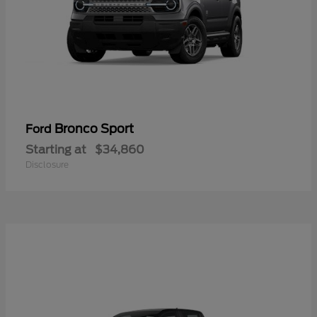
Bronco Sport
Ford
Starting at
$34,860
Disclosure