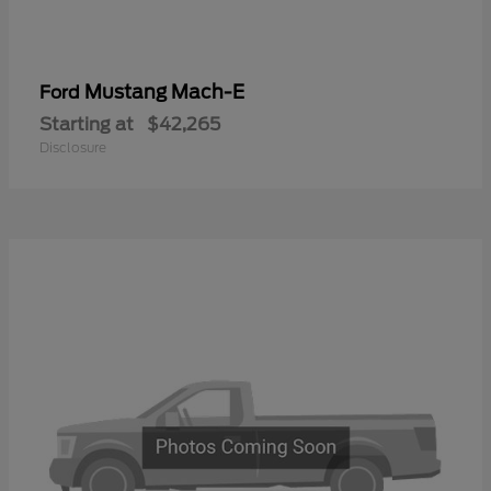
Mustang Mach-E
Ford
Starting at
$42,265
Disclosure