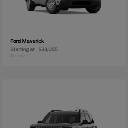
Maverick
Ford
Starting at
$33,055
Disclosure