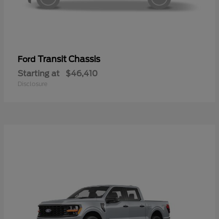
Transit Chassis
Ford
Starting at
$46,410
Disclosure