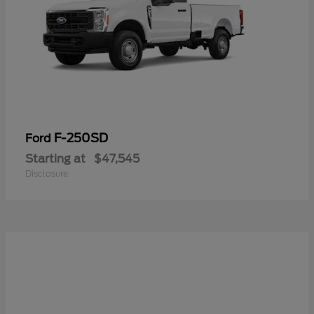
F-250SD
Ford
Starting at
$47,545
Disclosure