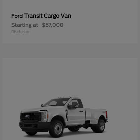
Transit Cargo Van
Ford
Starting at
$57,000
Disclosure