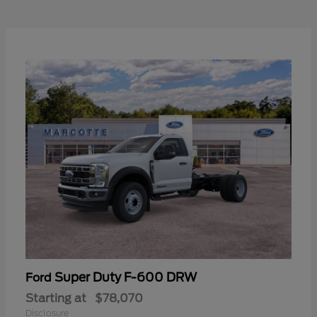
Super Duty F-600 DRW
Ford
Starting at
$78,070
Disclosure