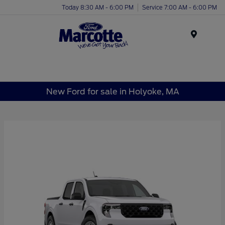
Today 8:30 AM - 6:00 PM
Service 7:00 AM - 6:00 PM
Menu
New Ford for sale in Holyoke, MA