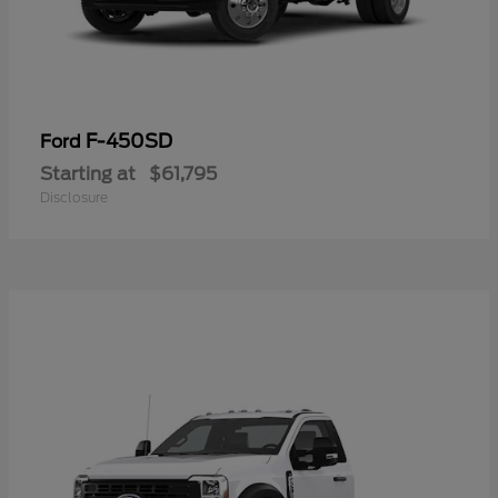
F-450SD
Ford
Starting at
$61,795
Disclosure