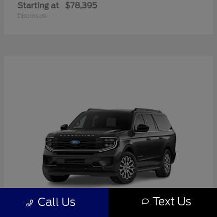
Starting at
$78,395
Disclosure
Text Us
Call Us