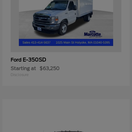
E-350SD
Ford
Starting at
$63,250
Disclosure