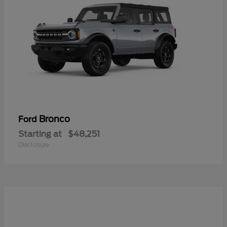
Bronco
Ford
Starting at
$48,251
Disclosure