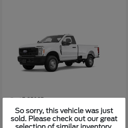
F-350SD
Ford
Starting at
$52,665
So sorry, this vehicle was just
Disclosure
sold. Please check out our great
selection of similar inventory.