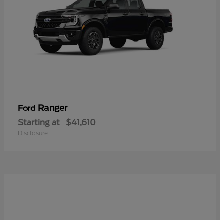
Ranger
Ford
Starting at
$41,610
Disclosure