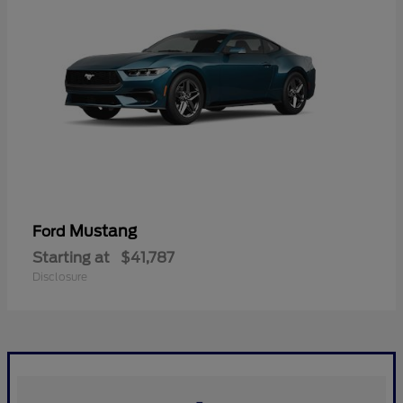
Mustang
Ford
Starting at
$41,787
Disclosure