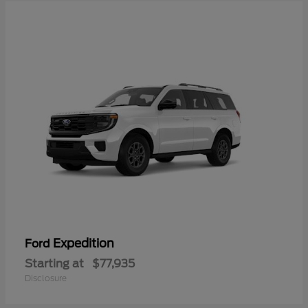
Expedition
Ford
Starting at
$77,935
Disclosure