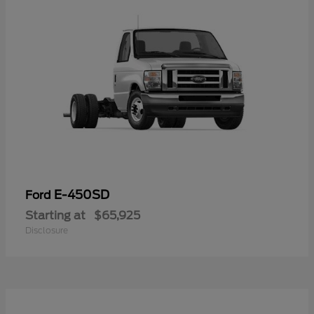
E-450SD
Ford
Starting at
$65,925
Disclosure