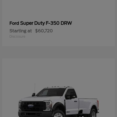
Super Duty F-350 DRW
Ford
Starting at
$60,720
Disclosure