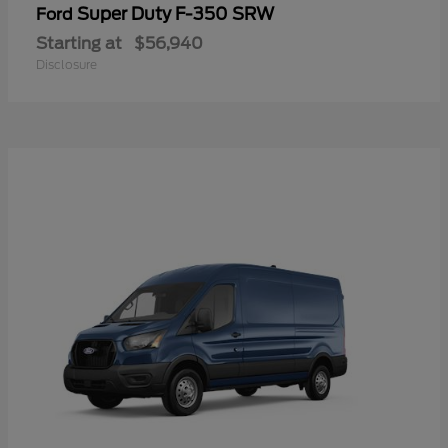
Super Duty F-350 SRW
Ford
Starting at
$56,940
Disclosure