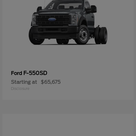
F-550SD
Ford
Starting at
$65,675
Disclosure