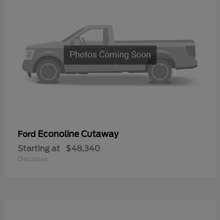
Econoline Cutaway
Ford
Starting at
$48,340
Disclosure