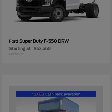
Super Duty F-550 DRW
Ford
Starting at
$62,560
Disclosure