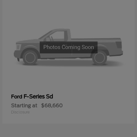
F-Series Sd
Ford
Starting at
$68,660
Disclosure