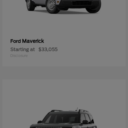
Maverick
Ford
Starting at
$33,055
Disclosure