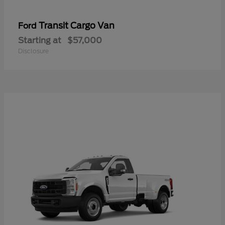
Transit Cargo Van
Ford
Starting at
$57,000
Disclosure