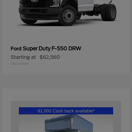
Super Duty F-550 DRW
Ford
Starting at
$62,560
Disclosure