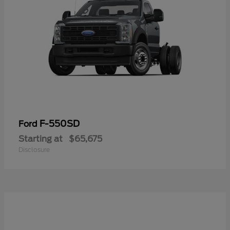
F-550SD
Ford
Starting at
$65,675
Disclosure