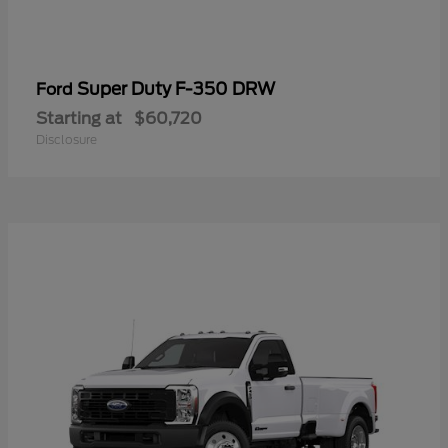
Super Duty F-350 DRW
Ford
Starting at
$60,720
Disclosure