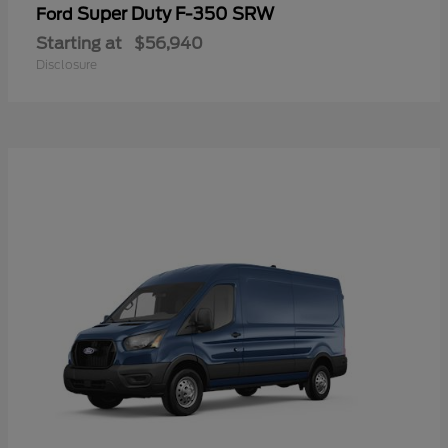
Super Duty F-350 SRW
Ford
Starting at
$56,940
Disclosure