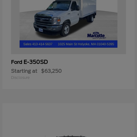
E-350SD
Ford
Starting at
$63,250
Disclosure