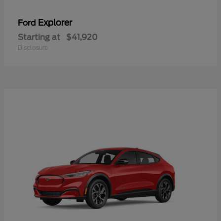
Explorer
Ford
Starting at
$41,920
Disclosure