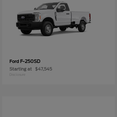
F-250SD
Ford
Starting at
$47,545
Disclosure