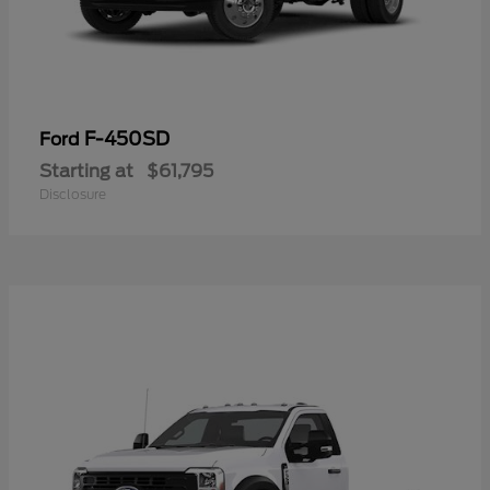
F-450SD
Ford
Starting at
$61,795
Disclosure