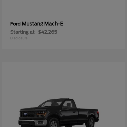
Mustang Mach-E
Ford
Starting at
$42,265
Disclosure