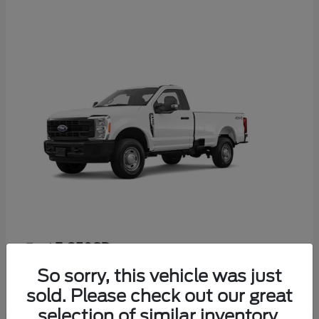
F-350SD
Ford
Starting at
$52,665
So sorry, this vehicle was just
Disclosure
sold. Please check out our great
selection of similar inventory.