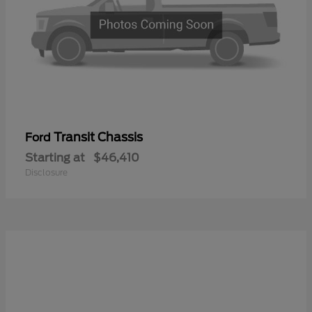
Transit Chassis
Ford
Starting at
$46,410
Disclosure