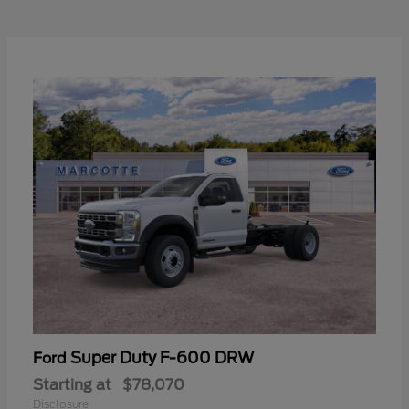
Super Duty F-600 DRW
Ford
Starting at
$78,070
Disclosure