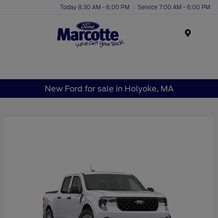
Today 8:30 AM - 6:00 PM
Service 7:00 AM - 6:00 PM
Menu
New Ford for sale in Holyoke, MA