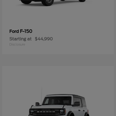
F-150
Ford
Starting at
$44,990
Disclosure