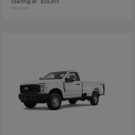
Starting at
$55,815
Disclosure