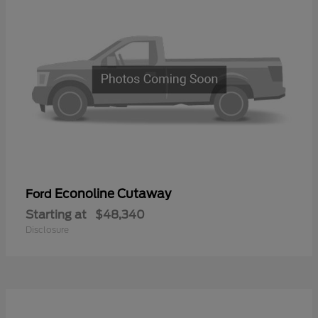
Econoline Cutaway
Ford
Starting at
$48,340
Disclosure