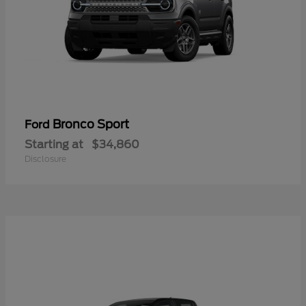
Bronco Sport
Ford
Starting at
$34,860
Disclosure