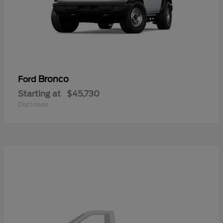
Bronco
Ford
Starting at
$45,730
Disclosure