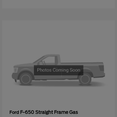
F-650 Straight Frame Gas
Ford