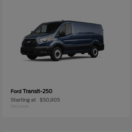
Transit-250
Ford
Starting at
$50,905
Disclosure