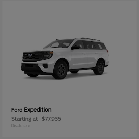
Expedition
Ford
Starting at
$77,935
Disclosure