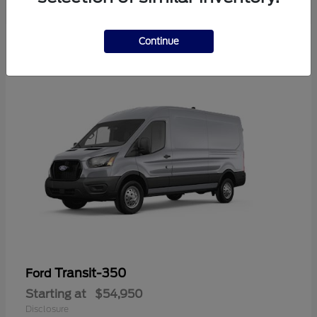
Continue
Transit-350
Ford
Starting at
$54,950
Disclosure