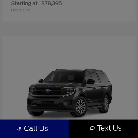
Starting at
$78,395
Disclosure
Text Us
Call Us