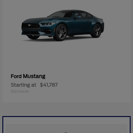
Mustang
Ford
Starting at
$41,787
Disclosure