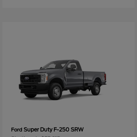
Super Duty F-250 SRW
Ford