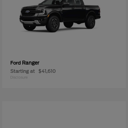
Ranger
Ford
Starting at
$41,610
Disclosure