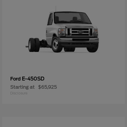
E-450SD
Ford
Starting at
$65,925
Disclosure