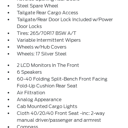
Steel Spare Wheel
Tailgate Rear Cargo Access
Tailgate/Rear Door Lock Included w/Power
Door Locks
Tires: 265/70R17 BSW A/T
Variable Intermittent Wipers
Wheels w/Hub Covers
Wheels: 17 Silver Steel
2 LCD Monitors In The Front
6 Speakers
60-40 Folding Split-Bench Front Facing
Fold-Up Cushion Rear Seat
Air Filtration
Analog Appearance
Cab Mounted Cargo Lights
Cloth 40/20/40 Front Seat -inc: 2-way
manual driver/passenger and armrest
Compass