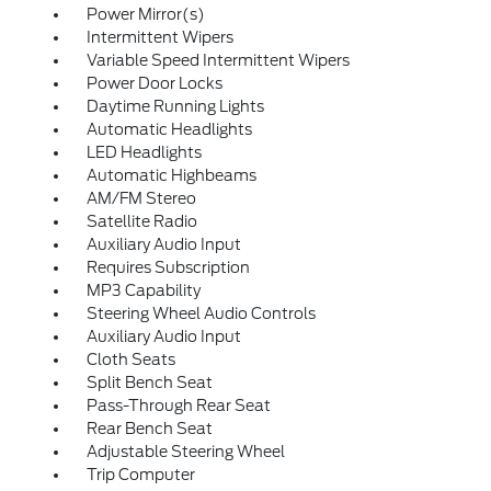
Power Mirror(s)
Intermittent Wipers
Variable Speed Intermittent Wipers
Power Door Locks
Daytime Running Lights
Automatic Headlights
LED Headlights
Automatic Highbeams
AM/FM Stereo
Satellite Radio
Auxiliary Audio Input
Requires Subscription
MP3 Capability
Steering Wheel Audio Controls
Auxiliary Audio Input
Cloth Seats
Split Bench Seat
Pass-Through Rear Seat
Rear Bench Seat
Adjustable Steering Wheel
Trip Computer