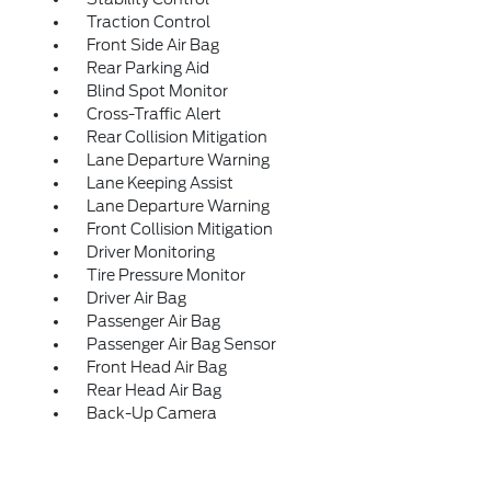
Traction Control
Front Side Air Bag
Rear Parking Aid
Blind Spot Monitor
Cross-Traffic Alert
Rear Collision Mitigation
Lane Departure Warning
Lane Keeping Assist
Lane Departure Warning
Front Collision Mitigation
Driver Monitoring
Tire Pressure Monitor
Driver Air Bag
Passenger Air Bag
Passenger Air Bag Sensor
Front Head Air Bag
Rear Head Air Bag
Back-Up Camera