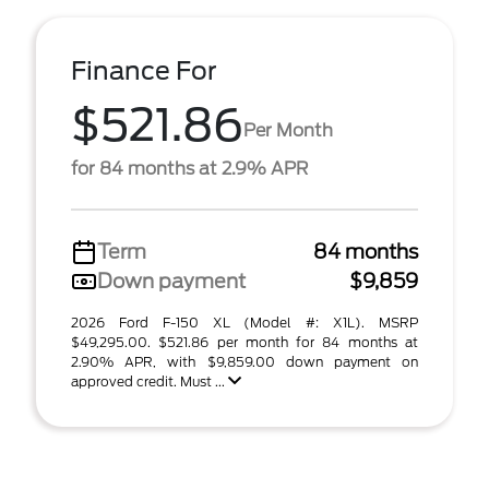
Finance For
$521.86
Per Month
for 84 months at 2.9% APR
Term
84 months
Down payment
$9,859
2026 Ford F-150 XL (Model #: X1L). MSRP
$49,295.00. $521.86 per month for 84 months at
2.90% APR, with $9,859.00 down payment on
approved credit. Must ...