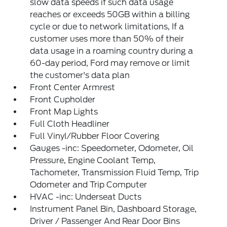
slow data speeds if such data usage
reaches or exceeds 50GB within a billing
cycle or due to network limitations, If a
customer uses more than 50% of their
data usage in a roaming country during a
60-day period, Ford may remove or limit
the customer's data plan
Front Center Armrest
Front Cupholder
Front Map Lights
Full Cloth Headliner
Full Vinyl/Rubber Floor Covering
Gauges -inc: Speedometer, Odometer, Oil
Pressure, Engine Coolant Temp,
Tachometer, Transmission Fluid Temp, Trip
Odometer and Trip Computer
HVAC -inc: Underseat Ducts
Instrument Panel Bin, Dashboard Storage,
Driver / Passenger And Rear Door Bins