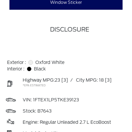
Window Sticker
DISCLOSURE
Exterior :
Oxford White
Interior :
Black
Highway MPG:23
[3]
/
City MPG: 18
[3]
*EPA ESTIMATED
VIN:
1FTEX1LP5TKE39123
Stock: B7643
Engine: Regular Unleaded 2.7 L EcoBoost