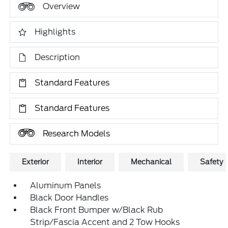
Overview
Highlights
Description
Standard Features
Standard Features
Research Models
Exterior
Interior
Mechanical
Safety
Aluminum Panels
Black Door Handles
Black Front Bumper w/Black Rub
Strip/Fascia Accent and 2 Tow Hooks