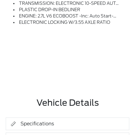
TRANSMISSION: ELECTRONIC 10-SPEED AUTOMATIC -inc: SelectShift W/progressive Range Select And Selectable Drive Modes: Normal, ECO, Sport, Tow/haul, Slippery, Deep Snow/sand And Mud/rut (STD)
PLASTIC DROP-IN BEDLINER
ENGINE: 2.7L V6 ECOBOOST -inc: Auto Start-Stop Technology, 50-State Emissions, Standard Equipment On 2.7L (99P) And 5.0L V8 (995), Automatically Added To 3.5L Ecoboost (998) And 3.5L PowerBoost Full Hybrid (99D) Orders From Dealers Located In The Following California Emissions States: California, Massachusetts, New York, Oregon, Pennsylvania, Vermont And Washington, Available 3.5L Ecoboost (998) And 3.5L PowerBoost Full Hybrid (99D) Option For Dealers In Federal States For All Order Types (retail / Stock / Fleet): Arizona, Connecticut, Delaware, Idaho, Maine, Maryland, Montana, New Hampshire, New Jersey, Nevada, Ohio, Rhode Island And West Virginia, Available Option For Dealers Located In All States For Retail Orders, Available Option For Dealers Located In All States For Commercial / Rental Fleet Orders, Available Option For Dealers Located In All States For Government Fleet Orders W/ship-To Addresses In California Emissions States (STD)
ELECTRONIC LOCKING W/3.55 AXLE RATIO
Vehicle Details
Specifications