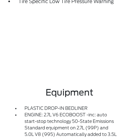
Tire Specific Low Tire Pressure Warning
Equipment
PLASTIC DROP-IN BEDLINER
ENGINE: 2.7L V6 ECOBOOST -inc: auto
start-stop technology 50-State Emissions
Standard equipment on 2.7L (99P) and
5.0L V8 (995) Automatically added to 3.5L