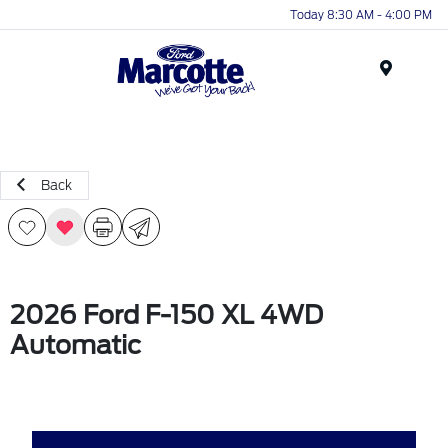
Today 8:30 AM - 4:00 PM
Menu
Back
2026 Ford F-150 XL 4WD
Automatic