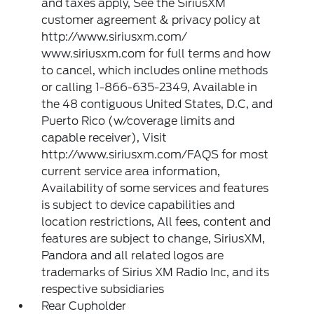
and taxes apply, See the SiriusXM
customer agreement & privacy policy at
http://www.siriusxm.com/
www.siriusxm.com for full terms and how
to cancel, which includes online methods
or calling 1-866-635-2349, Available in
the 48 contiguous United States, D.C, and
Puerto Rico (w/coverage limits and
capable receiver), Visit
http://www.siriusxm.com/FAQS for most
current service area information,
Availability of some services and features
is subject to device capabilities and
location restrictions, All fees, content and
features are subject to change, SiriusXM,
Pandora and all related logos are
trademarks of Sirius XM Radio Inc, and its
respective subsidiaries
Rear Cupholder