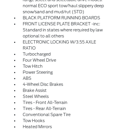
normal ECO sport tow/haul slippery deep
snow/sand and mud/rut (STD)
BLACK PLATFORM RUNNING BOARDS
FRONT LICENSE PLATE BRACKET -inc:
Standard in states where required by law
optional to all others
ELECTRONIC LOCKING W/3.55 AXLE
RATIO
Turbocharged
Four Wheel Drive
Tow Hitch
Power Steering
ABS
4-Wheel Disc Brakes
Brake Assist
Steel Wheels
Tires - Front All-Terrain
Tires - Rear All-Terrain
Conventional Spare Tire
Tow Hooks
Heated Mirrors