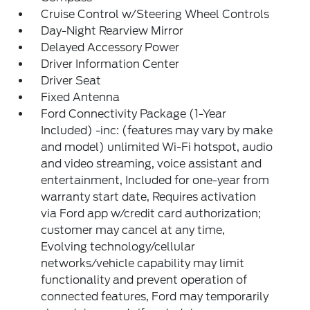
Cruise Control w/Steering Wheel Controls
Day-Night Rearview Mirror
Delayed Accessory Power
Driver Information Center
Driver Seat
Fixed Antenna
Ford Connectivity Package (1-Year
Included) -inc: (features may vary by make
and model) unlimited Wi-Fi hotspot, audio
and video streaming, voice assistant and
entertainment, Included for one-year from
warranty start date, Requires activation
via Ford app w/credit card authorization;
customer may cancel at any time,
Evolving technology/cellular
networks/vehicle capability may limit
functionality and prevent operation of
connected features, Ford may temporarily