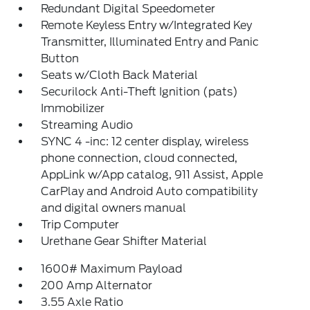
Redundant Digital Speedometer
Remote Keyless Entry w/Integrated Key
Transmitter, Illuminated Entry and Panic
Button
Seats w/Cloth Back Material
Securilock Anti-Theft Ignition (pats)
Immobilizer
Streaming Audio
SYNC 4 -inc: 12 center display, wireless
phone connection, cloud connected,
AppLink w/App catalog, 911 Assist, Apple
CarPlay and Android Auto compatibility
and digital owners manual
Trip Computer
Urethane Gear Shifter Material
1600# Maximum Payload
200 Amp Alternator
3.55 Axle Ratio