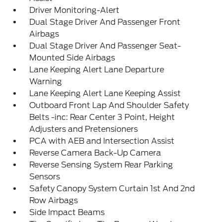
Driver Monitoring-Alert
Dual Stage Driver And Passenger Front
Airbags
Dual Stage Driver And Passenger Seat-
Mounted Side Airbags
Lane Keeping Alert Lane Departure
Warning
Lane Keeping Alert Lane Keeping Assist
Outboard Front Lap And Shoulder Safety
Belts -inc: Rear Center 3 Point, Height
Adjusters and Pretensioners
PCA with AEB and Intersection Assist
Reverse Camera Back-Up Camera
Reverse Sensing System Rear Parking
Sensors
Safety Canopy System Curtain 1st And 2nd
Row Airbags
Side Impact Beams