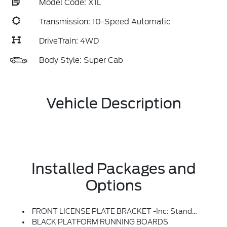
Model Code: X1L
Transmission: 10-Speed Automatic
DriveTrain: 4WD
Body Style: Super Cab
Vehicle Description
Installed Packages and
Options
FRONT LICENSE PLATE BRACKET -inc: Standard In States Where Required By Law, Optional To All Others
BLACK PLATFORM RUNNING BOARDS