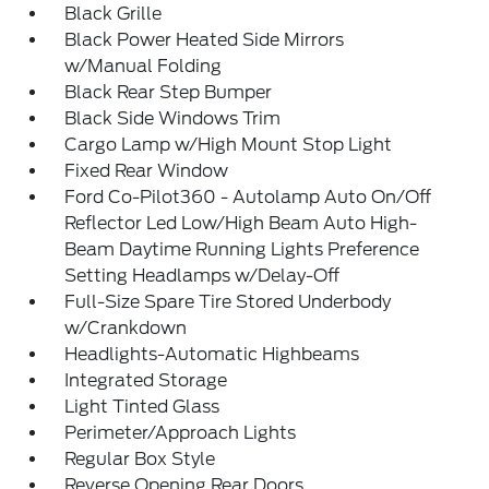
Black Grille
Black Power Heated Side Mirrors
w/Manual Folding
Black Rear Step Bumper
Black Side Windows Trim
Cargo Lamp w/High Mount Stop Light
Fixed Rear Window
Ford Co-Pilot360 - Autolamp Auto On/Off
Reflector Led Low/High Beam Auto High-
Beam Daytime Running Lights Preference
Setting Headlamps w/Delay-Off
Full-Size Spare Tire Stored Underbody
w/Crankdown
Headlights-Automatic Highbeams
Integrated Storage
Light Tinted Glass
Perimeter/Approach Lights
Regular Box Style
Reverse Opening Rear Doors