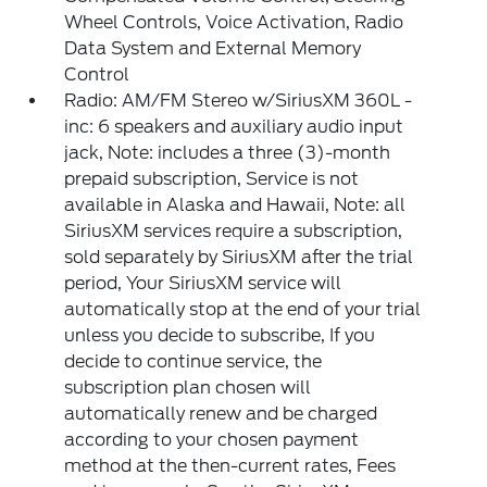
Wheel Controls, Voice Activation, Radio
Data System and External Memory
Control
Radio: AM/FM Stereo w/SiriusXM 360L -
inc: 6 speakers and auxiliary audio input
jack, Note: includes a three (3)-month
prepaid subscription, Service is not
available in Alaska and Hawaii, Note: all
SiriusXM services require a subscription,
sold separately by SiriusXM after the trial
period, Your SiriusXM service will
automatically stop at the end of your trial
unless you decide to subscribe, If you
decide to continue service, the
subscription plan chosen will
automatically renew and be charged
according to your chosen payment
method at the then-current rates, Fees