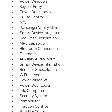
Power Windows
Keyless Entry
Power Door Locks
Cruise Control
A/C
Passenger Vanity Mirror
Smart Device Integration
Requires Subscription
MP3 Capability
Bluetooth Connection
Telematics
Auxiliary Audio Input
Smart Device Integration
Requires Subscription
WiFi Hotspot
Power Windows
Power Door Locks
Trip Computer
Security System
Immobilizer
Traction Control
Stability Control