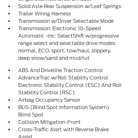
Solid Axle Rear Suspension w/Leaf Springs
Trailer Wiring Harness
Transmission w/Driver Selectable Mode
Transmission: Electronic 10-Speed
Automatic -inc: SelectShift w/progressive
range select and selectable drive modes:
normal, ECO, sport, tow/haul, slippery,
deep snow/sand and mud/rut
ABS And Driveline Traction Control
AdvanceTrac w/Roll Stability Control
Electronic Stability Control (ESC) And Roll
Stability Control (RSC)
Airbag Occupancy Sensor
BLIS (Blind Spot Information System)
Blind Spot
Collision Mitigation-Front
Cross-Traffic Alert with Reverse Brake
Assist