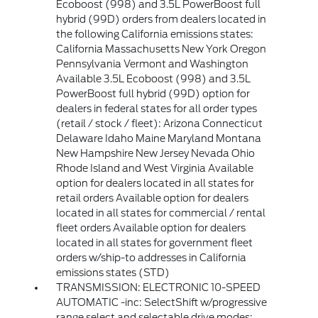
Ecoboost (998) and 3.5L PowerBoost full
hybrid (99D) orders from dealers located in
the following California emissions states:
California Massachusetts New York Oregon
Pennsylvania Vermont and Washington
Available 3.5L Ecoboost (998) and 3.5L
PowerBoost full hybrid (99D) option for
dealers in federal states for all order types
(retail / stock / fleet): Arizona Connecticut
Delaware Idaho Maine Maryland Montana
New Hampshire New Jersey Nevada Ohio
Rhode Island and West Virginia Available
option for dealers located in all states for
retail orders Available option for dealers
located in all states for commercial / rental
fleet orders Available option for dealers
located in all states for government fleet
orders w/ship-to addresses in California
emissions states (STD)
TRANSMISSION: ELECTRONIC 10-SPEED
AUTOMATIC -inc: SelectShift w/progressive
range select and selectable drive modes: