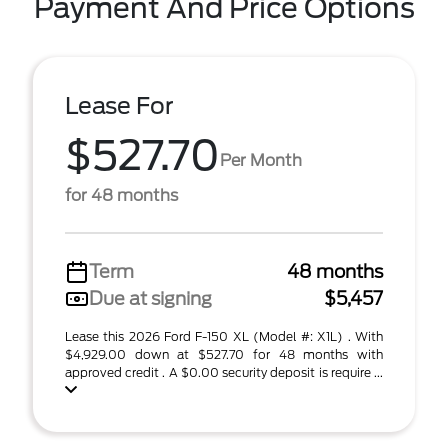
Payment And Price Options
Lease For
$527.70
Per Month
for 48 months
Term
48 months
Due at signing
$5,457
Lease this 2026 Ford F-150 XL (Model #: X1L) . With
$4,929.00 down at $527.70 for 48 months with
approved credit . A $0.00 security deposit is require ...