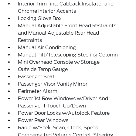
Interior Trim -inc: Cabback Insulator and
Chrome Interior Accents
Locking Glove Box
Manual Adjustable Front Head Restraints
and Manual Adjustable Rear Head
Restraints
Manual Air Conditioning
Manual Tilt/Telescoping Steering Column
Mini Overhead Console w/Storage
Outside Temp Gauge
Passenger Seat
Passenger Visor Vanity Mirror
Perimeter Alarm
Power 1st Row Windows w/Driver And
Passenger 1-Touch Up/Down
Power Door Locks w/Autolock Feature
Power Rear Windows
Radio w/Seek-Scan, Clock, Speed
Compensated Volume Control, Steering