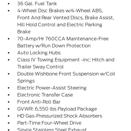
36 Gal. Fuel Tank
4-Wheel Disc Brakes w/4-Wheel ABS,
Front And Rear Vented Discs, Brake Assist,
Hill Hold Control and Electric Parking
Brake
70-Amp/Hr 760CCA Maintenance-Free
Battery w/Run Down Protection
Auto Locking Hubs
Class IV Towing Equipment -inc: Hitch and
Trailer Sway Control
Double Wishbone Front Suspension w/Coil
Springs
Electric Power-Assist Steering
Electronic Transfer Case
Front Anti-Roll Bar
GVWR: 6,550 lbs Payload Package
HD Gas-Pressurized Shock Absorbers
Part-Time Four-Wheel Drive
Single Stainless Steel Exhaust