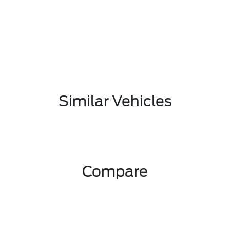
Similar Vehicles
Compare