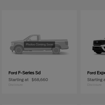
F-Series Sd
Exp
Ford
Ford
Starting at
$68,660
Starting 
Disclosure
Disclosure