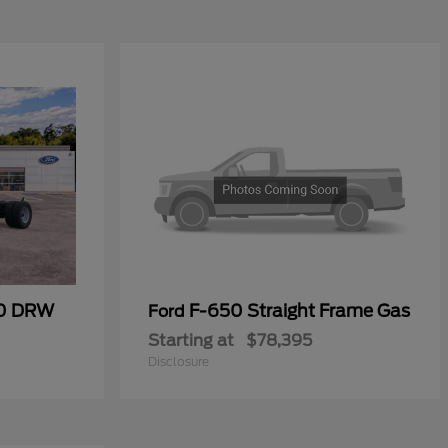
00 DRW
F-650 Straight Frame Gas
Ford
Starting at
$78,395
Disclosure