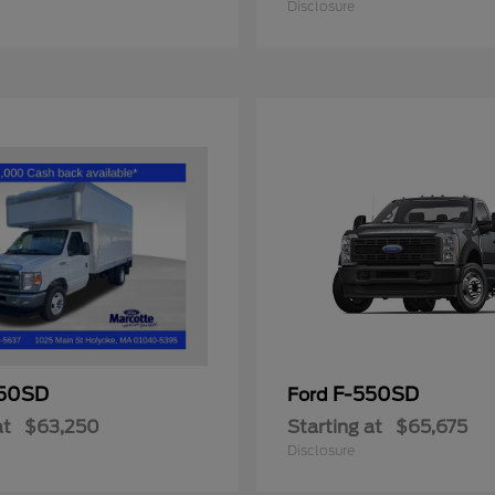
Disclosure
50SD
F-550SD
Ford
at
$63,250
Starting at
$65,675
Disclosure