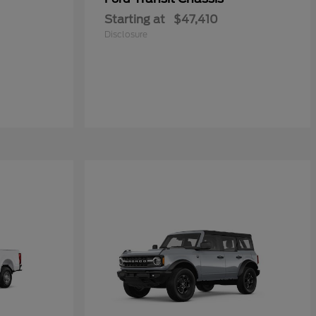
Starting at
$47,410
Disclosure