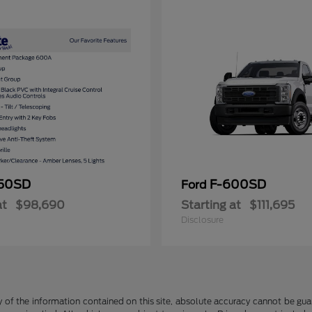
50SD
F-600SD
Ford
at
$98,690
Starting at
$111,695
Disclosure
f the information contained on this site, absolute accuracy cannot be guara