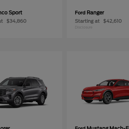
nco Sport
Ranger
Ford
at
$34,860
Starting at
$42,610
Disclosure
orer
Mustang Mach-E
Ford