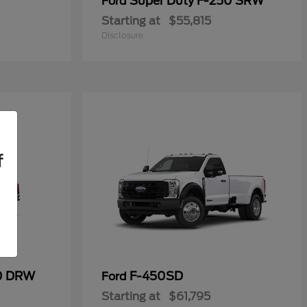
Super Duty F-250 SRW
Ford
Starting at
$55,815
Disclosure
f
50 DRW
F-450SD
Ford
Starting at
$61,795