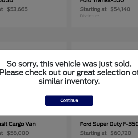
50SD
Transit-350
Ford
at
$53,665
Starting at
$54,140
Disclosure
So sorry, this vehicle was just sold.
Please check out our great selection o
similar inventory.
Continue
nsit Cargo Van
Super Duty F-3
Ford
at
$58,000
Starting at
$60,720