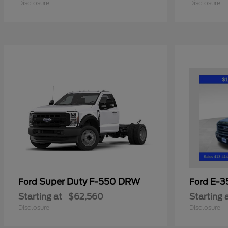
Disclosure
Disclosure
Super Duty F-550 DRW
E-3
Ford
Ford
Starting at
$62,560
Starting 
Disclosure
Disclosure