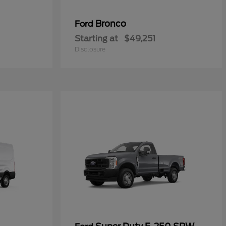
Bronco
Ford
Starting at
$49,251
Disclosure