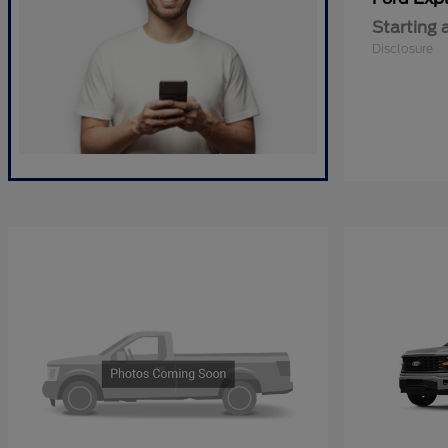
Starting 
Disclosure