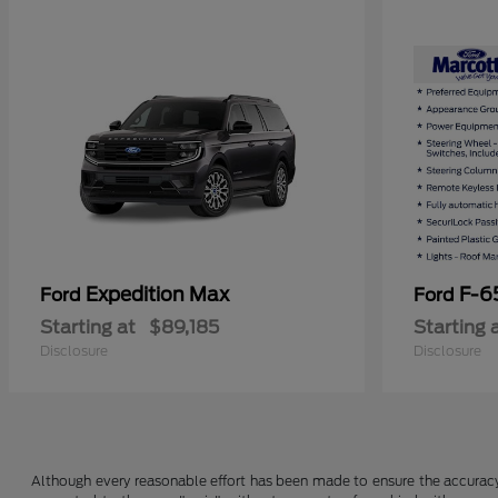
Expedition Max
F-6
Ford
Ford
Starting at
$89,185
Starting 
Disclosure
Disclosure
Although every reasonable effort has been made to ensure the accuracy o