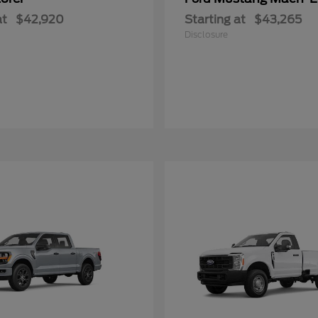
at
$42,920
Starting at
$43,265
Disclosure