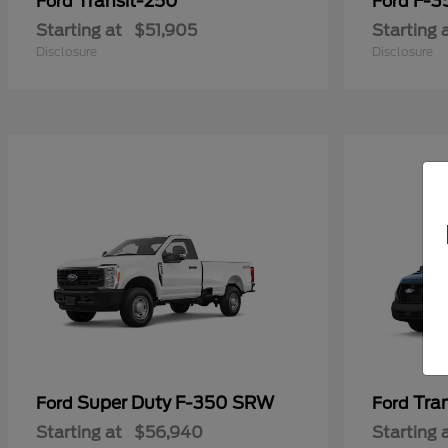
Transit-250
F-3
Ford
Ford
Starting at
$51,905
Starting 
Disclosure
Disclosure
Super Duty F-350 SRW
Tra
Ford
Ford
Starting at
$56,940
Starting 