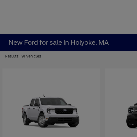
New Ford for sale in Holyoke, MA
Results: 191 Vehicles