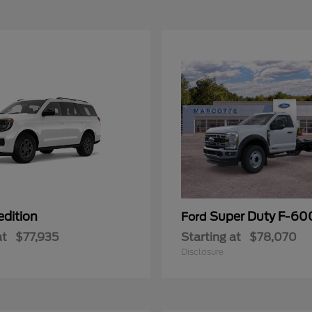
edition
Super Duty F-6
Ford
at
$77,935
Starting at
$78,070
Disclosure