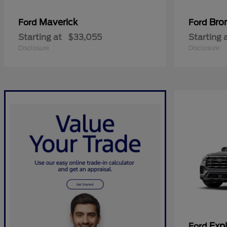
Maverick
Bro
Ford
Ford
Starting at
$33,055
Starting 
Disclosure
Disclosure
Expl
Ford