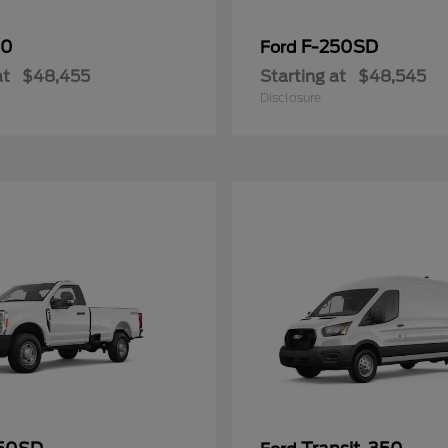
50
F-250SD
Ford
at
$48,455
Starting at
$48,545
Disclosure