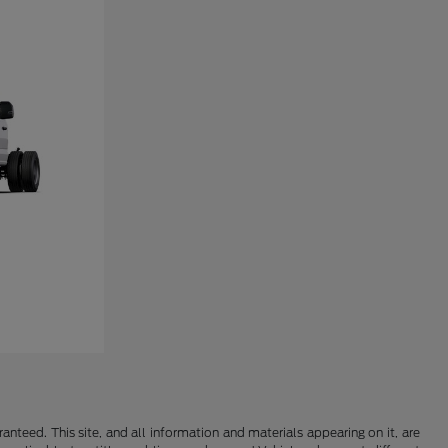
nteed. This site, and all information and materials appearing on it, are