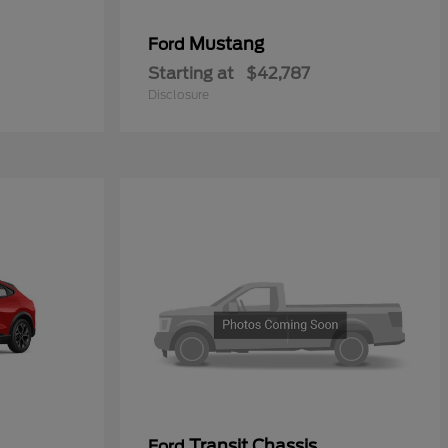
Mustang
Ford
Starting at
$42,787
Disclosure
Transit Chassis
Ford