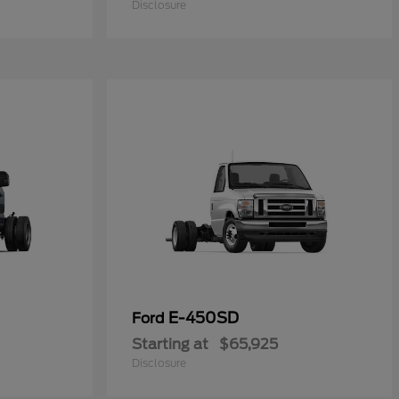
Disclosure
E-450SD
Ford
Starting at
$65,925
Disclosure