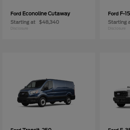
Econoline Cutaway
F-1
Ford
Ford
Starting at
$48,340
Starting 
Disclosure
Disclosure