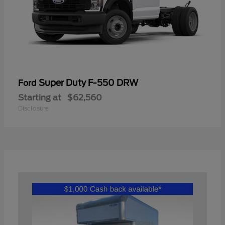
Super Duty F-550 DRW
Ford
Starting at
$62,560
Disclosure