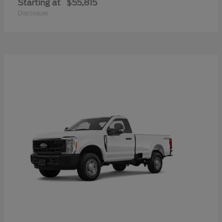
Starting at
$55,815
Disclosure