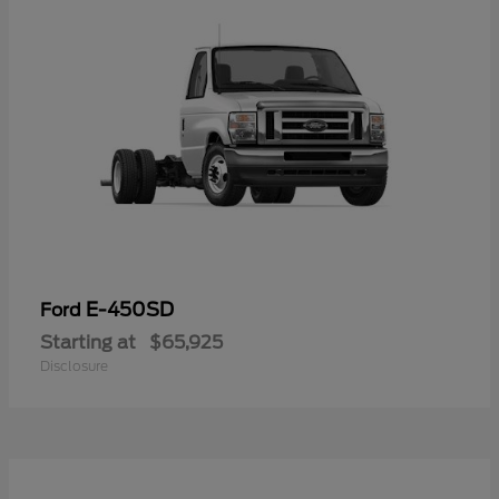
E-450SD
Ford
Starting at
$65,925
Disclosure