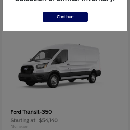
Continue
Transit-350
Ford
Starting at
$54,140
Disclosure