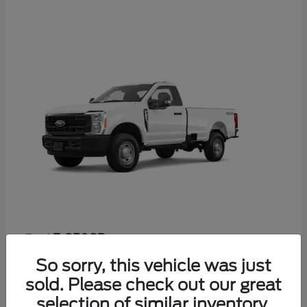
F-350SD
Ford
Starting at
$53,665
So sorry, this vehicle was just
Disclosure
sold. Please check out our great
selection of similar inventory.