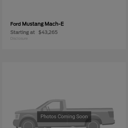
Mustang Mach-E
Ford
Starting at
$43,265
Disclosure