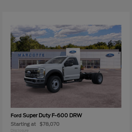
Super Duty F-600 DRW
Ford
Starting at
$78,070
Disclosure