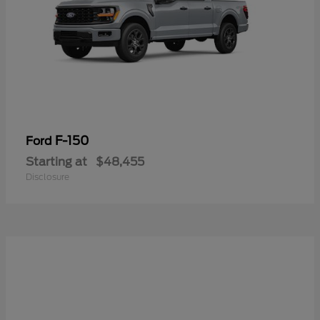
F-150
Ford
Starting at
$48,455
Disclosure