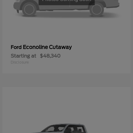
Econoline Cutaway
Ford
Starting at
$48,340
Disclosure