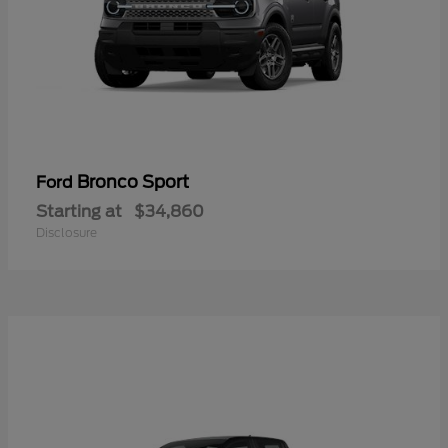
Bronco Sport
Ford
Starting at
$34,860
Disclosure