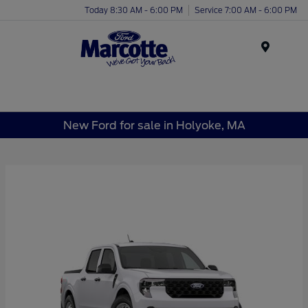
Today 8:30 AM - 6:00 PM
Service 7:00 AM - 6:00 PM
Menu
New Ford for sale in Holyoke, MA