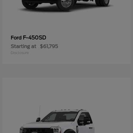
F-450SD
Ford
Starting at
$61,795
Disclosure