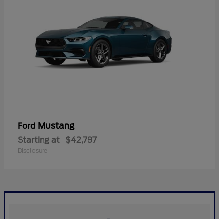
Mustang
Ford
Starting at
$42,787
Disclosure