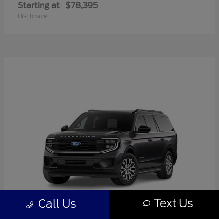
Starting at
$78,395
Disclosure
Text Us
Call Us