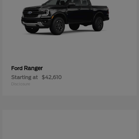
Ranger
Ford
Starting at
$42,610
Disclosure