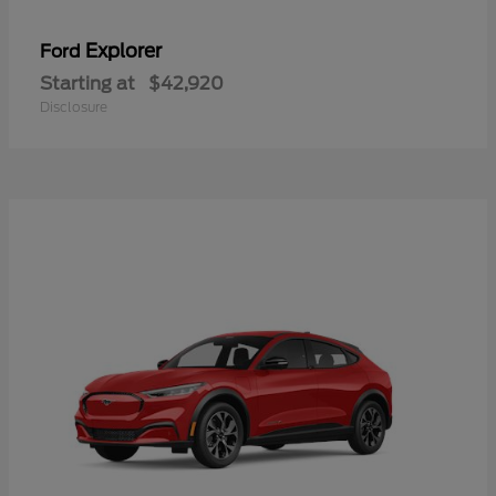
Explorer
Ford
Starting at
$42,920
Disclosure