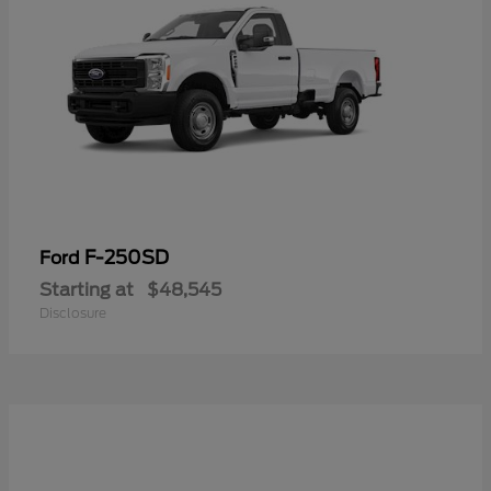
F-250SD
Ford
Starting at
$48,545
Disclosure