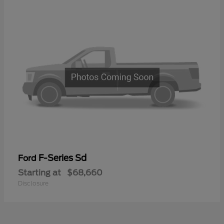
F-Series Sd
Ford
Starting at
$68,660
Disclosure