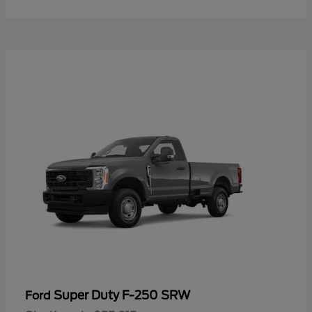
Super Duty F-250 SRW
Ford