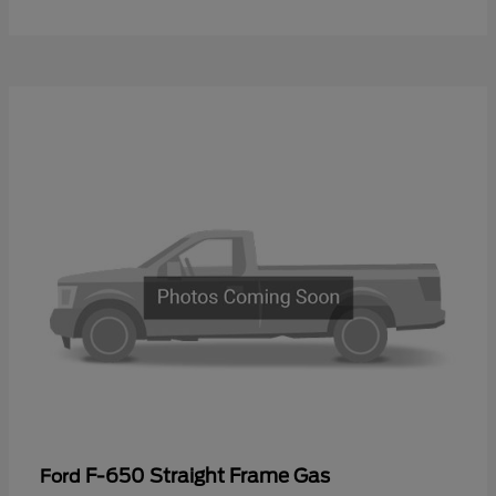
F-650 Straight Frame Gas
Ford