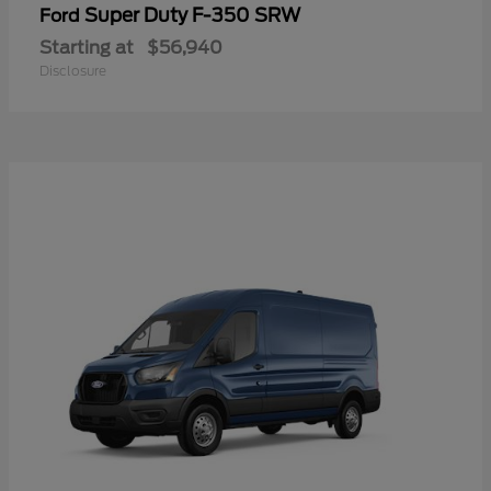
Super Duty F-350 SRW
Ford
Starting at
$56,940
Disclosure