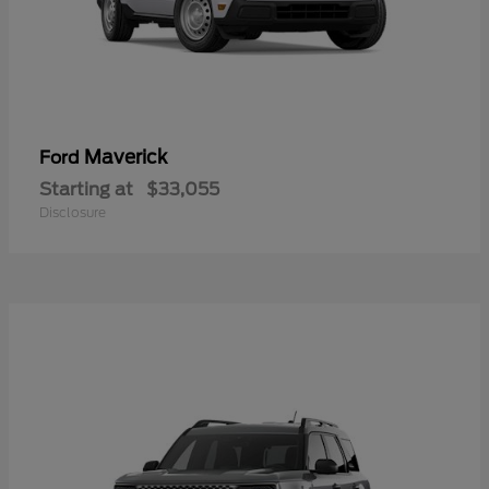
Maverick
Ford
Starting at
$33,055
Disclosure