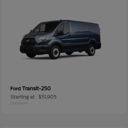
Transit-250
Ford
Starting at
$51,905
Disclosure