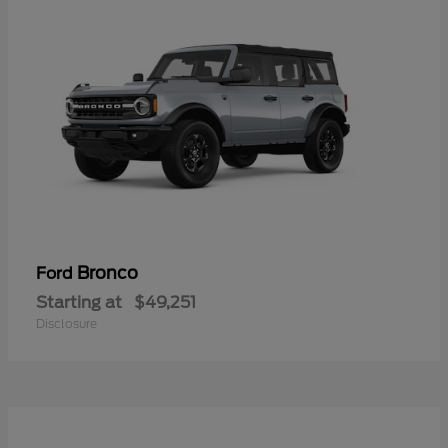
Bronco
Ford
Starting at
$49,251
Disclosure