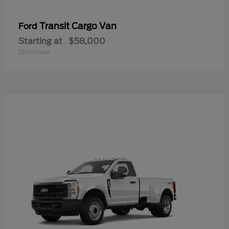
Transit Cargo Van
Ford
Starting at
$58,000
Disclosure