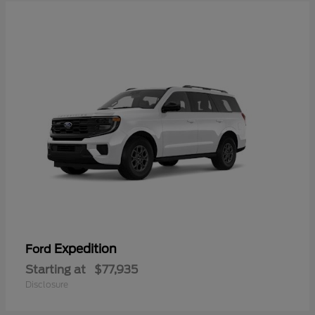
Expedition
Ford
Starting at
$77,935
Disclosure