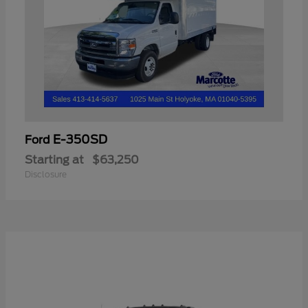
E-350SD
Ford
Starting at
$63,250
Disclosure