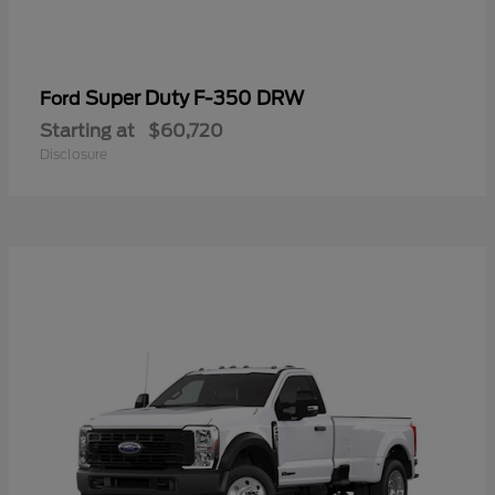
Super Duty F-350 DRW
Ford
Starting at
$60,720
Disclosure