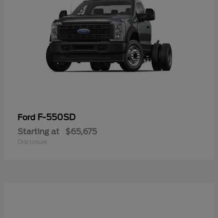
F-550SD
Ford
Starting at
$65,675
Disclosure