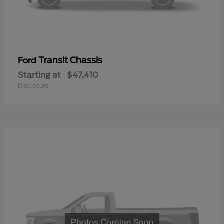
Transit Chassis
Ford
Starting at
$47,410
Disclosure