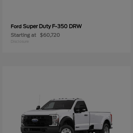
Super Duty F-350 DRW
Ford
Starting at
$60,720
Disclosure