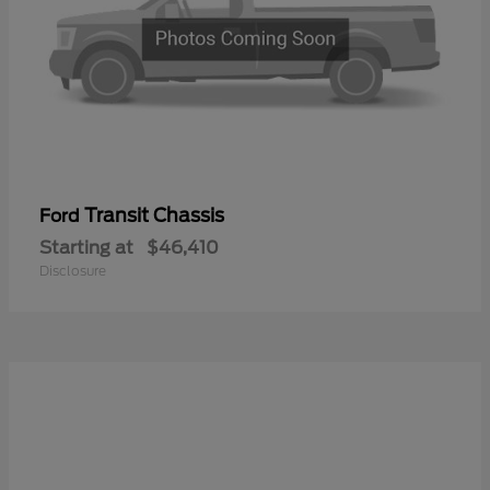
Transit Chassis
Ford
Starting at
$46,410
Disclosure