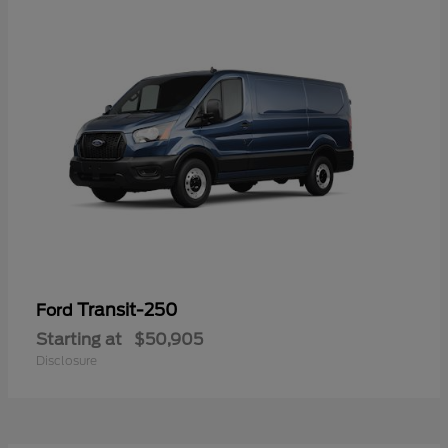
Transit-250
Ford
Starting at
$50,905
Disclosure