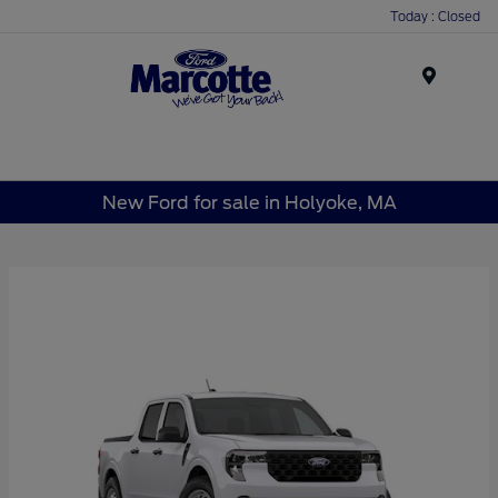
Today : Closed
Menu
New Ford for sale in Holyoke, MA