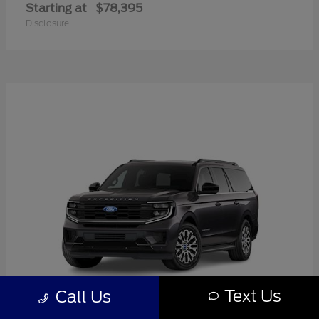
Starting at
$78,395
Disclosure
Text Us
Call Us