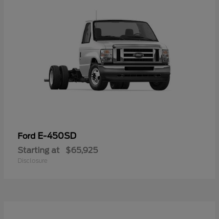
E-450SD
Ford
Starting at
$65,925
Disclosure