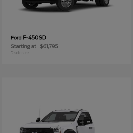
F-450SD
Ford
Starting at
$61,795
Disclosure