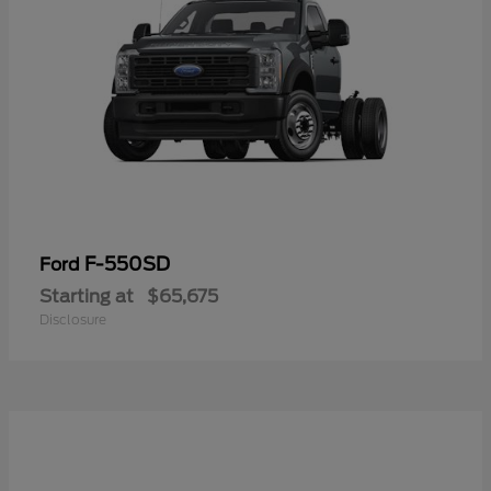
F-550SD
Ford
Starting at
$65,675
Disclosure