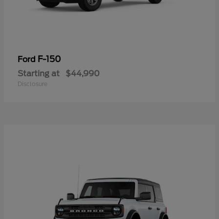
F-150
Ford
Starting at
$44,990
Disclosure