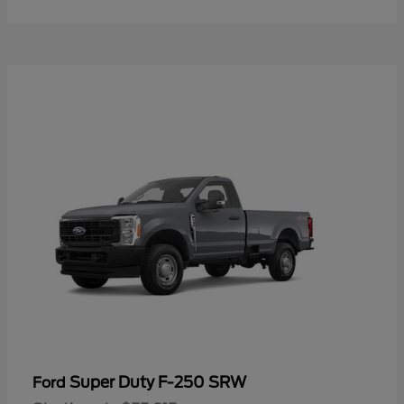
Super Duty F-250 SRW
Ford