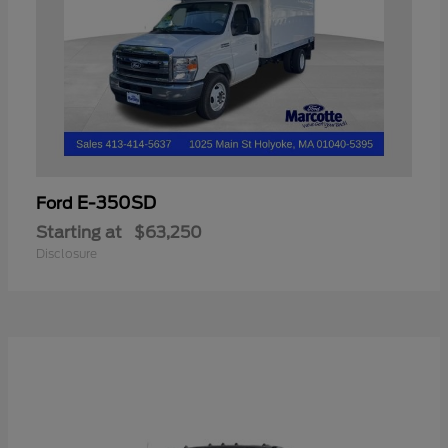
E-350SD
Ford
Starting at
$63,250
Disclosure