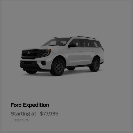
Expedition
Ford
Starting at
$77,935
Disclosure