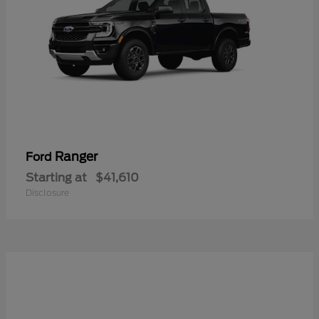
Ranger
Ford
Starting at
$41,610
Disclosure