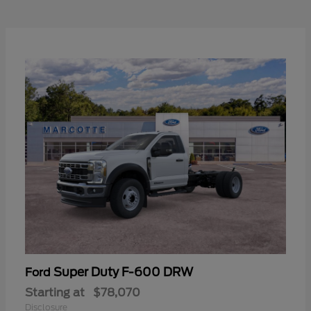
Super Duty F-600 DRW
Ford
Starting at
$78,070
Disclosure