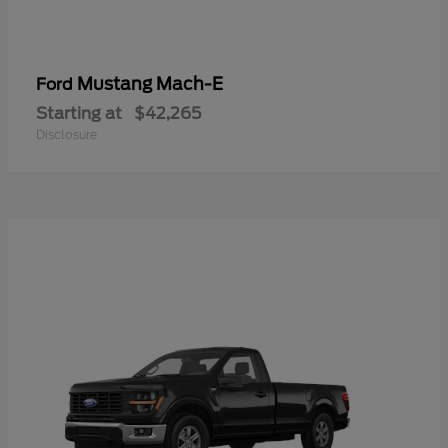
Mustang Mach-E
Ford
Starting at
$42,265
Disclosure