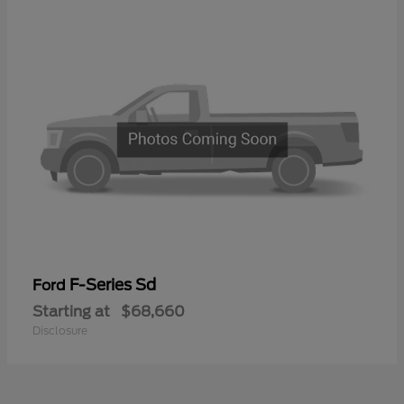
F-Series Sd
Ford
Starting at
$68,660
Disclosure