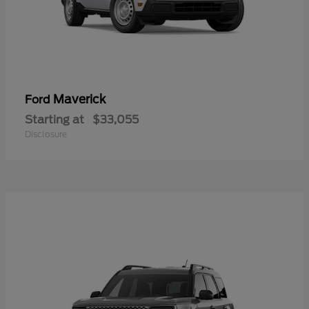
Maverick
Ford
Starting at
$33,055
Disclosure