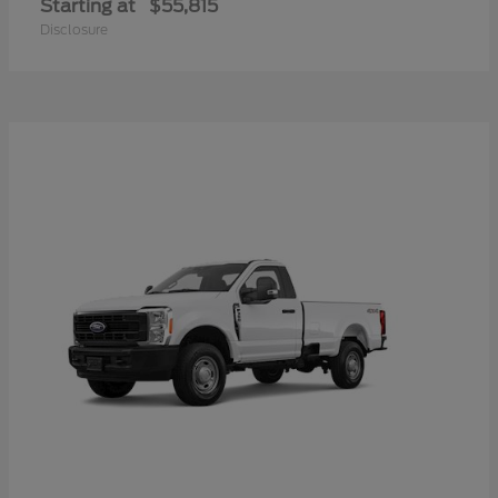
Starting at
$55,815
Disclosure