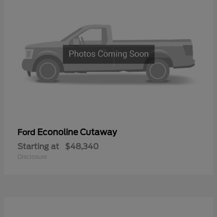
Econoline Cutaway
Ford
Starting at
$48,340
Disclosure