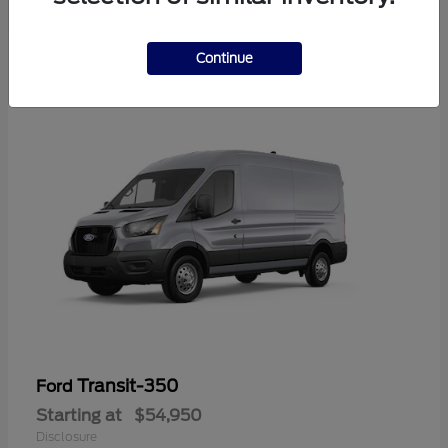
Continue
Transit-350
Ford
Starting at
$54,950
Disclosure