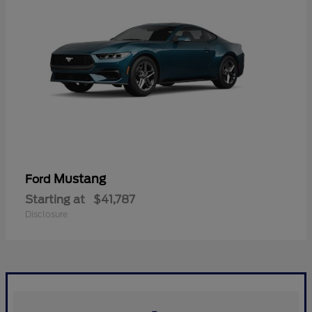
Mustang
Ford
Starting at
$41,787
Disclosure