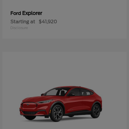
Explorer
Ford
Starting at
$41,920
Disclosure