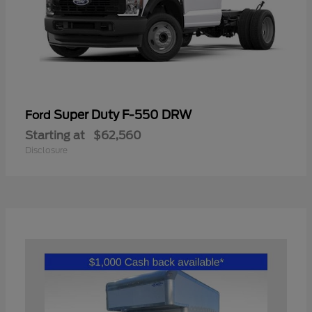
Super Duty F-550 DRW
Ford
Starting at
$62,560
Disclosure