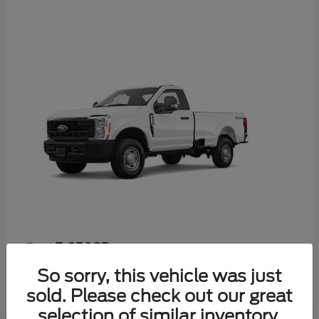
F-350SD
Ford
Starting at
$52,665
So sorry, this vehicle was just
Disclosure
sold. Please check out our great
selection of similar inventory.