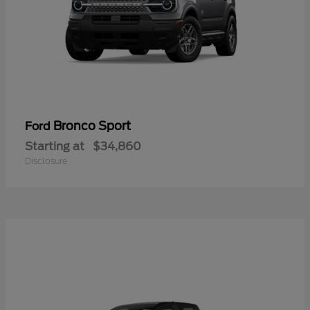
Bronco Sport
Ford
Starting at
$34,860
Disclosure