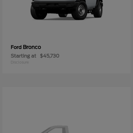
Bronco
Ford
Starting at
$45,730
Disclosure