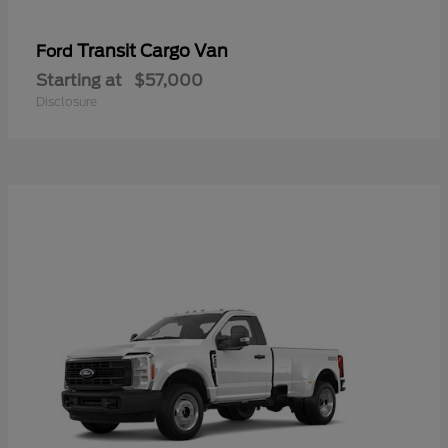
Transit Cargo Van
Ford
Starting at
$57,000
Disclosure