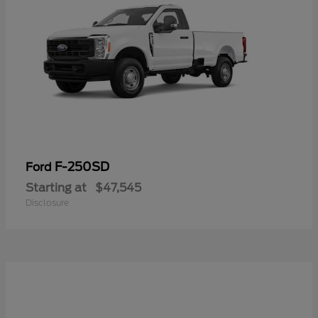
F-250SD
Ford
Starting at
$47,545
Disclosure