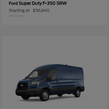
Super Duty F-350 SRW
Ford
Starting at
$56,940
Disclosure