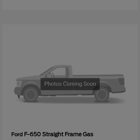
F-650 Straight Frame Gas
Ford