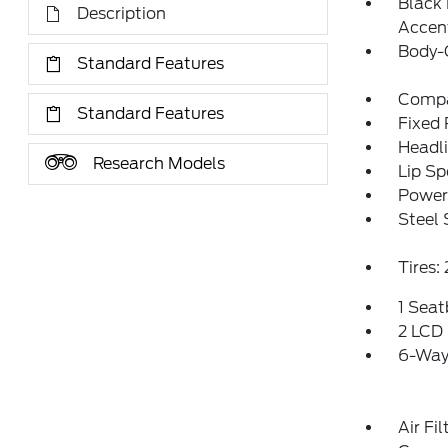
Black
Description
Accen
Body-
Standard Features
Compa
Standard Features
Fixed
Headl
Research Models
Lip Sp
Power 
Steel
Tires
1 Sea
2 LCD 
6-Way 
Air Fil