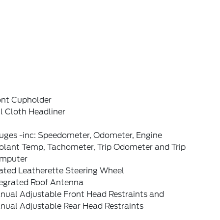
ont Cupholder
l Cloth Headliner
uges -inc: Speedometer, Odometer, Engine
olant Temp, Tachometer, Trip Odometer and Trip
mputer
ated Leatherette Steering Wheel
tegrated Roof Antenna
nual Adjustable Front Head Restraints and
nual Adjustable Rear Head Restraints