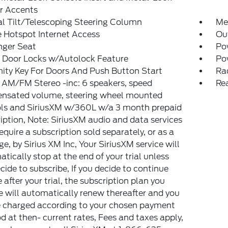
or Accents
l Tilt/Telescoping Steering Column
Met
 Hotspot Internet Access
Ou
nger Seat
Po
 Door Locks w/Autolock Feature
Po
ity Key For Doors And Push Button Start
Ra
 AM/FM Stereo -inc: 6 speakers, speed
Re
nsated volume, steering wheel mounted
ols and SiriusXM w/360L w/a 3 month prepaid
iption, Note: SiriusXM audio and data services
equire a subscription sold separately, or as a
e, by Sirius XM Inc, Your SiriusXM service will
tically stop at the end of your trial unless
cide to subscribe, If you decide to continue
e after your trial, the subscription plan you
 will automatically renew thereafter and you
e charged according to your chosen payment
 at then- current rates, Fees and taxes apply,