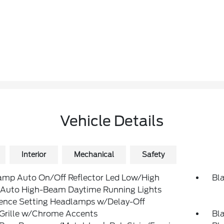
Vehicle Details
Interior
Mechanical
Safety
amp Auto On/Off Reflector Led Low/High
Bl
Auto High-Beam Daytime Running Lights
rence Setting Headlamps w/Delay-Off
 Grille w/Chrome Accents
Bl