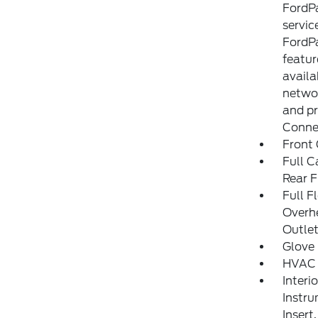
FordP
servic
FordPa
featu
availa
networ
and pr
Connec
Front 
Full C
Rear F
Full F
Overh
Outle
Glove
HVAC 
Interi
Instru
Insert