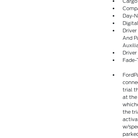
Cargo
Comp
Day-Ni
Digit
Driver
And Pa
Auxili
Driver
Fade-T
FordPa
connec
trial 
at the
whiche
the tr
activa
w/spec
parked