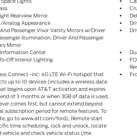
 Space Lights
Car
ass
Cr
ght Rearview Mirror
De
al/Analog Appearance
Dri
 And Passenger Visor Vanity Mirrors w/Driver
Dri
ssenger Illumination, Driver And Passenger
ary Mirror
 Information Center
Du
o-Off Interior Lighting
FO
Re
ss Connect -inc: 4G LTE Wi-Fi hotspot that
Fr
ts up to 10 devices (includes a wireless data
that begins upon AT&T activation and expires
 end of 3 months or when 3GB of data is used,
ver comes first, but cannot extend beyond
ial subscription period for remote features, To
te, go to www.att.com/ford), Remote start
ific time scheduling, lock and unlock, locate
 vehicle and check vehicle status (the