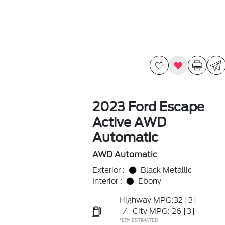
2023 Ford Escape
Active AWD
Automatic
AWD Automatic
Exterior :
Black Metallic
Interior :
Ebony
Highway MPG:32
[3]
/
City MPG: 26
[3]
*EPA ESTIMATED