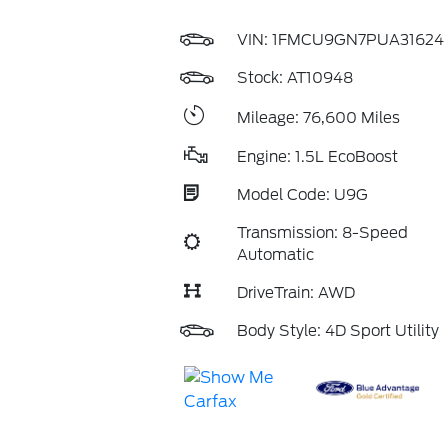
VIN:
1FMCU9GN7PUA31624
Stock: AT10948
Mileage: 76,600 Miles
Engine: 1.5L EcoBoost
Model Code: U9G
Transmission: 8-Speed
Automatic
DriveTrain: AWD
Body Style: 4D Sport Utility