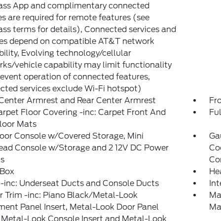
ass App and complimentary connected
es are required for remote features (see
ss terms for details), Connected services and
res depend on compatible AT&T network
bility, Evolving technology/cellular
ks/vehicle capability may limit functionality
event operation of connected features,
ted services exclude Wi-Fi hotspot)
Center Armrest and Rear Center Armrest
Fr
arpet Floor Covering -inc: Carpet Front And
Ful
loor Mats
loor Console w/Covered Storage, Mini
Ga
ead Console w/Storage and 2 12V DC Power
Co
ts
Co
 Box
He
-inc: Underseat Ducts and Console Ducts
In
or Trim -inc: Piano Black/Metal-Look
Ma
ment Panel Insert, Metal-Look Door Panel
Ma
, Metal-Look Console Insert and Metal-Look