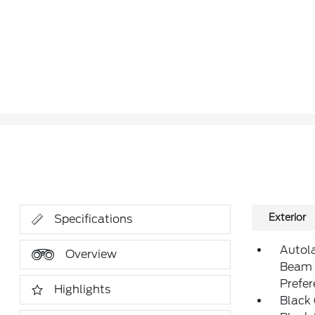
Exterior
Specifications
Autol
Overview
Beam 
Prefe
Highlights
Black