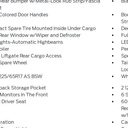
 Rear Bumper w/Metal-Look Rub Strip/Fascia
Bl
t
Colored Door Handles
Bo
St
ct Spare Tire Mounted Inside Under Cargo
De
 Rear Window w/Wiper and Defroster
Ful
ights-Automatic Highbeams
LE
oiler
Pe
Liftgate Rear Cargo Access
Spe
 Spare Wheel
Ta
Lo
: 225/65R17 AS BSW
Wh
tback Storage Pocket
2 
Monitors In The Front
6 
Driver Seat
60
Re
w/
tration
Ca