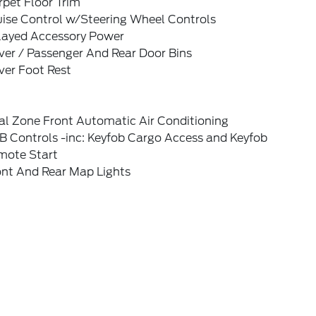
pet Floor Trim
uise Control w/Steering Wheel Controls
layed Accessory Power
ver / Passenger And Rear Door Bins
ver Foot Rest
al Zone Front Automatic Air Conditioning
B Controls -inc: Keyfob Cargo Access and Keyfob
mote Start
ont And Rear Map Lights