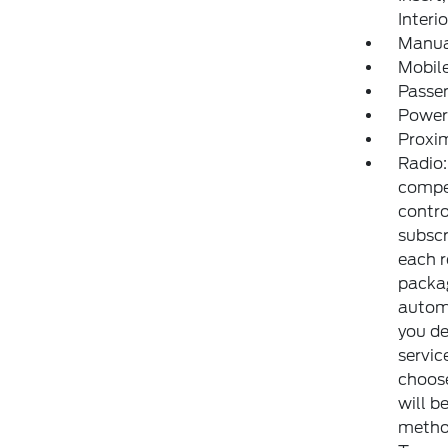
Interi
Manua
Mobile
Passe
Power
Proxim
Radio:
compe
contr
subscr
each r
packag
automa
you de
servic
choose
will b
method