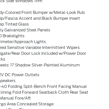
ack Side Windows Trim
dy-Colored Front Bumper w/Metal-Look Rub
rip/Fascia Accent and Black Bumper Insert
ep Tinted Glass
ly Galvanized Steel Panels
D Brakelights
rimeter/Approach Lights
ed Sensitive Variable Intermittent Wipers
ilgate/Rear Door Lock Included w/Power Door
cks
eels: 17 Shadow Silver-Painted Aluminum
12V DC Power Outlets
Speakers
-40 Folding Split-Bench Front Facing Manual
clining Fold Forward Seatback Cloth Rear Seat
Manual Fore/Aft
rgo Area Concealed Storage