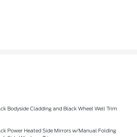
ack Bodyside Cladding and Black Wheel Well Trim
ack Power Heated Side Mirrors w/Manual Folding