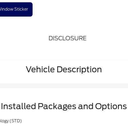
indow Sticker
DISCLOSURE
Vehicle Description
Installed Packages and Options
ology (STD)