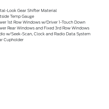
al-Look Gear Shifter Material
tside Temp Gauge
wer 1st Row Windows w/Driver 1-Touch Down
wer Rear Windows and Fixed 3rd Row Windows
dio w/Seek-Scan, Clock and Radio Data System
ar Cupholder