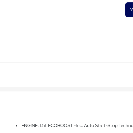
W
ENGINE: 1.5L ECOBOOST -inc: Auto Start-Stop Techn