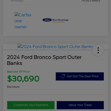
Mileage
74,921 Miles
2024 Ford Bronco Sport Outer
Banks
Marcotte VIP Price
$30,690
Get Out The Door Price
Disclosure
Customize Your Payment
Value Your Trade