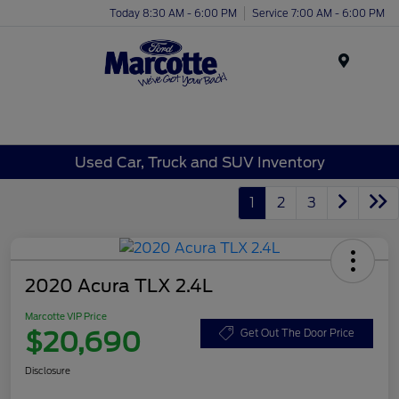
Today 8:30 AM - 6:00 PM
Service 7:00 AM - 6:00 PM
Menu
Used Car, Truck and SUV Inventory
1
2
3
2020 Acura TLX 2.4L
Marcotte VIP Price
$20,690
Get Out The Door Price
Disclosure