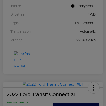
Interior
Ebony/Roast
Drivetrain
4WD
Engine
1.5L EcoBoost
Transmission
Automatic
Mileage
55,649 Miles
2022 Ford Transit Connect XLT
Marcotte VIP Price