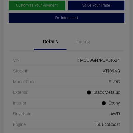
Customize Your Payment
Value Your Trade
I'm Interested
Details
Pricing
VIN
1FMCU9GN7PUA31624
Stock #
AT10948
Model Code
#U9G
Exterior
Black Metallic
Interior
Ebony
Drivetrain
AWD
Engine
1.5L EcoBoost