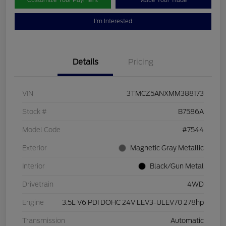
Customize Your Payment
Value Your Trade
I'm Interested
Details
Pricing
VIN
3TMCZ5ANXMM388173
Stock #
B7586A
Model Code
#7544
Exterior
Magnetic Gray Metallic
Interior
Black/Gun Metal
Drivetrain
4WD
Engine
3.5L V6 PDI DOHC 24V LEV3-ULEV70 278hp
Transmission
Automatic