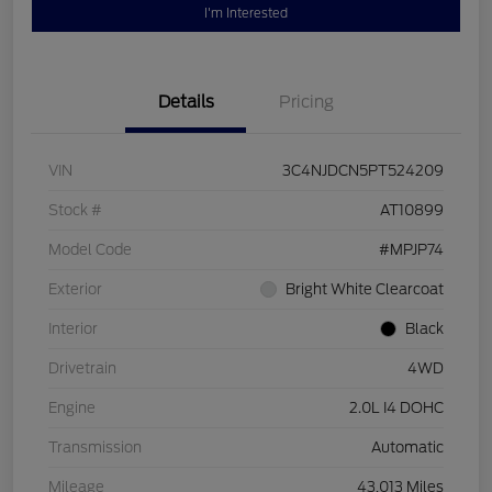
I'm Interested
Details
Pricing
VIN
3C4NJDCN5PT524209
Stock #
AT10899
Model Code
#MPJP74
Exterior
Bright White Clearcoat
Interior
Black
Drivetrain
4WD
Engine
2.0L I4 DOHC
Transmission
Automatic
Mileage
43,013 Miles