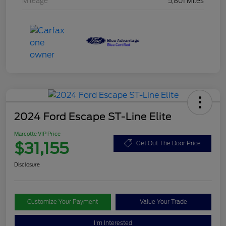
Mileage
5,801 Miles
2024 Ford Escape ST-Line Elite
Marcotte VIP Price
$31,155
Get Out The Door Price
Disclosure
Customize Your Payment
Value Your Trade
I'm Interested