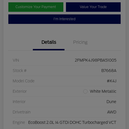
Customize Your Payment
Value Your Trade
I'm Interested
Details
Pricing
VIN
2FMPK4J98PBA51005
Stock #
B7668A
Model Code
#K4J
Exterior
White Metallic
Interior
Dune
Drivetrain
AWD
Engine
EcoBoost 2.0L I4 GTDi DOHC Turbocharged VCT