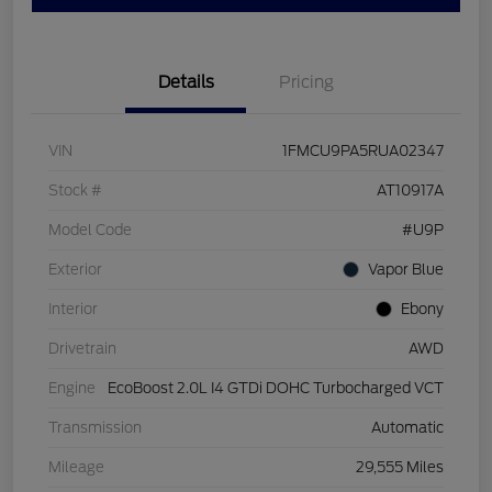
Details
Pricing
VIN
1FMCU9PA5RUA02347
Stock #
AT10917A
Model Code
#U9P
Exterior
Vapor Blue
Interior
Ebony
Drivetrain
AWD
Engine
EcoBoost 2.0L I4 GTDi DOHC Turbocharged VCT
Transmission
Automatic
Mileage
29,555 Miles