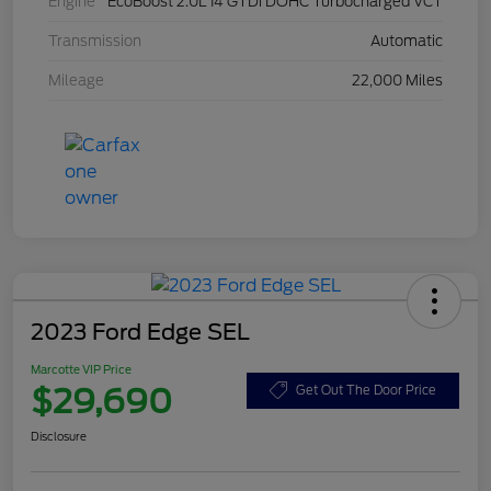
Engine
EcoBoost 2.0L I4 GTDi DOHC Turbocharged VCT
Transmission
Automatic
Mileage
22,000 Miles
2023 Ford Edge SEL
Marcotte VIP Price
$29,690
Get Out The Door Price
Disclosure