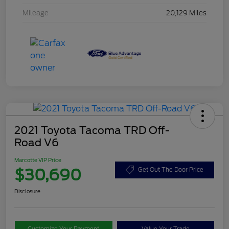
Mileage
20,129 Miles
2021 Toyota Tacoma TRD Off-
Road V6
Marcotte VIP Price
$30,690
Get Out The Door Price
Disclosure