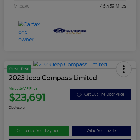
Mileage
46,459 Miles
Great Deal
2023 Jeep Compass Limited
Marcotte VIP Price
$23,691
Get Out The Door Price
Disclosure
Customize Your Payment
Value Your Trade