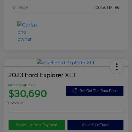
Mileage
106,561 Miles
2023 Ford Explorer XLT
Marcotte VIP Price
$30,690
Get Out The Door Price
Disclosure
Customize Your Payment
Value Your Trade