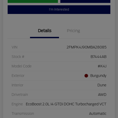
I'm Interested
Details
Pricing
VIN
2FMPK4J90MBA28085
Stock #
B7444AB
Model Code
#K4J
Exterior
Burgundy
Interior
Dune
Drivetrain
AWD
Engine
EcoBoost 2.0L I4 GTDi DOHC Turbocharged VCT
Transmission
Automatic