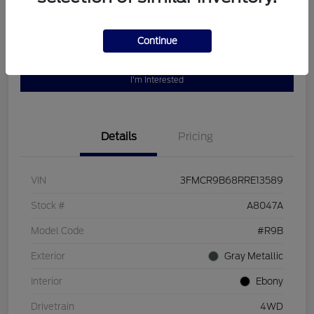
Continue
Customize Your Payment
Value Your Trade
I'm Interested
Details
Pricing
VIN
3FMCR9B68RRE13589
Stock #
A8047A
Model Code
#R9B
Exterior
Gray Metallic
Interior
Ebony
Drivetrain
4WD