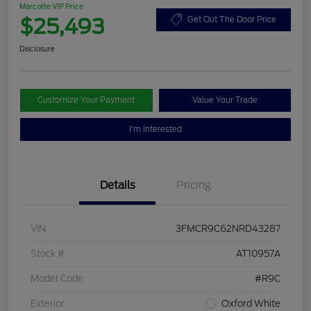
Marcotte VIP Price
$25,493
Get Out The Door Price
Disclosure
Customize Your Payment
Value Your Trade
I'm Interested
Details
Pricing
VIN
3FMCR9C62NRD43287
Stock #
AT10957A
Model Code
#R9C
Exterior
Oxford White