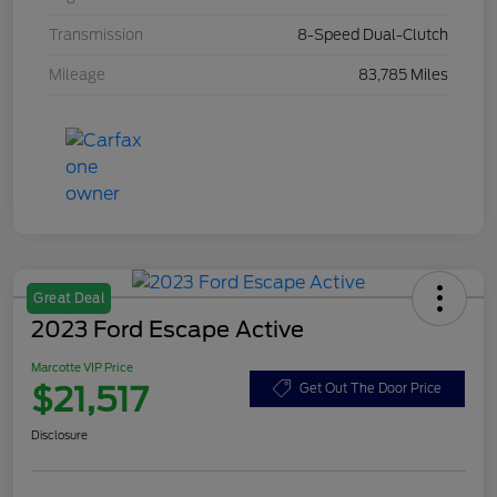
Transmission
8-Speed Dual-Clutch
Mileage
83,785 Miles
Great Deal
2023 Ford Escape Active
Marcotte VIP Price
$21,517
Get Out The Door Price
Disclosure