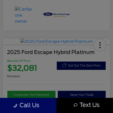
2025 Ford Escape Hybrid Platinum
Marcotte VIP Price
$32,081
Get Out The Door Price
Disclosure
Customize Your Payment
Value Your Trade
Text Us
Call Us
I'm Interested