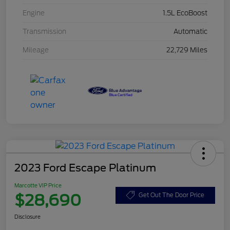
Engine
1.5L EcoBoost
Transmission
Automatic
Mileage
22,729 Miles
2023 Ford Escape Platinum
Marcotte VIP Price
$28,690
Get Out The Door Price
Disclosure