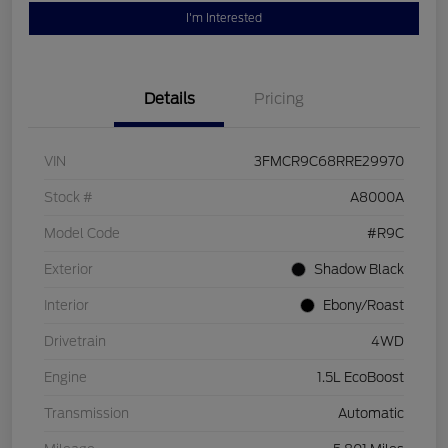
I'm Interested
Details
Pricing
VIN
3FMCR9C68RRE29970
Stock #
A8000A
Model Code
#R9C
Exterior
Shadow Black
Interior
Ebony/Roast
Drivetrain
4WD
Engine
1.5L EcoBoost
Transmission
Automatic