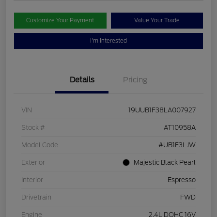
Customize Your Payment
Value Your Trade
I'm Interested
Details
Pricing
VIN
19UUB1F38LA007927
Stock #
AT10958A
Model Code
#UB1F3LJW
Exterior
Majestic Black Pearl
Interior
Espresso
Drivetrain
FWD
Engine
2.4L DOHC 16V