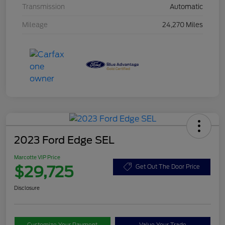
Transmission
Automatic
Mileage
24,270 Miles
2023 Ford Edge SEL
Marcotte VIP Price
$29,725
Get Out The Door Price
Disclosure