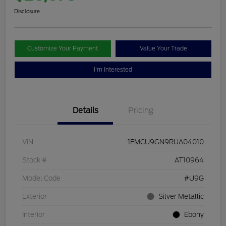
Disclosure
Customize Your Payment
Value Your Trade
I'm Interested
Details
Pricing
VIN
1FMCU9GN9RUA04010
Stock #
AT10964
Model Code
#U9G
Exterior
Silver Metallic
Interior
Ebony