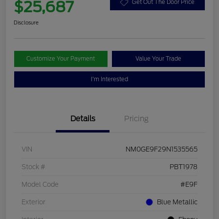
$25,687
Get Out The Door Price
Disclosure
Customize Your Payment
Value Your Trade
I'm Interested
Details
Pricing
VIN
NM0GE9F29N1535565
Stock #
PBT1978
Model Code
#E9F
Exterior
Blue Metallic