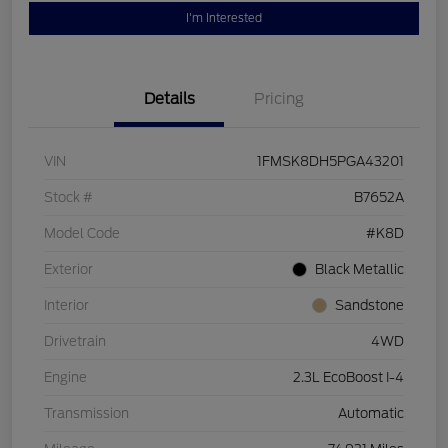
I'm Interested
Details
Pricing
VIN
1FMSK8DH5PGA43201
Stock #
B7652A
Model Code
#K8D
Exterior
Black Metallic
Interior
Sandstone
Drivetrain
4WD
Engine
2.3L EcoBoost I-4
Transmission
Automatic