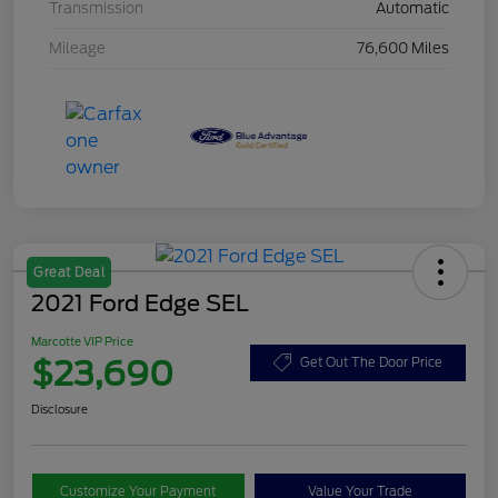
Transmission
Automatic
Mileage
76,600 Miles
Great Deal
2021 Ford Edge SEL
Marcotte VIP Price
$23,690
Get Out The Door Price
Disclosure
Customize Your Payment
Value Your Trade