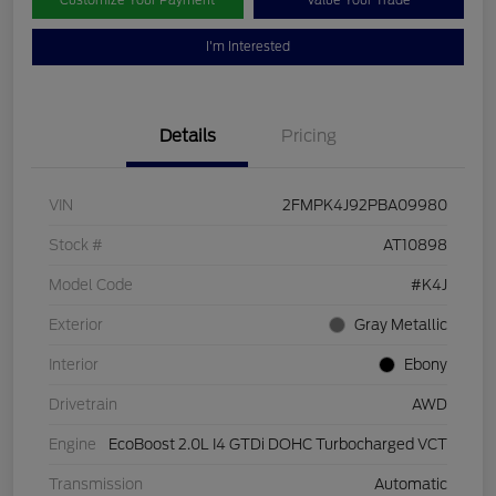
Customize Your Payment
Value Your Trade
I'm Interested
Details
Pricing
VIN
2FMPK4J92PBA09980
Stock #
AT10898
Model Code
#K4J
Exterior
Gray Metallic
Interior
Ebony
Drivetrain
AWD
Engine
EcoBoost 2.0L I4 GTDi DOHC Turbocharged VCT
Transmission
Automatic