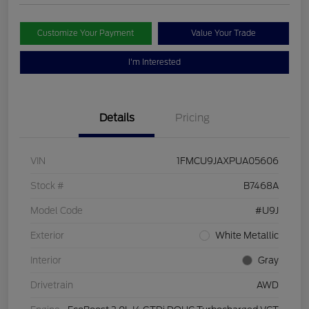
Customize Your Payment
Value Your Trade
I'm Interested
Details
Pricing
VIN
1FMCU9JAXPUA05606
Stock #
B7468A
Model Code
#U9J
Exterior
White Metallic
Interior
Gray
Drivetrain
AWD