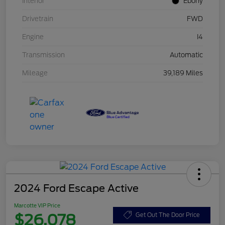
Interior
Ebony
Drivetrain
FWD
Engine
I4
Transmission
Automatic
Mileage
39,189 Miles
2024 Ford Escape Active
Marcotte VIP Price
$26,078
Get Out The Door Price