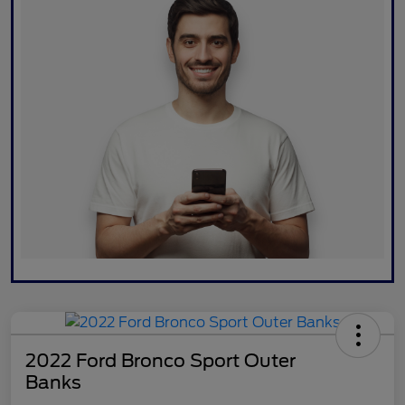
2022 Ford Bronco Sport Outer
Banks