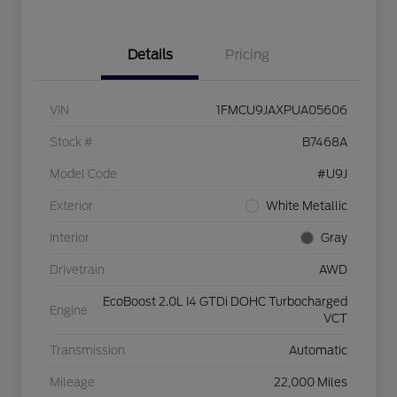
Details
Pricing
VIN
1FMCU9JAXPUA05606
Stock #
B7468A
Model Code
#U9J
Exterior
White Metallic
Interior
Gray
Drivetrain
AWD
EcoBoost 2.0L I4 GTDi DOHC Turbocharged
Engine
VCT
Transmission
Automatic
Mileage
22,000 Miles