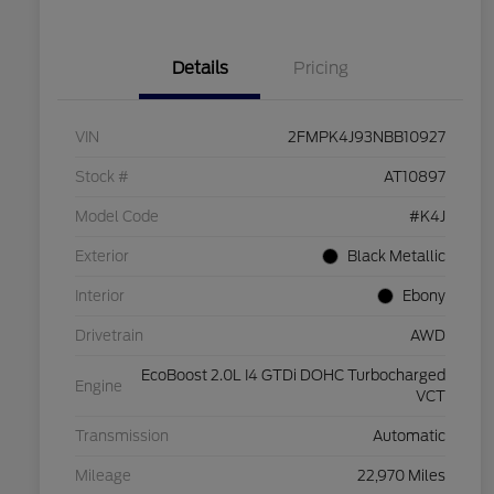
Details
Pricing
VIN
2FMPK4J93NBB10927
Stock #
AT10897
Model Code
#K4J
Exterior
Black Metallic
Interior
Ebony
Drivetrain
AWD
EcoBoost 2.0L I4 GTDi DOHC Turbocharged
Engine
VCT
Transmission
Automatic
Mileage
22,970 Miles