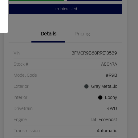
I'm Interested
Details
Pricing
VIN
3FMCR9B68RRE13589
Stock #
A8047A
Model Code
#R9B
Exterior
Gray Metallic
Interior
Ebony
Drivetrain
4WD
Engine
1.5L EcoBoost
Transmission
Automatic