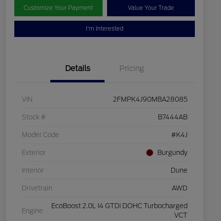
Customize Your Payment
Value Your Trade
I'm Interested
Details
Pricing
VIN
2FMPK4J90MBA28085
Stock #
B7444AB
Model Code
#K4J
Exterior
Burgundy
Interior
Dune
Drivetrain
AWD
EcoBoost 2.0L I4 GTDi DOHC Turbocharged
Engine
VCT