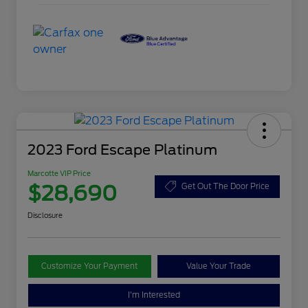
2023 Ford Escape Platinum
Marcotte VIP Price
$28,690
Get Out The Door Price
Disclosure
Customize Your Payment
Value Your Trade
I'm Interested