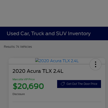
Used Car, Truck and SUV Inventory
Results: 74 Vehicles
2020 Acura TLX 2.4L
Marcotte VIP Price
$20,690
Get Out The Door Price
Disclosure