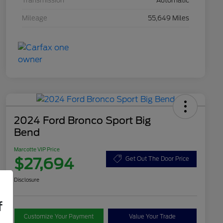
Transmission
Automatic
Mileage
55,649 Miles
2024 Ford Bronco Sport Big
Bend
Marcotte VIP Price
$27,694
Get Out The Door Price
Disclosure
f
Customize Your Payment
Value Your Trade