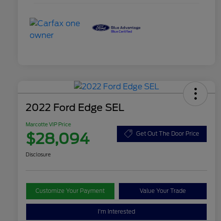
2022 Ford Edge SEL
Marcotte VIP Price
$28,094
Get Out The Door Price
Disclosure
Customize Your Payment
Value Your Trade
I'm Interested