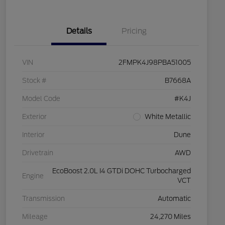
Details
Pricing
VIN
2FMPK4J98PBA51005
Stock #
B7668A
Model Code
#K4J
Exterior
White Metallic
Interior
Dune
Drivetrain
AWD
EcoBoost 2.0L I4 GTDi DOHC Turbocharged
Engine
VCT
Transmission
Automatic
Mileage
24,270 Miles