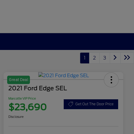
1
2
3
Great Deal
2021 Ford Edge SEL
Marcotte VIP Price
$23,690
Get Out The Door Price
Disclosure