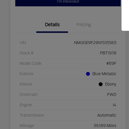
I'm Interested
Details
Pricing
VIN
NM0GE9F29N1535565
Stock #
PBT1978
Model Code
#E9F
Exterior
Blue Metallic
Interior
Ebony
Drivetrain
FWD
Engine
I4
Transmission
Automatic
Mileage
39,189 Miles