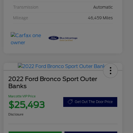
Transmission
Automatic
Mileage
46,459 Miles
2022 Ford Bronco Sport Outer
Banks
Marcotte VIP Price
$25,493
Get Out The Door Price
Disclosure