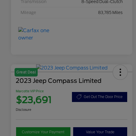
Transmission
8-Speed Dual-Clutch
Mileage
83,785 Miles
Great Deal
2023 Jeep Compass Limited
Marcotte VIP Price
$23,691
Get Out The Door Price
Disclosure
Customize Your Payment
Value Your Trade