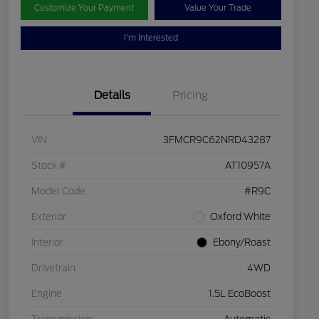
Customize Your Payment
Value Your Trade
I'm Interested
Details
Pricing
VIN
3FMCR9C62NRD43287
Stock #
AT10957A
Model Code
#R9C
Exterior
Oxford White
Interior
Ebony/Roast
Drivetrain
4WD
Engine
1.5L EcoBoost