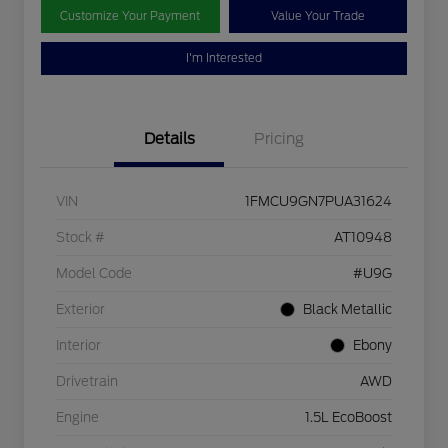
Customize Your Payment
Value Your Trade
I'm Interested
Details
Pricing
VIN
1FMCU9GN7PUA31624
Stock #
AT10948
Model Code
#U9G
Exterior
Black Metallic
Interior
Ebony
Drivetrain
AWD
Engine
1.5L EcoBoost