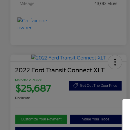
Mileage
43,013 Miles
2022 Ford Transit Connect XLT
Marcotte VIP Price
$25,687
Get Out The Door Price
Disclosure
Customize Your Payment
Value Your Trade