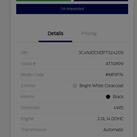
I'm Interested
Details
Pricing
VIN
3C4NJDCN5PT524209
Stock #
AT10899
Model Code
#MPJP74
Exterior
Bright White Clearcoat
Interior
Black
Drivetrain
4WD
Engine
2.0L I4 DOHC
Transmission
Automatic