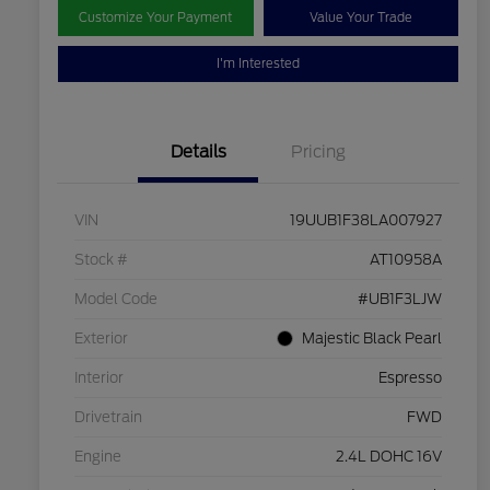
Customize Your Payment
Value Your Trade
I'm Interested
Details
Pricing
VIN
19UUB1F38LA007927
Stock #
AT10958A
Model Code
#UB1F3LJW
Exterior
Majestic Black Pearl
Interior
Espresso
Drivetrain
FWD
Engine
2.4L DOHC 16V