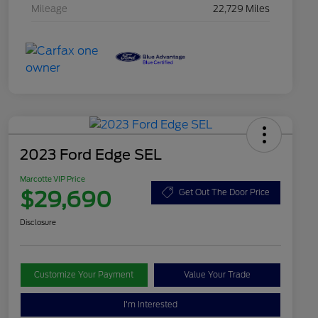
Mileage
22,729 Miles
2023 Ford Edge SEL
Marcotte VIP Price
$29,690
Get Out The Door Price
Disclosure
Customize Your Payment
Value Your Trade
I'm Interested