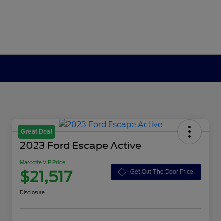
Great Deal
2023 Ford Escape Active
Marcotte VIP Price
$21,517
Get Out The Door Price
Disclosure