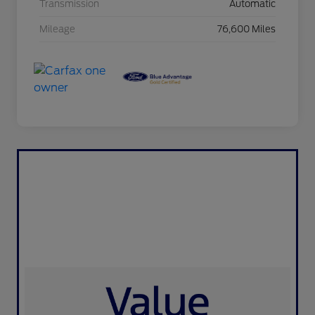
Transmission
Automatic
Mileage
76,600 Miles