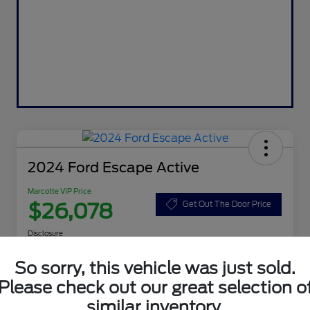
2024 Ford Escape Active
Marcotte VIP Price
$26,078
Get Out The Door Price
Disclosure
So sorry, this vehicle was just sold.
Please check out our great selection o
Customize Your Payment
Value Your Trade
similar inventory.