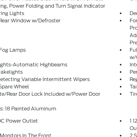
g, Power Folding and Turn Signal Indicator
ing Lights
De
 Rear Window w/Defroster
Fo
Pr
Ad
Pr
 Fog Lamps
Ful
w/
ights-Automatic Highbeams
In
akelights
Pe
etecting Variable Intermittent Wipers
Reg
 Spare Wheel
Ta
ate/Rear Door Lock Included w/Power Door
Ti
s: 18 Painted Aluminum
DC Power Outlet
1 1
Ou
Monitors In The Front
2 