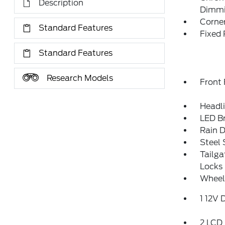
Description
Dimmin
Corner
Standard Features
Fixed
Standard Features
Research Models
Front
Headl
LED Br
Rain D
Steel
Tailg
Locks
Wheel
1 12V 
2 LCD 