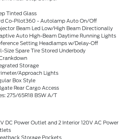
ep Tinted Glass
rd Co-Pilot360 - Autolamp Auto On/Off
ojector Beam Led Low/High Beam Directionally
aptive Auto High-Beam Daytime Running Lights
eference Setting Headlamps w/Delay-Off
l-Size Spare Tire Stored Underbody
Crankdown
tegrated Storage
rimeter/Approach Lights
ular Box Style
ilgate Rear Cargo Access
res: 275/65R18 BSW A/T
2V DC Power Outlet and 2 Interior 120V AC Power
tlets
Seatback Storage Pockets