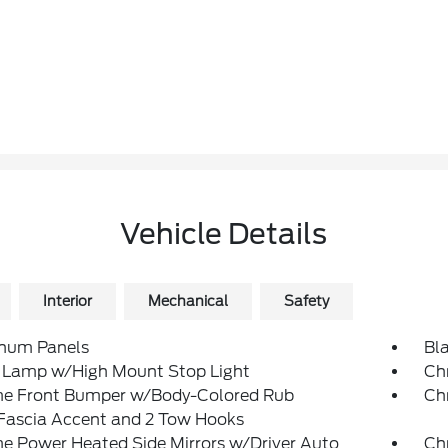
Vehicle Details
Interior
Mechanical
Safety
num Panels
Bl
 Lamp w/High Mount Stop Light
Ch
e Front Bumper w/Body-Colored Rub
Ch
/Fascia Accent and 2 Tow Hooks
e Power Heated Side Mirrors w/Driver Auto
Ch