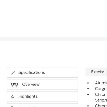
Exterior
Specifications
Alumi
Overview
Cargo
Chrom
Highlights
Strip
Chrom