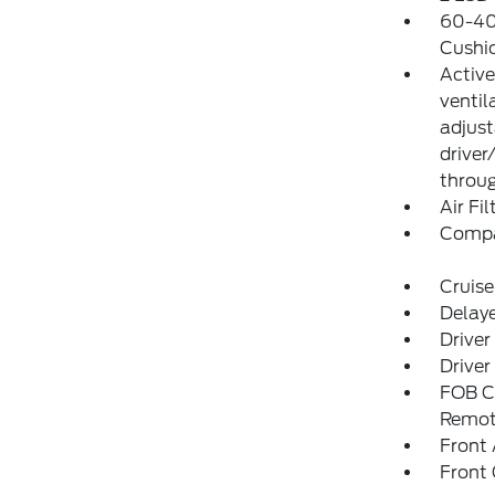
60-40 
Cushi
Active
ventil
adjust
driver
throug
Air Fil
Comp
Cruise
Delay
Driver
Driver
FOB Co
Remot
Front 
Front