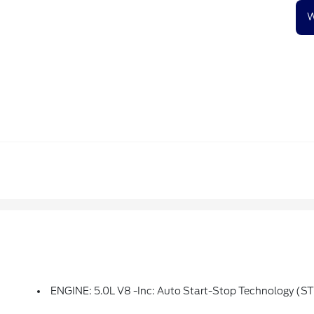
W
ENGINE: 5.0L V8 -inc: Auto Start-Stop Technology (S