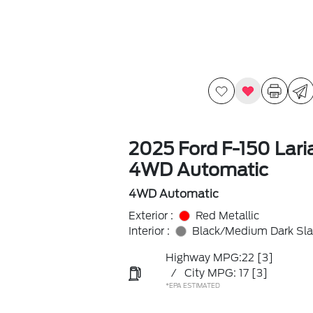
2025 Ford F-150 Lari
4WD Automatic
4WD Automatic
Exterior :
Red Metallic
Interior :
Black/Medium Dark Sla
Highway MPG:22
[3]
/
City MPG: 17
[3]
*EPA ESTIMATED