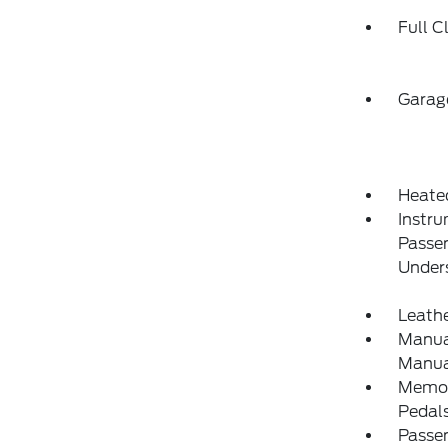
Full C
Garag
Heate
Instru
Passe
Under
Leathe
Manual
Manual
Memory
Pedal
Passe