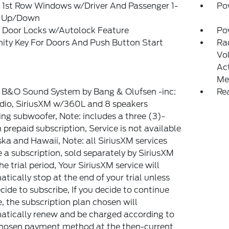
 1st Row Windows w/Driver And Passenger 1-
Po
 Up/Down
 Door Locks w/Autolock Feature
Po
ity Key For Doors And Push Button Start
Ra
Vo
Ac
Me
: B&O Sound System by Bang & Olufsen -inc:
Re
dio, SiriusXM w/360L and 8 speakers
ing subwoofer, Note: includes a three (3)-
prepaid subscription, Service is not available
ska and Hawaii, Note: all SiriusXM services
e a subscription, sold separately by SiriusXM
the trial period, Your SiriusXM service will
tically stop at the end of your trial unless
cide to subscribe, If you decide to continue
e, the subscription plan chosen will
tically renew and be charged according to
chosen payment method at the then-current