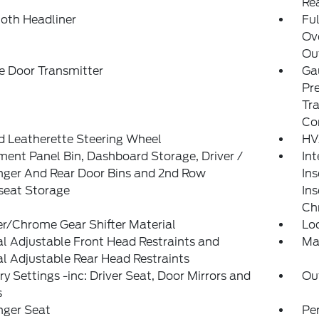
Re
loth Headliner
Ful
Ov
Out
e Door Transmitter
Ga
Pr
Tra
Co
d Leatherette Steering Wheel
HV
ment Panel Bin, Dashboard Storage, Driver /
Int
nger And Rear Door Bins and 2nd Row
Ins
seat Storage
Ins
Ch
r/Chrome Gear Shifter Material
Lo
 Adjustable Front Head Restraints and
Ma
 Adjustable Rear Head Restraints
 Settings -inc: Driver Seat, Door Mirrors and
Ou
s
nger Seat
Pe