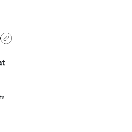
at
te