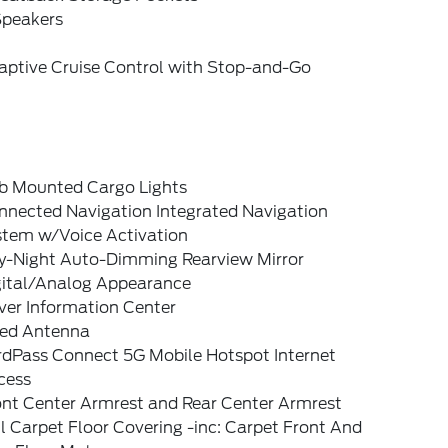
Speakers
aptive Cruise Control with Stop-and-Go
b Mounted Cargo Lights
nnected Navigation Integrated Navigation
stem w/Voice Activation
y-Night Auto-Dimming Rearview Mirror
gital/Analog Appearance
ver Information Center
xed Antenna
rdPass Connect 5G Mobile Hotspot Internet
cess
ont Center Armrest and Rear Center Armrest
l Carpet Floor Covering -inc: Carpet Front And