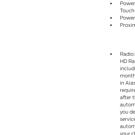
Power
Touch
Power
Proxim
Radio
HD Ra
includ
month 
in Ala
requir
after 
automa
you de
servic
automa
your 