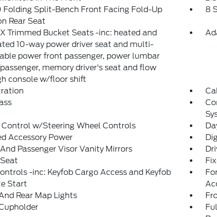
Folding Split-Bench Front Facing Fold-Up
8 
on Rear Seat
X Trimmed Bucket Seats -inc: heated and
Ad
ated 10-way power driver seat and multi-
able power front passenger, power lumbar
/passenger, memory driver's seat and flow
h console w/floor shift
tration
Ca
ass
Co
Sy
 Control w/Steering Wheel Controls
Da
ed Accessory Power
Di
 And Passenger Visor Vanity Mirrors
Dri
 Seat
Fi
ntrols -inc: Keyfob Cargo Access and Keyfob
Fo
e Start
Ac
And Rear Map Lights
Fr
 Cupholder
Ful