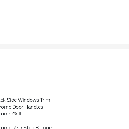
ack Side Windows Trim
rome Door Handles
rome Grille
rome Rear Step Bumper