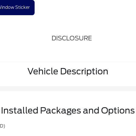
indow Sticker
DISCLOSURE
Vehicle Description
Installed Packages and Options
TD)