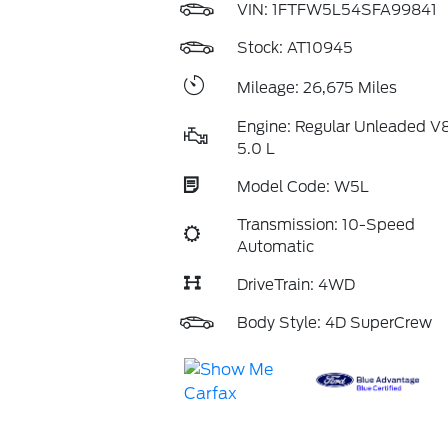
VIN:
1FTFW5L54SFA99841
Stock: AT10945
Mileage: 26,675 Miles
Engine: Regular Unleaded V
5.0 L
Model Code: W5L
Transmission: 10-Speed
Automatic
DriveTrain: 4WD
Body Style: 4D SuperCrew