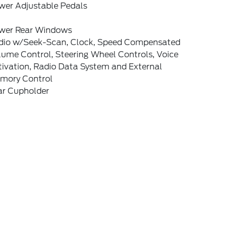
wer Adjustable Pedals
wer Rear Windows
dio w/Seek-Scan, Clock, Speed Compensated
lume Control, Steering Wheel Controls, Voice
tivation, Radio Data System and External
mory Control
ar Cupholder