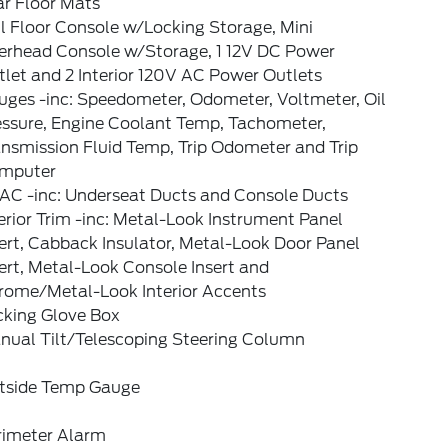
ar Floor Mats
l Floor Console w/Locking Storage, Mini
erhead Console w/Storage, 1 12V DC Power
let and 2 Interior 120V AC Power Outlets
uges -inc: Speedometer, Odometer, Voltmeter, Oil
essure, Engine Coolant Temp, Tachometer,
nsmission Fluid Temp, Trip Odometer and Trip
mputer
AC -inc: Underseat Ducts and Console Ducts
erior Trim -inc: Metal-Look Instrument Panel
ert, Cabback Insulator, Metal-Look Door Panel
ert, Metal-Look Console Insert and
rome/Metal-Look Interior Accents
cking Glove Box
nual Tilt/Telescoping Steering Column
tside Temp Gauge
rimeter Alarm