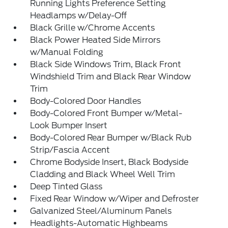
Running Lights Preference Setting
Headlamps w/Delay-Off
Black Grille w/Chrome Accents
Black Power Heated Side Mirrors
w/Manual Folding
Black Side Windows Trim, Black Front
Windshield Trim and Black Rear Window
Trim
Body-Colored Door Handles
Body-Colored Front Bumper w/Metal-
Look Bumper Insert
Body-Colored Rear Bumper w/Black Rub
Strip/Fascia Accent
Chrome Bodyside Insert, Black Bodyside
Cladding and Black Wheel Well Trim
Deep Tinted Glass
Fixed Rear Window w/Wiper and Defroster
Galvanized Steel/Aluminum Panels
Headlights-Automatic Highbeams