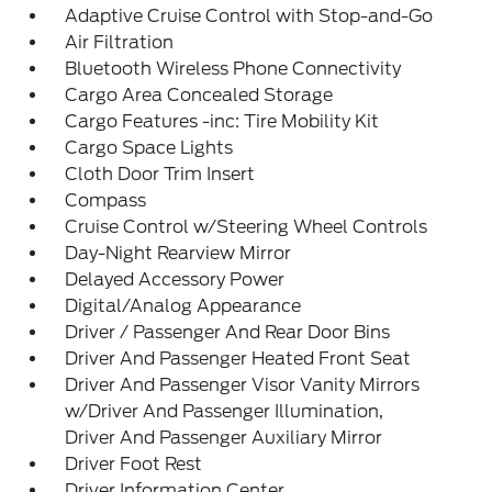
Adaptive Cruise Control with Stop-and-Go
Air Filtration
Bluetooth Wireless Phone Connectivity
Cargo Area Concealed Storage
Cargo Features -inc: Tire Mobility Kit
Cargo Space Lights
Cloth Door Trim Insert
Compass
Cruise Control w/Steering Wheel Controls
Day-Night Rearview Mirror
Delayed Accessory Power
Digital/Analog Appearance
Driver / Passenger And Rear Door Bins
Driver And Passenger Heated Front Seat
Driver And Passenger Visor Vanity Mirrors
w/Driver And Passenger Illumination,
Driver And Passenger Auxiliary Mirror
Driver Foot Rest
Driver Information Center