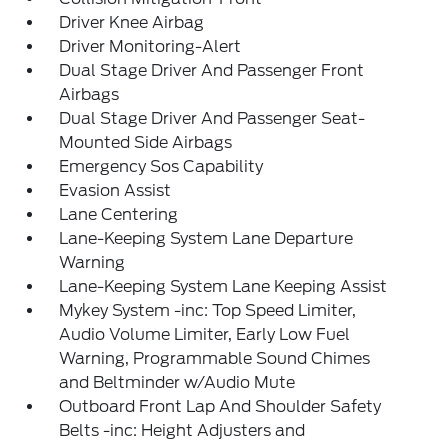
Driver Knee Airbag
Driver Monitoring-Alert
Dual Stage Driver And Passenger Front
Airbags
Dual Stage Driver And Passenger Seat-
Mounted Side Airbags
Emergency Sos Capability
Evasion Assist
Lane Centering
Lane-Keeping System Lane Departure
Warning
Lane-Keeping System Lane Keeping Assist
Mykey System -inc: Top Speed Limiter,
Audio Volume Limiter, Early Low Fuel
Warning, Programmable Sound Chimes
and Beltminder w/Audio Mute
Outboard Front Lap And Shoulder Safety
Belts -inc: Height Adjusters and