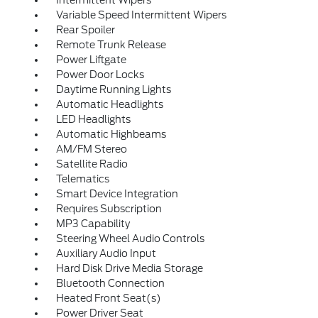
Intermittent Wipers
Variable Speed Intermittent Wipers
Rear Spoiler
Remote Trunk Release
Power Liftgate
Power Door Locks
Daytime Running Lights
Automatic Headlights
LED Headlights
Automatic Highbeams
AM/FM Stereo
Satellite Radio
Telematics
Smart Device Integration
Requires Subscription
MP3 Capability
Steering Wheel Audio Controls
Auxiliary Audio Input
Hard Disk Drive Media Storage
Bluetooth Connection
Heated Front Seat(s)
Power Driver Seat