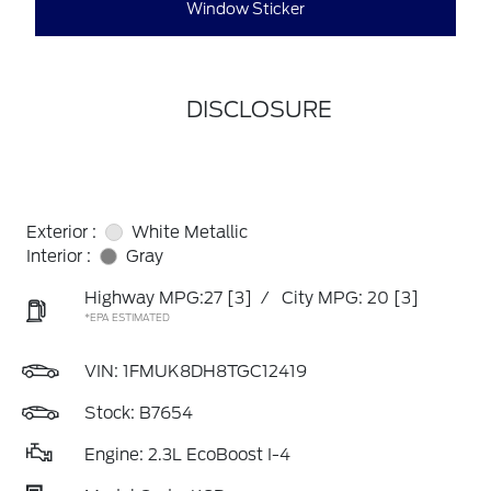
Window Sticker
DISCLOSURE
Exterior :
White Metallic
Interior :
Gray
Highway MPG:27
[3]
/
City MPG: 20
[3]
*EPA ESTIMATED
VIN:
1FMUK8DH8TGC12419
Stock: B7654
Engine: 2.3L EcoBoost I-4