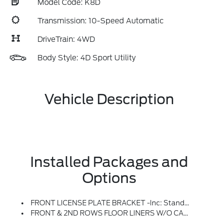
Model Code: K8D
Transmission: 10-Speed Automatic
DriveTrain: 4WD
Body Style: 4D Sport Utility
Vehicle Description
Installed Packages and
Options
FRONT LICENSE PLATE BRACKET -inc: Standard In States Requiring 2 License Plates And Optional To All Others
FRONT & 2ND ROWS FLOOR LINERS W/O CARPET FLOOR MATS -inc: Deletes Standard Carpet Floor Mats