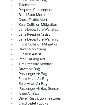
Front Side Air Bag
Telematics
Requires Subscription
Blind Spot Monitor
Cross-Traffic Alert
Rear Collision Mitigation
Lane Departure Warning
Lane Keeping Assist
Lane Departure Warning
Front Collision Mitigation
Driver Monitoring
Evasion Assist
Rear Parking Aid
Tire Pressure Monitor
Driver Air Bag
Passenger Air Bag
Front Head Air Bag
Rear Head Air Bag
Passenger Air Bag Sensor
Knee Air Bag
Driver Restriction Features
Child Safety Locks