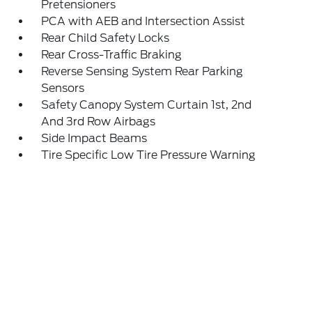
Pretensioners
PCA with AEB and Intersection Assist
Rear Child Safety Locks
Rear Cross-Traffic Braking
Reverse Sensing System Rear Parking
Sensors
Safety Canopy System Curtain 1st, 2nd
And 3rd Row Airbags
Side Impact Beams
Tire Specific Low Tire Pressure Warning