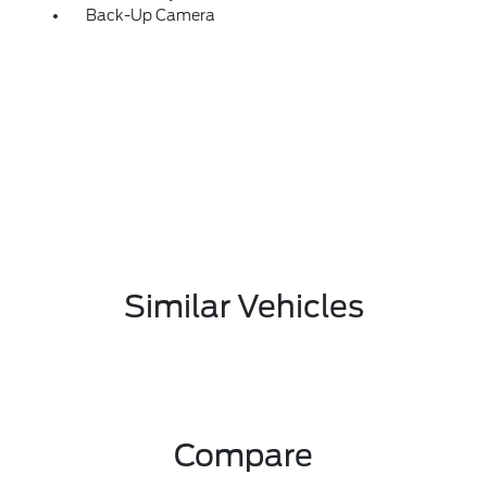
Back-Up Camera
Similar Vehicles
Compare