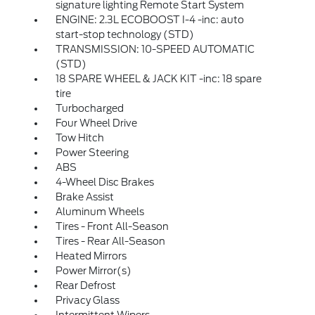
signature lighting Remote Start System
ENGINE: 2.3L ECOBOOST I-4 -inc: auto
start-stop technology (STD)
TRANSMISSION: 10-SPEED AUTOMATIC
(STD)
18 SPARE WHEEL & JACK KIT -inc: 18 spare
tire
Turbocharged
Four Wheel Drive
Tow Hitch
Power Steering
ABS
4-Wheel Disc Brakes
Brake Assist
Aluminum Wheels
Tires - Front All-Season
Tires - Rear All-Season
Heated Mirrors
Power Mirror(s)
Rear Defrost
Privacy Glass