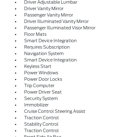
Driver Adjustable Lumbar
Driver Vanity Mirror
Passenger Vanity Mirror
Driver Illuminated Vanity Mirror
Passenger Illuminated Visor Mirror
Floor Mats
Smart Device Integration
Requires Subscription
Navigation System
Smart Device Integration
Keyless Start
Power Windows
Power Door Locks
Trip Computer
Power Driver Seat
Security System
Immobilizer
Cruise Control Steering Assist
Traction Control
Stability Control
Traction Control