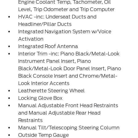
Engine Coolant Temp, Tachometer, Oil
Level, Trip Odometer and Trip Computer
HVAC -inc: Underseat Ducts and
Headliner/Pillar Ducts
Integrated Navigation System w/Voice
Activation
Integrated Roof Antenna
Interior Trim -inc: Piano Black/Metal-Look
Instrument Panel Insert, Piano
Black/Metal-Look Door Panel Insert, Piano
Black Console Insert and Chrome/Metal-
Look Interior Accents
Leatherette Steering Wheel
Locking Glove Box
Manual Adjustable Front Head Restraints
and Manual Adjustable Rear Head
Restraints
Manual Tilt/Telescoping Steering Column
Outside Temp Gauge