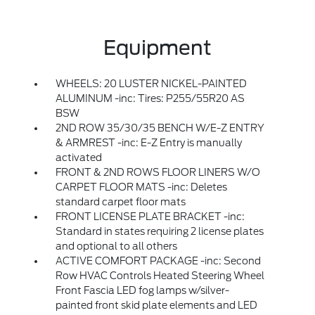
Equipment
WHEELS: 20 LUSTER NICKEL-PAINTED
ALUMINUM -inc: Tires: P255/55R20 AS
BSW
2ND ROW 35/30/35 BENCH W/E-Z ENTRY
& ARMREST -inc: E-Z Entry is manually
activated
FRONT & 2ND ROWS FLOOR LINERS W/O
CARPET FLOOR MATS -inc: Deletes
standard carpet floor mats
FRONT LICENSE PLATE BRACKET -inc:
Standard in states requiring 2 license plates
and optional to all others
ACTIVE COMFORT PACKAGE -inc: Second
Row HVAC Controls Heated Steering Wheel
Front Fascia LED fog lamps w/silver-
painted front skid plate elements and LED