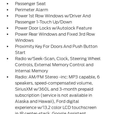
Passenger Seat
Perimeter Alarm
Power 1st Row Windows w/Driver And
Passenger 1-Touch Up/Down
Power Door Locks w/Autolock Feature
Power Rear Windows and Fixed 3rd Row
Windows
Proximity Key For Doors And Push Button
Start
Radio w/Seek-Scan, Clock, Steering Wheel
Controls, External Memory Control and
Internal Memory
Radio: AM/FM Stereo -inc: MP3 capable, 6
speakers, speed-compensated volume,
SiriusXM w/360L and 3-month prepaid
subscription (service is not available in
Alaska and Hawaii), Ford digital
experience w/13.2 color LCD touchscreen
in IP center-stack, Google Assistant,