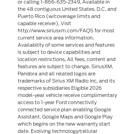
or calling 1-866-635-2349, Available in
the 48 contiguous United States, D.C, and
Puerto Rico (w/coverage limits and
capable receiver), Visit
http://www.siriusxm.com/FAQS for most
current service area information,
Availability of some services and features
is subject to device capabilities and
location restrictions, All fees, content and
features are subject to change, SiriusXM,
Pandora and all related logos are
trademarks of Sirius XM Radio Inc, and its
respective subsidiaries Eligible 2026
model-year vehicle receive complimentary
access to 1-year Ford connectivity
connected service plan enabling Google
Assistant, Google Maps and Google Play
which begins on the new warranty start
date. Evolving technology/cellular