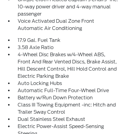
10-way power driver and 4-way manual
passenger
Voice Activated Dual Zone Front
Automatic Air Conditioning
17.9 Gal. Fuel Tank
3.58 Axle Ratio
4-Wheel Disc Brakes w/4-Wheel ABS,
Front And Rear Vented Discs, Brake Assist,
Hill Descent Control, Hill Hold Control and
Electric Parking Brake
Auto Locking Hubs
Automatic Full-Time Four-Wheel Drive
Battery w/Run Down Protection
Class III Towing Equipment -inc: Hitch and
Trailer Sway Control
Dual Stainless Steel Exhaust
Electric Power-Assist Speed-Sensing
Steering