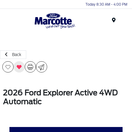
Today 8:30 AM - 4:00 PM
Menu
Back
2026 Ford Explorer Active 4WD
Automatic