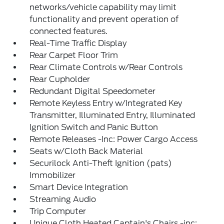
networks/vehicle capability may limit
functionality and prevent operation of
connected features.
Real-Time Traffic Display
Rear Carpet Floor Trim
Rear Climate Controls w/Rear Controls
Rear Cupholder
Redundant Digital Speedometer
Remote Keyless Entry w/Integrated Key
Transmitter, Illuminated Entry, Illuminated
Ignition Switch and Panic Button
Remote Releases -Inc: Power Cargo Access
Seats w/Cloth Back Material
Securilock Anti-Theft Ignition (pats)
Immobilizer
Smart Device Integration
Streaming Audio
Trip Computer
Unique Cloth Heated Captain's Chairs -inc: