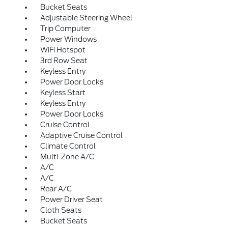
Bucket Seats
Adjustable Steering Wheel
Trip Computer
Power Windows
WiFi Hotspot
3rd Row Seat
Keyless Entry
Power Door Locks
Keyless Start
Keyless Entry
Power Door Locks
Cruise Control
Adaptive Cruise Control
Climate Control
Multi-Zone A/C
A/C
A/C
Rear A/C
Power Driver Seat
Cloth Seats
Bucket Seats