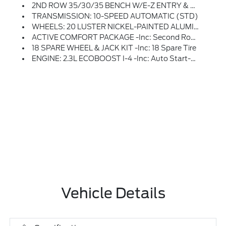
2ND ROW 35/30/35 BENCH W/E-Z ENTRY & ARMREST -inc: E-Z Entry Is Manually Activated
TRANSMISSION: 10-SPEED AUTOMATIC (STD)
WHEELS: 20 LUSTER NICKEL-PAINTED ALUMINUM -inc: Tires: P255/55R20 AS BSW
ACTIVE COMFORT PACKAGE -inc: Second Row HVAC Controls, Heated Steering Wheel, Front Fascia, LED Fog Lamps W/silver-Painted Front Skid Plate Elements And LED Signature Lighting, Remote Start System
18 SPARE WHEEL & JACK KIT -inc: 18 Spare Tire
ENGINE: 2.3L ECOBOOST I-4 -inc: Auto Start-Stop Technology (STD)
Vehicle Details