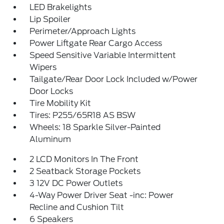
LED Brakelights
Lip Spoiler
Perimeter/Approach Lights
Power Liftgate Rear Cargo Access
Speed Sensitive Variable Intermittent
Wipers
Tailgate/Rear Door Lock Included w/Power
Door Locks
Tire Mobility Kit
Tires: P255/65R18 AS BSW
Wheels: 18 Sparkle Silver-Painted
Aluminum
2 LCD Monitors In The Front
2 Seatback Storage Pockets
3 12V DC Power Outlets
4-Way Power Driver Seat -inc: Power
Recline and Cushion Tilt
6 Speakers