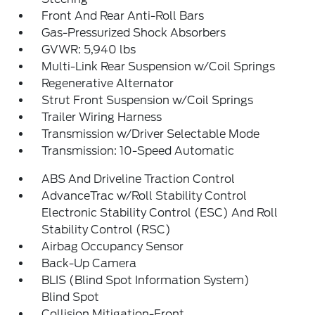
Front And Rear Anti-Roll Bars
Gas-Pressurized Shock Absorbers
GVWR: 5,940 lbs
Multi-Link Rear Suspension w/Coil Springs
Regenerative Alternator
Strut Front Suspension w/Coil Springs
Trailer Wiring Harness
Transmission w/Driver Selectable Mode
Transmission: 10-Speed Automatic
ABS And Driveline Traction Control
AdvanceTrac w/Roll Stability Control
Electronic Stability Control (ESC) And Roll
Stability Control (RSC)
Airbag Occupancy Sensor
Back-Up Camera
BLIS (Blind Spot Information System)
Blind Spot
Collision Mitigation-Front