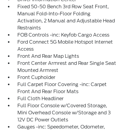
Fixed 50-50 Bench 3rd Row Seat Front,
Manual Fold-Into-Floor Folding
Activation, 2 Manual and Adjustable Head
Restraints
FOB Controls -inc: Keyfob Cargo Access
Ford Connect 5G Mobile Hotspot Internet
Access
Front And Rear Map Lights
Front Center Armrest and Rear Single Seat
Mounted Armrest
Front Cupholder
Full Carpet Floor Covering -inc: Carpet
Front And Rear Floor Mats
Full Cloth Headliner
Full Floor Console w/Covered Storage,
Mini Overhead Console w/Storage and 3
12V DC Power Outlets
Gauges -inc: Speedometer, Odometer,