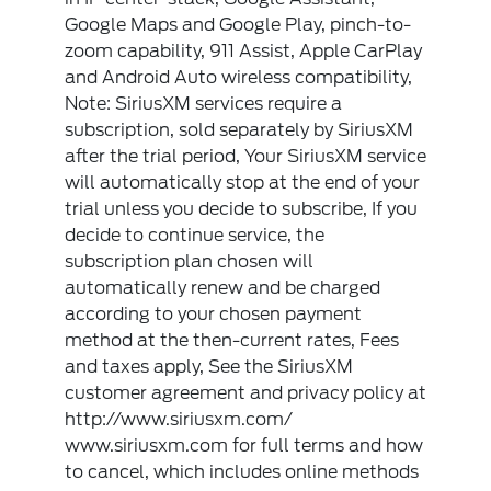
Google Maps and Google Play, pinch-to-
zoom capability, 911 Assist, Apple CarPlay
and Android Auto wireless compatibility,
Note: SiriusXM services require a
subscription, sold separately by SiriusXM
after the trial period, Your SiriusXM service
will automatically stop at the end of your
trial unless you decide to subscribe, If you
decide to continue service, the
subscription plan chosen will
automatically renew and be charged
according to your chosen payment
method at the then-current rates, Fees
and taxes apply, See the SiriusXM
customer agreement and privacy policy at
http://www.siriusxm.com/
www.siriusxm.com for full terms and how
to cancel, which includes online methods