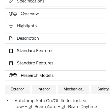
Specifications
Overview
Highlights
Description
Standard Features
Standard Features
Research Models
Exterior
Interior
Mechanical
Safety
Autolamp Auto On/Off Reflector Led
Low/High Beam Auto High-Beam Daytime