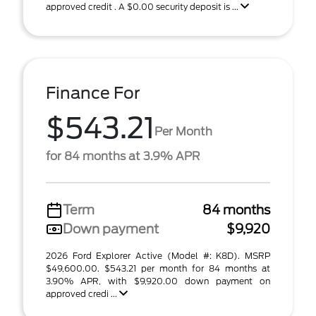
approved credit . A $0.00 security deposit is ...
Finance For
$543.21
Per Month
for 84 months at 3.9% APR
Term
84 months
Down payment
$9,920
2026 Ford Explorer Active (Model #: K8D). MSRP
$49,600.00. $543.21 per month for 84 months at
3.90% APR, with $9,920.00 down payment on
approved credi ...