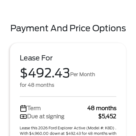
Payment And Price Options
Lease For
$492.43
Per Month
for 48 months
Term
48 months
Due at signing
$5,452
Lease this 2026 Ford Explorer Active (Model #: K8D) .
With $4,960.00 down at $492.43 for 48 months with