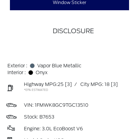
Window Sticker
DISCLOSURE
Exterior :
Vapor Blue Metallic
Interior :
Onyx
Highway MPG:25
[3]
/
City MPG: 18
[3]
*EPA ESTIMATED
VIN:
1FMWK8GC9TGC13510
Stock: B7653
Engine: 3.0L EcoBoost V6