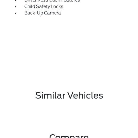
Driver Restriction Features
Child Safety Locks
Back-Up Camera
Similar Vehicles
Compare