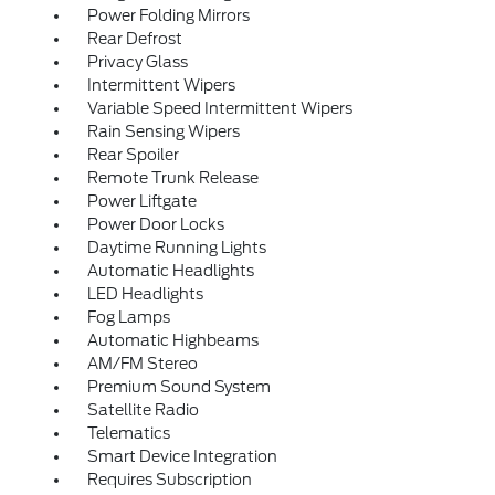
Power Folding Mirrors
Rear Defrost
Privacy Glass
Intermittent Wipers
Variable Speed Intermittent Wipers
Rain Sensing Wipers
Rear Spoiler
Remote Trunk Release
Power Liftgate
Power Door Locks
Daytime Running Lights
Automatic Headlights
LED Headlights
Fog Lamps
Automatic Highbeams
AM/FM Stereo
Premium Sound System
Satellite Radio
Telematics
Smart Device Integration
Requires Subscription