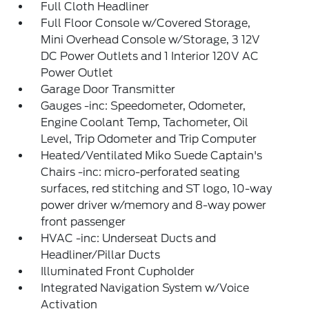
Full Cloth Headliner
Full Floor Console w/Covered Storage,
Mini Overhead Console w/Storage, 3 12V
DC Power Outlets and 1 Interior 120V AC
Power Outlet
Garage Door Transmitter
Gauges -inc: Speedometer, Odometer,
Engine Coolant Temp, Tachometer, Oil
Level, Trip Odometer and Trip Computer
Heated/Ventilated Miko Suede Captain's
Chairs -inc: micro-perforated seating
surfaces, red stitching and ST logo, 10-way
power driver w/memory and 8-way power
front passenger
HVAC -inc: Underseat Ducts and
Headliner/Pillar Ducts
Illuminated Front Cupholder
Integrated Navigation System w/Voice
Activation