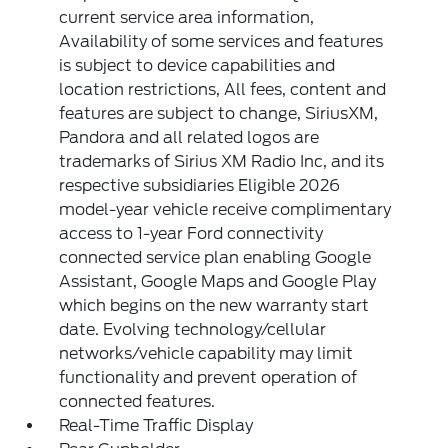
current service area information,
Availability of some services and features
is subject to device capabilities and
location restrictions, All fees, content and
features are subject to change, SiriusXM,
Pandora and all related logos are
trademarks of Sirius XM Radio Inc, and its
respective subsidiaries Eligible 2026
model-year vehicle receive complimentary
access to 1-year Ford connectivity
connected service plan enabling Google
Assistant, Google Maps and Google Play
which begins on the new warranty start
date. Evolving technology/cellular
networks/vehicle capability may limit
functionality and prevent operation of
connected features.
Real-Time Traffic Display