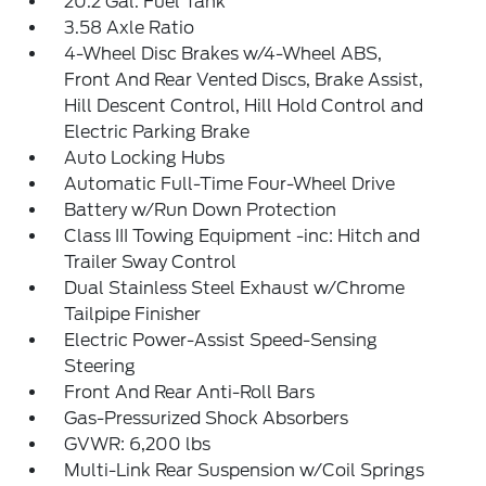
20.2 Gal. Fuel Tank
3.58 Axle Ratio
4-Wheel Disc Brakes w/4-Wheel ABS,
Front And Rear Vented Discs, Brake Assist,
Hill Descent Control, Hill Hold Control and
Electric Parking Brake
Auto Locking Hubs
Automatic Full-Time Four-Wheel Drive
Battery w/Run Down Protection
Class III Towing Equipment -inc: Hitch and
Trailer Sway Control
Dual Stainless Steel Exhaust w/Chrome
Tailpipe Finisher
Electric Power-Assist Speed-Sensing
Steering
Front And Rear Anti-Roll Bars
Gas-Pressurized Shock Absorbers
GVWR: 6,200 lbs
Multi-Link Rear Suspension w/Coil Springs