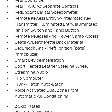
Rear Cupholder
Rear HVAC w/Separate Controls
Redundant Digital Speedometer
Remote Keyless Entry w/Integrated Key
Transmitter, Illuminated Entry, Illuminated
Ignition Switch and Panic Button
Remote Releases -Inc: Power Cargo Access
Seats w/Leatherette Back Material
Securilock Anti-Theft Ignition (pats)
Immobilizer
Smart Device Integration
Sport Heated Leather Steering Wheel
Streaming Audio
Trip Computer
Trunk/Hatch Auto-Latch
Voice Activated Dual Zone Front
Automatic Air Conditioning
2 Skid Plates