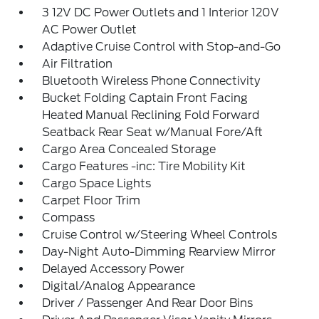
3 12V DC Power Outlets and 1 Interior 120V
AC Power Outlet
Adaptive Cruise Control with Stop-and-Go
Air Filtration
Bluetooth Wireless Phone Connectivity
Bucket Folding Captain Front Facing
Heated Manual Reclining Fold Forward
Seatback Rear Seat w/Manual Fore/Aft
Cargo Area Concealed Storage
Cargo Features -inc: Tire Mobility Kit
Cargo Space Lights
Carpet Floor Trim
Compass
Cruise Control w/Steering Wheel Controls
Day-Night Auto-Dimming Rearview Mirror
Delayed Accessory Power
Digital/Analog Appearance
Driver / Passenger And Rear Door Bins