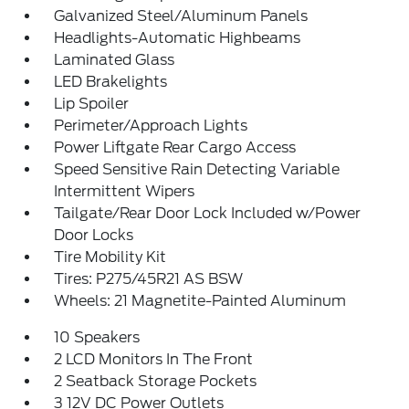
Galvanized Steel/Aluminum Panels
Headlights-Automatic Highbeams
Laminated Glass
LED Brakelights
Lip Spoiler
Perimeter/Approach Lights
Power Liftgate Rear Cargo Access
Speed Sensitive Rain Detecting Variable
Intermittent Wipers
Tailgate/Rear Door Lock Included w/Power
Door Locks
Tire Mobility Kit
Tires: P275/45R21 AS BSW
Wheels: 21 Magnetite-Painted Aluminum
10 Speakers
2 LCD Monitors In The Front
2 Seatback Storage Pockets
3 12V DC Power Outlets