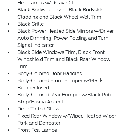
Headlamps w/Delay-Off
Black Bodyside Insert, Black Bodyside
Cladding and Black Wheel Well Trim
Black Grille
Black Power Heated Side Mirrors w/Driver
Auto Dimming, Power Folding and Turn
Signal Indicator
Black Side Windows Trim, Black Front
Windshield Trim and Black Rear Window
Trim
Body-Colored Door Handles
Body-Colored Front Bumper w/Black
Bumper Insert
Body-Colored Rear Bumper w/Black Rub
Strip/Fascia Accent
Deep Tinted Glass
Fixed Rear Window w/Wiper, Heated Wiper
Park and Defroster
Front Fog Lamps