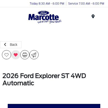
Today 8:30 AM - 6:00 PM
Service 7:00 AM - 6:00 PM
Menu
Back
2026 Ford Explorer ST 4WD
Automatic