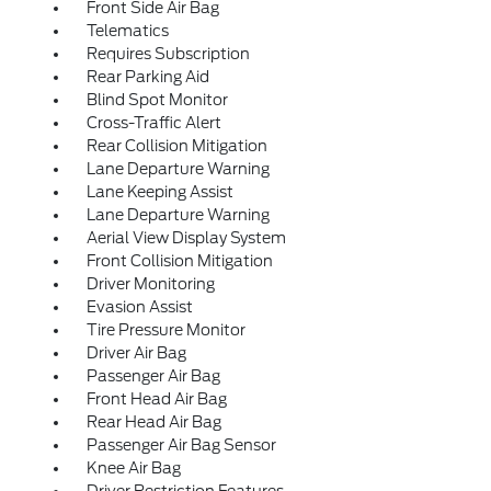
Front Side Air Bag
Telematics
Requires Subscription
Rear Parking Aid
Blind Spot Monitor
Cross-Traffic Alert
Rear Collision Mitigation
Lane Departure Warning
Lane Keeping Assist
Lane Departure Warning
Aerial View Display System
Front Collision Mitigation
Driver Monitoring
Evasion Assist
Tire Pressure Monitor
Driver Air Bag
Passenger Air Bag
Front Head Air Bag
Rear Head Air Bag
Passenger Air Bag Sensor
Knee Air Bag