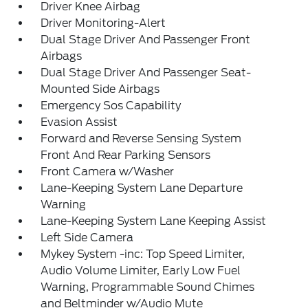
Driver Knee Airbag
Driver Monitoring-Alert
Dual Stage Driver And Passenger Front
Airbags
Dual Stage Driver And Passenger Seat-
Mounted Side Airbags
Emergency Sos Capability
Evasion Assist
Forward and Reverse Sensing System
Front And Rear Parking Sensors
Front Camera w/Washer
Lane-Keeping System Lane Departure
Warning
Lane-Keeping System Lane Keeping Assist
Left Side Camera
Mykey System -inc: Top Speed Limiter,
Audio Volume Limiter, Early Low Fuel
Warning, Programmable Sound Chimes
and Beltminder w/Audio Mute