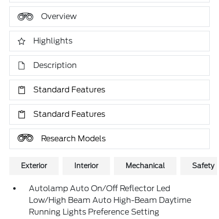
Overview
Highlights
Description
Standard Features
Standard Features
Research Models
Exterior
Interior
Mechanical
Safety
Autolamp Auto On/Off Reflector Led
Low/High Beam Auto High-Beam Daytime
Running Lights Preference Setting