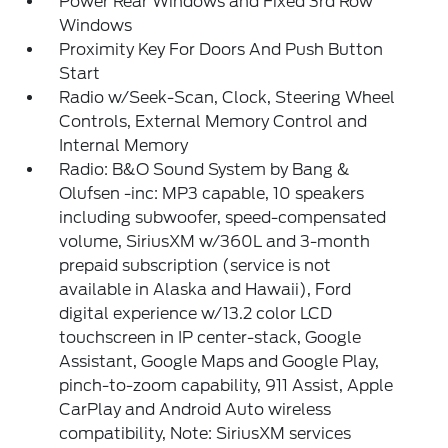
Power Rear Windows and Fixed 3rd Row
Windows
Proximity Key For Doors And Push Button
Start
Radio w/Seek-Scan, Clock, Steering Wheel
Controls, External Memory Control and
Internal Memory
Radio: B&O Sound System by Bang &
Olufsen -inc: MP3 capable, 10 speakers
including subwoofer, speed-compensated
volume, SiriusXM w/360L and 3-month
prepaid subscription (service is not
available in Alaska and Hawaii), Ford
digital experience w/13.2 color LCD
touchscreen in IP center-stack, Google
Assistant, Google Maps and Google Play,
pinch-to-zoom capability, 911 Assist, Apple
CarPlay and Android Auto wireless
compatibility, Note: SiriusXM services