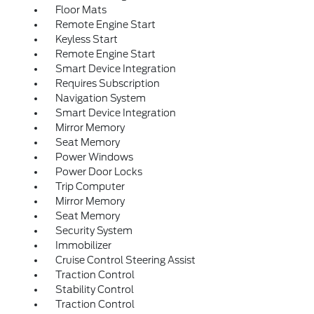
Floor Mats
Remote Engine Start
Keyless Start
Remote Engine Start
Smart Device Integration
Requires Subscription
Navigation System
Smart Device Integration
Mirror Memory
Seat Memory
Power Windows
Power Door Locks
Trip Computer
Mirror Memory
Seat Memory
Security System
Immobilizer
Cruise Control Steering Assist
Traction Control
Stability Control
Traction Control