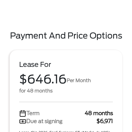
Payment And Price Options
Lease For
$646.16
Per Month
for 48 months
Term
48 months
Due at signing
$6,971