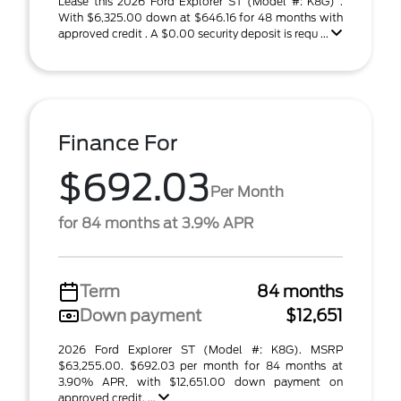
Lease this 2026 Ford Explorer ST (Model #: K8G) .
With $6,325.00 down at $646.16 for 48 months with
approved credit . A $0.00 security deposit is requ ...
Finance For
$692.03
Per Month
for 84 months at 3.9% APR
Term
84 months
Down payment
$12,651
2026 Ford Explorer ST (Model #: K8G). MSRP
$63,255.00. $692.03 per month for 84 months at
3.90% APR, with $12,651.00 down payment on
approved credit. ...