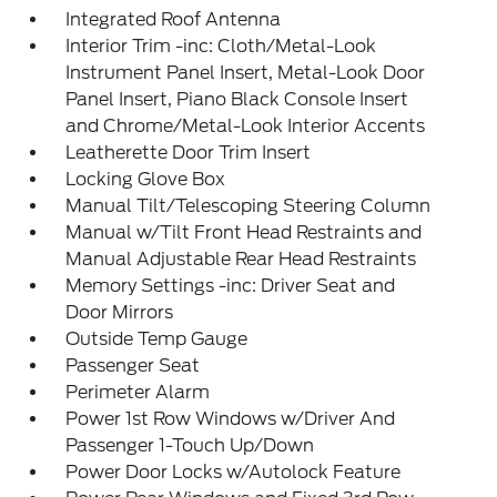
Integrated Roof Antenna
Interior Trim -inc: Cloth/Metal-Look
Instrument Panel Insert, Metal-Look Door
Panel Insert, Piano Black Console Insert
and Chrome/Metal-Look Interior Accents
Leatherette Door Trim Insert
Locking Glove Box
Manual Tilt/Telescoping Steering Column
Manual w/Tilt Front Head Restraints and
Manual Adjustable Rear Head Restraints
Memory Settings -inc: Driver Seat and
Door Mirrors
Outside Temp Gauge
Passenger Seat
Perimeter Alarm
Power 1st Row Windows w/Driver And
Passenger 1-Touch Up/Down
Power Door Locks w/Autolock Feature