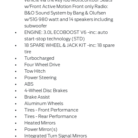
vehicle via the key fob Multicontour Seats
w/Front Active Motion Front only Radio:
B&O Sound System by Bang & Olufsen
w/51G 980 watt and 14 speakers including
subwoofer
ENGINE: 3.0L ECOBOOST V6 -inc: auto
start-stop technology (STD)
18 SPARE WHEEL & JACK KIT -inc: 18 spare
tire
Turbocharged
Four Wheel Drive
Tow Hitch
Power Steering
ABS
4-Wheel Disc Brakes
Brake Assist
Aluminum Wheels
Tires - Front Performance
Tires - Rear Performance
Heated Mirrors
Power Mirror(s)
Integrated Turn Signal Mirrors