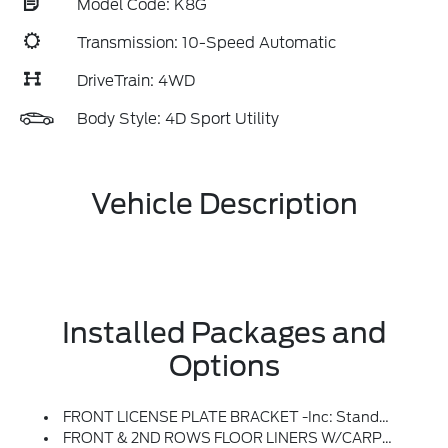
Model Code: K8G
Transmission: 10-Speed Automatic
DriveTrain: 4WD
Body Style: 4D Sport Utility
Vehicle Description
Installed Packages and
Options
FRONT LICENSE PLATE BRACKET -inc: Standard In States Requiring 2 License Plates And Optional To All Others
FRONT & 2ND ROWS FLOOR LINERS W/CARPET FLOOR MATS -inc: Front And 2nd Rows Black Carpet Floor Mats