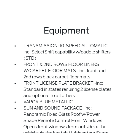
Equipment
TRANSMISSION: 10-SPEED AUTOMATIC -
inc: SelectShift capability w/paddle shifters
(STD)
FRONT & 2ND ROWS FLOOR LINERS
W/CARPET FLOOR MATS -inc: front and
2nd rows black carpet floor mats
FRONT LICENSE PLATE BRACKET -inc:
Standard in states requiring 2 license plates
and optional to all others
VAPOR BLUE METALLIC
SUN AND SOUND PACKAGE -inc:
Panoramic Fixed Glass Roof w/Power
Shade Remote Control Front Windows
Opens front windows from outside of the