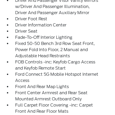
Driver And Passenger Visor Vanity Mirrors
w/Driver And Passenger Illumination,
Driver And Passenger Auxiliary Mirror
Driver Foot Rest
Driver Information Center
Driver Seat
Fade-To-Off Interior Lighting
Fixed 50-50 Bench 3rd Row Seat Front,
Power Fold Into Floor, 2 Manual and
Adjustable Head Restraints
FOB Controls -inc: Keyfob Cargo Access
and Keyfob Remote Start
Ford Connect 5G Mobile Hotspot Internet
Access
Front And Rear Map Lights
Front Center Armrest and Rear Seat
Mounted Armrest Outboard Only
Full Carpet Floor Covering -inc: Carpet
Front And Rear Floor Mats