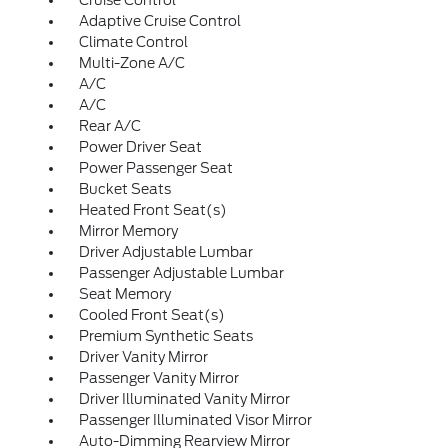
Cruise Control
Adaptive Cruise Control
Climate Control
Multi-Zone A/C
A/C
A/C
Rear A/C
Power Driver Seat
Power Passenger Seat
Bucket Seats
Heated Front Seat(s)
Mirror Memory
Driver Adjustable Lumbar
Passenger Adjustable Lumbar
Seat Memory
Cooled Front Seat(s)
Premium Synthetic Seats
Driver Vanity Mirror
Passenger Vanity Mirror
Driver Illuminated Vanity Mirror
Passenger Illuminated Visor Mirror
Auto-Dimming Rearview Mirror