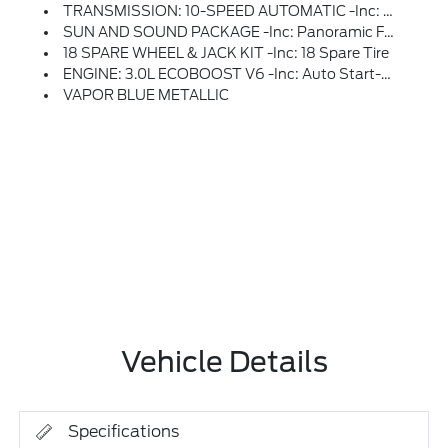
TRANSMISSION: 10-SPEED AUTOMATIC -inc: SelectShift Capability W/paddle Shifters (STD)
SUN AND SOUND PACKAGE -inc: Panoramic Fixed Glass Roof W/Power Shade, Remote Control Front Windows, Opens Front Windows From Outside Of The Vehicle Via The Key Fob, Multicontour Seats W/Front Active Motion, Front Only, Radio: B&O Sound System By Bang & Olufsen W/51G, 980 Watt And 14 Speakers Including Subwoofer
18 SPARE WHEEL & JACK KIT -inc: 18 Spare Tire
ENGINE: 3.0L ECOBOOST V6 -inc: Auto Start-Stop Technology (STD)
VAPOR BLUE METALLIC
Vehicle Details
Specifications