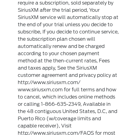
require a subscription, sold separately by
SiriusXM after the trial period, Your
SiriusXM service will automatically stop at
the end of your trial unless you decide to
subscribe, If you decide to continue service,
the subscription plan chosen will
automatically renew and be charged
according to your chosen payment
method at the then-current rates, Fees
and taxes apply, See the SiriusXM
customer agreement and privacy policy at
http://www.siriusxm.com/
www.siriusxm.com for full terms and how
to cancel, which includes online methods
or calling 1-866-635-2349, Available in
the 48 contiguous United States, D.C, and
Puerto Rico (w/coverage limits and
capable receiver), Visit
http://www.siriusxm.com/FAQS for most