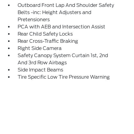
Outboard Front Lap And Shoulder Safety
Belts -inc: Height Adjusters and
Pretensioners
PCA with AEB and Intersection Assist
Rear Child Safety Locks
Rear Cross-Traffic Braking
Right Side Camera
Safety Canopy System Curtain 1st, 2nd
And 3rd Row Airbags
Side Impact Beams
Tire Specific Low Tire Pressure Warning