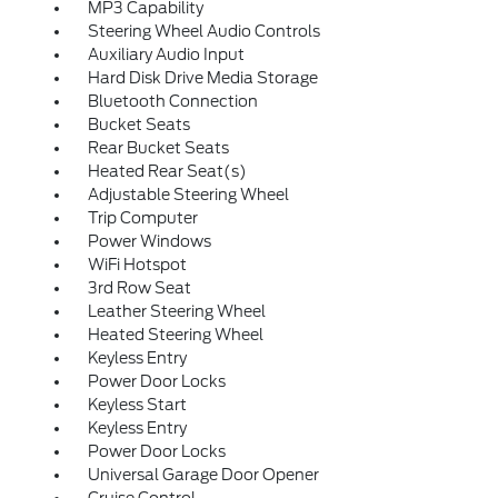
MP3 Capability
Steering Wheel Audio Controls
Auxiliary Audio Input
Hard Disk Drive Media Storage
Bluetooth Connection
Bucket Seats
Rear Bucket Seats
Heated Rear Seat(s)
Adjustable Steering Wheel
Trip Computer
Power Windows
WiFi Hotspot
3rd Row Seat
Leather Steering Wheel
Heated Steering Wheel
Keyless Entry
Power Door Locks
Keyless Start
Keyless Entry
Power Door Locks
Universal Garage Door Opener