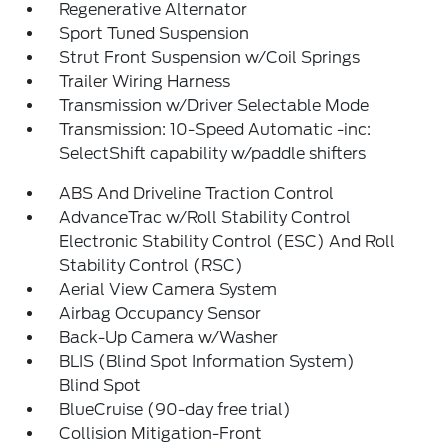
Regenerative Alternator
Sport Tuned Suspension
Strut Front Suspension w/Coil Springs
Trailer Wiring Harness
Transmission w/Driver Selectable Mode
Transmission: 10-Speed Automatic -inc:
SelectShift capability w/paddle shifters
ABS And Driveline Traction Control
AdvanceTrac w/Roll Stability Control
Electronic Stability Control (ESC) And Roll
Stability Control (RSC)
Aerial View Camera System
Airbag Occupancy Sensor
Back-Up Camera w/Washer
BLIS (Blind Spot Information System)
Blind Spot
BlueCruise (90-day free trial)
Collision Mitigation-Front